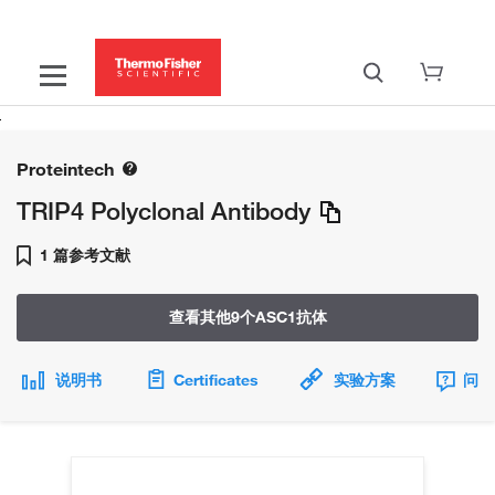
Proteintech
TRIP4 Polyclonal Antibody
1 篇参考文献
查看其他9个ASC1抗体
说明书
Certificates
实验方案
问题