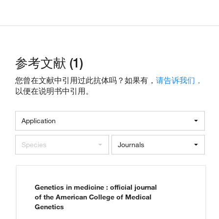
参考文献 (1)
您曾在文献中引用过此抗体吗？如果有，
请告诉我们，
以便在说明书中引用。
Application
Species
Journals
Genetics in medicine : official journal
of the American College of Medical
Genetics