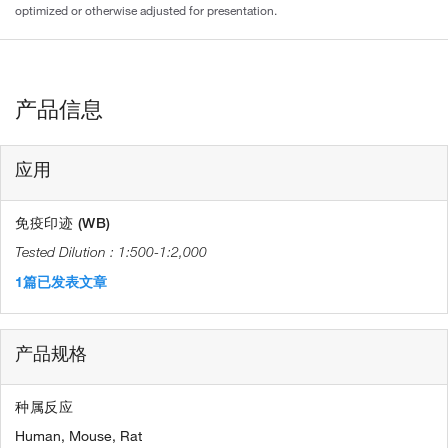
optimized or otherwise adjusted for presentation.
产品信息
应用
免疫印迹 (WB)
1:500-1:2,000
1篇已发表文章
产品规格
种属反应
Human,
Mouse,
Rat