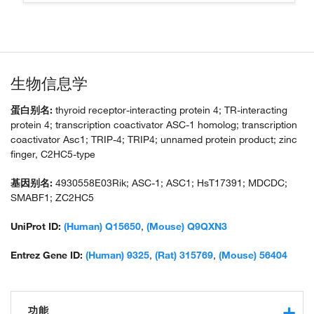
生物信息学
蛋白别名:
thyroid receptor-interacting protein 4; TR-interacting
protein 4; transcription coactivator ASC-1 homolog; transcription
coactivator Asc1; TRIP-4; TRIP4; unnamed protein product; zinc
finger, C2HC5-type
基因别名:
4930558E03Rik; ASC-1; ASC1; HsT17391; MDCDC;
SMABF1; ZC2HC5
UniProt ID:
(Human) Q15650
,
(Mouse) Q9QXN3
Entrez Gene ID:
(Human) 9325
,
(Rat) 315769
,
(Mouse) 56404
功能