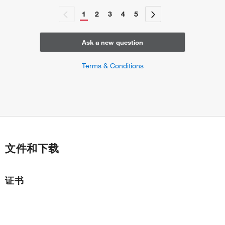
1
2
3
4
5
Ask a new question
Terms & Conditions
文件和下载
证书