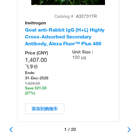
Catalog #
A32731TR
Invitrogen
In
Goat anti-Rabbit IgG (H+L) Highly
Go
Cross-Adsorbed Secondary
Cr
Antibody, Alexa Fluor™ Plus 488
An
Unit Size :
Price (CNY)
100 µg
1,407.00
飞享价
Ends:
31-Dec-2026
1,928.00
Save 521.00
(27%)
添加到购物车
1 / 20