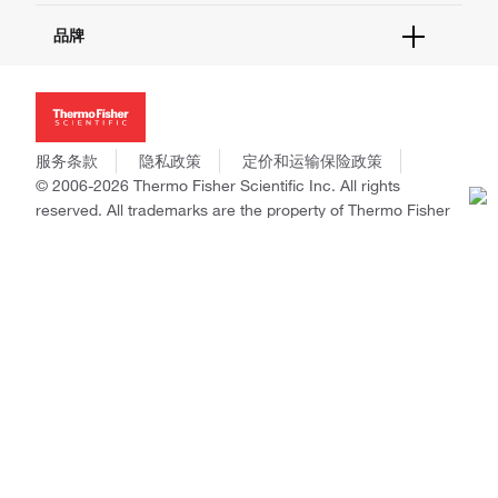
报告网站问题
活动&研讨会
关于我们
品牌
社交媒体
招聘
投资者关系
Thermo Scientific
新闻
Applied Biosystems
社会责任
Invitrogen
商标
Gibco
服务条款
隐私政策
定价和运输保险政策
政策和通知
Ion Torrent
© 2006-2026 Thermo Fisher Scientific Inc. All rights
reserved. All trademarks are the property of Thermo Fisher
Unity Lab Services
Scientific and its subsidiaries unless otherwise specified.
Patheon
PPD
China | 中国
Select Language:
Go
本网站销售的所有产品均不得用于人类或动物之临床诊断或治疗，仅可用
于工业或者科研等非医疗目的。
电子营业执照
|
经营证照公示
|
ICP备案号：沪ICP备
11003924号
|
沪公网安备 31011502006935号