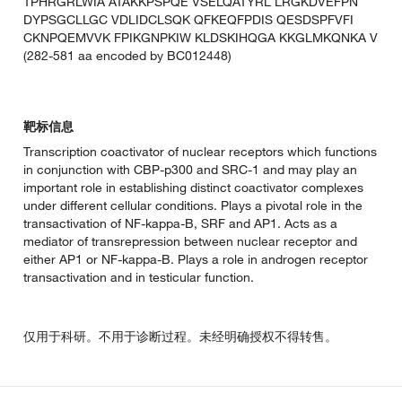
TPHRGRLWIA ATAKKPSPQE VSELQATYRL LRGKDVEFPN
DYPSGCLLGC VDLIDCLSQK QFKEQFPDIS QESDSPFVFI
CKNPQEMVVK FPIKGNPKIW KLDSKIHQGA KKGLMKQNKA V
(282-581 aa encoded by BC012448)
靶标信息
Transcription coactivator of nuclear receptors which functions
in conjunction with CBP-p300 and SRC-1 and may play an
important role in establishing distinct coactivator complexes
under different cellular conditions. Plays a pivotal role in the
transactivation of NF-kappa-B, SRF and AP1. Acts as a
mediator of transrepression between nuclear receptor and
either AP1 or NF-kappa-B. Plays a role in androgen receptor
transactivation and in testicular function.
仅用于科研。不用于诊断过程。未经明确授权不得转售。