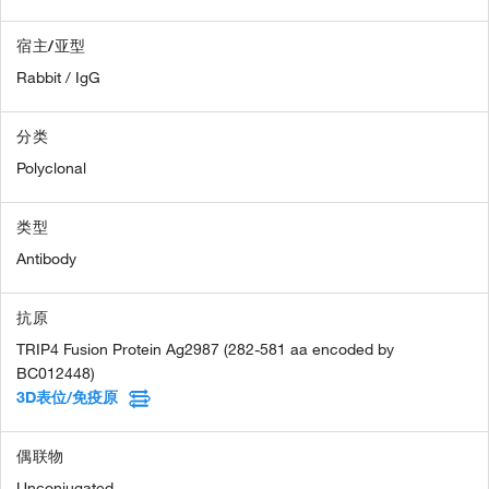
宿主/亚型
Rabbit / IgG
分类
Polyclonal
类型
Antibody
抗原
TRIP4 Fusion Protein Ag2987 (282-581 aa encoded by
BC012448)
3D表位/免疫原
偶联物
Unconjugated