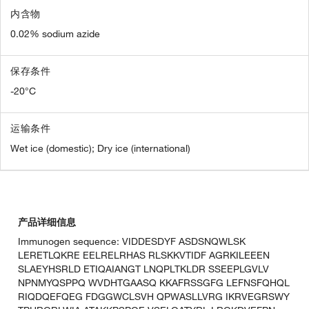
内含物
0.02% sodium azide
保存条件
-20°C
运输条件
Wet ice (domestic); Dry ice (international)
产品详细信息
Immunogen sequence: VIDDESDYF ASDSNQWLSK
LERETLQKRE EELRELRHAS RLSKKVTIDF AGRKILEEEN
SLAEYHSRLD ETIQAIANGT LNQPLTKLDR SSEEPLGVLV
NPNMYQSPPQ WVDHTGAASQ KKAFRSSGFG LEFNSFQHQL
RIQDQEFQEG FDGGWCLSVH QPWASLLVRG IKRVEGRSWY