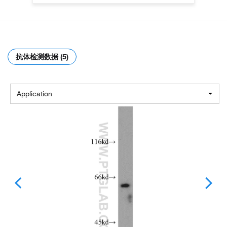
抗体检测数据 (5)
Application