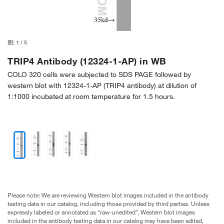
图:
1
/
5
TRIP4 Antibody (12324-1-AP) in WB
COLO 320 cells were subjected to SDS PAGE followed by
western blot with 12324-1-AP (TRIP4 antibody) at dilution of
1:1000 incubated at room temperature for 1.5 hours.
Please note: We are reviewing Western blot images included in the antibody
testing data in our catalog, including those provided by third parties. Unless
expressly labeled or annotated as “raw-unedited”, Western blot images
included in the antibody testing data in our catalog may have been edited,