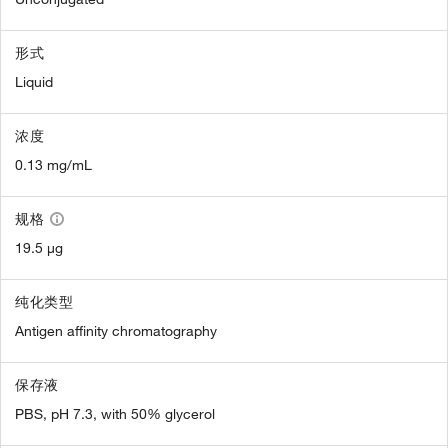
形式
Liquid
浓度
0.13 mg/mL
规格
19.5 µg
纯化类型
Antigen affinity chromatography
保存液
PBS, pH 7.3, with 50% glycerol