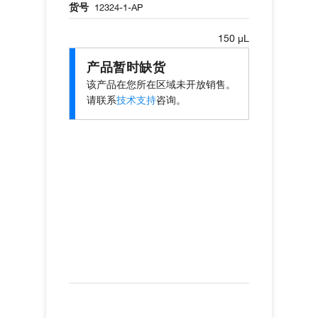
货号
12324-1-AP
150 µL
产品暂时缺货
该产品在您所在区域未开放销售。
请联系
技术支持
咨询。