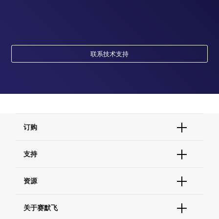
联系技术支持
订购
订单状态查询
支持
订单支持
货号直购
帮助&支持
资源
现货供应中心
联系我们 - 400 820 8982
电子采购
技术支持中心
学习中心
关于赛默飞
查找文件&证书
促销