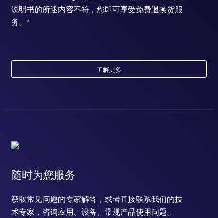
说明书的所述内容不符，您即可享受免费退换货服
务。*
了解更多
随时为您服务
获取常见问题的专家解答，或者直接联系我们的技
术专家，咨询应用、设备、常规产品使用问题。