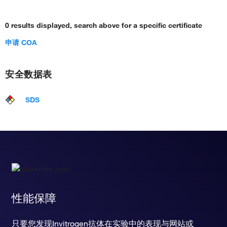
0 results displayed, search above for a specific certificate
申请 COA
安全数据表
SDS
性能保障
只要您发现Invitrogen抗体在实验中的表现与网站或