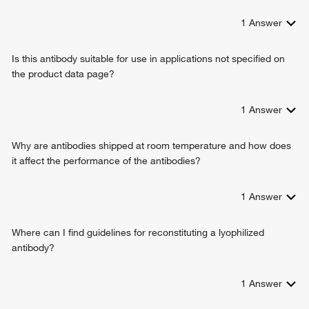
1
Answer
Is this antibody suitable for use in applications not specified on
the product data page?
1
Answer
Why are antibodies shipped at room temperature and how does
it affect the performance of the antibodies?
1
Answer
Where can I find guidelines for reconstituting a lyophilized
antibody?
1
Answer