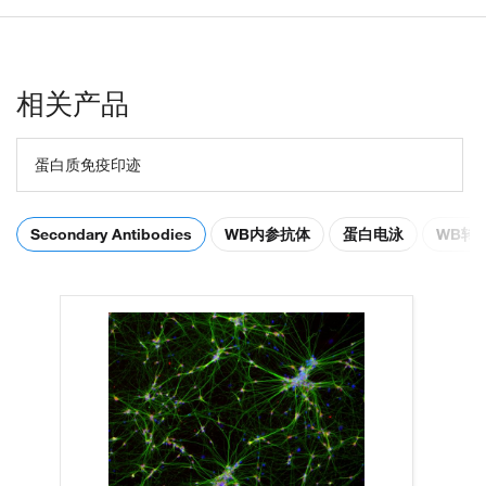
相关产品
蛋白质免疫印迹
Secondary Antibodies
WB内参抗体
蛋白电泳
WB转