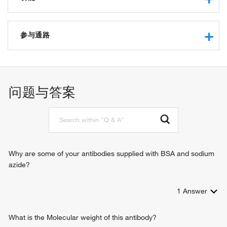
protease binding
transcription coactivator activity
参与通路
protein binding
zinc ion binding
regulation of transcription, DNA-templated
ligand-dependent nuclear receptor binding
intracellular estrogen receptor signaling pathway
protein kinase binding
ribosome disassembly
问题与答案
estrogen receptor binding
regulation of myoblast differentiation
histone acetyltransferase binding
positive regulation of transcription, DNA-templated
ubiquitin-like protein ligase binding
rescue of stalled ribosome
ribosome-associated ubiquitin-dependent protein catabolic
process
Why are some of your antibodies supplied with BSA and sodium
azide?
1
Answer
What is the Molecular weight of this antibody?