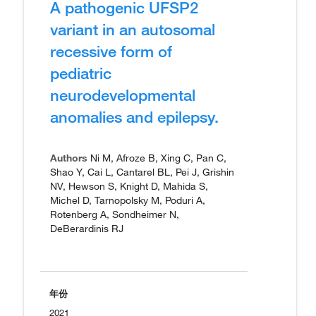
A pathogenic UFSP2
variant in an autosomal
recessive form of
pediatric
neurodevelopmental
anomalies and epilepsy.
Authors
Ni M, Afroze B, Xing C, Pan C,
Shao Y, Cai L, Cantarel BL, Pei J, Grishin
NV, Hewson S, Knight D, Mahida S,
Michel D, Tarnopolsky M, Poduri A,
Rotenberg A, Sondheimer N,
DeBerardinis RJ
年份
2021