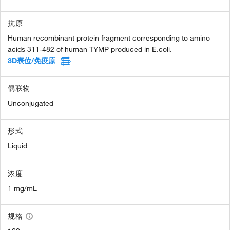
抗原
Human recombinant protein fragment corresponding to amino
acids 311-482 of human TYMP produced in E.coli.
3D表位/免疫原
偶联物
Unconjugated
形式
Liquid
浓度
1 mg/mL
规格