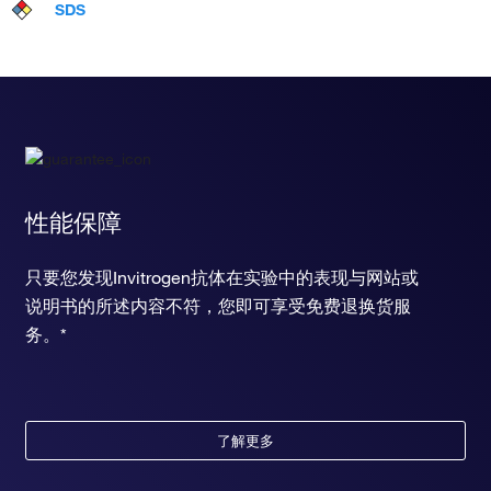
SDS
性能保障
只要您发现Invitrogen抗体在实验中的表现与网站或
说明书的所述内容不符，您即可享受免费退换货服
务。*
了解更多