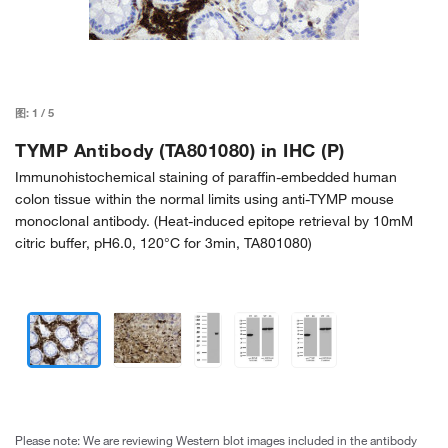
图:
1
/
5
TYMP Antibody (TA801080) in IHC (P)
Immunohistochemical staining of paraffin-embedded human
colon tissue within the normal limits using anti-TYMP mouse
monoclonal antibody. (Heat-induced epitope retrieval by 10mM
citric buffer, pH6.0, 120°C for 3min, TA801080)
Please note: We are reviewing Western blot images included in the antibody