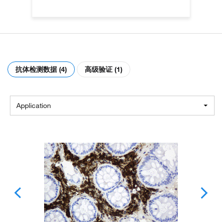
抗体检测数据 (4)
高级验证 (1)
Application