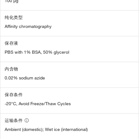
100 µg
纯化类型
Affinity chromatography
保存液
PBS with 1% BSA, 50% glycerol
内含物
0.02% sodium azide
保存条件
-20°C, Avoid Freeze/Thaw Cycles
运输条件
Ambient (domestic); Wet ice (international)