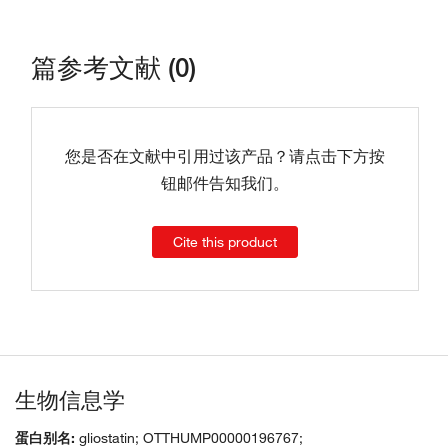
篇参考文献 (0)
您是否在文献中引用过该产品？请点击下方按
钮邮件告知我们。
Cite this product
生物信息学
蛋白别名:
gliostatin; OTTHUMP00000196767;