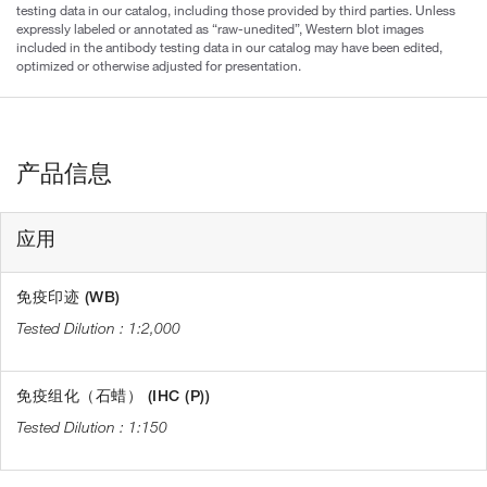
testing data in our catalog, including those provided by third parties. Unless
expressly labeled or annotated as “raw-unedited”, Western blot images
included in the antibody testing data in our catalog may have been edited,
optimized or otherwise adjusted for presentation.
产品信息
应用
免疫印迹 (WB)
1:2,000
免疫组化（石蜡） (IHC (P))
1:150