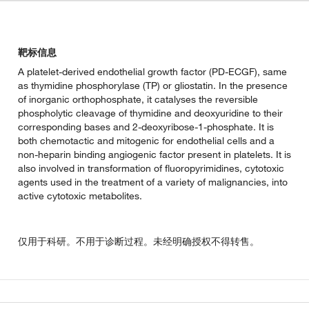
靶标信息
A platelet-derived endothelial growth factor (PD-ECGF), same
as thymidine phosphorylase (TP) or gliostatin. In the presence
of inorganic orthophosphate, it catalyses the reversible
phospholytic cleavage of thymidine and deoxyuridine to their
corresponding bases and 2-deoxyribose-1-phosphate. It is
both chemotactic and mitogenic for endothelial cells and a
non-heparin binding angiogenic factor present in platelets. It is
also involved in transformation of fluoropyrimidines, cytotoxic
agents used in the treatment of a variety of malignancies, into
active cytotoxic metabolites.
仅用于科研。不用于诊断过程。未经明确授权不得转售。