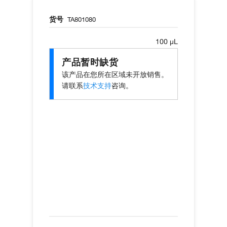
货号
TA801080
100 µL
产品暂时缺货
该产品在您所在区域未开放销售。
请联系
技术支持
咨询。