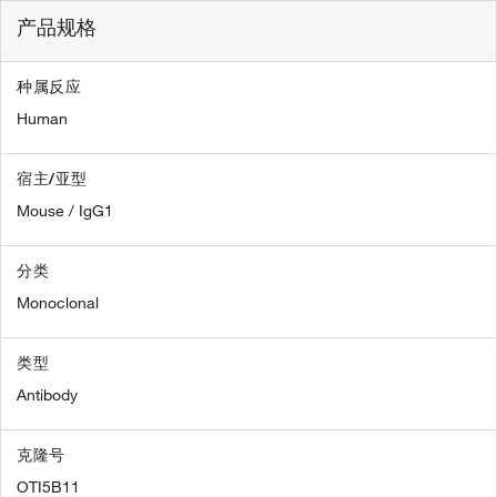
产品规格
种属反应
Human
宿主/亚型
Mouse / IgG1
分类
Monoclonal
类型
Antibody
克隆号
OTI5B11