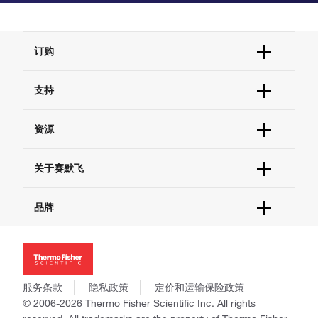
订购
订单状态查询
支持
订单支持
货号直购
帮助&支持
资源
现货供应中心
联系我们 - 400 820 8982
电子采购
技术支持中心
学习中心
关于赛默飞
查找文件&证书
促销
报告网站问题
活动&研讨会
关于我们
品牌
社交媒体
招聘
投资者关系
Thermo Scientific
新闻
Applied Biosystems
社会责任
Invitrogen
商标
Gibco
服务条款
隐私政策
定价和运输保险政策
政策和通知
Ion Torrent
© 2006-2026 Thermo Fisher Scientific Inc. All rights