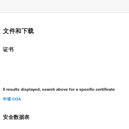
文件和下载
证书
0 results displayed, search above for a specific certificate
申请 COA
安全数据表