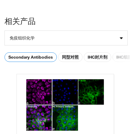
相关产品
免疫组织化学
Secondary Antibodies
同型对照
IHC封片剂
IHC细