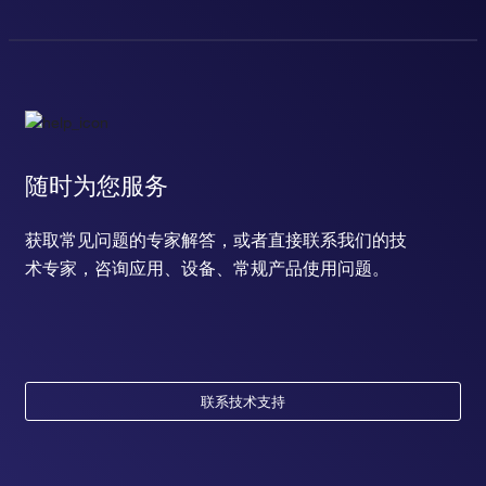
随时为您服务
获取常见问题的专家解答，或者直接联系我们的技
术专家，咨询应用、设备、常规产品使用问题。
联系技术支持