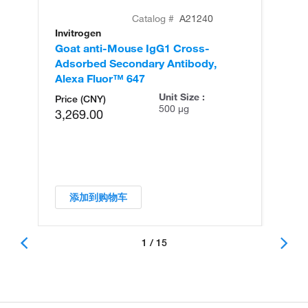
Catalog #
A21240
Invitrogen
In
Goat anti-Mouse IgG1 Cross-
Go
Adsorbed Secondary Antibody,
Ad
Alexa Fluor™ 647
Al
Unit Size :
Price (CNY)
500 µg
3,269.00
添加到购物车
1 / 15