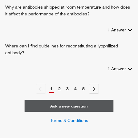
Why are antibodies shipped at room temperature and how does
it affect the performance of the antibodies?
1
Answer
Where can I find guidelines for reconstituting a lyophilized
antibody?
1
Answer
1
2
3
4
5
Ask a new question
Terms & Conditions