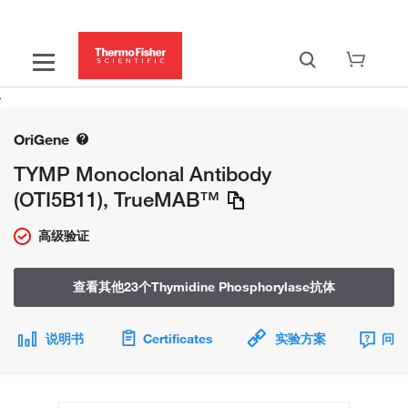
OriGene
TYMP Monoclonal Antibody
(OTI5B11), TrueMAB™
高级验证
查看其他23个Thymidine Phosphorylase抗体
说明书
Certificates
实验方案
问题