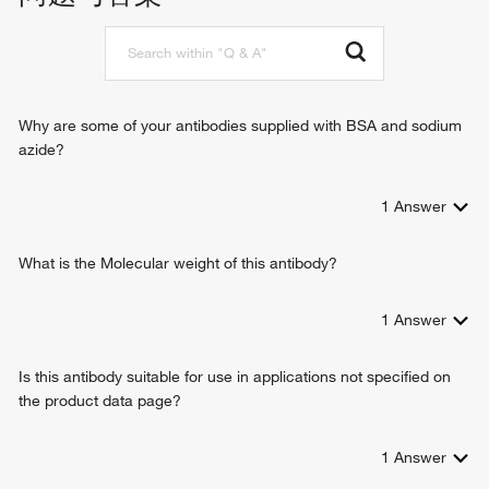
pyrimidine-containing compound metabolic process
carbohydrate derivative metabolic process
Why are some of your antibodies supplied with BSA and sodium
azide?
1
Answer
What is the Molecular weight of this antibody?
1
Answer
Is this antibody suitable for use in applications not specified on
the product data page?
1
Answer