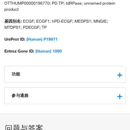
OTTHUMP00000196770; PD TP; tdRPase; unnamed protein
product
基因别名:
ECGF; ECGF1; hPD-ECGF; MEDPS1; MNGIE;
MTDPS1; PDECGF; TP
UniProt ID:
(Human) P19971
Entrez Gene ID:
(Human) 1890
功能
phosphorylase activity
protein binding
参与通路
thymidine phosphorylase activity
pyrimidine-nucleoside phosphorylase activity
pyrimidine nucleobase metabolic process
transferase activity, transferring glycosyl groups
pyrimidine nucleoside metabolic process
transferase activity, transferring pentosyl groups
dTMP catabolic process
问题与答案
protein homodimerization activity
nucleobase-containing small molecule metabolic process