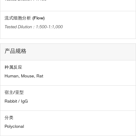
流式细胞分析 (Flow)
1:500-1:1,000
产品规格
种属反应
Human,
Mouse,
Rat
宿主/亚型
Rabbit / IgG
分类
Polyclonal