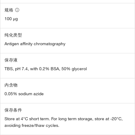
规格
100 µg
纯化类型
Antigen affinity chromatography
保存液
TBS, pH 7.4, with 0.2% BSA, 50% glycerol
内含物
0.05% sodium azide
保存条件
Store at 4°C short term. For long term storage, store at -20°C,
avoiding freeze/thaw cycles.