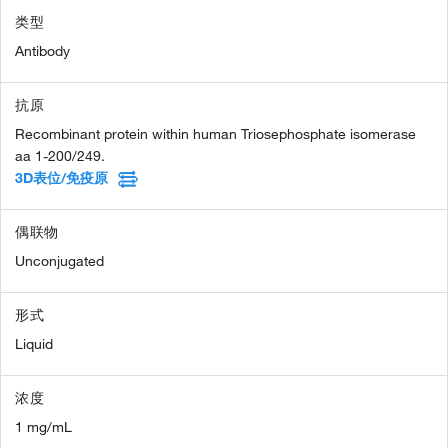
类型
Antibody
抗原
Recombinant protein within human Triosephosphate isomerase
aa 1-200/249.
3D表位/免疫原
偶联物
Unconjugated
形式
Liquid
浓度
1 mg/mL