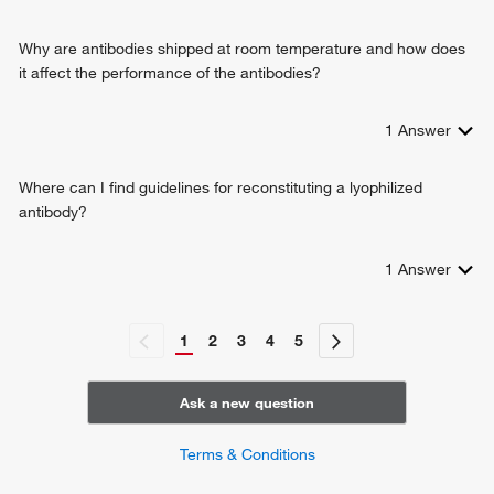
Why are antibodies shipped at room temperature and how does
it affect the performance of the antibodies?
1
Answer
Where can I find guidelines for reconstituting a lyophilized
antibody?
1
Answer
1
2
3
4
5
Ask a new question
Terms & Conditions