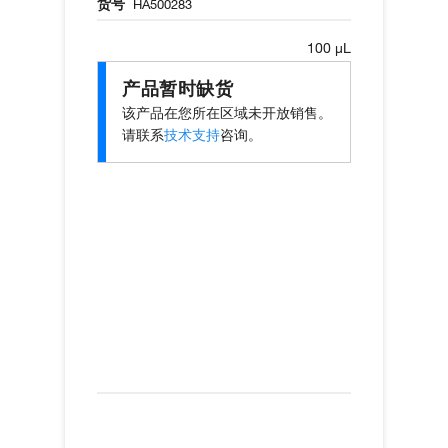
货号
HA500283
100 µL
产品暂时缺货
该产品在您所在区域未开放销售。
请联系
技术支持
咨询。