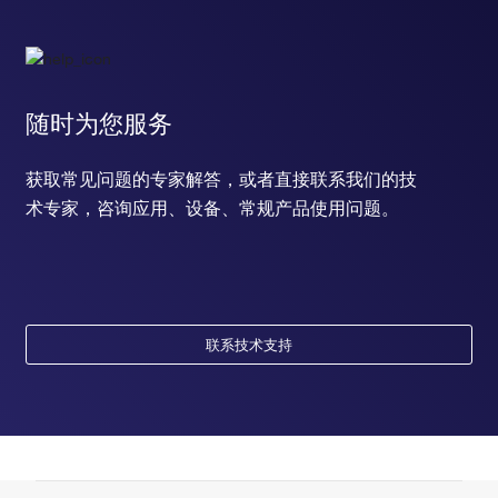
随时为您服务
获取常见问题的专家解答，或者直接联系我们的技
术专家，咨询应用、设备、常规产品使用问题。
联系技术支持