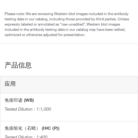
Please note: We are reviewing Western blot images included in the antibody
testing data in our catalog, including those provided by third parties. Unless
expressly labeled or annotated as “raw-unedited”, Western blot images
included in the antibody testing data in our catalog may have been edited,
optimized or otherwise adjusted for presentation.
产品信息
应用
免疫印迹 (WB)
1:1,000
免疫组化（石蜡） (IHC (P))
1:400