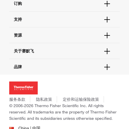
订购
订单状态查询
支持
订单支持
货号直购
帮助&支持
资源
现货供应中心
联系我们 - 400 820 8982
电子采购
技术支持中心
学习中心
关于赛默飞
查找文件&证书
促销
报告网站问题
活动&研讨会
关于我们
品牌
社交媒体
招聘
投资者关系
Thermo Scientific
新闻
Applied Biosystems
社会责任
Invitrogen
商标
Gibco
服务条款
隐私政策
定价和运输保险政策
政策和通知
Ion Torrent
© 2006-2026 Thermo Fisher Scientific Inc. All rights
reserved. All trademarks are the property of Thermo Fisher
Unity Lab Services
Scientific and its subsidiaries unless otherwise specified.
Patheon
PPD
China | 中国