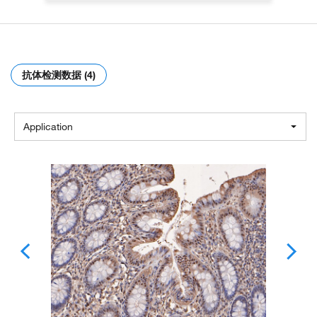
抗体检测数据 (4)
Application