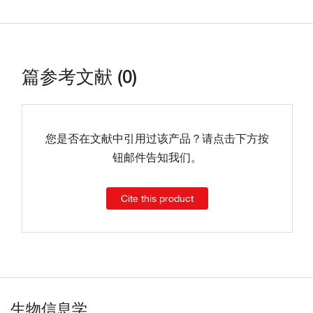
篇参考文献 (0)
您是否在文献中引用过该产品？请点击下方按
钮邮件告知我们。
Cite this product
生物信息学