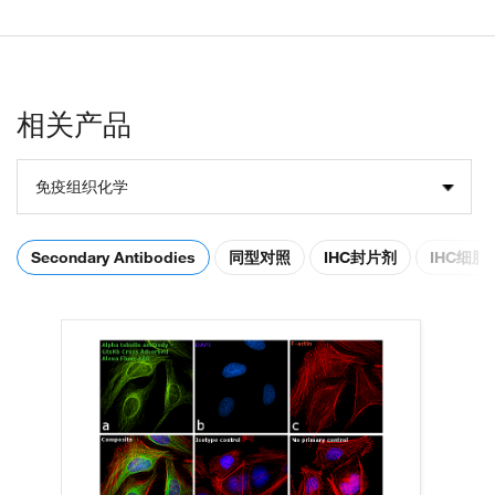
相关产品
免疫组织化学
Secondary Antibodies
同型对照
IHC封片剂
IHC细