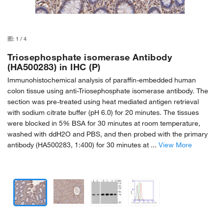
图:
1
/
4
Triosephosphate isomerase Antibody
(HA500283) in IHC (P)
Immunohistochemical analysis of paraffin-embedded human
colon tissue using anti-Triosephosphate isomerase antibody. The
section was pre-treated using heat mediated antigen retrieval
with sodium citrate buffer (pH 6.0) for 20 minutes. The tissues
were blocked in 5% BSA for 30 minutes at room temperature,
washed with ddH2O and PBS, and then probed with the primary
antibody (HA500283, 1:400) for 30 minutes at ...
View More