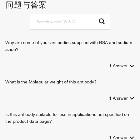
问题与答案
methylglyoxal biosynthetic process
glycerol catabolic process
glyceraldehyde-3-phosphate metabolic process
glyceraldehyde-3-phosphate biosynthetic process
canonical glycolysis
Why are some of your antibodies supplied with BSA and sodium
azide?
1
Answer
What is the Molecular weight of this antibody?
1
Answer
Is this antibody suitable for use in applications not specified on
the product data page?
1
Answer