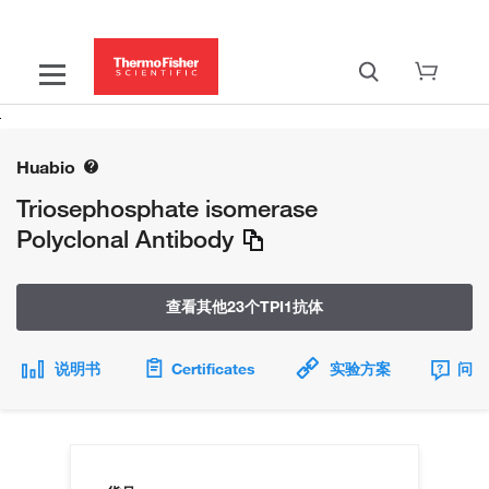
Huabio
Triosephosphate isomerase
Polyclonal Antibody
查看其他23个TPI1抗体
说明书
Certificates
实验方案
问题