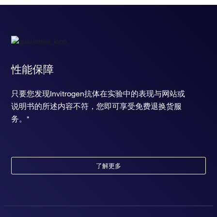
性能保障
只要您发现Invitrogen抗体在实验中的表现与网站或
说明书的所述内容不符，您即可享受免费退换货服
务。*
了解更多