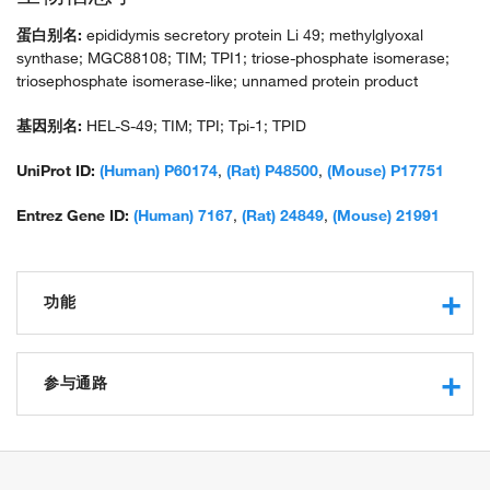
蛋白别名:
epididymis secretory protein Li 49; methylglyoxal
synthase; MGC88108; TIM; TPI1; triose-phosphate isomerase;
triosephosphate isomerase-like; unnamed protein product
基因别名:
HEL-S-49; TIM; TPI; Tpi-1; TPID
UniProt ID:
(Human) P60174
,
(Rat) P48500
,
(Mouse) P17751
Entrez Gene ID:
(Human) 7167
,
(Rat) 24849
,
(Mouse) 21991
功能
triose-phosphate isomerase activity
protein binding
参与通路
methylglyoxal synthase activity
isomerase activity
glucose metabolic process
ubiquitin protein ligase binding
gluconeogenesis
protein homodimerization activity
glycolytic process