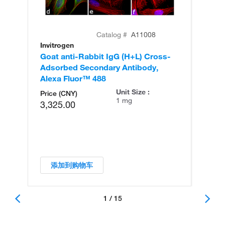
Catalog #
A11008
Invitrogen
In
Goat anti-Rabbit IgG (H+L) Cross-
Go
Adsorbed Secondary Antibody,
Cr
Alexa Fluor™ 488
An
Unit Size :
Price (CNY)
1 mg
3,325.00
添加到购物车
1 / 15