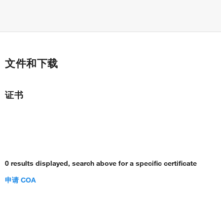
文件和下载
证书
0 results displayed, search above for a specific certificate
申请 COA