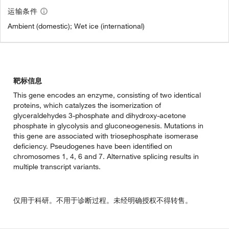
运输条件
Ambient (domestic); Wet ice (international)
靶标信息
This gene encodes an enzyme, consisting of two identical
proteins, which catalyzes the isomerization of
glyceraldehydes 3-phosphate and dihydroxy-acetone
phosphate in glycolysis and gluconeogenesis. Mutations in
this gene are associated with triosephosphate isomerase
deficiency. Pseudogenes have been identified on
chromosomes 1, 4, 6 and 7. Alternative splicing results in
multiple transcript variants.
仅用于科研。不用于诊断过程。未经明确授权不得转售。