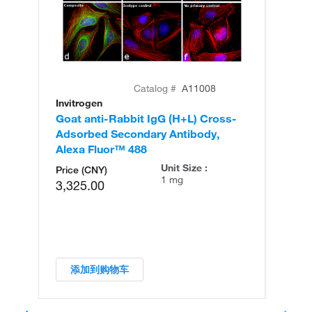
Catalog #
A11008
Invitrogen
In
Goat anti-Rabbit IgG (H+L) Cross-
Go
Adsorbed Secondary Antibody,
Cr
Alexa Fluor™ 488
An
Unit Size :
Price (CNY)
1 mg
3,325.00
添加到购物车