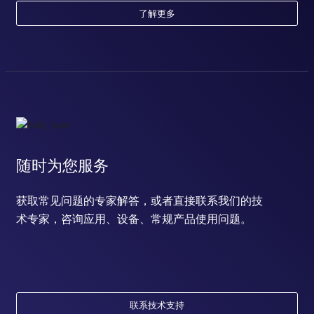
了解更多
随时为您服务
获取常见问题的专家解答，或者直接联系我们的技
术专家，咨询应用、设备、常规产品使用问题。
联系技术支持