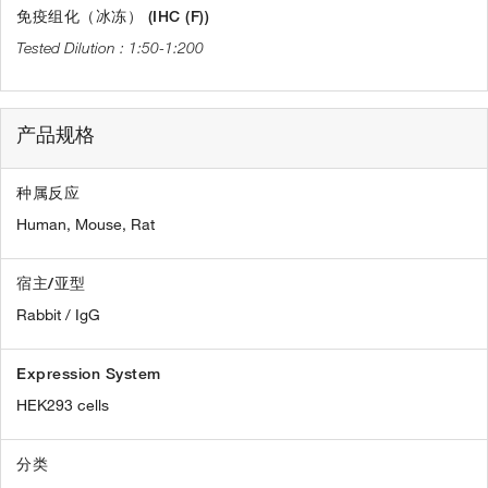
免疫组化（冰冻） (IHC (F))
1:50-1:200
产品规格
种属反应
Human,
Mouse,
Rat
宿主/亚型
Rabbit / IgG
Expression System
HEK293 cells
分类