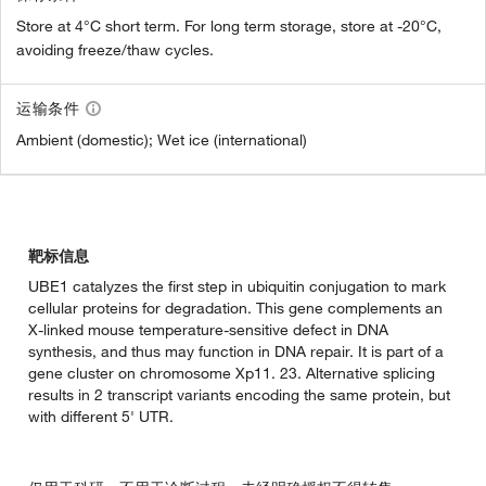
Store at 4°C short term. For long term storage, store at -20°C,
avoiding freeze/thaw cycles.
运输条件
Ambient (domestic); Wet ice (international)
靶标信息
UBE1 catalyzes the first step in ubiquitin conjugation to mark
cellular proteins for degradation. This gene complements an
X-linked mouse temperature-sensitive defect in DNA
synthesis, and thus may function in DNA repair. It is part of a
gene cluster on chromosome Xp11. 23. Alternative splicing
results in 2 transcript variants encoding the same protein, but
with different 5' UTR.