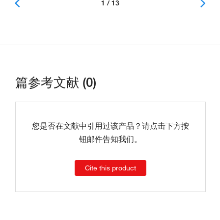
1 / 13
篇参考文献 (0)
您是否在文献中引用过该产品？请点击下方按
钮邮件告知我们。
Cite this product