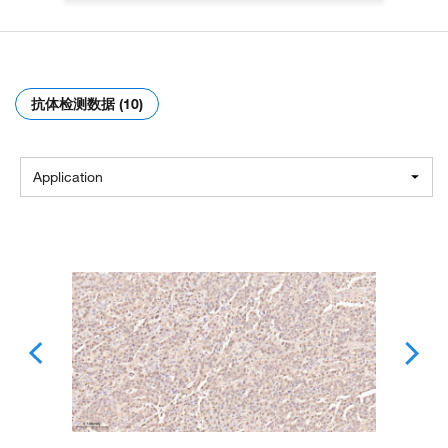
抗体检测数据 (10)
Application