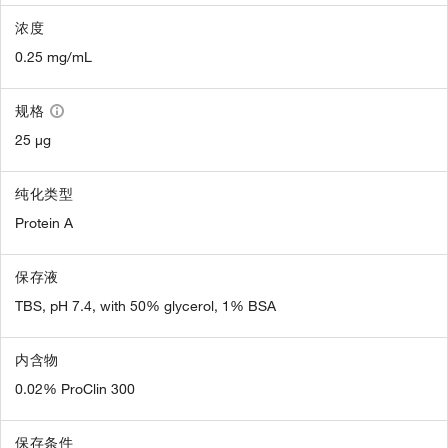
浓度
0.25 mg/mL
规格
25 µg
纯化类型
Protein A
保存液
TBS, pH 7.4, with 50% glycerol, 1% BSA
内含物
0.02% ProClin 300
保存条件