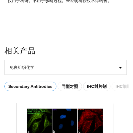
仅用于科研。不用于诊断过程。未经明确授权不得转售。
相关产品
免疫组织化学
Secondary Antibodies
同型对照
IHC封片剂
IHC细