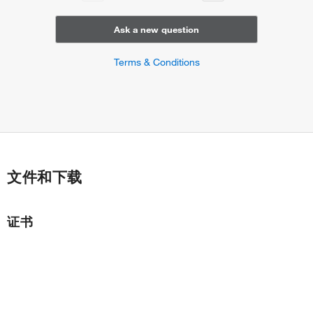
Ask a new question
Terms & Conditions
文件和下载
证书