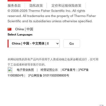
商标
Gibco
服务条款
隐私政策
定价和运输保险政策
政策和通知
Ion Torrent
© 2006-2026 Thermo Fisher Scientific Inc. All rights
reserved. All trademarks are the property of Thermo Fisher
Unity Lab Services
Scientific and its subsidiaries unless otherwise specified.
Patheon
PPD
China | 中国
Select Language:
Go
本网站销售的所有产品均不得用于人类或动物之临床诊断或治疗，仅可用
于工业或者科研等非医疗目的。
电子营业执照
|
经营证照公示
|
ICP备案号：沪ICP备
11003924号
|
沪公网安备 31011502006935号