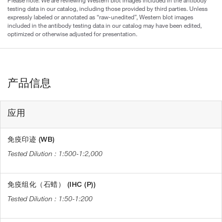
Please note: We are reviewing Western blot images included in the antibody
testing data in our catalog, including those provided by third parties. Unless
expressly labeled or annotated as “raw-unedited”, Western blot images
included in the antibody testing data in our catalog may have been edited,
optimized or otherwise adjusted for presentation.
产品信息
应用
免疫印迹 (WB)
1:500-1:2,000
免疫组化（石蜡） (IHC (P))
1:50-1:200