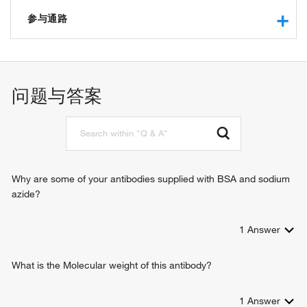
RNA binding
ubiquitin activating enzyme activity
参与通路
protein binding
small protein activating enzyme activity
ubiquitin-dependent protein catabolic process
cellular response to DNA damage stimulus
protein ubiquitination
问题与答案
Why are some of your antibodies supplied with BSA and sodium
azide?
1
Answer
What is the Molecular weight of this antibody?
1
Answer