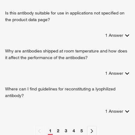
Is this antibody suitable for use in applications not specified on
the product data page?
1
Answer
Why are antibodies shipped at room temperature and how does
it affect the performance of the antibodies?
1
Answer
Where can I find guidelines for reconstituting a lyophilized
antibody?
1
Answer
1
2
3
4
5