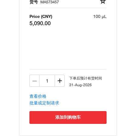
货号
MA573457
Price (CNY)
100 µL
5,090.00
下单后预计有货时间
31-Aug-2026
查看价格
批量或定制请求
添加到购物车