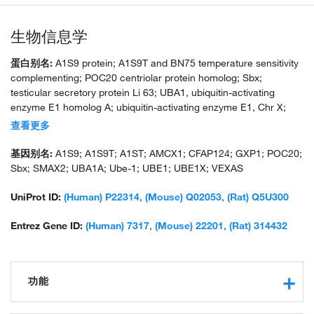
生物信息学
蛋白别名:
A1S9 protein; A1S9T and BN75 temperature sensitivity
complementing; POC20 centriolar protein homolog; Sbx;
testicular secretory protein Li 63; UBA1, ubiquitin-activating
enzyme E1 homolog A; ubiquitin-activating enzyme E1, Chr X;
unnamed protein product
查看更多
基因别名:
A1S9; A1S9T; A1ST; AMCX1; CFAP124; GXP1; POC20;
Sbx; SMAX2; UBA1A; Ube-1; UBE1; UBE1X; VEXAS
UniProt ID:
(Human) P22314
,
(Mouse) Q02053
,
(Rat) Q5U300
Entrez Gene ID:
(Human) 7317
,
(Mouse) 22201
,
(Rat) 314432
功能