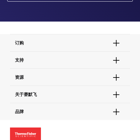
订购
订单状态查询
支持
订单支持
货号直购
帮助&支持
资源
现货供应中心
联系我们 - 400 820 8982
电子采购
技术支持中心
学习中心
关于赛默飞
查找文件&证书
促销
报告网站问题
活动&研讨会
关于我们
品牌
社交媒体
招聘
投资者关系
Thermo Scientific
新闻
Applied Biosystems
社会责任
Invitrogen