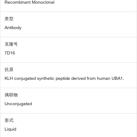
Recombinant Monoclonal
类型
Antibody
克隆号
7D16
抗原
KLH conjugated synthetic peptide derived from human UBA1.
偶联物
Unconjugated
形式
Liquid