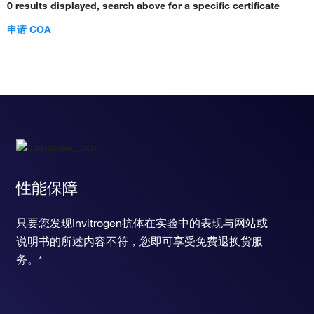
0 results displayed, search above for a specific certificate
申请 COA
性能保障
只要您发现Invitrogen抗体在实验中的表现与网站或
说明书的所述内容不符，您即可享受免费退换货服
务。*