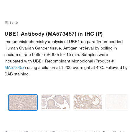
图:
1
/
10
UBE1 Antibody (MA573457) in IHC (P)
Immunohistochemistry analysis of UBE1 on paraffin-embedded
Human Ovarian Cancer tissue. Antigen retrieval by boiling in
sodium citrate buffer (pH 6.0) for 15 min. Samples were
incubated with UBE1 Recombinant Monoclonal (Product #
MA573457
) using a dilution at 1:200 overnight at 4°C. Followed by
DAB staining.