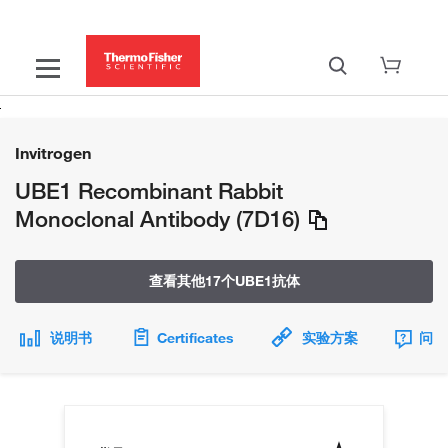
Invitrogen
UBE1 Recombinant Rabbit
Monoclonal Antibody (7D16)
查看其他17个UBE1抗体
说明书
Certificates
实验方案
问题