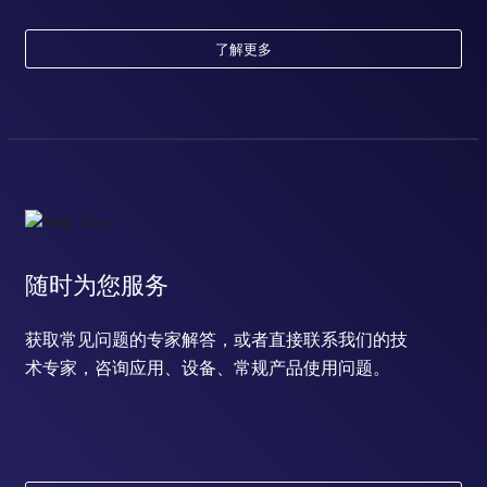
了解更多
随时为您服务
获取常见问题的专家解答，或者直接联系我们的技
术专家，咨询应用、设备、常规产品使用问题。