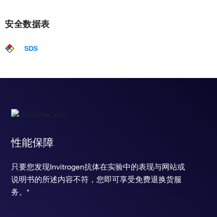
安全数据表
SDS
性能保障
只要您发现Invitrogen抗体在实验中的表现与网站或
说明书的所述内容不符，您即可享受免费退换货服
务。*