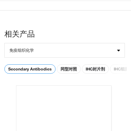
相关产品
免疫组织化学
Secondary Antibodies
同型对照
IHC封片剂
IHC细