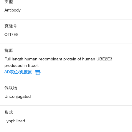
类型
Antibody
克隆号
OTI7E8
抗原
Full length human recombinant protein of human UBE2E3
produced in E.coli.
3D表位/免疫原
偶联物
Unconjugated
形式
Lyophilized