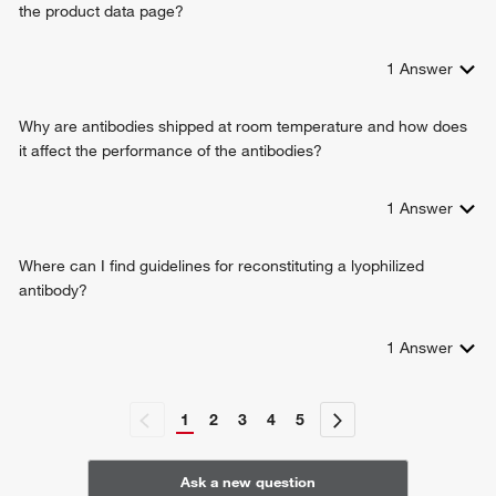
the product data page?
1
Answer
Why are antibodies shipped at room temperature and how does
it affect the performance of the antibodies?
1
Answer
Where can I find guidelines for reconstituting a lyophilized
antibody?
1
Answer
1
2
3
4
5
Ask a new question