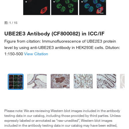
图:
1
/
15
UBE2E3 Antibody (CF800082) in ICC/IF
Figure from citation: Immunofluorescence of UBE2E3 protein
level by using anti-UBE2E3 antibody in HEK293E cells. Dilution:
1:150-500
View Citation
Please note: We are reviewing Western blot images included in the antibody
testing data in our catalog, including those provided by third parties. Unless
expressly labeled or annotated as “raw-unedited”, Western blot images
included in the antibody testing data in our catalog may have been edited,