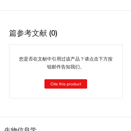
篇参考文献 (0)
您是否在文献中引用过该产品？请点击下方按
钮邮件告知我们。
Cite this product
生物信息学