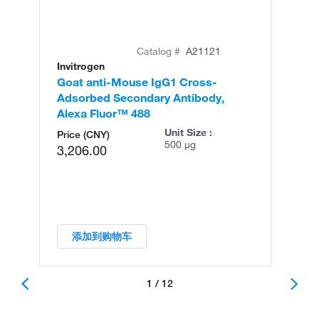
Catalog #
A21121
Invitrogen
In
Goat anti-Mouse IgG1 Cross-
Go
Adsorbed Secondary Antibody,
Ad
Alexa Fluor™ 488
Al
Unit Size :
Price (CNY)
500 µg
3,206.00
添加到购物车
1 / 12