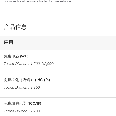
optimized or otherwise adjusted for presentation.
产品信息
应用
免疫印迹 (WB)
1:500-1:2,000
免疫组化（石蜡） (IHC (P))
1:150
免疫细胞化学 (ICC/IF)
1:100