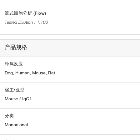
流式细胞分析 (Flow)
1:100
产品规格
种属反应
Dog,
Human,
Mouse,
Rat
宿主/亚型
Mouse / IgG1
分类
Monoclonal