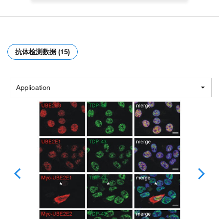
抗体检测数据 (15)
Application