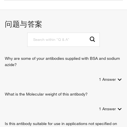
ubiquitin-protein ligase
protein monoubiquitination
protein ubiquitination
protein K63-linked ubiquitination
问题与答案
protein K48-linked ubiquitination
protein K11-linked ubiquitination
negative regulation of gene expression
Why are some of your antibodies supplied with BSA and sodium
azide?
1
Answer
What is the Molecular weight of this antibody?
1
Answer
Is this antibody suitable for use in applications not specified on