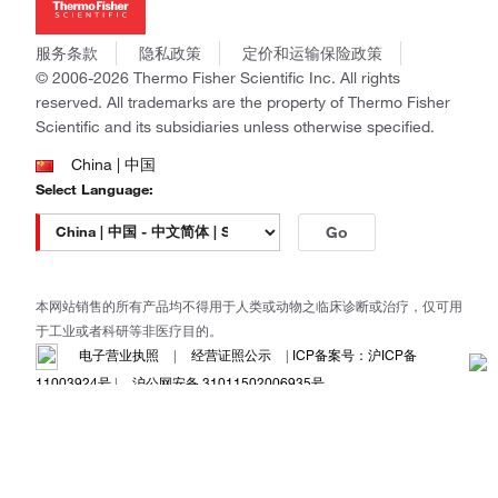
社会责任
Invitrogen
商标
Gibco
服务条款
隐私政策
定价和运输保险政策
政策和通知
Ion Torrent
© 2006-2026 Thermo Fisher Scientific Inc. All rights
reserved. All trademarks are the property of Thermo Fisher
Unity Lab Services
Scientific and its subsidiaries unless otherwise specified.
Patheon
PPD
China | 中国
Select Language:
Go
本网站销售的所有产品均不得用于人类或动物之临床诊断或治疗，仅可用
于工业或者科研等非医疗目的。
电子营业执照
|
经营证照公示
|
ICP备案号：沪ICP备
11003924号
|
沪公网安备 31011502006935号