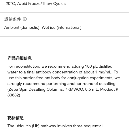
-20°C, Avoid Freeze/Thaw Cycles
运输条件
Ambient (domestic); Wet ice (international)
产品详细信息
For reconstitution, we recommend adding 100 µL distilled
water to a final antibody concentration of about 1 mg/mL. To
use this carrier-free antibody for conjugation experiments, we
strongly recommend performing another round of desalting.
(Zeba Spin Desalting Columns, 7KMWCO, 0.5 mL, Product #
89882)
靶标信息
The ubiquitin (Ub) pathway involves three sequential