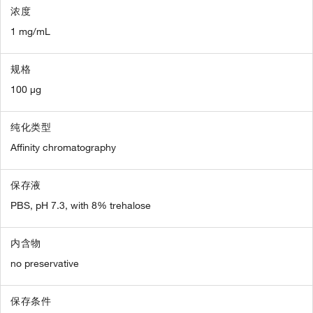
浓度
1 mg/mL
规格
100 µg
纯化类型
Affinity chromatography
保存液
PBS, pH 7.3, with 8% trehalose
内含物
no preservative
保存条件