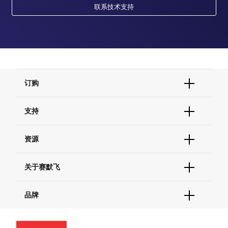
联系技术支持
订购
订单状态查询
支持
订单支持
货号直购
帮助&支持
资源
现货供应中心
联系我们 - 400 820 8982
电子采购
技术支持中心
学习中心
关于赛默飞
查找文件&证书
促销
报告网站问题
活动&研讨会
关于我们
品牌
社交媒体
招聘
投资者关系
Thermo Scientific
新闻
Applied Biosystems