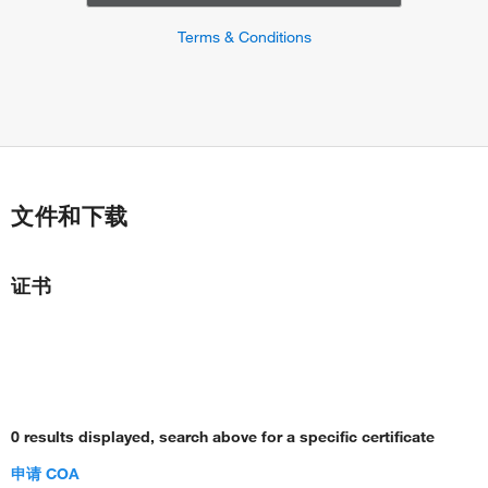
Terms & Conditions
文件和下载
证书
0 results displayed, search above for a specific certificate
申请 COA