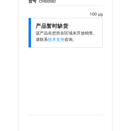
货号
CF800082
100 µg
产品暂时缺货
该产品在您所在区域未开放销售。
请联系
技术支持
咨询。