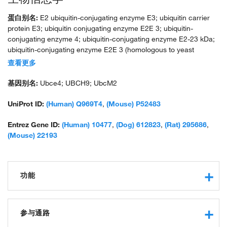
蛋白别名:
E2 ubiquitin-conjugating enzyme E3; ubiquitin carrier
protein E3; ubiquitin conjugating enzyme E2E 3; ubiquitin-
conjugating enzyme 4; ubiquitin-conjugating enzyme E2-23 kDa;
ubiquitin-conjugating enzyme E2E 3 (homologous to yeast
UBC4/5); ubiquitin-conjugating enzyme E2E 3 (UBC4/5 homolog,
查看更多
yeast); ubiquitin-conjugating enzyme E2E 3, UBC4/5 homolog;
ubiquitin-protein ligase E3; unnamed protein product
基因别名:
Ubce4; UBCH9; UbcM2
UniProt ID:
(Human) Q969T4
,
(Mouse) P52483
Entrez Gene ID:
(Human) 10477
,
(Dog) 612823
,
(Rat) 295686
,
(Mouse) 22193
功能
ubiquitin-protein transferase activity
protein binding
参与通路
ubiquitin conjugating enzyme activity