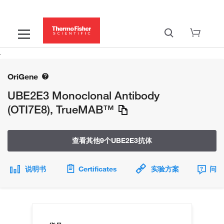
OriGene
UBE2E3 Monoclonal Antibody
(OTI7E8), TrueMAB™
查看其他9个UBE2E3抗体
说明书
Certificates
实验方案
问题