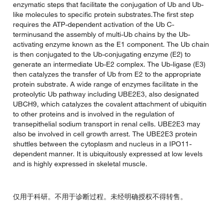
enzymatic steps that facilitate the conjugation of Ub and Ub-
like molecules to specific protein substrates.The first step
requires the ATP-dependent activation of the Ub C-
terminusand the assembly of multi-Ub chains by the Ub-
activating enzyme known as the E1 component. The Ub chain
is then conjugated to the Ub-conjugating enzyme (E2) to
generate an intermediate Ub-E2 complex. The Ub-ligase (E3)
then catalyzes the transfer of Ub from E2 to the appropriate
protein substrate. A wide range of enzymes facilitate in the
proteolytic Ub pathway including UBE2E3, also designated
UBCH9, which catalyzes the covalent attachment of ubiquitin
to other proteins and is involved in the regulation of
transepithelial sodium transport in renal cells. UBE2E3 may
also be involved in cell growth arrest. The UBE2E3 protein
shuttles between the cytoplasm and nucleus in a IPO11-
dependent manner. It is ubiquitously expressed at low levels
and is highly expressed in skeletal muscle.
仅用于科研。不用于诊断过程。未经明确授权不得转售。