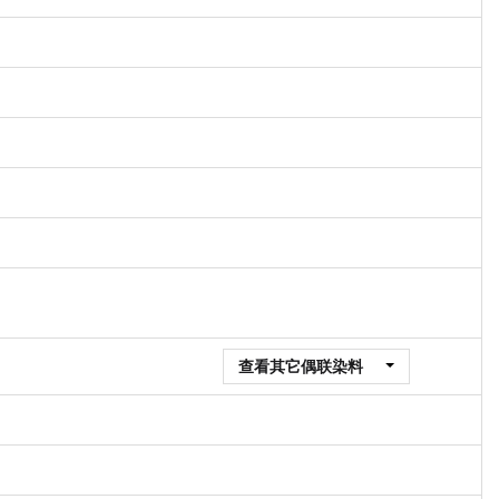
查看其它偶联染料