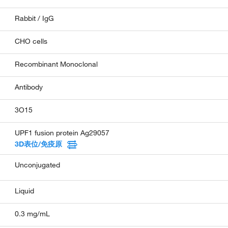
Rabbit / IgG
CHO cells
Recombinant Monoclonal
Antibody
3O15
UPF1 fusion protein Ag29057
3D表位/免疫原
Unconjugated
Liquid
0.3 mg/mL