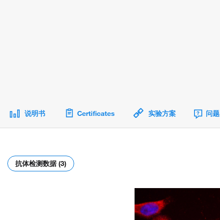
说明书
Certificates
实验方案
问题
抗体检测数据 (3)