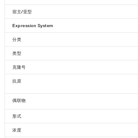
宿主/亚型
Expression System
分类
类型
克隆号
抗原
偶联物
形式
浓度