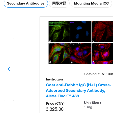
Secondary Antibodies
同型对照
Mounting Media ICC
Catalog #
A1100
Invitrogen
Goat anti-Rabbit IgG (H+L) Cross-
Adsorbed Secondary Antibody,
Alexa Fluor™ 488
Unit Size :
Price (CNY)
1 mg
3,325.00