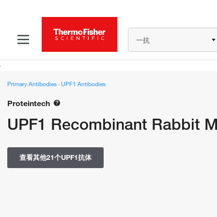
一抗
Primary Antibodies
›
UPF1 Antibodies
Proteintech
UPF1 Recombinant Rabbit Mo
查看其他21个UPF1抗体