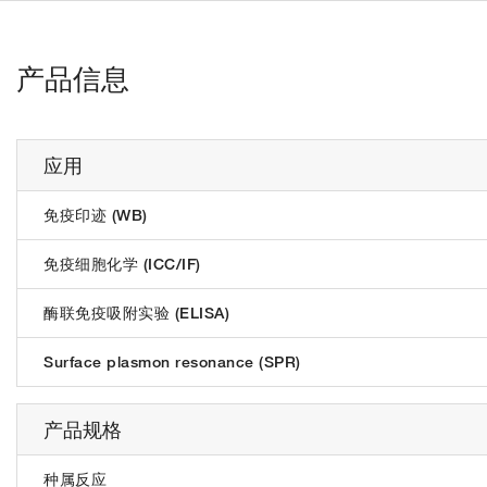
产品信息
应用
免疫印迹 (WB)
免疫细胞化学 (ICC/IF)
酶联免疫吸附实验 (ELISA)
Surface plasmon resonance (SPR)
产品规格
种属反应