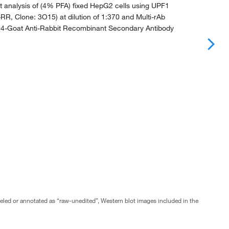
 analysis of (4% PFA) fixed HepG2 cells using UPF1
RR, Clone: 3O15) at dilution of 1:370 and Multi-rAb
94-Goat Anti-Rabbit Recombinant Secondary Antibody
abeled or annotated as “raw-unedited”, Western blot images included in the