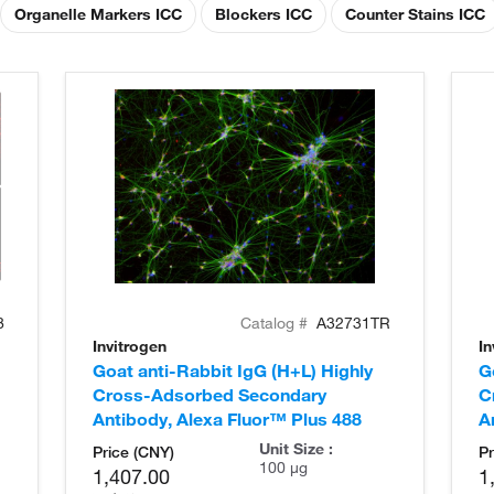
Organelle Markers ICC
Blockers ICC
Counter Stains ICC
8
Catalog #
A32731TR
Invitrogen
In
Goat anti-Rabbit IgG (H+L) Highly
G
Cross-Adsorbed Secondary
C
Antibody, Alexa Fluor™ Plus 488
A
Unit Size :
Price (CNY)
Pr
100 µg
1,407.00
1