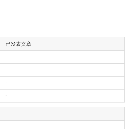
已发表文章
-
-
-
-