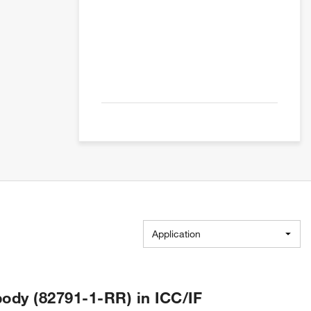
Application
ody (82791-1-RR) in ICC/IF