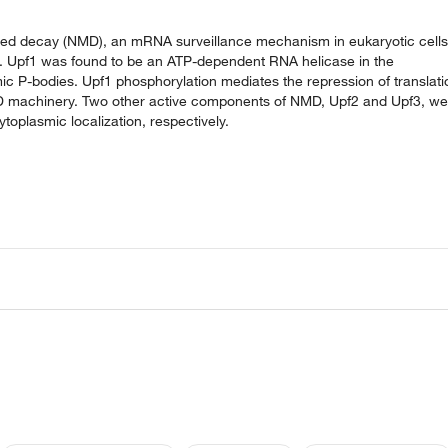
ted decay (NMD), an mRNA surveillance mechanism in eukaryotic cells
. Upf1 was found to be an ATP-dependent RNA helicase in the
c P-bodies. Upf1 phosphorylation mediates the repression of translati
D machinery. Two other active components of NMD, Upf2 and Upf3, we
toplasmic localization, respectively.