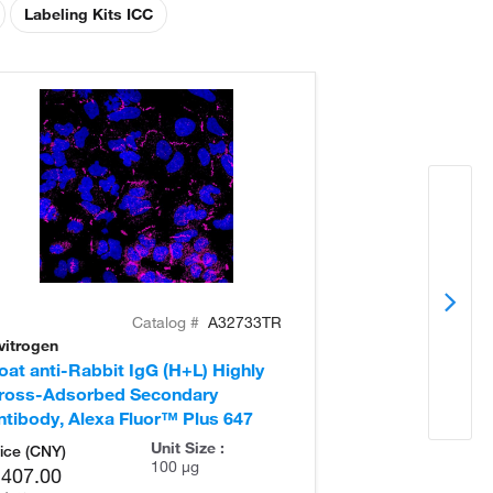
Labeling Kits ICC
Catalog #
A32733TR
vitrogen
Invitrogen
oat anti-Rabbit IgG (H+L) Highly
Donkey anti-Ra
ross-Adsorbed Secondary
Cross-Adsorb
ntibody, Alexa Fluor™ Plus 647
Antibody, Alex
Unit Size :
ice (CNY)
100 µg
,407.00