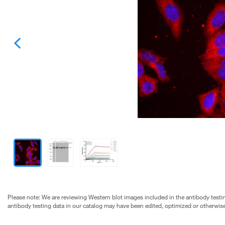
Please note: We are reviewing Western blot images included in the antibody testin
antibody testing data in our catalog may have been edited, optimized or otherwise