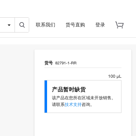
联系我们
货号直购
登录
货号
82791-1-RR
100 µL
产品暂时缺货
该产品在您所在区域未开放销售。
请联系
技术支持
咨询。