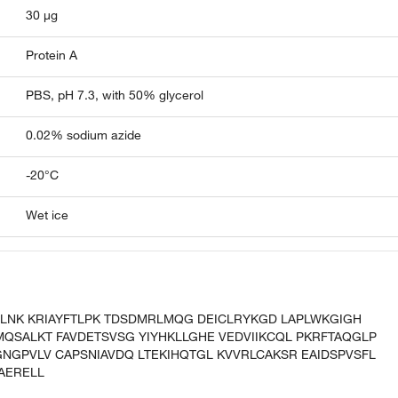
30 µg
Protein A
PBS, pH 7.3, with 50% glycerol
0.02% sodium azide
-20°C
Wet ice
GLNK KRIAYFTLPK TDSDMRLMQG DEICLRYKGD LAPLWKGIGH
MQSALKT FAVDETSVSG YIYHKLLGHE VEDVIIKCQL PKRFTAQGLP
NGPVLV CAPSNIAVDQ LTEKIHQTGL KVVRLCAKSR EAIDSPVSFL
AERELL