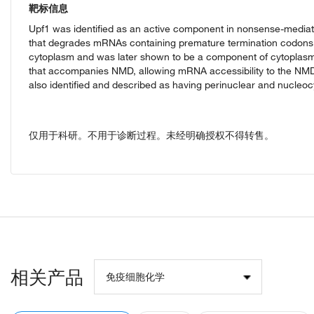
靶标信息
Upf1 was identified as an active component in nonsense-media
that degrades mRNAs containing premature termination codons
cytoplasm and was later shown to be a component of cytoplasmi
that accompanies NMD, allowing mRNA accessibility to the NM
also identified and described as having perinuclear and nucleocy
仅用于科研。不用于诊断过程。未经明确授权不得转售。
相关产品
免疫细胞化学