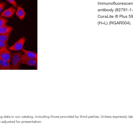
Immunofluorescent
antibody (82791-1-
CoraLite ® Plus 5
(H+L) (RGAR004).
g data in our catalog, including those provided by third parties. Unless expressly l
 adjusted for presentation.