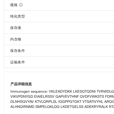
规格
纯化类型
保存液
内含物
保存条件
运输条件
产品详细信息
Immunogen sequence: VKLEADYDKK LKESQTQDNI TVRWDL
VIKVPDNYGD EIAIELRSSV GAPVEVTHNF QVDFVWKSTS FDR
DLNHSQVYAV KTVLQRPLSL IQGPPGTGKT VTSATIVYHL ARQG
ALHNQIRNMD SMPELQKLQQ LKDETGELSS ADEKRYRALK RT