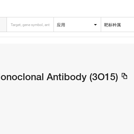
应用
靶标种属
noclonal Antibody (3O15)