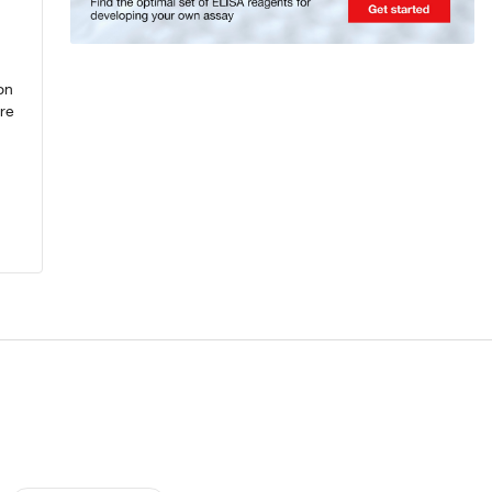
on
re