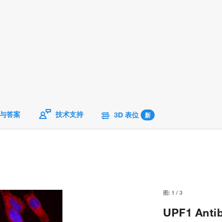
与答案
技术支持
3D 表位
新
图:
1
/
3
UPF1 Antib