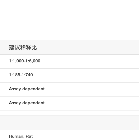
建议稀释比
1:1,000-1:6,000
1:185-1:740
Assay-dependent
Assay-dependent
Human,
Rat