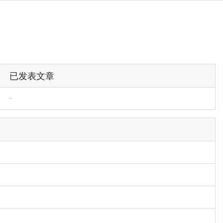
已发表文章
-