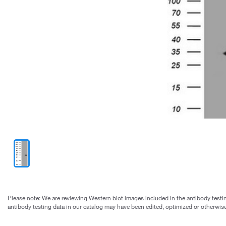
Please note: We are reviewing Western blot images included in the antibody testin
antibody testing data in our catalog may have been edited, optimized or otherwise