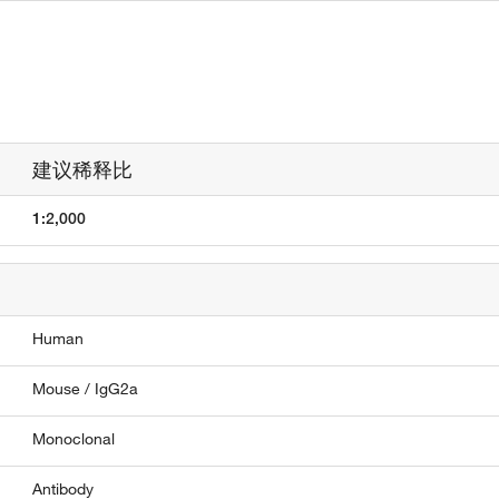
建议稀释比
1:2,000
Human
Mouse / IgG2a
Monoclonal
Antibody