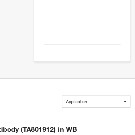
Application
ibody (TA801912) in WB