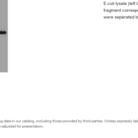
E.coli lysate (le
fragment corres
were separated 
g data in our catalog, including those provided by third parties. Unless expressly l
 adjusted for presentation.