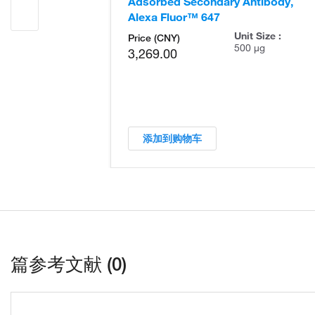
Adsorbed Secondary Antibody,
Alexa Fluor™ 647
Unit Size :
Price (CNY)
500 µg
3,269.00
添加到购物车
篇参考文献 (0)