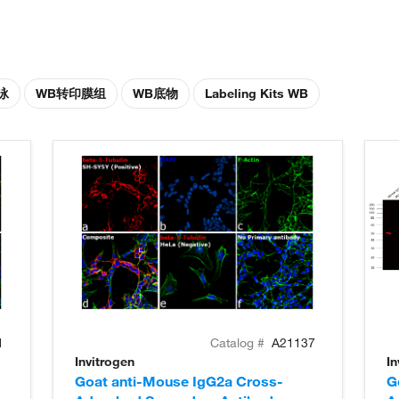
泳
WB转印膜组
WB底物
Labeling Kits WB
1
Catalog #
A21137
Invitrogen
In
Goat anti-Mouse IgG2a Cross-
G