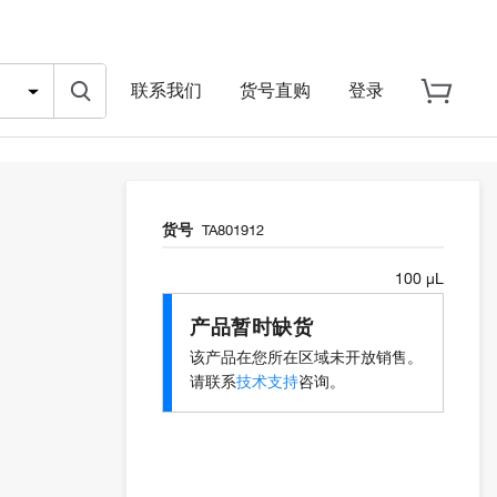
联系我们
货号直购
登录
货号
TA801912
100 µL
产品暂时缺货
该产品在您所在区域未开放销售。
请联系
技术支持
咨询。