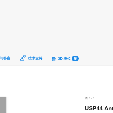
与答案
技术支持
3D 表位
新
图:
1
/
1
USP44 Ant