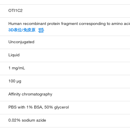
OTI1C2
Human recombinant protein fragment corresponding to amino aci
3D表位/免疫原
Unconjugated
Liquid
1 mg/mL
100 µg
Affinity chromatography
PBS with 1% BSA, 50% glycerol
0.02% sodium azide