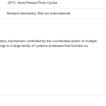
-20°C, Avoid Freeze/Thaw Cycles
Ambient (domestic); Wet ice (international)
gulatory mechanism controlled by the coordinated action of multiple
gs to a large family of cysteine proteases that function as