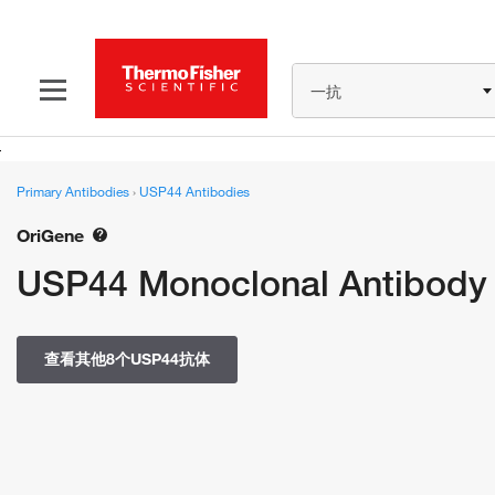
一抗
Primary Antibodies
›
USP44 Antibodies
OriGene
USP44 Monoclonal Antibody
查看其他8个USP44抗体