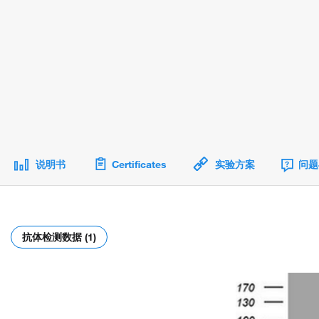
说明书
Certificates
实验方案
问题
抗体检测数据 (1)