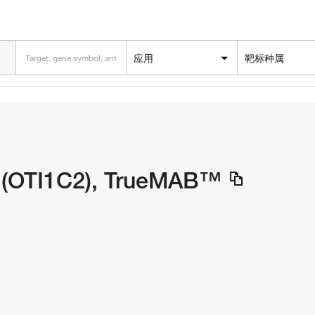
应用
靶标种属
 (OTI1C2), TrueMAB™