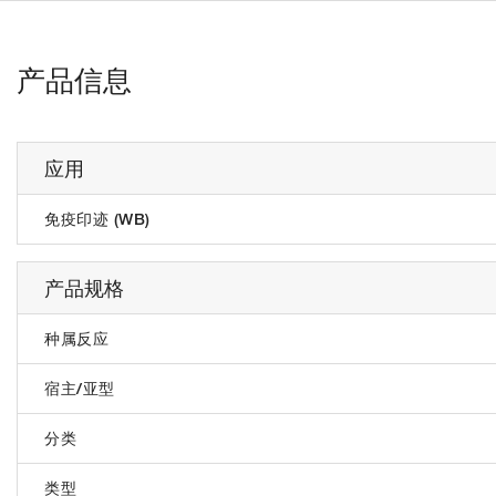
产品信息
应用
免疫印迹 (WB)
产品规格
种属反应
宿主/亚型
分类
类型