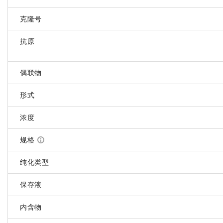
克隆号
抗原
偶联物
形式
浓度
规格
纯化类型
保存液
内含物