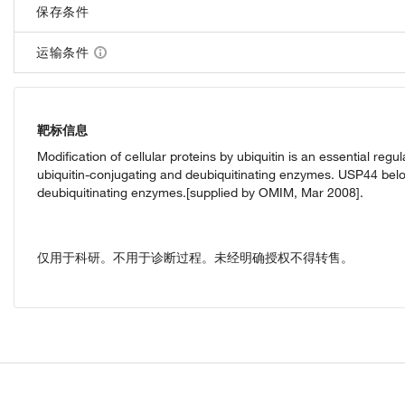
保存条件
运输条件
靶标信息
Modification of cellular proteins by ubiquitin is an essential re
ubiquitin-conjugating and deubiquitinating enzymes. USP44 belon
deubiquitinating enzymes.[supplied by OMIM, Mar 2008].
仅用于科研。不用于诊断过程。未经明确授权不得转售。