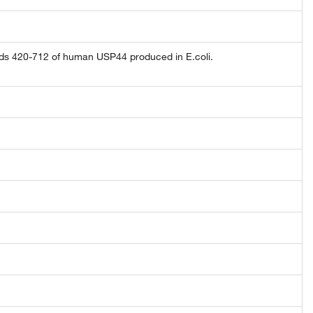
ds 420-712 of human USP44 produced in E.coli.