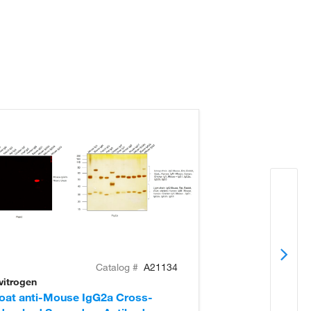
Catalog #
A21134
vitrogen
Invitrogen
oat anti-Mouse IgG2a Cross-
Goat anti-Mou