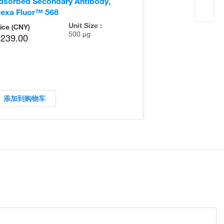
dsorbed Secondary Antibody,
Adsorbed Seco
lexa Fluor™ 568
Alexa Fluor™ 
Unit Size :
ice (CNY)
500 µg
,239.00
添加到购物车