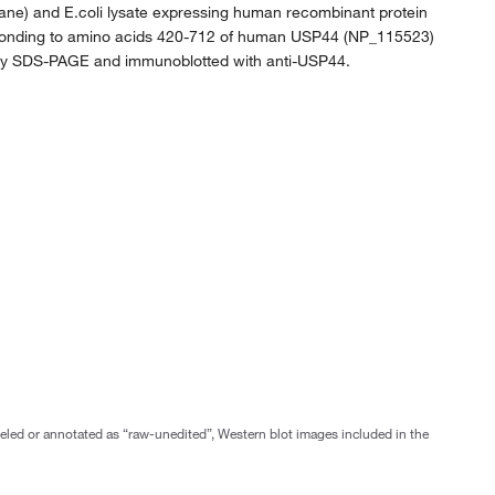
ft lane) and E.coli lysate expressing human recombinant protein
ponding to amino acids 420-712 of human USP44 (NP_115523)
by SDS-PAGE and immunoblotted with anti-USP44.
abeled or annotated as “raw-unedited”, Western blot images included in the