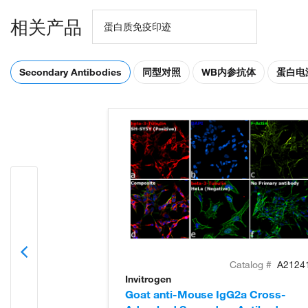
相关产品
蛋白质免疫印迹
Secondary Antibodies
同型对照
WB内参抗体
蛋白电
Catalog #
A2124
Invitrogen
Goat anti-Mouse IgG2a Cross-