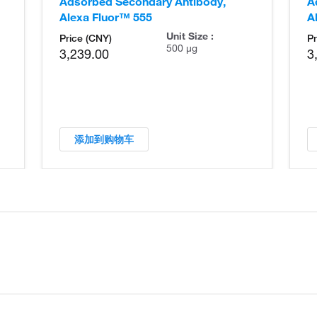
Adsorbed Secondary Antibody,
A
Alexa Fluor™ 555
A
Unit Size :
Price (CNY)
Pr
500 µg
3,239.00
3
添加到购物车