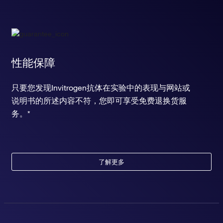
性能保障
只要您发现Invitrogen抗体在实验中的表现与网站或
说明书的所述内容不符，您即可享受免费退换货服
务。*
了解更多