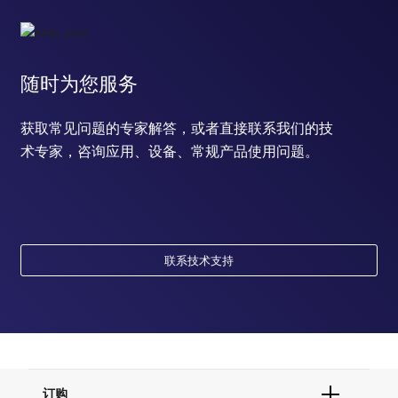
随时为您服务
获取常见问题的专家解答，或者直接联系我们的技
术专家，咨询应用、设备、常规产品使用问题。
联系技术支持
订购