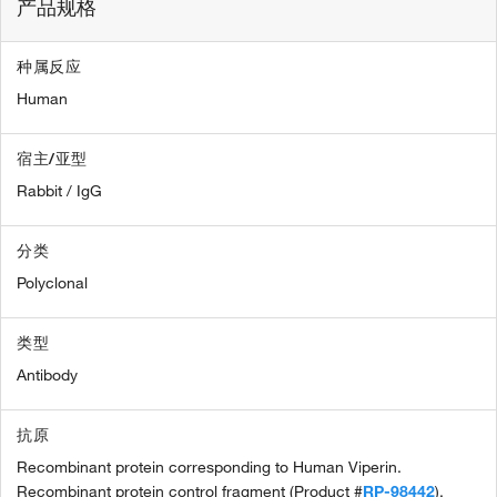
产品规格
种属反应
Human
宿主/亚型
Rabbit / IgG
分类
Polyclonal
类型
Antibody
抗原
Recombinant protein corresponding to Human Viperin.
Recombinant protein control fragment (Product #
RP-98442
).