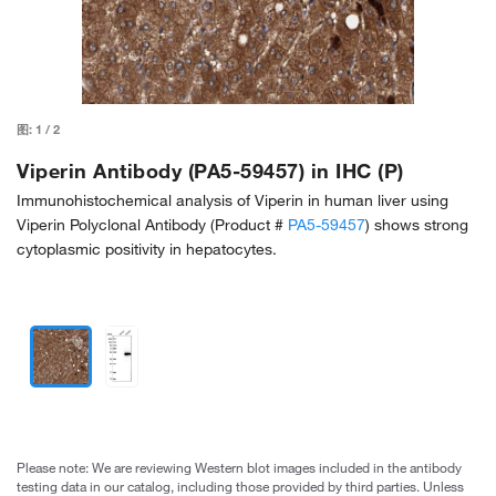
图:
1
/
2
Viperin Antibody (PA5-59457) in IHC (P)
Immunohistochemical analysis of Viperin in human liver using
Viperin Polyclonal Antibody (Product #
PA5-59457
) shows strong
cytoplasmic positivity in hepatocytes.
Please note: We are reviewing Western blot images included in the antibody
testing data in our catalog, including those provided by third parties. Unless