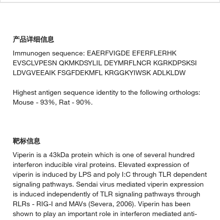
产品详细信息
Immunogen sequence: EAERFVIGDE EFERFLERHK
EVSCLVPESN QKMKDSYLIL DEYMRFLNCR KGRKDPSKSI
LDVGVEEAIK FSGFDEKMFL KRGGKYIWSK ADLKLDW
Highest antigen sequence identity to the following orthologs:
Mouse - 93%, Rat - 90%.
靶标信息
Viperin is a 43kDa protein which is one of several hundred
interferon inducible viral proteins. Elevated expression of
viperin is induced by LPS and poly I:C through TLR dependent
signaling pathways. Sendai virus mediated viperin expression
is induced independently of TLR signaling pathways through
RLRs - RIG-I and MAVs (Severa, 2006). Viperin has been
shown to play an important role in interferon mediated anti-