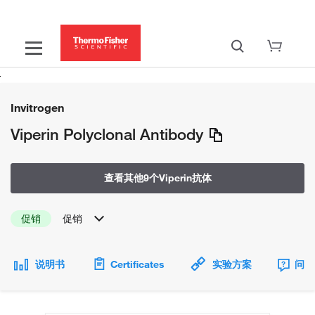
Invitrogen
Viperin Polyclonal Antibody
查看其他9个Viperin抗体
促销
促销
说明书
Certificates
实验方案
问题