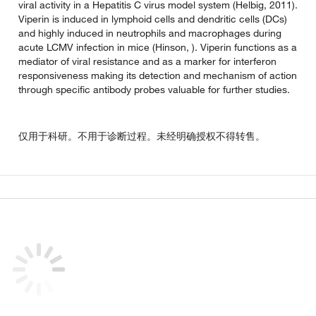
viral activity in a Hepatitis C virus model system (Helbig, 2011).
Viperin is induced in lymphoid cells and dendritic cells (DCs)
and highly induced in neutrophils and macrophages during
acute LCMV infection in mice (Hinson, ). Viperin functions as a
mediator of viral resistance and as a marker for interferon
responsiveness making its detection and mechanism of action
through specific antibody probes valuable for further studies.
仅用于科研。不用于诊断过程。未经明确授权不得转售。