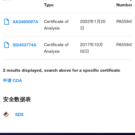
Type
Number(s
Certificate of
2022年1月20
PA55945
XA3480097A
Analysis
日
Certificate of
2017年10月
PA55945
SI2453774A
Analysis
02日
2 results displayed, search above for a specific certificate
申请 COA
安全数据表
SDS