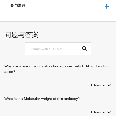
protein binding
参与通路
iron-sulfur cluster binding
4 iron, 4 sulfur cluster binding
response to virus
positive regulation of toll-like receptor 7 signaling pathway
positive regulation of toll-like receptor 9 signaling pathway
问题与答案
CD4-positive, alpha-beta T cell activation
CD4-positive, alpha-beta T cell differentiation
negative regulation of viral genome replication
negative regulation of protein secretion
positive regulation of immune response
defense response to virus
Why are some of your antibodies supplied with BSA and sodium
positive regulation of T-helper 2 cell cytokine production
azide?
1
Answer
What is the Molecular weight of this antibody?
1
Answer