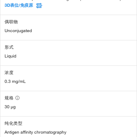
3D表位/免疫原
偶联物
Unconjugated
形式
Liquid
浓度
0.3 mg/mL
规格
30 µg
纯化类型
Antigen affinity chromatography