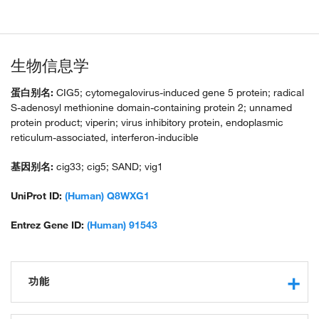
生物信息学
蛋白别名:
CIG5; cytomegalovirus-induced gene 5 protein; radical
S-adenosyl methionine domain-containing protein 2; unnamed
protein product; viperin; virus inhibitory protein, endoplasmic
reticulum-associated, interferon-inducible
基因别名:
cig33; cig5; SAND; vig1
UniProt ID:
(Human) Q8WXG1
Entrez Gene ID:
(Human) 91543
功能
catalytic activity