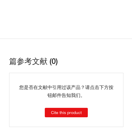
篇参考文献 (0)
您是否在文献中引用过该产品？请点击下方按
钮邮件告知我们。
Cite this product