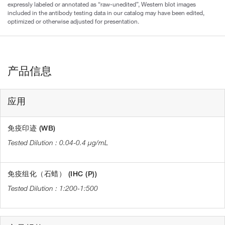
expressly labeled or annotated as “raw-unedited”, Western blot images
included in the antibody testing data in our catalog may have been edited,
optimized or otherwise adjusted for presentation.
产品信息
应用
免疫印迹 (WB)
0.04-0.4 µg/mL
免疫组化（石蜡） (IHC (P))
1:200-1:500