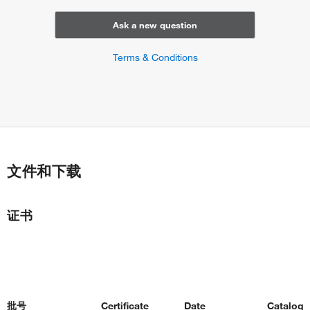
Ask a new question
Terms & Conditions
文件和下载
证书
批号
Certificate
Date
Catalog