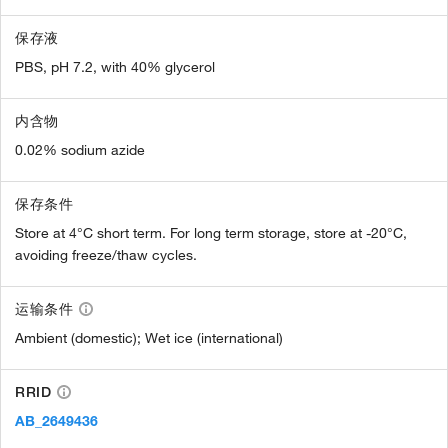
保存液
PBS, pH 7.2, with 40% glycerol
内含物
0.02% sodium azide
保存条件
Store at 4°C short term. For long term storage, store at -20°C,
avoiding freeze/thaw cycles.
运输条件
Ambient (domestic); Wet ice (international)
RRID
AB_2649436