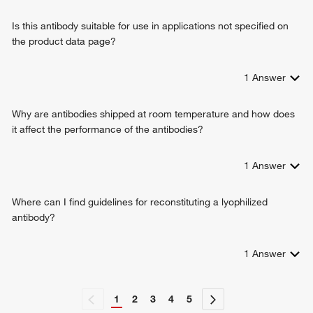
Is this antibody suitable for use in applications not specified on
the product data page?
1
Answer
Why are antibodies shipped at room temperature and how does
it affect the performance of the antibodies?
1
Answer
Where can I find guidelines for reconstituting a lyophilized
antibody?
1
Answer
1
2
3
4
5