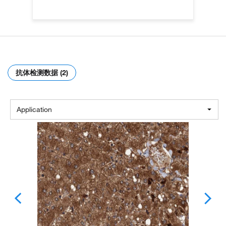
抗体检测数据 (2)
Application