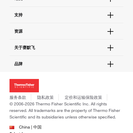
订单状态查询
支持
订单支持
货号直购
帮助&支持
资源
现货供应中心
联系我们 - 400 820 8982
电子采购
技术支持中心
学习中心
关于赛默飞
查找文件&证书
促销
报告网站问题
活动&研讨会
关于我们
品牌
社交媒体
招聘
投资者关系
Thermo Scientific
新闻
Applied Biosystems
社会责任
Invitrogen
商标
Gibco
服务条款
隐私政策
定价和运输保险政策
政策和通知
Ion Torrent
© 2006-2026 Thermo Fisher Scientific Inc. All rights
reserved. All trademarks are the property of Thermo Fisher
Unity Lab Services
Scientific and its subsidiaries unless otherwise specified.
Patheon
PPD
China | 中国