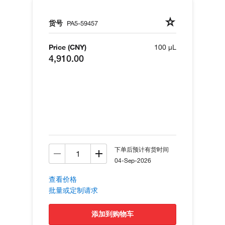
货号
PA5-59457
Price (CNY)
100 µL
4,910.00
下单后预计有货时间
04-Sep-2026
查看价格
批量或定制请求
添加到购物车