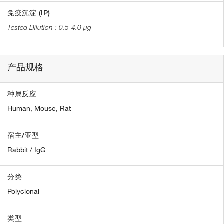
免疫沉淀 (IP)
0.5-4.0 µg
产品规格
种属反应
Human,
Mouse,
Rat
宿主/亚型
Rabbit / IgG
分类
Polyclonal
类型