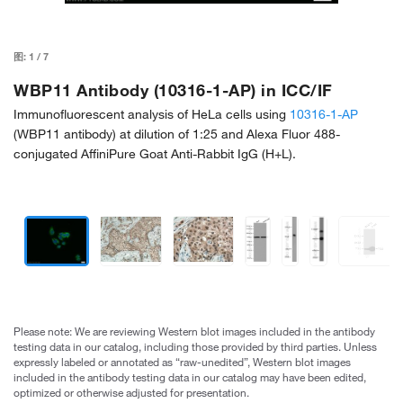
图:
1
/
7
WBP11 Antibody (10316-1-AP) in ICC/IF
Immunofluorescent analysis of HeLa cells using
10316-1-AP
(WBP11 antibody) at dilution of 1:25 and Alexa Fluor 488-
conjugated AffiniPure Goat Anti-Rabbit IgG (H+L).
Please note: We are reviewing Western blot images included in the antibody
testing data in our catalog, including those provided by third parties. Unless
expressly labeled or annotated as “raw-unedited”, Western blot images
included in the antibody testing data in our catalog may have been edited,
optimized or otherwise adjusted for presentation.