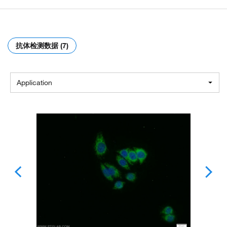
抗体检测数据 (7)
Application