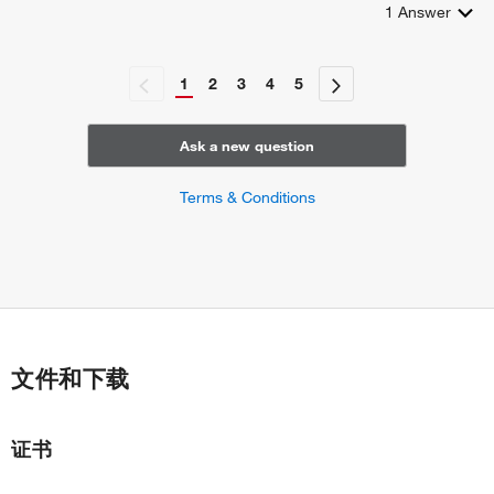
1
Answer
1
2
3
4
5
Ask a new question
Terms & Conditions
文件和下载
证书