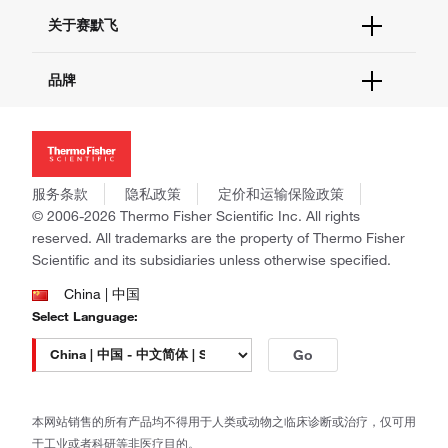
技术支持中心
学习中心
关于赛默飞
查找文件&证书
促销
报告网站问题
活动&研讨会
关于我们
品牌
社交媒体
招聘
投资者关系
Thermo Scientific
新闻
Applied Biosystems
社会责任
Invitrogen
商标
Gibco
服务条款
隐私政策
定价和运输保险政策
政策和通知
Ion Torrent
© 2006-2026 Thermo Fisher Scientific Inc. All rights
reserved. All trademarks are the property of Thermo Fisher
Unity Lab Services
Scientific and its subsidiaries unless otherwise specified.
Patheon
PPD
China | 中国
Select Language:
Go
本网站销售的所有产品均不得用于人类或动物之临床诊断或治疗，仅可用
于工业或者科研等非医疗目的。