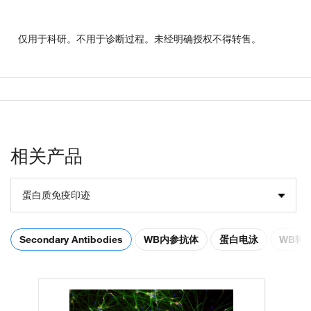
仅用于科研。不用于诊断过程。未经明确授权不得转售。
相关产品
蛋白质免疫印迹
Secondary Antibodies
WB内参抗体
蛋白电泳
WB转