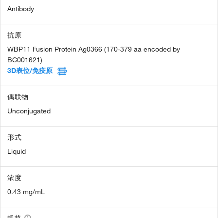
Antibody
抗原
WBP11 Fusion Protein Ag0366 (170-379 aa encoded by
BC001621)
3D表位/免疫原
偶联物
Unconjugated
形式
Liquid
浓度
0.43 mg/mL