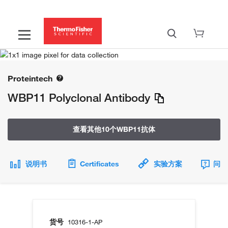
Proteintech
WBP11 Polyclonal Antibody
查看其他10个WBP11抗体
说明书
Certificates
实验方案
问题
货号
10316-1-AP