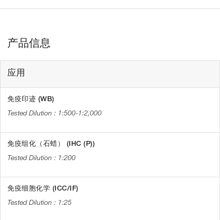
产品信息
应用
免疫印迹 (WB)
1:500-1:2,000
免疫组化（石蜡） (IHC (P))
1:200
免疫细胞化学 (ICC/IF)
1:25