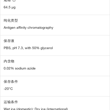
规格
64.5 µg
纯化类型
Antigen affinity chromatography
保存液
PBS, pH 7.3, with 50% glycerol
内含物
0.02% sodium azide
保存条件
-20°C
运输条件
Wet ice (domestic); Dry ice (international)