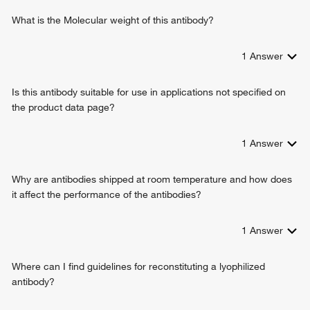
What is the Molecular weight of this antibody?
1
Answer
Is this antibody suitable for use in applications not specified on
the product data page?
1
Answer
Why are antibodies shipped at room temperature and how does
it affect the performance of the antibodies?
1
Answer
Where can I find guidelines for reconstituting a lyophilized
antibody?