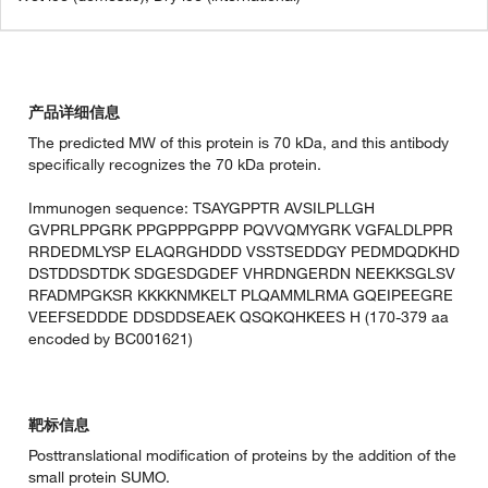
产品详细信息
The predicted MW of this protein is 70 kDa, and this antibody
specifically recognizes the 70 kDa protein.
Immunogen sequence: TSAYGPPTR AVSILPLLGH
GVPRLPPGRK PPGPPPGPPP PQVVQMYGRK VGFALDLPPR
RRDEDMLYSP ELAQRGHDDD VSSTSEDDGY PEDMDQDKHD
DSTDDSDTDK SDGESDGDEF VHRDNGERDN NEEKKSGLSV
RFADMPGKSR KKKKNMKELT PLQAMMLRMA GQEIPEEGRE
VEEFSEDDDE DDSDDSEAEK QSQKQHKEES H (170-379 aa
encoded by BC001621)
靶标信息
Posttranslational modification of proteins by the addition of the
small protein SUMO.