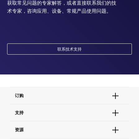
获取常见问题的专家解答，或者直接联系我们的技
术专家，咨询应用、设备、常规产品使用问题。
联系技术支持
订购
订单状态查询
支持
订单支持
货号直购
帮助&支持
资源
现货供应中心
联系我们 - 400 820 8982
电子采购