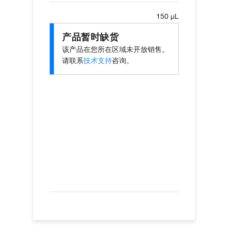
150 µL
产品暂时缺货
该产品在您所在区域未开放销售。
请联系
技术支持
咨询。