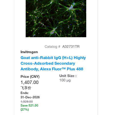
Catalog #
A32731TR
Invitrogen
In
Goat anti-Rabbit IgG (H+L) Highly
Go
Cross-Adsorbed Secondary
Cr
Antibody, Alexa Fluor™ Plus 488
An
Unit Size :
Price (CNY)
100 µg
1,407.00
飞享价
Ends:
31-Dec-2026
1,928.00
Save 521.00
(27%)