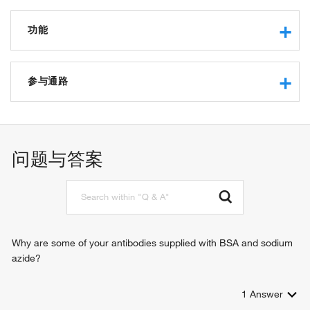
功能
single-stranded DNA binding
RNA binding
参与通路
protein binding
protein phosphatase regulator activity
RNA processing
WW domain binding
RNA splicing
问题与答案
Why are some of your antibodies supplied with BSA and sodium
azide?
1
Answer