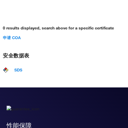
0 results displayed, search above for a specific certificate
申请 COA
安全数据表
SDS
性能保障