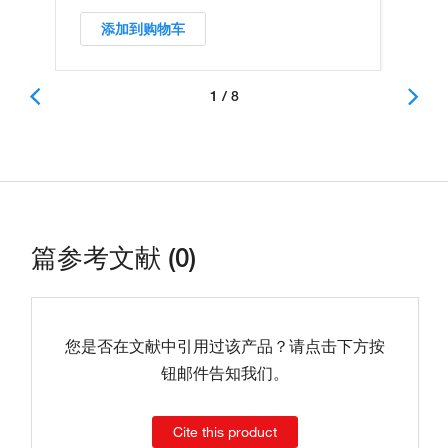
添加到购物车
1 / 8
篇参考文献 (0)
您是否在文献中引用过该产品？请点击下方按
钮邮件告知我们。
Cite this product