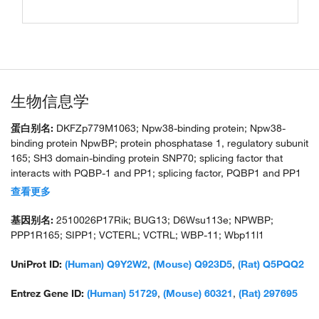
生物信息学
蛋白别名:
DKFZp779M1063; Npw38-binding protein; Npw38-
binding protein NpwBP; protein phosphatase 1, regulatory subunit
165; SH3 domain-binding protein SNP70; splicing factor that
interacts with PQBP-1 and PP1; splicing factor, PQBP1 and PP1
interacting; unnamed protein product; WBP-11; WBP11; WW
查看更多
domain-binding protein 11-like 1
基因别名:
2510026P17Rik; BUG13; D6Wsu113e; NPWBP;
PPP1R165; SIPP1; VCTERL; VCTRL; WBP-11; Wbp11l1
UniProt ID:
(Human) Q9Y2W2
,
(Mouse) Q923D5
,
(Rat) Q5PQQ2
Entrez Gene ID:
(Human) 51729
,
(Mouse) 60321
,
(Rat) 297695