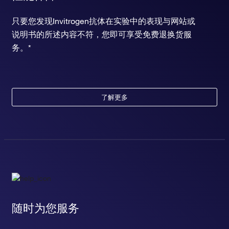
只要您发现Invitrogen抗体在实验中的表现与网站或
说明书的所述内容不符，您即可享受免费退换货服
务。*
了解更多
随时为您服务