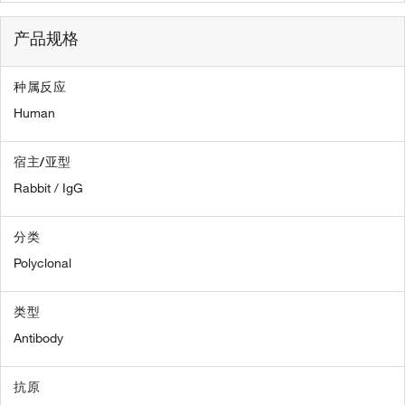
产品规格
种属反应
Human
宿主/亚型
Rabbit / IgG
分类
Polyclonal
类型
Antibody
抗原