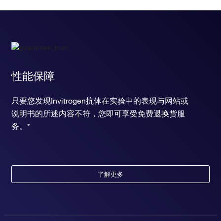
性能保障
只要您发现Invitrogen抗体在实验中的表现与网站或
说明书的所述内容不符，您即可享受免费退换货服
务。*
了解更多