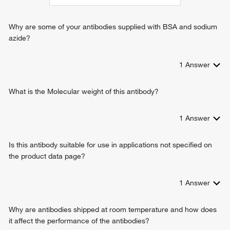
Why are some of your antibodies supplied with BSA and sodium
azide?
1
Answer
What is the Molecular weight of this antibody?
1
Answer
Is this antibody suitable for use in applications not specified on
the product data page?
1
Answer
Why are antibodies shipped at room temperature and how does
it affect the performance of the antibodies?