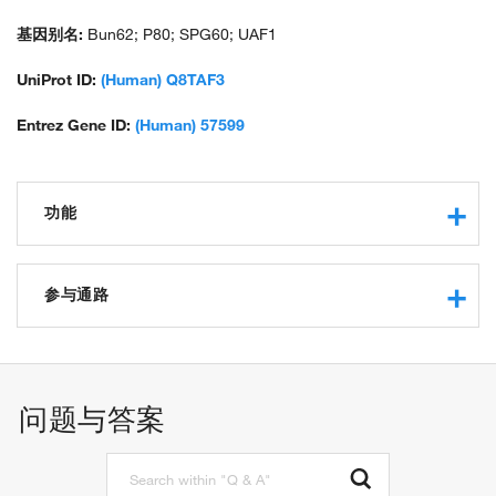
基因别名:
Bun62; P80; SPG60; UAF1
UniProt ID:
(Human) Q8TAF3
Entrez Gene ID:
(Human) 57599
功能
DNA binding
double-stranded DNA binding
参与通路
single-stranded DNA binding
protein binding
double-strand break repair via homologous recombination
deubiquitinase activator activity
cellular response to DNA damage stimulus
ubiquitin binding
positive regulation of JAK-STAT cascade
问题与答案
positive regulation of canonical Wnt signaling pathway
positive regulation of double-strand break repair via
homologous recombination