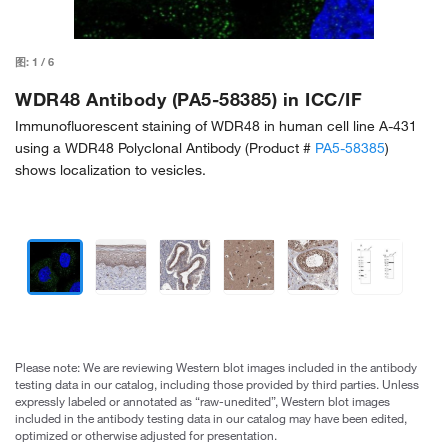
图:
1
/
6
WDR48 Antibody (PA5-58385) in ICC/IF
Immunofluorescent staining of WDR48 in human cell line A-431
using a WDR48 Polyclonal Antibody (Product #
PA5-58385
)
shows localization to vesicles.
Please note: We are reviewing Western blot images included in the antibody
testing data in our catalog, including those provided by third parties. Unless
expressly labeled or annotated as “raw-unedited”, Western blot images
included in the antibody testing data in our catalog may have been edited,
optimized or otherwise adjusted for presentation.