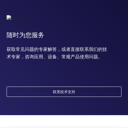
随时为您服务
获取常见问题的专家解答，或者直接联系我们的技
术专家，咨询应用、设备、常规产品使用问题。
联系技术支持