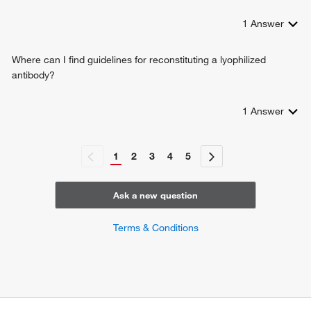
1
Answer
Where can I find guidelines for reconstituting a lyophilized
antibody?
1
Answer
1
2
3
4
5
Ask a new question
Terms & Conditions