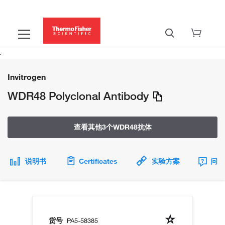
Invitrogen
WDR48 Polyclonal Antibody
查看其他3个WDR48抗体
说明书
Certificates
实验方案
问题
货号
PA5-58385