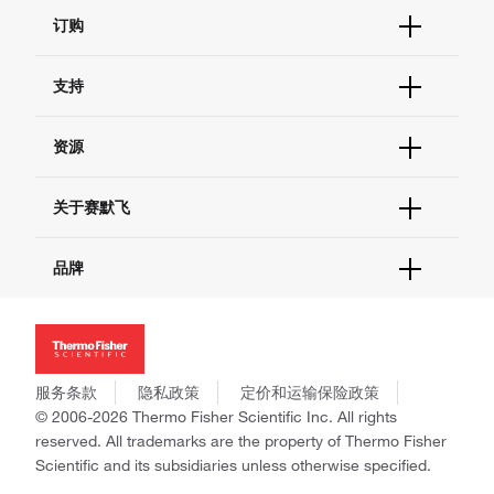
订购
订单状态查询
支持
订单支持
货号直购
帮助&支持
资源
现货供应中心
联系我们 - 400 820 8982
电子采购
技术支持中心
学习中心
关于赛默飞
查找文件&证书
促销
报告网站问题
活动&研讨会
关于我们
品牌
社交媒体
招聘
投资者关系
Thermo Scientific
新闻
Applied Biosystems
社会责任
Invitrogen
商标
Gibco
服务条款
隐私政策
定价和运输保险政策
政策和通知
Ion Torrent
© 2006-2026 Thermo Fisher Scientific Inc. All rights
reserved. All trademarks are the property of Thermo Fisher
Unity Lab Services
Scientific and its subsidiaries unless otherwise specified.
Patheon