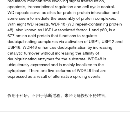
regulatory mechanisms involving signal transduction,
apoptosis, transcriptional regulation and cell cycle control.
WD repeats serve as sites for protein-protein interaction and
some seem to mediate the assembly of protein complexes.
With eight WD repeats, WDR48 (WD repeat-containing protein
48), also known as USP1-associated factor 1 and p80, is a
677 amino acid protein that functions to regulate
deubiquitinating complexes via activation of USP1, USP12 and
USP46. WDR48 enhances deubiquitination by increasing
catalytic turnover without increasing the affinity of
deubiquitinating enzymes for the substrate. WDR48 is
ubiquitously expressed and is mainly localized to the
cytoplasm. There are five isoforms of WDR48 that are
expressed as a result of alternative splicing events.
仅用于科研。不用于诊断过程。未经明确授权不得转售。