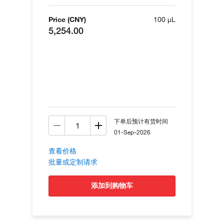
Price (CNY)
100 µL
5,254.00
下单后预计有货时间
01-Sep-2026
查看价格
批量或定制请求
添加到购物车