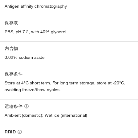
Antigen affinity chromatography
保存液
PBS, pH 7.2, with 40% glycerol
内含物
0.02% sodium azide
保存条件
Store at 4°C short term. For long term storage, store at -20°C,
avoiding freeze/thaw cycles.
运输条件
Ambient (domestic); Wet ice (international)
RRID