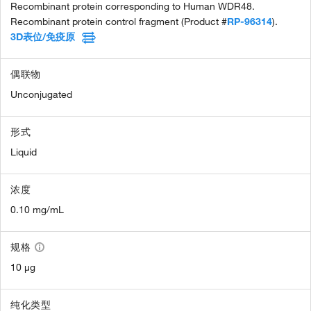
Recombinant protein corresponding to Human WDR48.
Recombinant protein control fragment (Product #
RP-96314
).
3D表位/免疫原
偶联物
Unconjugated
形式
Liquid
浓度
0.10 mg/mL
规格
10 µg
纯化类型