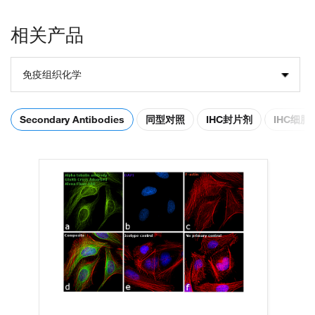
相关产品
免疫组织化学
Secondary Antibodies
同型对照
IHC封片剂
IHC细