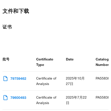
文件和下载
证书
批号
Certificate
Date
Catalog
Type
Number(s
Certificate of
2025年10月
PA55838
79759462
Analysis
27日
Certificate of
2025年7月22
PA55838
79600493
Analysis
日