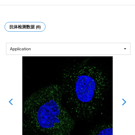
抗体检测数据 (6)
Application