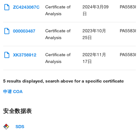
Certificate of
2024年3月09
PA55838
ZC4243067C
Analysis
日
Certificate of
2023年10月
PA55838
000003487
Analysis
25日
Certificate of
2022年11月
PA55838
XK3756912
Analysis
17日
5 results displayed, search above for a specific certificate
申请 COA
安全数据表
SDS