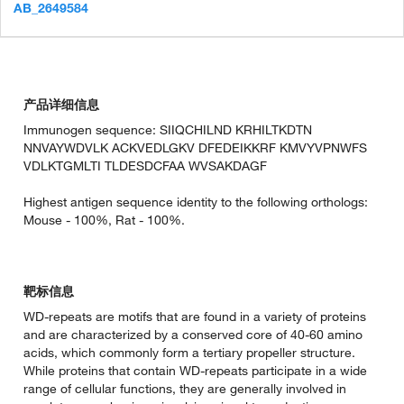
AB_2649584
产品详细信息
Immunogen sequence: SIIQCHILND KRHILTKDTN
NNVAYWDVLK ACKVEDLGKV DFEDEIKKRF KMVYVPNWFS
VDLKTGMLTI TLDESDCFAA WVSAKDAGF
Highest antigen sequence identity to the following orthologs:
Mouse - 100%, Rat - 100%.
靶标信息
WD-repeats are motifs that are found in a variety of proteins
and are characterized by a conserved core of 40-60 amino
acids, which commonly form a tertiary propeller structure.
While proteins that contain WD-repeats participate in a wide
range of cellular functions, they are generally involved in