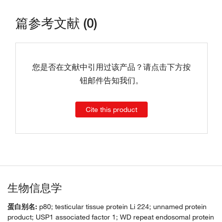
篇参考文献 (0)
您是否在文献中引用过该产品？请点击下方按
钮邮件告知我们。
Cite this product
生物信息学
蛋白别名:
p80; testicular tissue protein Li 224; unnamed protein
product; USP1 associated factor 1; WD repeat endosomal protein