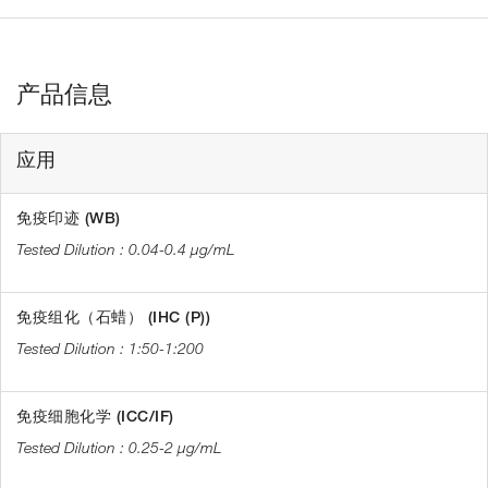
产品信息
应用
免疫印迹 (WB)
0.04-0.4 µg/mL
免疫组化（石蜡） (IHC (P))
1:50-1:200
免疫细胞化学 (ICC/IF)
0.25-2 µg/mL