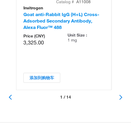
Catalog #
A11008
Invitrogen
In
Goat anti-Rabbit IgG (H+L) Cross-
Go
Adsorbed Secondary Antibody,
Cr
Alexa Fluor™ 488
An
Unit Size :
Price (CNY)
1 mg
3,325.00
添加到购物车
1 / 14