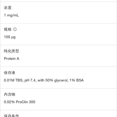
浓度
1 mg/mL
规格
100 µg
纯化类型
Protein A
保存液
0.01M TBS, pH 7.4, with 50% glycerol, 1% BSA
内含物
0.02% ProClin 300
保存条件