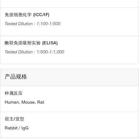
免疫细胞化学 (ICC/IF)
1:100-1:500
酶联免疫吸附实验 (ELISA)
1:500-1:1,000
产品规格
种属反应
Human,
Mouse,
Rat
宿主/亚型
Rabbit / IgG