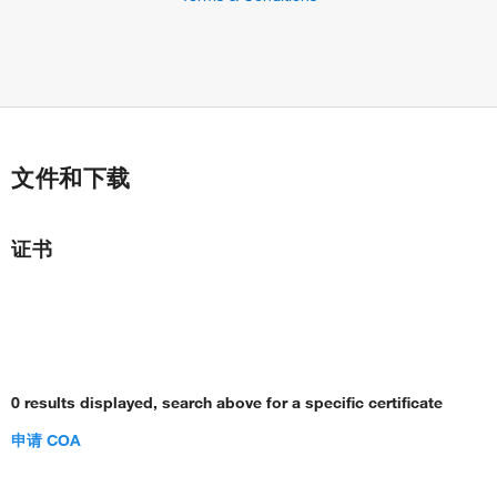
文件和下载
证书
0 results displayed, search above for a specific certificate
申请 COA