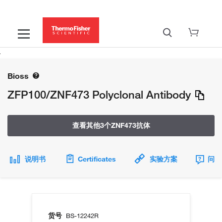
Bioss
ZFP100/ZNF473 Polyclonal Antibody
查看其他3个ZNF473抗体
说明书
Certificates
实验方案
问题
货号
BS-12242R