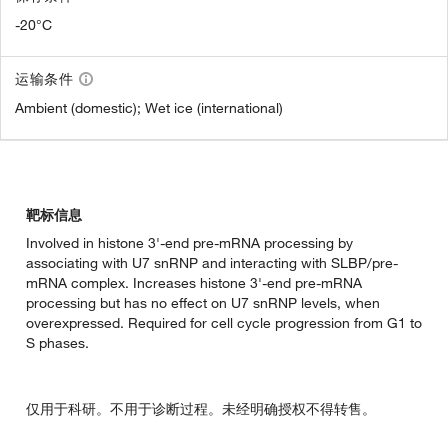
-20°C
运输条件
Ambient (domestic); Wet ice (international)
靶标信息
Involved in histone 3'-end pre-mRNA processing by
associating with U7 snRNP and interacting with SLBP/pre-
mRNA complex. Increases histone 3'-end pre-mRNA
processing but has no effect on U7 snRNP levels, when
overexpressed. Required for cell cycle progression from G1 to
S phases.
仅用于科研。不用于诊断过程。未经明确授权不得转售。