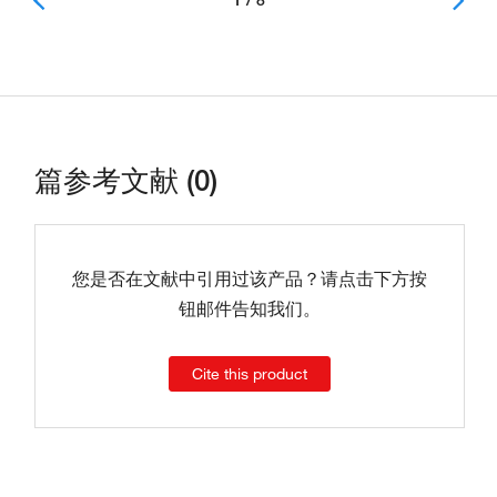
1 / 8
篇参考文献 (0)
您是否在文献中引用过该产品？请点击下方按
钮邮件告知我们。
Cite this product