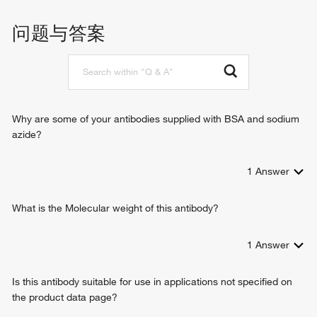
promoter
regulation of transcription, DNA-templated
问题与答案
mRNA 3'-end processing by stem-loop binding and
cleavage
Why are some of your antibodies supplied with BSA and sodium
azide?
1
Answer
What is the Molecular weight of this antibody?
1
Answer
Is this antibody suitable for use in applications not specified on
the product data page?