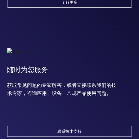
了解更多
随时为您服务
获取常见问题的专家解答，或者直接联系我们的技
术专家，咨询应用、设备、常规产品使用问题。
联系技术支持