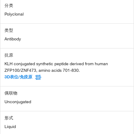
分类
Polyclonal
类型
Antibody
抗原
KLH conjugated synthetic peptide derived from human
ZFP100/ZNF473, amino acids 701-830.
3D表位/免疫原
偶联物
Unconjugated
形式
Liquid