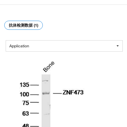
抗体检测数据 (1)
Application