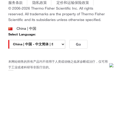
商标
Gibco
服务条款
隐私政策
定价和运输保险政策
政策和通知
Ion Torrent
© 2006-2026 Thermo Fisher Scientific Inc. All rights
reserved. All trademarks are the property of Thermo Fisher
Unity Lab Services
Scientific and its subsidiaries unless otherwise specified.
Patheon
PPD
China | 中国
Select Language:
Go
本网站销售的所有产品均不得用于人类或动物之临床诊断或治疗，仅可用
于工业或者科研等非医疗目的。
电子营业执照
|
经营证照公示
|
ICP备案号：沪ICP备
11003924号
|
沪公网安备 31011502006935号