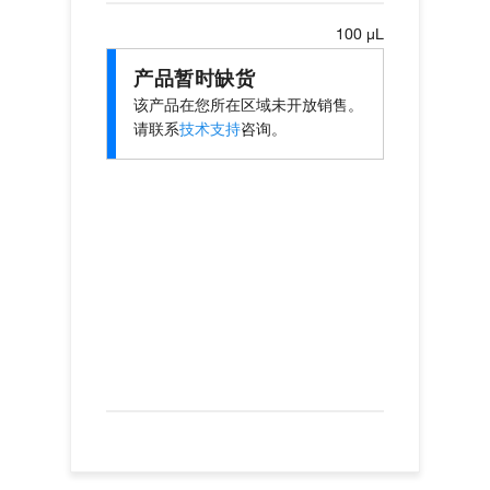
100 µL
产品暂时缺货
该产品在您所在区域未开放销售。
请联系
技术支持
咨询。