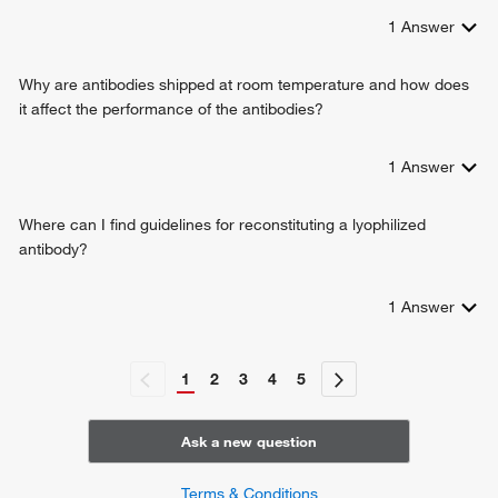
1
Answer
Why are antibodies shipped at room temperature and how does
it affect the performance of the antibodies?
1
Answer
Where can I find guidelines for reconstituting a lyophilized
antibody?
1
Answer
1
2
3
4
5
Ask a new question
Terms & Conditions