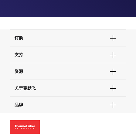
订购
订单状态查询
支持
订单支持
货号直购
帮助&支持
资源
现货供应中心
联系我们 - 400 820 8982
电子采购
技术支持中心
学习中心
关于赛默飞
查找文件&证书
促销
报告网站问题
活动&研讨会
关于我们
品牌
社交媒体
招聘
投资者关系
Thermo Scientific
新闻
Applied Biosystems
社会责任
Invitrogen