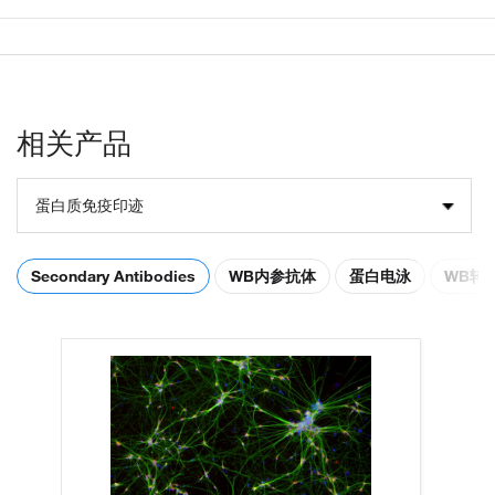
相关产品
蛋白质免疫印迹
Secondary Antibodies
WB内参抗体
蛋白电泳
WB转