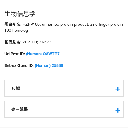
生物信息学
蛋白别名:
HZFP100; unnamed protein product; zinc finger protein
100 homolog
基因别名:
ZFP100; ZN473
UniProt ID:
(Human) Q8WTR7
Entrez Gene ID:
(Human) 25888
功能
transcription regulatory region sequence-specific DNA
binding
参与通路
protein binding
negative regulation of transcription from RNA polymerase II