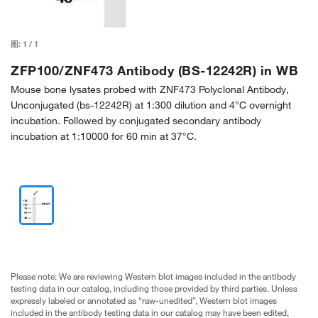
图:
1
/
1
ZFP100/ZNF473 Antibody (BS-12242R) in WB
Mouse bone lysates probed with ZNF473 Polyclonal Antibody,
Unconjugated (bs-12242R) at 1:300 dilution and 4°C overnight
incubation. Followed by conjugated secondary antibody
incubation at 1:10000 for 60 min at 37°C.
Please note: We are reviewing Western blot images included in the antibody
testing data in our catalog, including those provided by third parties. Unless
expressly labeled or annotated as “raw-unedited”, Western blot images
included in the antibody testing data in our catalog may have been edited,