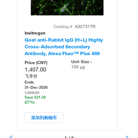
Catalog #
A32731TR
Invitrogen
In
Goat anti-Rabbit IgG (H+L) Highly
Go
Cross-Adsorbed Secondary
Cr
Antibody, Alexa Fluor™ Plus 488
An
Unit Size :
Price (CNY)
100 µg
1,407.00
飞享价
Ends:
31-Dec-2026
1,928.00
Save 521.00
(27%)
添加到购物车