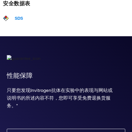
安全数据表
SDS
性能保障
只要您发现Invitrogen抗体在实验中的表现与网站或
说明书的所述内容不符，您即可享受免费退换货服
务。*