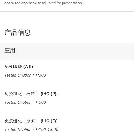
optimized or otherwise adjusted for presentation.
产品信息
应用
免疫印迹 (WB)
1:300
免疫组化（石蜡） (IHC (P))
1:500
免疫组化（冰冻） (IHC (F))
1:100-1:500