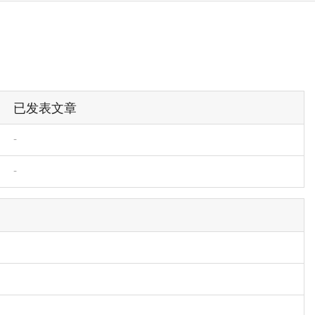
已发表文章
-
-