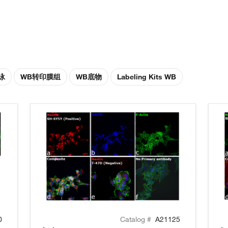
泳
WB转印膜组
WB底物
Labeling Kits WB
0
Catalog #
A21125