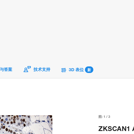
与答案
技术支持
3D 表位
新
图:
1
/
3
ZKSCAN1 An