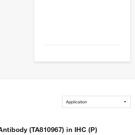
Application
tibody (TA810967) in IHC (P)