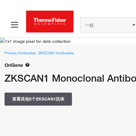
一抗
Primary Antibodies
›
ZKSCAN1 Antibodies
OriGene
ZKSCAN1 Monoclonal Antibo
查看其他5个ZKSCAN1抗体