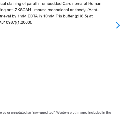
al staining of paraffin-embedded Carcinoma of Human
sing anti-ZKSCAN1 mouse monoclonal antibody. (Heat-
trieval by 1mM EDTA in 10mM Tris buffer (pH8.5) at
TA810967)(1:2000).
abeled or annotated as “raw-unedited”, Western blot images included in the