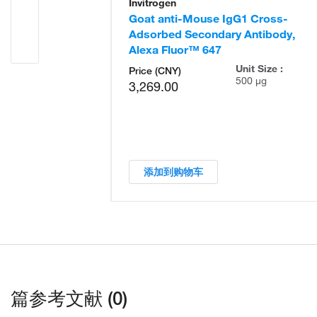
Invitrogen
Goat anti-Mouse IgG1 Cross-
Adsorbed Secondary Antibody,
Alexa Fluor™ 647
Unit Size :
Price (CNY)
500 µg
3,269.00
添加到购物车
篇参考文献 (0)