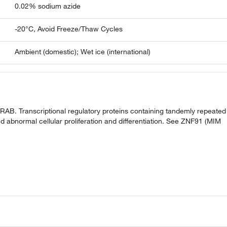
0.02% sodium azide
-20°C, Avoid Freeze/Thaw Cycles
Ambient (domestic); Wet ice (international)
AB. Transcriptional regulatory proteins containing tandemly repeated
d abnormal cellular proliferation and differentiation. See ZNF91 (MIM