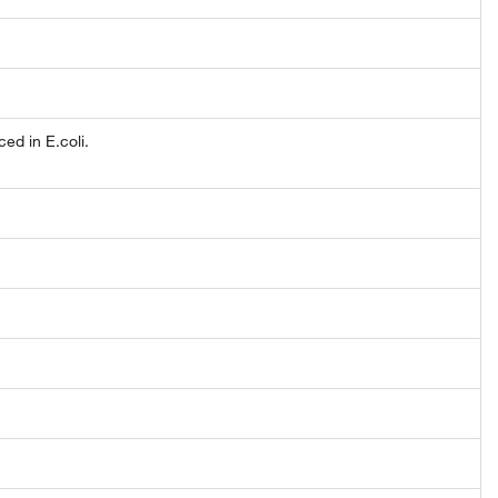
d in E.coli.