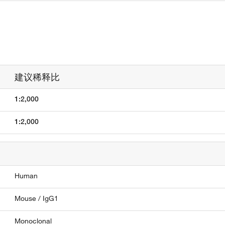
建议稀释比
1:2,000
1:2,000
Human
Mouse / IgG1
Monoclonal