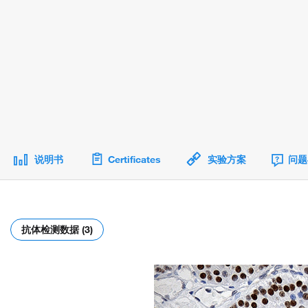
说明书
Certificates
实验方案
问题
抗体检测数据 (3)