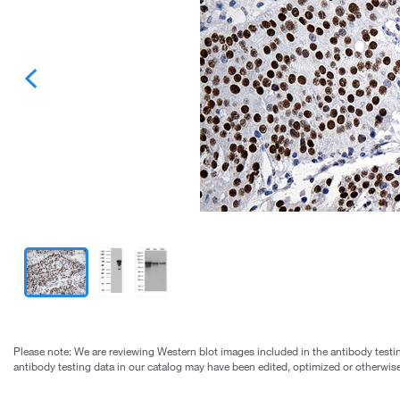
Please note: We are reviewing Western blot images included in the antibody testin
antibody testing data in our catalog may have been edited, optimized or otherwise