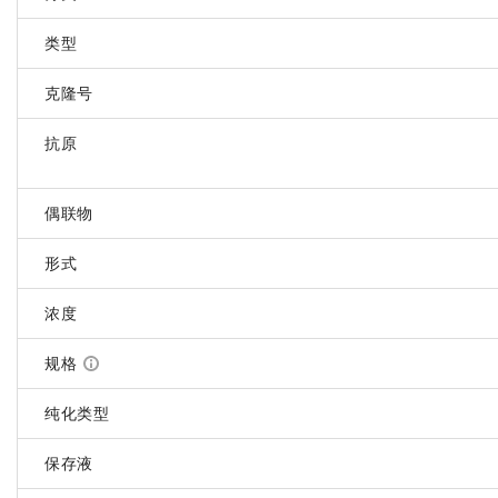
类型
克隆号
抗原
偶联物
形式
浓度
规格
纯化类型
保存液