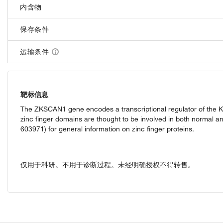
内含物
保存条件
运输条件
靶标信息
The ZKSCAN1 gene encodes a transcriptional regulator of the KR
zinc finger domains are thought to be involved in both normal an
603971) for general information on zinc finger proteins.
仅用于科研。不用于诊断过程。未经明确授权不得转售。