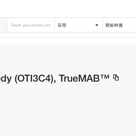
应用
靶标种属
dy (OTI3C4), TrueMAB™