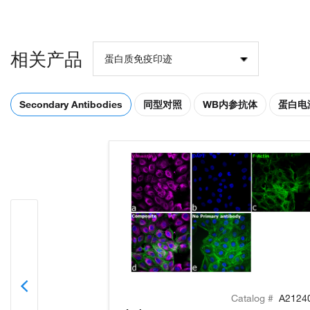
相关产品
蛋白质免疫印迹
Secondary Antibodies
同型对照
WB内参抗体
蛋白电
Catalog #
A2124