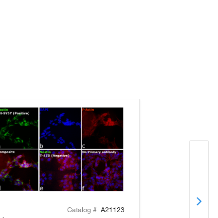
Catalog #
A21123