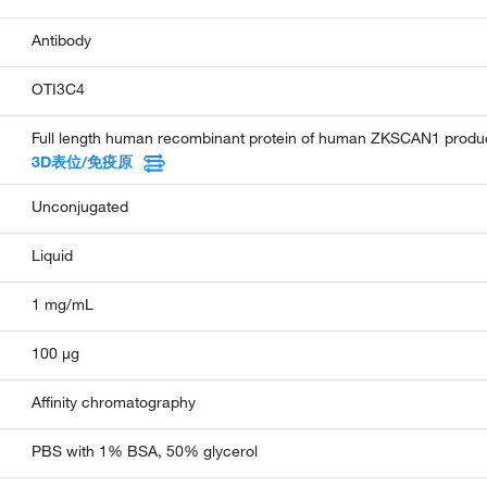
Antibody
OTI3C4
Full length human recombinant protein of human ZKSCAN1 produce
3D表位/免疫原
Unconjugated
Liquid
1 mg/mL
100 µg
Affinity chromatography
PBS with 1% BSA, 50% glycerol