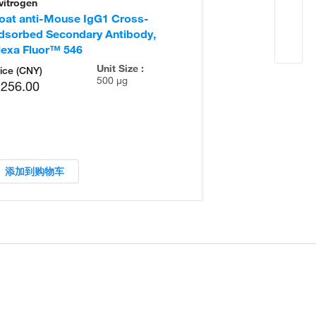
vitrogen
Invitrogen
oat anti-Mouse IgG1 Cross-
Goat anti-Mou
dsorbed Secondary Antibody,
Adsorbed Seco
lexa Fluor™ 546
Unit Size :
ice (CNY)
500 µg
,256.00
添加到购物车