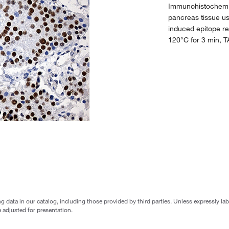
Immunohistochemic
pancreas tissue u
induced epitope re
120°C for 3 min, 
g data in our catalog, including those provided by third parties. Unless expressly l
 adjusted for presentation.