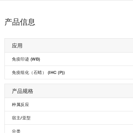
产品信息
应用
免疫印迹 (WB)
免疫组化（石蜡） (IHC (P))
产品规格
种属反应
宿主/亚型
分类