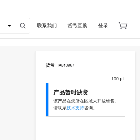
联系我们
货号直购
登录
货号
TA810967
100 µL
产品暂时缺货
该产品在您所在区域未开放销售。
请联系
技术支持
咨询。