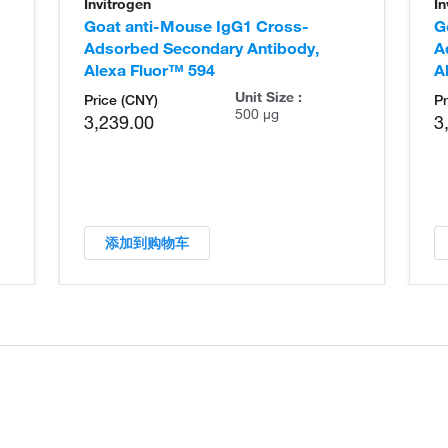
Invitrogen
In
Goat anti-Mouse IgG1 Cross-
G
Adsorbed Secondary Antibody,
A
Alexa Fluor™ 594
A
Unit Size :
Price (CNY)
Pr
500 µg
3,239.00
3
添加到购物车