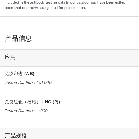
included in the antibody testing data in our catalog may have been edited,
optimized or otherwise adjusted for presentation.
产品信息
应用
免疫印迹 (WB)
1:2,000
免疫组化（石蜡） (IHC (P))
1:200
产品规格