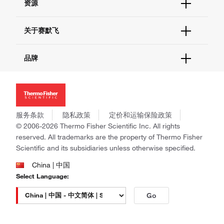
资源
现货供应中心
联系我们 - 400 820 8982
电子采购
技术支持中心
学习中心
关于赛默飞
查找文件&证书
促销
报告网站问题
活动&研讨会
关于我们
品牌
社交媒体
招聘
投资者关系
Thermo Scientific
新闻
Applied Biosystems
社会责任
Invitrogen
商标
Gibco
服务条款
隐私政策
定价和运输保险政策
政策和通知
Ion Torrent
© 2006-2026 Thermo Fisher Scientific Inc. All rights
reserved. All trademarks are the property of Thermo Fisher
Unity Lab Services
Scientific and its subsidiaries unless otherwise specified.
Patheon
PPD
China | 中国
Select Language:
Go