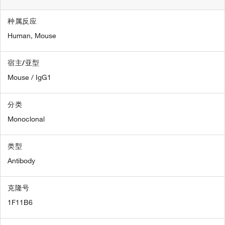
种属反应
Human,
Mouse
宿主/亚型
Mouse / IgG1
分类
Monoclonal
类型
Antibody
克隆号
1F11B6