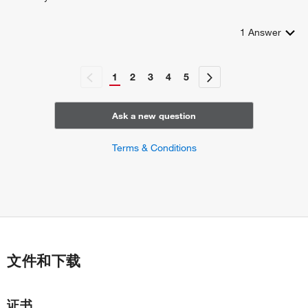
1
Answer
1
2
3
4
5
Ask a new question
Terms & Conditions
文件和下载
证书