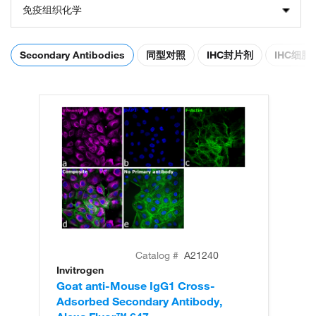
免疫组织化学
Secondary Antibodies
同型对照
IHC封片剂
IHC细
Catalog #
A21240
Invitrogen
In
Goat anti-Mouse IgG1 Cross-
Go
Adsorbed Secondary Antibody,
Ad