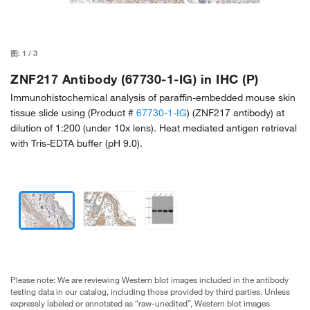
图:
1
/
3
ZNF217 Antibody (67730-1-IG) in IHC (P)
Immunohistochemical analysis of paraffin-embedded mouse skin
tissue slide using (Product #
67730-1-IG
) (ZNF217 antibody) at
dilution of 1:200 (under 10x lens). Heat mediated antigen retrieval
with Tris-EDTA buffer (pH 9.0).
Please note: We are reviewing Western blot images included in the antibody
testing data in our catalog, including those provided by third parties. Unless
expressly labeled or annotated as “raw-unedited”, Western blot images