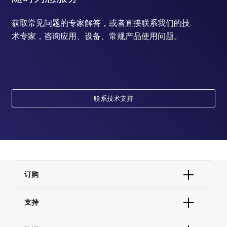
获取常见问题的专家解答，或者直接联系我们的技
术专家，咨询应用、设备、常规产品使用问题。
联系技术支持
订购
订单状态查询
支持
订单支持
货号直购
帮助&支持