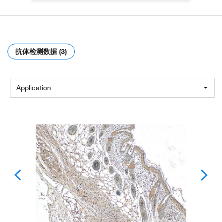
抗体检测数据 (3)
Application