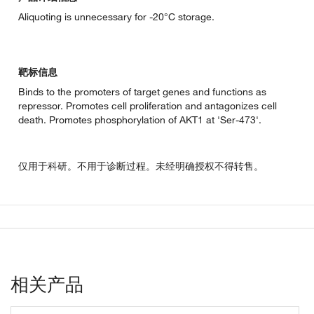
Aliquoting is unnecessary for -20°C storage.
靶标信息
Binds to the promoters of target genes and functions as
repressor. Promotes cell proliferation and antagonizes cell
death. Promotes phosphorylation of AKT1 at 'Ser-473'.
仅用于科研。不用于诊断过程。未经明确授权不得转售。
相关产品