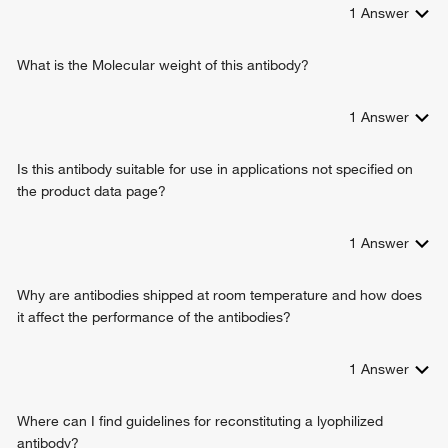
1
Answer
What is the Molecular weight of this antibody?
1
Answer
Is this antibody suitable for use in applications not specified on
the product data page?
1
Answer
Why are antibodies shipped at room temperature and how does
it affect the performance of the antibodies?
1
Answer
Where can I find guidelines for reconstituting a lyophilized
antibody?