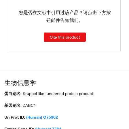
您是否在文献中引用过该产品？请点击下方按
钮邮件告知我们。
Cite this product
生物信息学
蛋白别名:
Kruppel-like; unnamed protein product
基因别名:
ZABC1
UniProt ID:
(Human) O75362