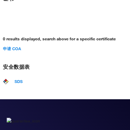
0 results displayed, search above for a specific certificate
申请 COA
安全数据表
SDS