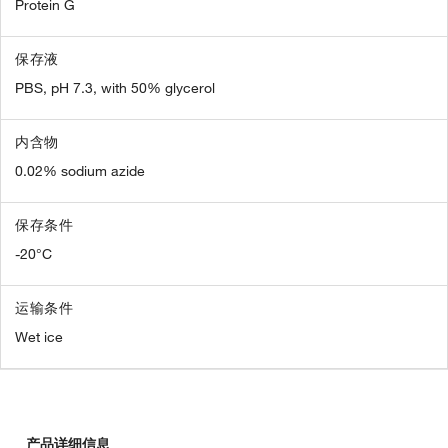
Protein G
保存液
PBS, pH 7.3, with 50% glycerol
内含物
0.02% sodium azide
保存条件
-20°C
运输条件
Wet ice
产品详细信息