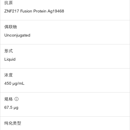
抗原
ZNF217 Fusion Protein Ag19468
偶联物
Unconjugated
形式
Liquid
浓度
450 µg/mL
规格
67.5 µg
纯化类型