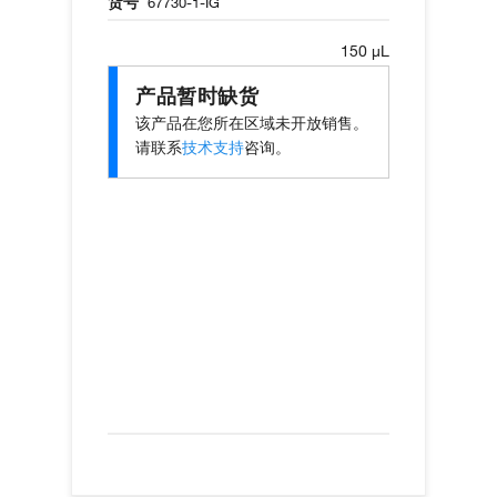
货号
67730-1-IG
150 µL
产品暂时缺货
该产品在您所在区域未开放销售。
请联系
技术支持
咨询。