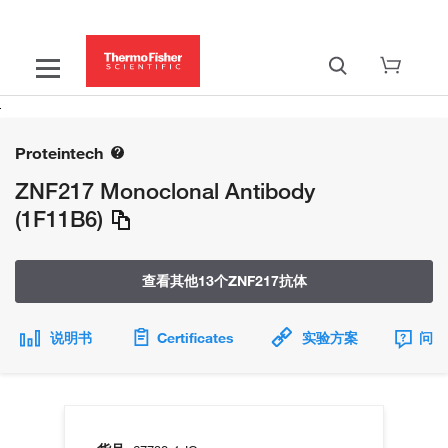
Proteintech
ZNF217 Monoclonal Antibody
(1F11B6)
查看其他13个ZNF217抗体
说明书
Certificates
实验方案
问题