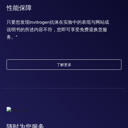
性能保障
只要您发现Invitrogen抗体在实验中的表现与网站或
说明书的所述内容不符，您即可享受免费退换货服
务。*
了解更多
随时为您服务