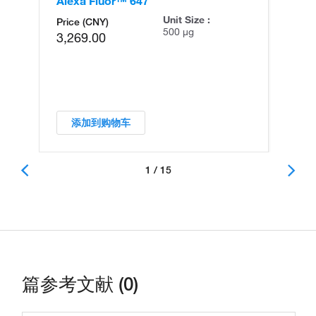
Alexa Fluor™ 647
Al
Unit Size :
Price (CNY)
500 µg
3,269.00
添加到购物车
1 / 15
篇参考文献 (0)