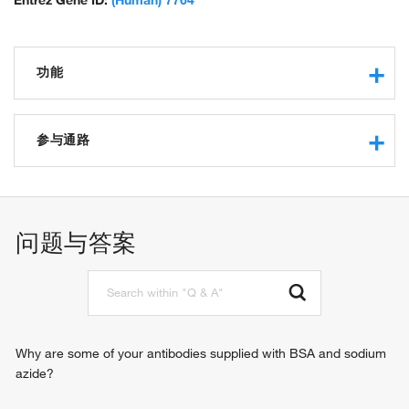
Entrez Gene ID:
(Human) 7764
功能
transcription regulatory region sequence-specific DNA
binding
参与通路
RNA polymerase II core promoter proximal region
sequence-specific DNA binding
negative regulation of transcription from RNA polymerase II
RNA polymerase II transcription factor activity, sequence-
promoter
specific DNA binding
regulation of transcription, DNA-templated
问题与答案
transcriptional repressor activity, RNA polymerase II
regulation of transcription from RNA polymerase II promoter
transcription regulatory region sequence-specific binding
negative regulation of transcription, DNA-templated
transcription factor activity, sequence-specific DNA binding
protein binding
Why are some of your antibodies supplied with BSA and sodium
azide?