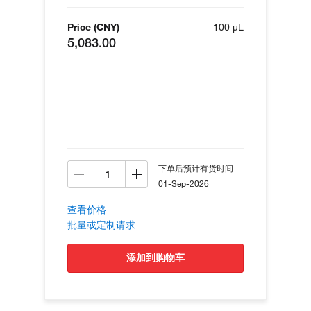
Price (CNY)
100 µL
5,083.00
下单后预计有货时间
01-Sep-2026
查看价格
批量或定制请求
添加到购物车