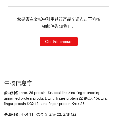
您是否在文献中引用过该产品？请点击下方按
钮邮件告知我们。
Cite this product
生物信息学
蛋白别名:
krox-26 protein; Kruppel-like zinc finger protein;
unnamed protein product; zinc finger protein 22 (KOX 15); zinc
finger protein KOX15; zinc finger protein Krox-26
基因别名:
HKR-T1; KOX15; Zfp422; ZNF422