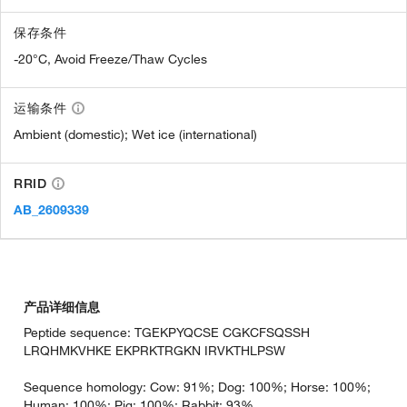
保存条件
-20°C, Avoid Freeze/Thaw Cycles
运输条件
Ambient (domestic); Wet ice (international)
RRID
AB_2609339
产品详细信息
Peptide sequence: TGEKPYQCSE CGKCFSQSSH
LRQHMKVHKE EKPRKTRGKN IRVKTHLPSW
Sequence homology: Cow: 91%; Dog: 100%; Horse: 100%;
Human: 100%; Pig: 100%; Rabbit: 93%