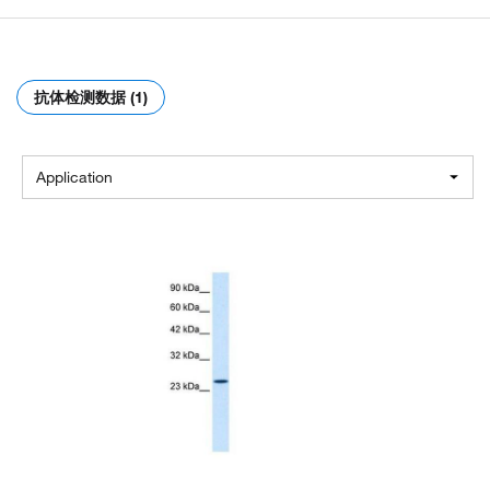
抗体检测数据 (1)
Application