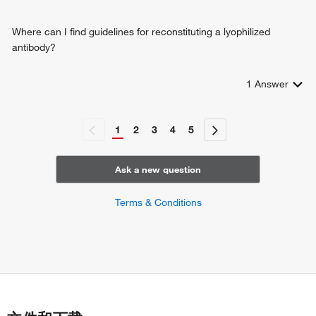
Where can I find guidelines for reconstituting a lyophilized
antibody?
1
Answer
1
2
3
4
5
Ask a new question
Terms & Conditions