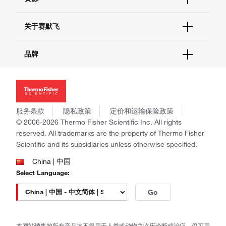
联系我们 - 400 820 8982
电子采购
技术支持中心
学习中心
关于赛默飞
查找文件&证书
促销
报告网站问题
活动&研讨会
关于我们
品牌
社交媒体
招聘
投资者关系
Thermo Scientific
新闻
Applied Biosystems
社会责任
Invitrogen
商标
Gibco
服务条款
隐私政策
定价和运输保险政策
政策和通知
Ion Torrent
© 2006-2026 Thermo Fisher Scientific Inc. All rights
reserved. All trademarks are the property of Thermo Fisher
Unity Lab Services
Scientific and its subsidiaries unless otherwise specified.
Patheon
PPD
China | 中国
Select Language:
Go
本网站销售的所有产品均不得用于人类或动物之临床诊断或治疗，仅可用