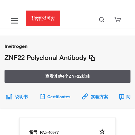
Invitrogen
ZNF22 Polyclonal Antibody
查看其他4个ZNF22抗体
说明书
Certificates
实验方案
问题
货号
PA5-40977