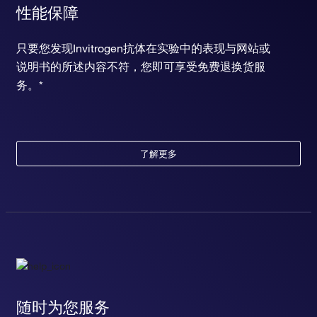
性能保障
只要您发现Invitrogen抗体在实验中的表现与网站或
说明书的所述内容不符，您即可享受免费退换货服
务。*
了解更多
随时为您服务