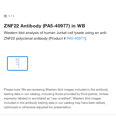
图:
1
/
1
ZNF22 Antibody (PA5-40977) in WB
Western blot analysis of human Jurkat cell lysate using an anti-
ZNF22 polyclonal antibody (Product #
PA5-40977
).
Please note: We are reviewing Western blot images included in the antibody
testing data in our catalog, including those provided by third parties. Unless
expressly labeled or annotated as “raw-unedited”, Western blot images
included in the antibody testing data in our catalog may have been edited,
optimized or otherwise adjusted for presentation.