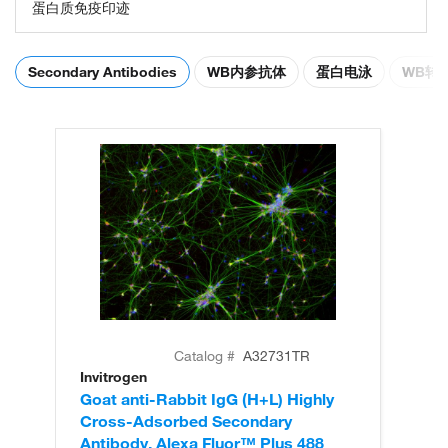
蛋白质免疫印迹
Secondary Antibodies
WB内参抗体
蛋白电泳
WB转
Catalog #
A32731TR
Invitrogen
In
Goat anti-Rabbit IgG (H+L) Highly
Go
Cross-Adsorbed Secondary
Cr
Antibody, Alexa Fluor™ Plus 488
An