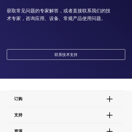
获取常见问题的专家解答，或者直接联系我们的技
术专家，咨询应用、设备、常规产品使用问题。
联系技术支持
订购
订单状态查询
支持
订单支持
货号直购
帮助&支持
资源
现货供应中心