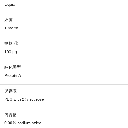
Liquid
浓度
1 mg/mL
规格
100 µg
纯化类型
Protein A
保存液
PBS with 2% sucrose
内含物
0.09% sodium azide