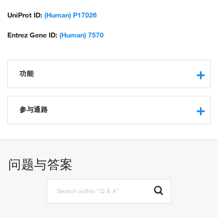
UniProt ID:
(Human) P17026
Entrez Gene ID:
(Human) 7570
功能
DNA binding
transcription factor activity, sequence-specific DNA binding
参与通路
protein binding
zinc ion binding
regulation of transcription, DNA-templated
regulation of gene expression
odontogenesis
问题与答案