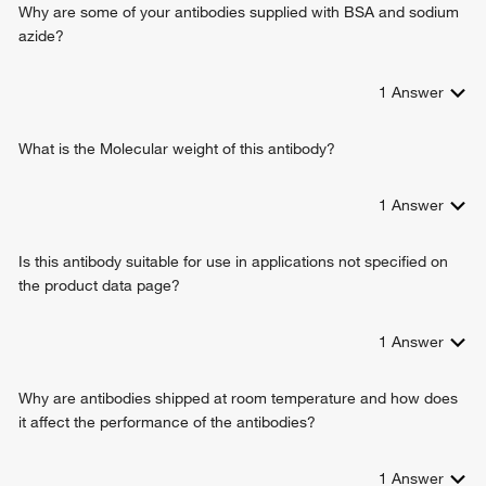
Why are some of your antibodies supplied with BSA and sodium
azide?
1
Answer
What is the Molecular weight of this antibody?
1
Answer
Is this antibody suitable for use in applications not specified on
the product data page?
1
Answer
Why are antibodies shipped at room temperature and how does
it affect the performance of the antibodies?
1
Answer