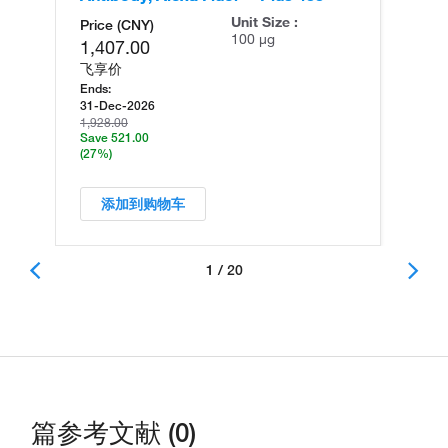
Unit Size :
Price (CNY)
100 µg
1,407.00
飞享价
Ends:
31-Dec-2026
1,928.00
Save 521.00
(27%)
添加到购物车
1 / 20
篇参考文献 (0)