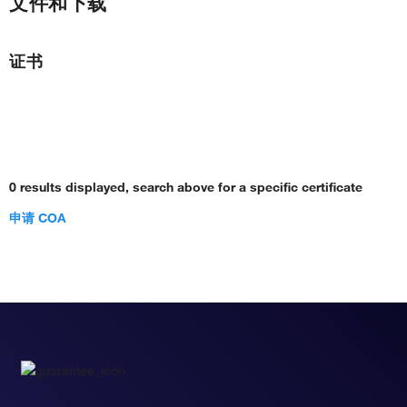
文件和下载
证书
0 results displayed, search above for a specific certificate
申请 COA