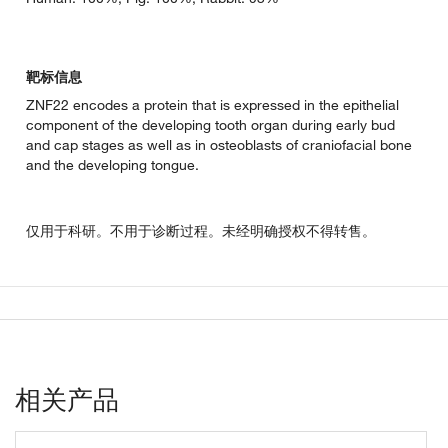
靶标信息
ZNF22 encodes a protein that is expressed in the epithelial
component of the developing tooth organ during early bud
and cap stages as well as in osteoblasts of craniofacial bone
and the developing tongue.
仅用于科研。不用于诊断过程。未经明确授权不得转售。
相关产品