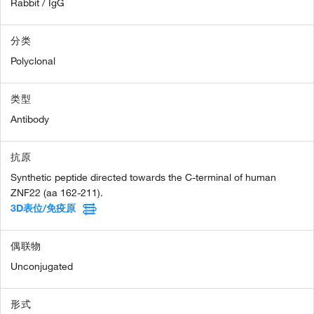
Rabbit / IgG
分类
Polyclonal
类型
Antibody
抗原
Synthetic peptide directed towards the C-terminal of human
ZNF22 (aa 162-211).
3D表位/免疫原
偶联物
Unconjugated
形式