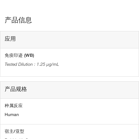
产品信息
应用
免疫印迹 (WB)
1.25 µg/mL
产品规格
种属反应
Human
宿主/亚型