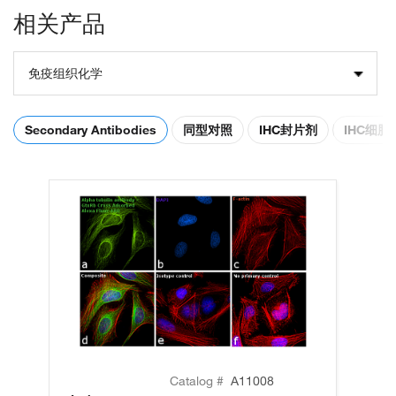
相关产品
免疫组织化学
Secondary Antibodies
同型对照
IHC封片剂
IHC细
Catalog #
A11008