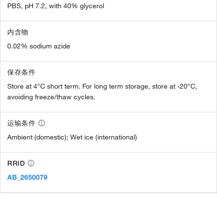
PBS, pH 7.2, with 40% glycerol
内含物
0.02% sodium azide
保存条件
Store at 4°C short term. For long term storage, store at -20°C,
avoiding freeze/thaw cycles.
运输条件
Ambient (domestic); Wet ice (international)
RRID
AB_2650079