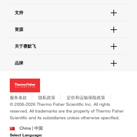
订单状态查询
支持
订单支持
货号直购
帮助&支持
资源
现货供应中心
联系我们 - 400 820 8982
电子采购
技术支持中心
学习中心
关于赛默飞
查找文件&证书
促销
报告网站问题
活动&研讨会
关于我们
品牌
社交媒体
招聘
投资者关系
Thermo Scientific
新闻
Applied Biosystems
社会责任
Invitrogen
商标
Gibco
服务条款
隐私政策
定价和运输保险政策
政策和通知
Ion Torrent
© 2006-2026 Thermo Fisher Scientific Inc. All rights
reserved. All trademarks are the property of Thermo Fisher
Unity Lab Services
Scientific and its subsidiaries unless otherwise specified.
Patheon
PPD
China | 中国
Select Language: