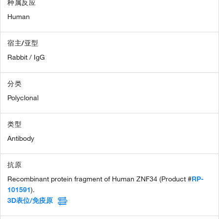
种属反应
Human
宿主/亚型
Rabbit / IgG
分类
Polyclonal
类型
Antibody
抗原
Recombinant protein fragment of Human ZNF34 (Product #
RP-
101591
).
3D表位/免疫原