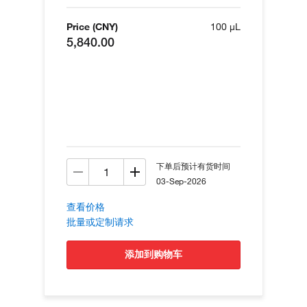
Price (CNY)
100 µL
5,840.00
下单后预计有货时间
03-Sep-2026
查看价格
批量或定制请求
添加到购物车