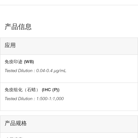
产品信息
应用
免疫印迹 (WB)
0.04-0.4 µg/mL
免疫组化（石蜡） (IHC (P))
1:500-1:1,000
产品规格