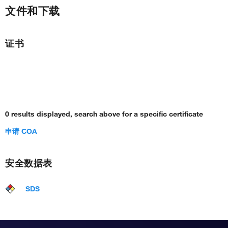
文件和下载
证书
0 results displayed, search above for a specific certificate
申请 COA
安全数据表
SDS