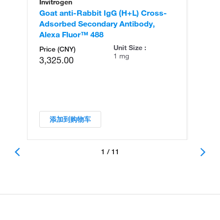
Invitrogen
In
Goat anti-Rabbit IgG (H+L) Cross-
Go
Adsorbed Secondary Antibody,
Cr
Alexa Fluor™ 488
An
Unit Size :
Price (CNY)
1 mg
3,325.00
添加到购物车
1 / 11