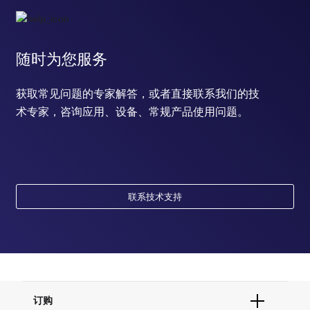
随时为您服务
获取常见问题的专家解答，或者直接联系我们的技
术专家，咨询应用、设备、常规产品使用问题。
联系技术支持
订购