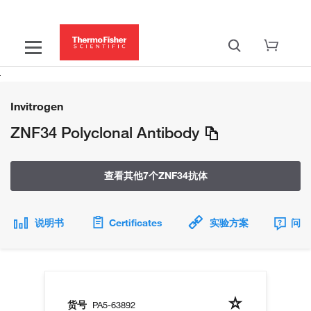
Invitrogen
ZNF34 Polyclonal Antibody
查看其他7个ZNF34抗体
说明书
Certificates
实验方案
问题
货号
PA5-63892