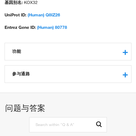
基因别名:
KOX32
UniProt ID:
(Human) Q8IZ26
Entrez Gene ID:
(Human) 80778
功能
RNA polymerase II core promoter proximal region
sequence-specific DNA binding
参与通路
RNA polymerase II transcription factor activity, sequence-
specific DNA binding
regulation of transcription, DNA-templated
protein binding
regulation of transcription from RNA polymerase II promoter
问题与答案