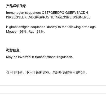
产品详细信息
Immunogen sequence: QETFGEEDPQ GSEPVEACDH
ISKSEGSLEK LVEQRGPRAV TLTNGESSRE SGGNLRLL
Highest antigen sequence identity to the following orthologs:
Mouse - 36%, Rat - 31%.
靶标信息
May be involved in transcriptional regulation.
仅用于科研。不用于诊断过程。未经明确授权不得转售。