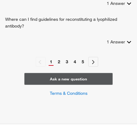
1
Answer
Where can I find guidelines for reconstituting a lyophilized
antibody?
1
Answer
1
2
3
4
5
Ask a new question
Terms & Conditions