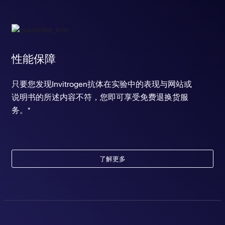
性能保障
只要您发现Invitrogen抗体在实验中的表现与网站或
说明书的所述内容不符，您即可享受免费退换货服
务。*
了解更多