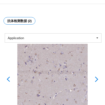
抗体检测数据 (2)
Application