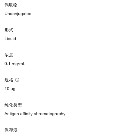
偶联物
Unconjugated
形式
Liquid
浓度
0.1 mg/mL
规格
10 µg
纯化类型
Antigen affinity chromatography
保存液