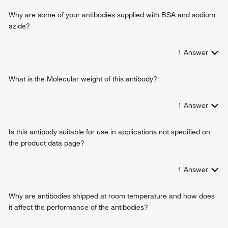
Why are some of your antibodies supplied with BSA and sodium
azide?
1
Answer
What is the Molecular weight of this antibody?
1
Answer
Is this antibody suitable for use in applications not specified on
the product data page?
1
Answer
Why are antibodies shipped at room temperature and how does
it affect the performance of the antibodies?