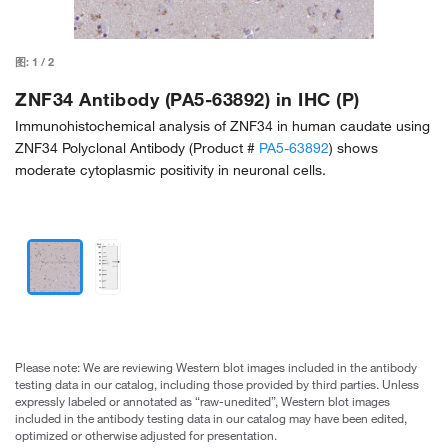
图:
1
/
2
ZNF34 Antibody (PA5-63892) in IHC (P)
Immunohistochemical analysis of ZNF34 in human caudate using
ZNF34 Polyclonal Antibody (Product #
PA5-63892
) shows
moderate cytoplasmic positivity in neuronal cells.
Please note: We are reviewing Western blot images included in the antibody
testing data in our catalog, including those provided by third parties. Unless
expressly labeled or annotated as “raw-unedited”, Western blot images
included in the antibody testing data in our catalog may have been edited,
optimized or otherwise adjusted for presentation.