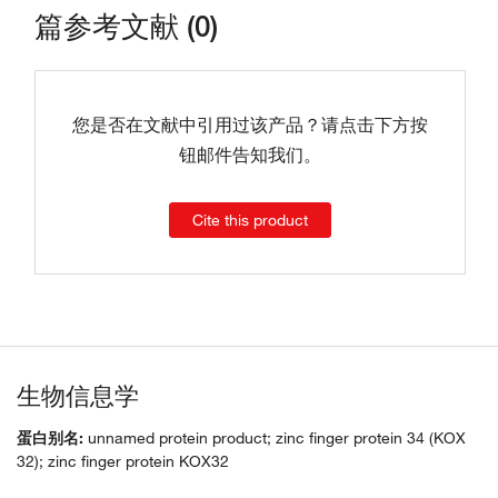
篇参考文献 (0)
您是否在文献中引用过该产品？请点击下方按
钮邮件告知我们。
Cite this product
生物信息学
蛋白别名:
unnamed protein product; zinc finger protein 34 (KOX
32); zinc finger protein KOX32