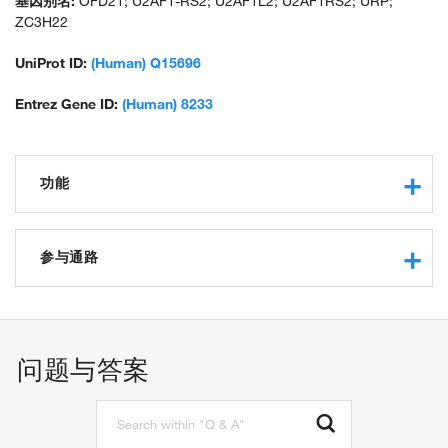
基因别名:
OFD21; U2AF1-RS2; U2AF1L2; U2AF1RS2; URP;
ZC3H22
UniProt ID:
(Human) Q15696
Entrez Gene ID:
(Human) 8233
功能
nucleic acid binding
RNA binding
参与通路
protein binding
pre-mRNA 3'-splice site binding
spliceosomal complex assembly
identical protein binding
mRNA splicing, via spliceosome
metal ion binding
RNA splicing
问题与答案