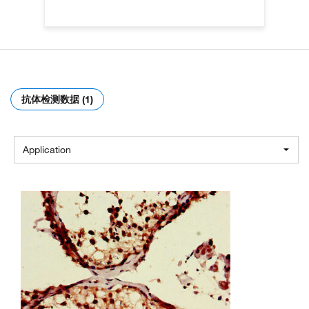
抗体检测数据 (1)
Application