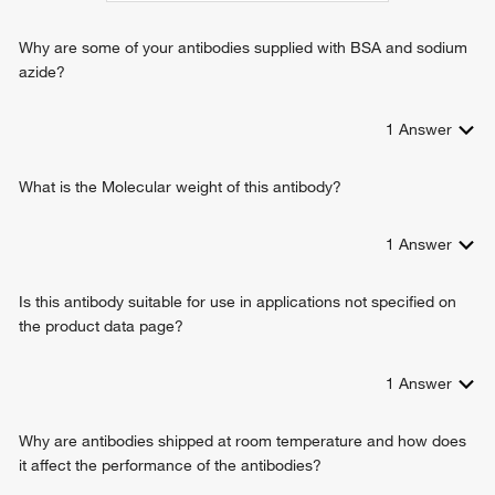
Why are some of your antibodies supplied with BSA and sodium
azide?
1
Answer
What is the Molecular weight of this antibody?
1
Answer
Is this antibody suitable for use in applications not specified on
the product data page?
1
Answer
Why are antibodies shipped at room temperature and how does
it affect the performance of the antibodies?