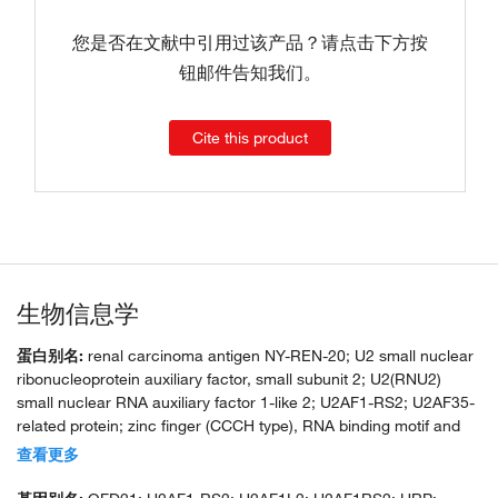
您是否在文献中引用过该产品？请点击下方按
钮邮件告知我们。
Cite this product
生物信息学
蛋白别名:
renal carcinoma antigen NY-REN-20; U2 small nuclear
ribonucleoprotein auxiliary factor, small subunit 2; U2(RNU2)
small nuclear RNA auxiliary factor 1-like 2; U2AF1-RS2; U2AF35-
related protein; zinc finger (CCCH type), RNA binding motif and
serine/arginine rich 2
查看更多