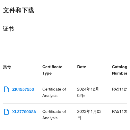
文件和下载
证书
批号
Certificate
Date
Catalog
Type
Number(s
Certificate of
2024年12月
PA51129
ZK4557553
Analysis
02日
Certificate of
2023年1月03
PA51129
XL3779002A
Analysis
日