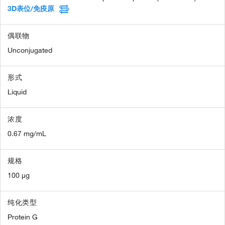
3D表位/免疫原
偶联物
Unconjugated
形式
Liquid
浓度
0.67 mg/mL
规格
100 µg
纯化类型
Protein G