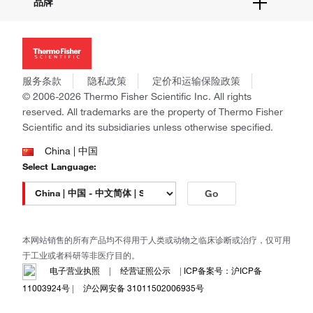
品牌
社交媒体
招聘
投资者关系
Thermo Scientific
新闻
Applied Biosystems
社会责任
Invitrogen
商标
Gibco
服务条款
隐私政策
定价和运输保险政策
政策和通知
Ion Torrent
© 2006-2026 Thermo Fisher Scientific Inc. All rights
reserved. All trademarks are the property of Thermo Fisher
Unity Lab Services
Scientific and its subsidiaries unless otherwise specified.
Patheon
PPD
China | 中国
Select Language:
Go
本网站销售的所有产品均不得用于人类或动物之临床诊断或治疗，仅可用
于工业或者科研等非医疗目的。
电子营业执照
|
经营证照公示
|
ICP备案号：沪ICP备
11003924号
|
沪公网安备 31011502006935号