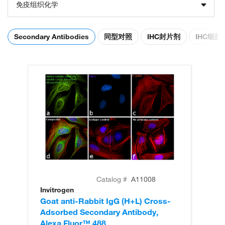
免疫组织化学
Secondary Antibodies
同型对照
IHC封片剂
IHC细
Catalog #
A11008
Invitrogen
In
Goat anti-Rabbit IgG (H+L) Cross-
Go
Adsorbed Secondary Antibody,
Cr
Alexa Fluor™ 488
An