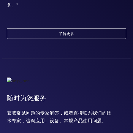
务。*
了解更多
随时为您服务
获取常见问题的专家解答，或者直接联系我们的技
术专家，咨询应用、设备、常规产品使用问题。