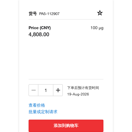
货号
PA5-112907
Price (CNY)
100 µg
4,808.00
下单后预计有货时间
19-Aug-2026
查看价格
批量或定制请求
添加到购物车