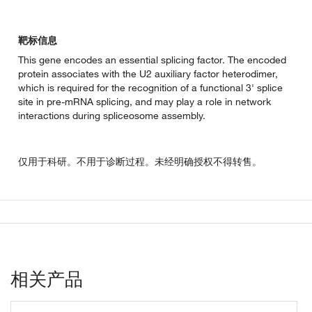
靶标信息
This gene encodes an essential splicing factor. The encoded
protein associates with the U2 auxiliary factor heterodimer,
which is required for the recognition of a functional 3' splice
site in pre-mRNA splicing, and may play a role in network
interactions during spliceosome assembly.
仅用于科研。不用于诊断过程。未经明确授权不得转售。
相关产品