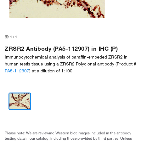
图:
1
/
1
ZRSR2 Antibody (PA5-112907) in IHC (P)
Immunocytochemical analysis of paraffin-embeded ZRSR2 in
human testis tissue using a ZRSR2 Polyclonal antibody (Product #
PA5-112907
) at a dilution of 1:100.
Please note: We are reviewing Western blot images included in the antibody
testing data in our catalog, including those provided by third parties. Unless