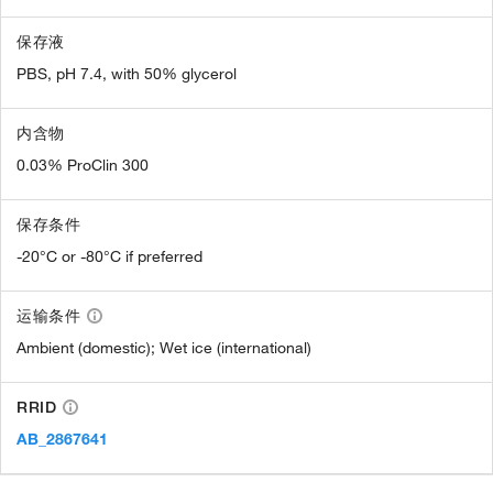
保存液
PBS, pH 7.4, with 50% glycerol
内含物
0.03% ProClin 300
保存条件
-20°C or -80°C if preferred
运输条件
Ambient (domestic); Wet ice (international)
RRID
AB_2867641