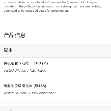
expressly labeled or annotated as “raw-unedited”, Western blot images
included in the antibody testing data in our catalog may have been edited,
optimized or otherwise adjusted for presentation.
产品信息
应用
免疫组化（石蜡） (IHC (P))
1:20-1:200
酶联免疫吸附实验 (ELISA)
Assay-dependent