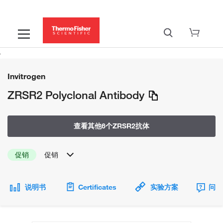
Invitrogen
ZRSR2 Polyclonal Antibody
查看其他6个ZRSR2抗体
促销
促销
说明书
Certificates
实验方案
问题