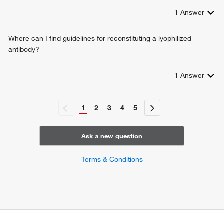
1
Answer
Where can I find guidelines for reconstituting a lyophilized
antibody?
1
Answer
1
2
3
4
5
Ask a new question
Terms & Conditions