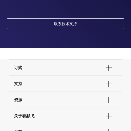
联系技术支持
订购
订单状态查询
支持
订单支持
货号直购
帮助&支持
资源
现货供应中心
联系我们 - 400 820 8982
电子采购
技术支持中心
学习中心
关于赛默飞
查找文件&证书
促销
报告网站问题
活动&研讨会
关于我们