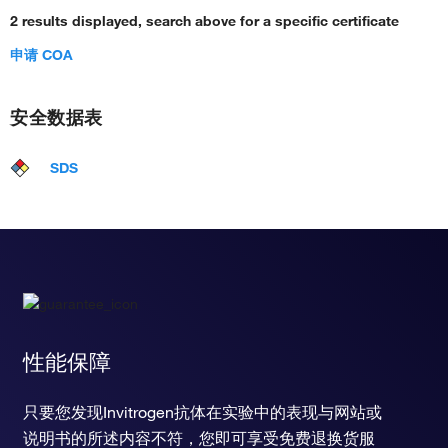
2 results displayed, search above for a specific certificate
申请 COA
安全数据表
SDS
性能保障
只要您发现Invitrogen抗体在实验中的表现与网站或
说明书的所述内容不符，您即可享受免费退换货服