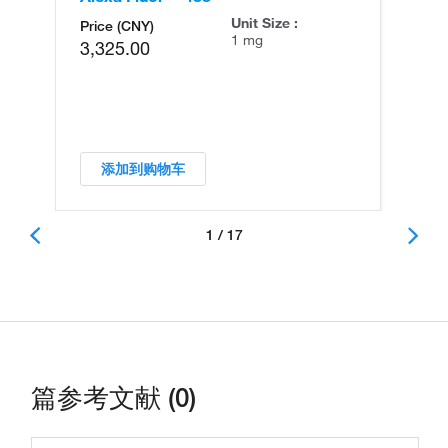
Unit Size :
Price (CNY)
1 mg
3,325.00
添加到购物车
1 / 17
篇参考文献 (0)