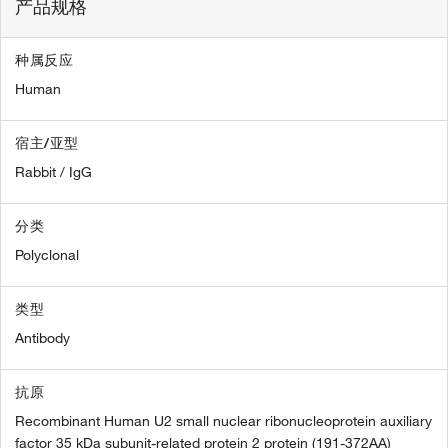
产品规格
种属反应
Human
宿主/亚型
Rabbit / IgG
分类
Polyclonal
类型
Antibody
抗原
Recombinant Human U2 small nuclear ribonucleoprotein auxiliary
factor 35 kDa subunit-related protein 2 protein (191-372AA)