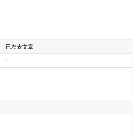
已发表文章
-
-
-