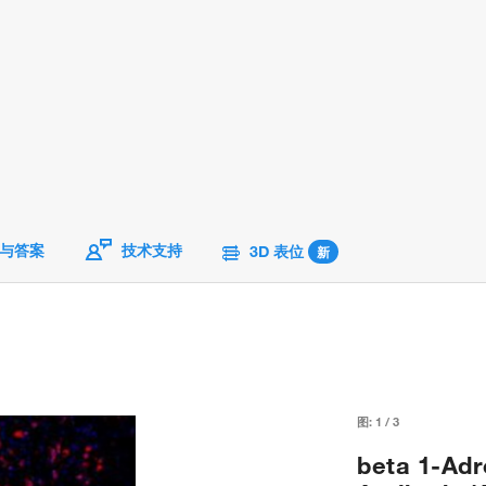
与答案
技术支持
3D 表位
新
图:
1
/
3
beta 1-Adr