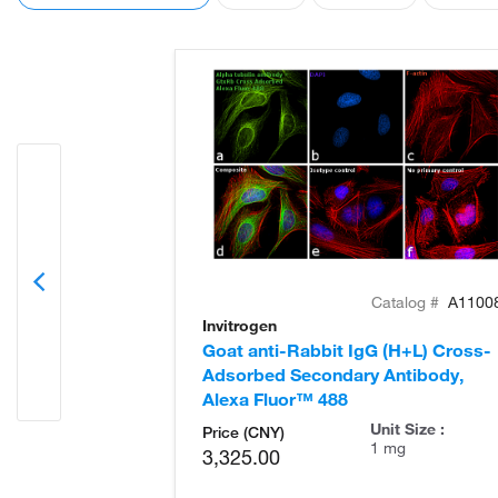
Catalog #
A1100
Invitrogen
Goat anti-Rabbit IgG (H+L) Cross-
Adsorbed Secondary Antibody,
Alexa Fluor™ 488
Unit Size :
Price (CNY)
1 mg
3,325.00