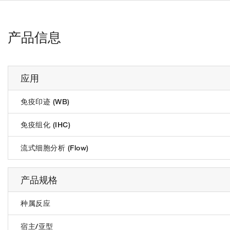
产品信息
应用
免疫印迹 (WB)
免疫组化 (IHC)
流式细胞分析 (Flow)
产品规格
种属反应
宿主/亚型