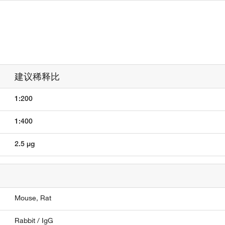
建议稀释比
1:200
1:400
2.5 µg
Mouse,
Rat
Rabbit / IgG