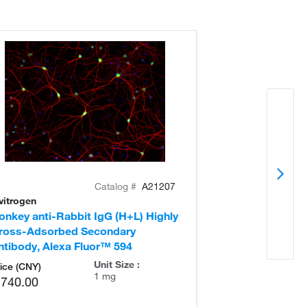
Catalog #
A21207
vitrogen
Invitrogen
onkey anti-Rabbit IgG (H+L) Highly
Donkey anti-Ra
ross-Adsorbed Secondary
Cross-Adsorb
ntibody, Alexa Fluor™ 594
Antibody, Alex
Unit Size :
ice (CNY)
1 mg
,740.00