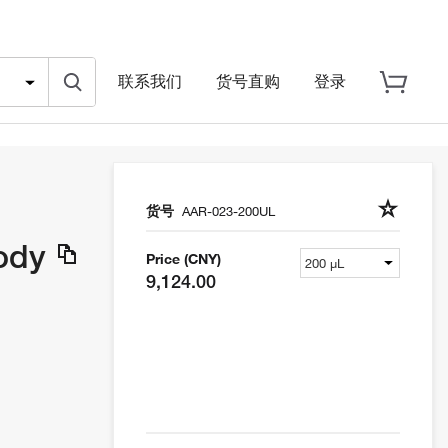
联系我们
货号直购
登录
货号
AAR-023-200UL
body
Price (CNY)
9,124.00