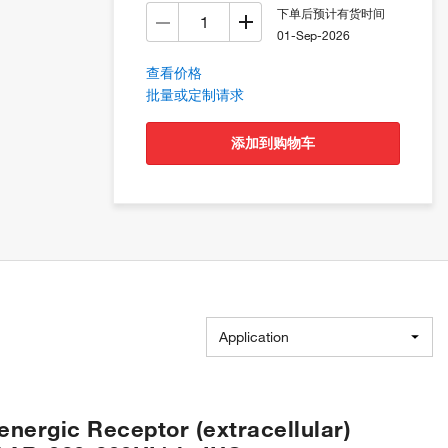
下单后预计有货时间
01-Sep-2026
查看价格
批量或定制请求
添加到购物车
Application
energic Receptor (extracellular)