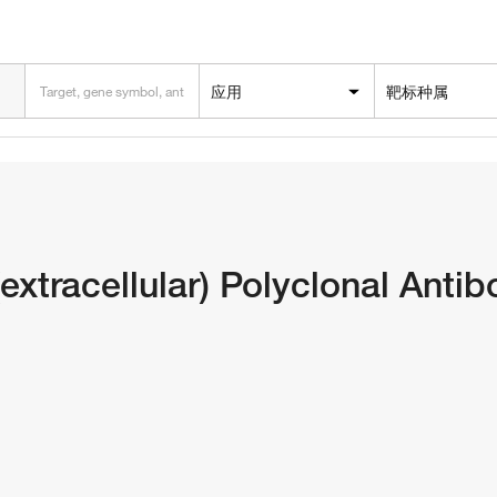
应用
靶标种属
extracellular) Polyclonal Anti