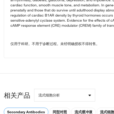
cardiac function, smooth muscle tone, and metabolism. In gene-
prenatally and those that do survive until adulthood display abn
regulation of cardiac B1AR density by thyroid hormones occurs a
sensitive-adenylyl cyclase system. Evidence for the effects o
cAMP response element (CRE) modulator (CREM) family of transcri
仅用于科研。不用于诊断过程。未经明确授权不得转售。
相关产品
流式细胞分析
Secondary Antibodies
同型对照
流式缓冲液
流式细