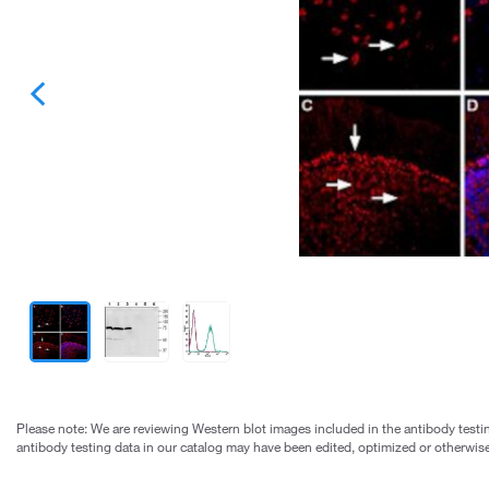
Please note: We are reviewing Western blot images included in the antibody testin
antibody testing data in our catalog may have been edited, optimized or otherwise