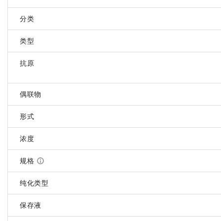
分类
类型
抗原
偶联物
形式
浓度
规格
纯化类型
保存液