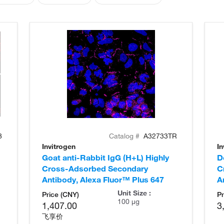
8
Catalog #
A32733TR
Invitrogen
In
Goat anti-Rabbit IgG (H+L) Highly
D
Cross-Adsorbed Secondary
C
Antibody, Alexa Fluor™ Plus 647
A
Unit Size :
Price (CNY)
Pr
100 µg
1,407.00
3
飞享价