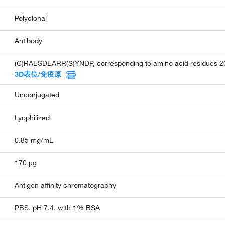
Polyclonal
Antibody
(C)RAESDEARR(S)YNDP, corresponding to amino acid residues 200
3D表位/免疫原
Unconjugated
Lyophilized
0.85 mg/mL
170 µg
Antigen affinity chromatography
PBS, pH 7.4, with 1% BSA