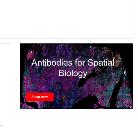
.
e
,