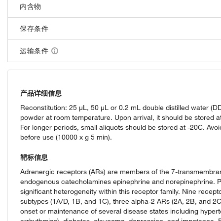
内含物
保存条件
运输条件
产品详细信息
Reconstitution: 25 µL, 50 µL or 0.2 mL double distilled water (
powder at room temperature. Upon arrival, it should be stored at
For longer periods, small aliquots should be stored at -20C. Avoi
before use (10000 x g 5 min).
靶标信息
Adrenergic receptors (ARs) are members of the 7-transmembran
endogenous catecholamines epinephrine and norepinephrine. Pha
significant heterogeneity within this receptor family. Nine recep
subtypes (1A/D, 1B, and 1C), three alpha-2 ARs (2A, 2B, and 2C),
onset or maintenance of several disease states including hyperte
arrhythmias), diabetes, glaucoma, depression, and impotence. B