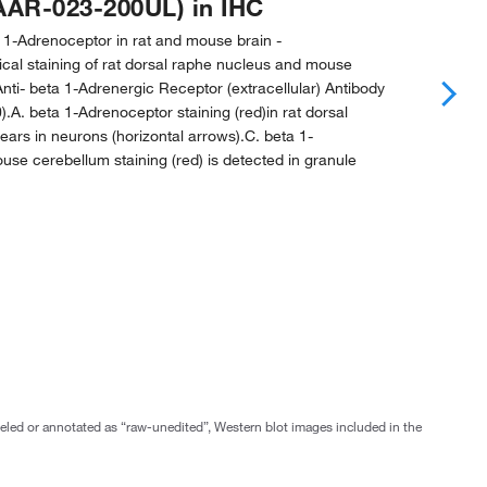
AAR-023-200UL) in IHC
 1-Adrenoceptor in rat and mouse brain -
al staining of rat dorsal raphe nucleus and mouse
nti- beta 1-Adrenergic Receptor (extracellular) Antibody
).A. beta 1-Adrenoceptor staining (red)in rat dorsal
ars in neurons (horizontal arrows).C. beta 1-
se cerebellum staining (red) is detected in granule
abeled or annotated as “raw-unedited”, Western blot images included in the