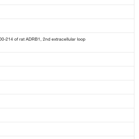
-214 of rat ADRB1, 2nd extracellular loop