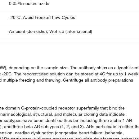
0.05% sodium azide
-20°C, Avoid Freeze/Thaw Cycles
Ambient (domestic); Wet ice (international)
DDW), depending on the sample size. The antibody ships as a lyophilized
 -20C. The reconstituted solution can be stored at 4C for up to 1 week
d multiple freezing and thawing. Centrifuge all antibody preparations
e domain G-protein-coupled receptor superfamily that bind the
rmacological, structural, and molecular cloning data indicate
tor subtypes have been identified thus far including three alpha-1 AR
 and three beta AR subtypes (1, 2, and 3). ARs participate in either th
nsion, cardiac dysfunction (congestive heart failure, ischemia,
ARs participate in diverse processes including development, behavior