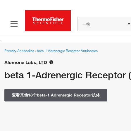
一抗
Primary Antibodies
›
beta-1 Adrenergic Receptor Antibodies
Alomone Labs, LTD
beta 1-Adrenergic Receptor (
查看其他13个beta-1 Adrenergic Receptor抗体