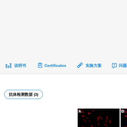
说明书
Certificates
实验方案
问题
抗体检测数据 (3)