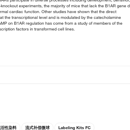
knockout experiments, the majority of mice that lack the B1AR gene d
ormal cardiac function. Other studies have shown that the direct
t the transcriptional level and is modulated by the catecholamine
f cAMP on B1AR regulation has come from a study of members of the
ption factors in transformed cell lines.
胞活性染料
流式补偿微球
Labeling Kits FC