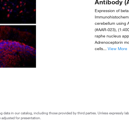
Antibody (
Expression of beta
Immunohistochemic
cerebellum using A
(#AAR-023), (1:400
raphe nucleus appe
Adrenoceptorin mou
cells...
View More
g data in our catalog, including those provided by third parties. Unless expressly l
 adjusted for presentation.