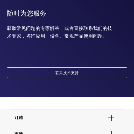
随时为您服务
获取常见问题的专家解答，或者直接联系我们的技
术专家，咨询应用、设备、常规产品使用问题。
联系技术支持
订购
订单状态查询
支持