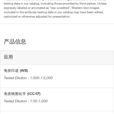
testing data in our catalog, including those provided by third parties. Unless
expressly labeled or annotated as “raw-unedited”, Western blot images
included in the antibody testing data in our catalog may have been edited,
optimized or otherwise adjusted for presentation.
产品信息
应用
免疫印迹 (WB)
1:500-1:5,000
免疫细胞化学 (ICC/IF)
1:50-1:200