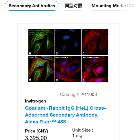
Secondary Antibodies
同型对照
Mounting Media ICC
Catalog #
A11008
Invitrogen
In
Goat anti-Rabbit IgG (H+L) Cross-
Go
Adsorbed Secondary Antibody,
Cr
Alexa Fluor™ 488
An
Unit Size :
Price (CNY)
1 mg
3,325.00