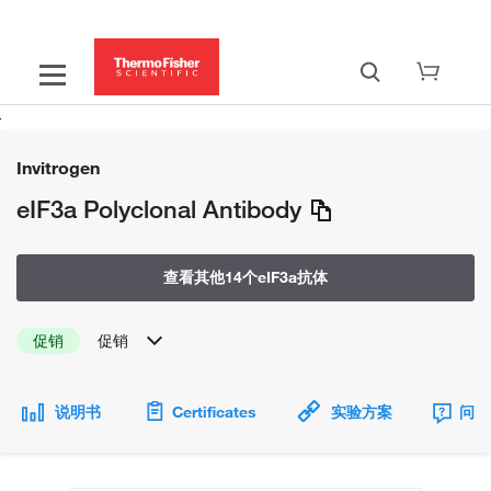
Invitrogen
eIF3a Polyclonal Antibody
查看其他14个eIF3a抗体
促销
促销
说明书
Certificates
实验方案
问题