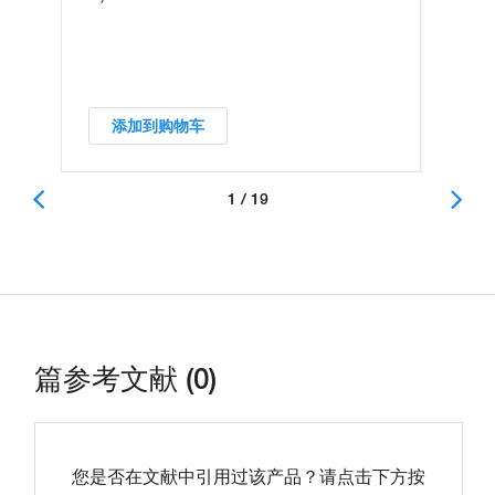
添加到购物车
1 / 19
篇参考文献 (0)
您是否在文献中引用过该产品？请点击下方按