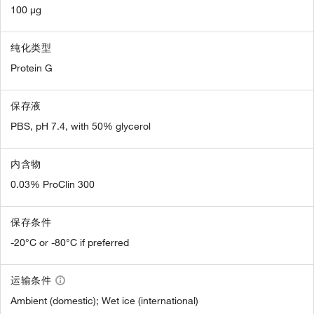
100 µg
纯化类型
Protein G
保存液
PBS, pH 7.4, with 50% glycerol
内含物
0.03% ProClin 300
保存条件
-20°C or -80°C if preferred
运输条件
Ambient (domestic); Wet ice (international)