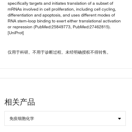
specifically targets and initiates translation of a subset of
mRNAs involved in cell proliferation, including cell cycling,
differentiation and apoptosis, and uses different modes of
RNA stem-loop binding to exert either translational activation
or repression (PubMed:25849773, PubMed:27462815).
[UniProt]
仅用于科研。不用于诊断过程。未经明确授权不得转售。
相关产品
免疫细胞化学