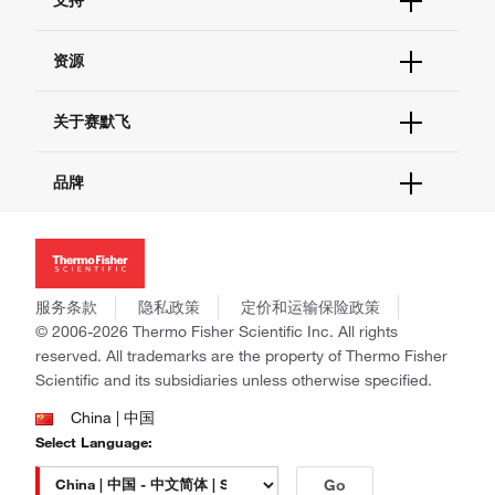
订单支持
货号直购
帮助&支持
资源
现货供应中心
联系我们 - 400 820 8982
电子采购
技术支持中心
学习中心
关于赛默飞
查找文件&证书
促销
报告网站问题
活动&研讨会
关于我们
品牌
社交媒体
招聘
投资者关系
Thermo Scientific
新闻
Applied Biosystems
社会责任
Invitrogen
商标
Gibco
服务条款
隐私政策
定价和运输保险政策
政策和通知
Ion Torrent
© 2006-2026 Thermo Fisher Scientific Inc. All rights
reserved. All trademarks are the property of Thermo Fisher
Unity Lab Services
Scientific and its subsidiaries unless otherwise specified.
Patheon
PPD
China | 中国
Select Language:
Go