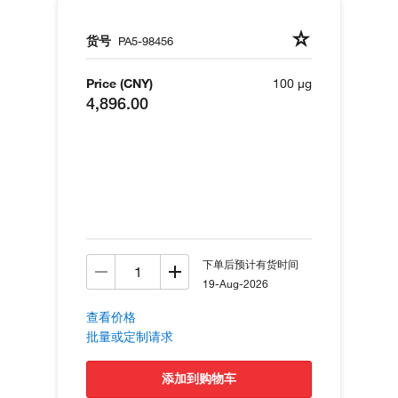
货号
PA5-98456
Price (CNY)
100 µg
4,896.00
下单后预计有货时间
19-Aug-2026
查看价格
批量或定制请求
添加到购物车