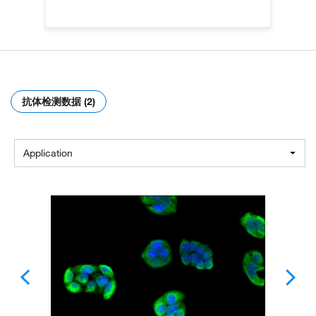
抗体检测数据 (2)
Application