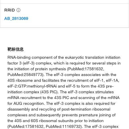
RRID
AB_2813069
靶标信息
RNA-binding component of the eukaryotic translation initiation
factor 3 (eIF-3) complex, which is required for several steps in
the initiation of protein synthesis (PubMed:17581632,
PubMed:25849773). The eIF-3 complex associates with the
40S ribosome and facilitates the recruitment of eIF-1, eIF-1A,
eIF-2:GTP:methionyl-tRNAi and eIF-5 to form the 43S pre-
initiation complex (43S PIC). The eIF-3 complex stimulates
mRNA recruitment to the 43S PIC and scanning of the mRNA
for AUG recognition. The eIF-3 complex is also required for
disassembly and recycling of post-termination ribosomal
complexes and subsequently prevents premature joining of
the 40S and 60S ribosomal subunits prior to initiation
(PubMed:17581632, PubMed:11169732). The eIF-3 complex