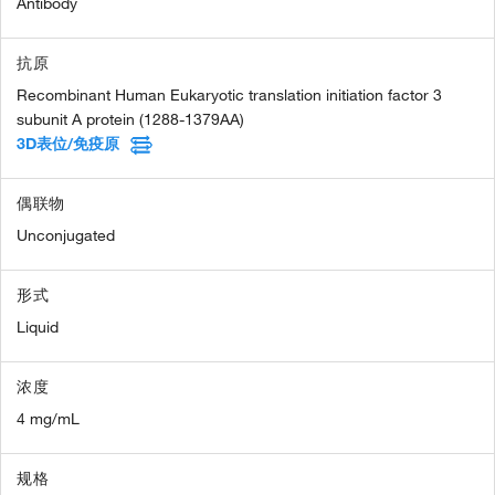
Antibody
抗原
Recombinant Human Eukaryotic translation initiation factor 3
subunit A protein (1288-1379AA)
3D表位/免疫原
偶联物
Unconjugated
形式
Liquid
浓度
4 mg/mL
规格