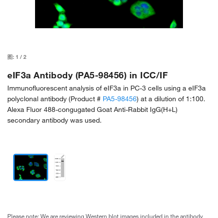
图:
1
/
2
eIF3a Antibody (PA5-98456) in ICC/IF
Immunofluorescent analysis of eIF3a in PC-3 cells using a eIF3a
polyclonal antibody (Product #
PA5-98456
) at a dilution of 1:100.
Alexa Fluor 488-congugated Goat Anti-Rabbit IgG(H+L)
secondary antibody was used.
Please note: We are reviewing Western blot images included in the antibody