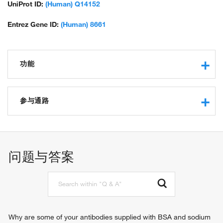
UniProt ID:
(Human) Q14152
Entrez Gene ID:
(Human) 8661
功能
RNA binding
translation initiation factor activity
参与通路
structural molecule activity
protein binding
formation of cytoplasmic translation initiation complex
receptor tyrosine kinase binding
cytoplasmic translational initiation
translation reinitiation
问题与答案
translational initiation
negative regulation of ERK1 and ERK2 cascade
IRES-dependent viral translational initiation
viral translational termination-reinitiation
Why are some of your antibodies supplied with BSA and sodium