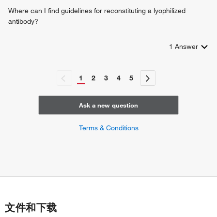
Where can I find guidelines for reconstituting a lyophilized
antibody?
1
Answer
1
2
3
4
5
Ask a new question
Terms & Conditions
文件和下载