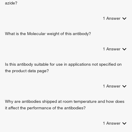
azide?
1
Answer
What is the Molecular weight of this antibody?
1
Answer
Is this antibody suitable for use in applications not specified on
the product data page?
1
Answer
Why are antibodies shipped at room temperature and how does
it affect the performance of the antibodies?
1
Answer