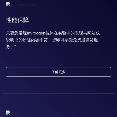
性能保障
只要您发现Invitrogen抗体在实验中的表现与网站或
说明书的所述内容不符，您即可享受免费退换货服
务。*
了解更多