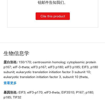
钮邮件告知我们。
Cite this product
生物信息学
蛋白别名:
150/170; centrosomin homolog; cytoplasmic protein
p167; eIF-3-theta; eIF3 p167; eIF3 p180; eIF3 p185; EIF3, p180
subunit; eukaryotic translation initiation factor 3 subunit 10;
eukaryotic translation initiation factor 3, subunit 10 (theta,
150/170kD); eukaryotic translation initiation factor 3, subunit 10
查看更多
(theta, 170kD); eukaryotic translation initiation factor 3, subunit 10
theta, 150/170kDa; eukaryotic translation initiation factor 3,
基因别名:
EIF3; eIF3-p170; eIF3-theta; EIF3S10; P167; p180;
subunit 10, 170kD; KIAA0139; unnamed protein product
p185; TIF32