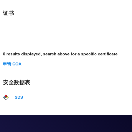
证书
0 results displayed, search above for a specific certificate
申请 COA
安全数据表
SDS