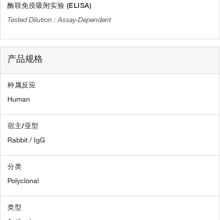
酶联免疫吸附实验 (ELISA)
Assay-Dependent
产品规格
种属反应
Human
宿主/亚型
Rabbit / IgG
分类
Polyclonal
类型