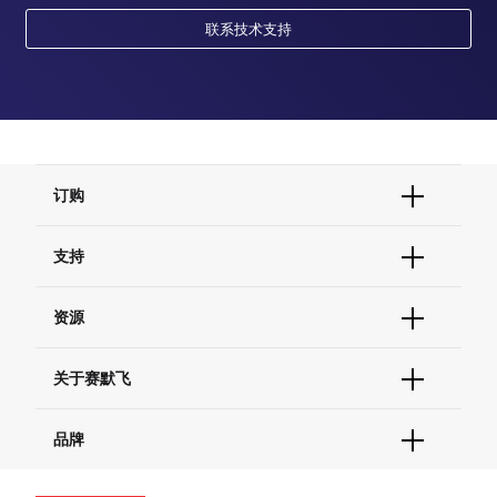
联系技术支持
订购
订单状态查询
支持
订单支持
货号直购
帮助&支持
资源
现货供应中心
联系我们 - 400 820 8982
电子采购
技术支持中心
学习中心
关于赛默飞
查找文件&证书
促销
报告网站问题
活动&研讨会
关于我们
品牌
社交媒体
招聘
投资者关系
Thermo Scientific