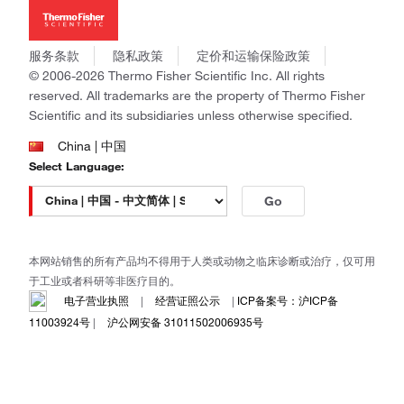
新闻
Applied Biosystems
社会责任
Invitrogen
商标
Gibco
服务条款
隐私政策
定价和运输保险政策
政策和通知
Ion Torrent
© 2006-2026 Thermo Fisher Scientific Inc. All rights
reserved. All trademarks are the property of Thermo Fisher
Unity Lab Services
Scientific and its subsidiaries unless otherwise specified.
Patheon
PPD
China | 中国
Select Language:
Go
本网站销售的所有产品均不得用于人类或动物之临床诊断或治疗，仅可用
于工业或者科研等非医疗目的。
电子营业执照
|
经营证照公示
|
ICP备案号：沪ICP备
11003924号
|
沪公网安备 31011502006935号