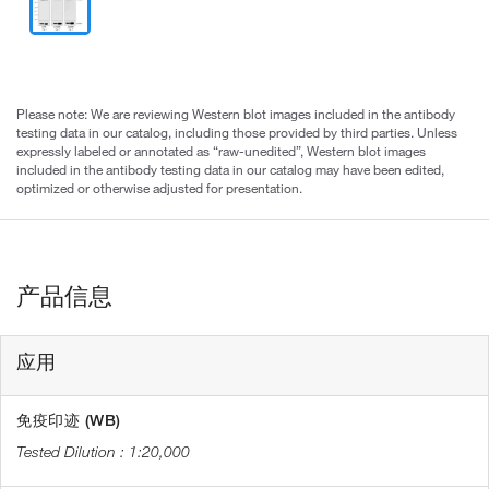
Please note: We are reviewing Western blot images included in the antibody
testing data in our catalog, including those provided by third parties. Unless
expressly labeled or annotated as “raw-unedited”, Western blot images
included in the antibody testing data in our catalog may have been edited,
optimized or otherwise adjusted for presentation.
产品信息
应用
免疫印迹 (WB)
1:20,000