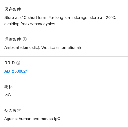
保存条件
Store at 4°C short term. For long term storage, store at -20°C,
avoiding freeze/thaw cycles.
运输条件
Ambient (domestic); Wet ice (international)
RRID
AB_2536021
靶标
IgG
交叉吸附
Against human and mouse IgG