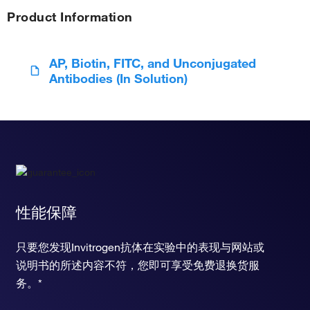
Product Information
AP, Biotin, FITC, and Unconjugated
Antibodies (In Solution)
性能保障
只要您发现Invitrogen抗体在实验中的表现与网站或
说明书的所述内容不符，您即可享受免费退换货服
务。*