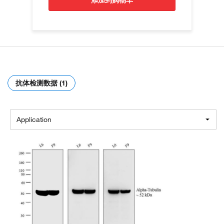
添加到购物车
抗体检测数据 (1)
Application