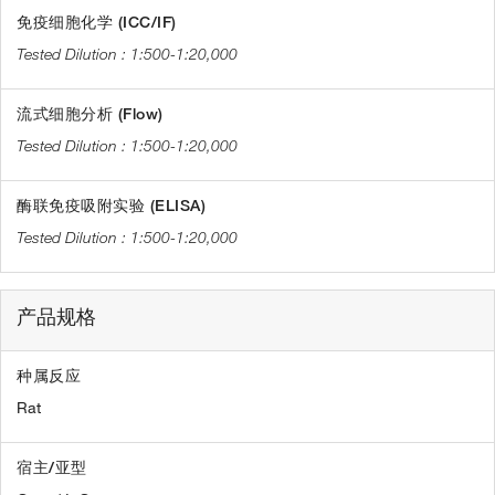
免疫细胞化学 (ICC/IF)
1:500-1:20,000
流式细胞分析 (Flow)
1:500-1:20,000
酶联免疫吸附实验 (ELISA)
1:500-1:20,000
产品规格
种属反应
Rat
宿主/亚型