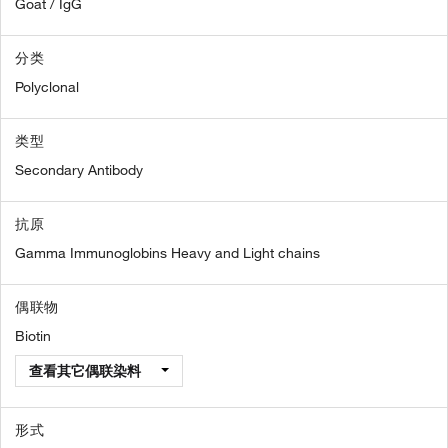
Goat / IgG
分类
Polyclonal
类型
Secondary Antibody
抗原
Gamma Immunoglobins Heavy and Light chains
偶联物
Biotin
查看其它偶联染料
形式