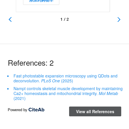
添加到购物车
1 / 2