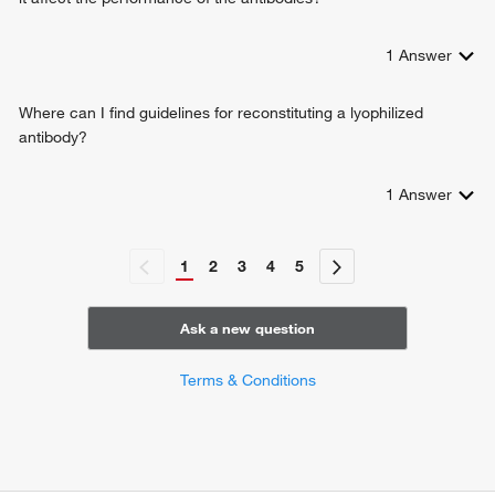
1
Answer
Where can I find guidelines for reconstituting a lyophilized
antibody?
1
Answer
1
2
3
4
5
Ask a new question
Terms & Conditions