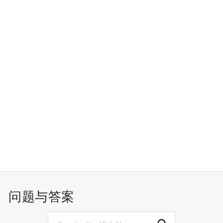
问题与答案