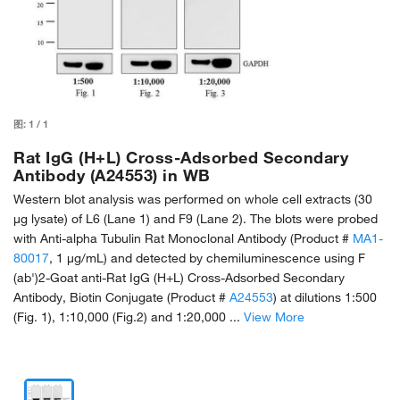
图:
1
/
1
Rat IgG (H+L) Cross-Adsorbed Secondary
Antibody (A24553) in WB
Western blot analysis was performed on whole cell extracts (30
µg lysate) of L6 (Lane 1) and F9 (Lane 2). The blots were probed
with Anti-alpha Tubulin Rat Monoclonal Antibody (Product #
MA1-
80017
, 1 µg/mL) and detected by chemiluminescence using F
(ab')2-Goat anti-Rat IgG (H+L) Cross-Adsorbed Secondary
Antibody, Biotin Conjugate (Product #
A24553
) at dilutions 1:500
(Fig. 1), 1:10,000 (Fig.2) and 1:20,000 ...
View More