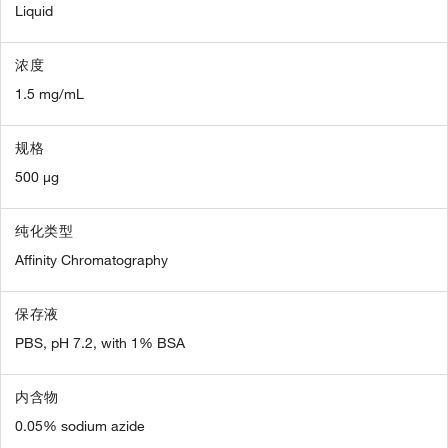
Liquid
浓度
1.5 mg/mL
规格
500 µg
纯化类型
Affinity Chromatography
保存液
PBS, pH 7.2, with 1% BSA
内含物
0.05% sodium azide