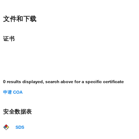
文件和下载
证书
0 results displayed, search above for a specific certificate
申请 COA
安全数据表
SDS