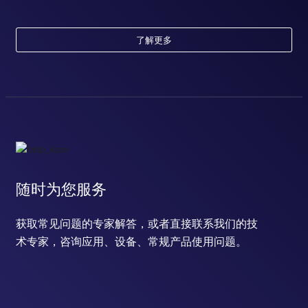
了解更多
随时为您服务
获取常见问题的专家解答，或者直接联系我们的技
术专家，咨询应用、设备、常规产品使用问题。