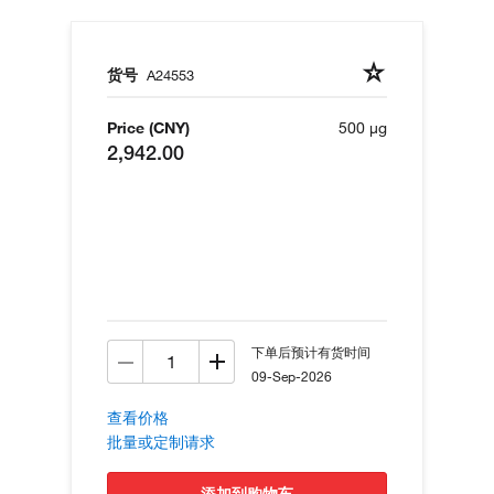
货号
A24553
Price (CNY)
500 µg
2,942.00
下单后预计有货时间
09-Sep-2026
查看价格
批量或定制请求