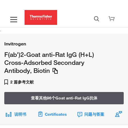
Invitrogen
F(ab')2-Goat anti-Rat IgG (H+L)
Cross-Adsorbed Secondary
Antibody, Biotin
2 篇参考文献
查看其他96个Goat anti-Rat IgG抗体
说明书
Certificates
问题与答案