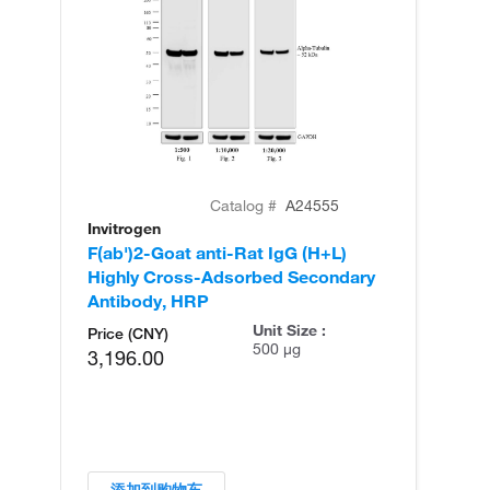
Catalog #
A24555
Invitrogen
In
F(ab')2-Goat anti-Rat IgG (H+L)
F(
Highly Cross-Adsorbed Secondary
Cr
Antibody, HRP
An
Unit Size :
Price (CNY)
500 µg
3,196.00