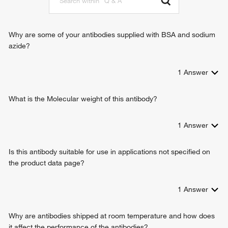
Why are some of your antibodies supplied with BSA and sodium
azide?
1
Answer
What is the Molecular weight of this antibody?
1
Answer
Is this antibody suitable for use in applications not specified on
the product data page?
1
Answer
Why are antibodies shipped at room temperature and how does
it affect the performance of the antibodies?