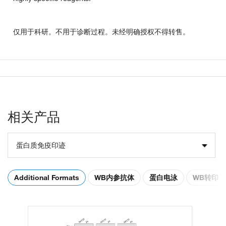
仅用于科研。不用于诊断过程。未经明确授权不得转售。
相关产品
蛋白质免疫印迹
Additional Formats
WB内参抗体
蛋白电泳
WB转印膜