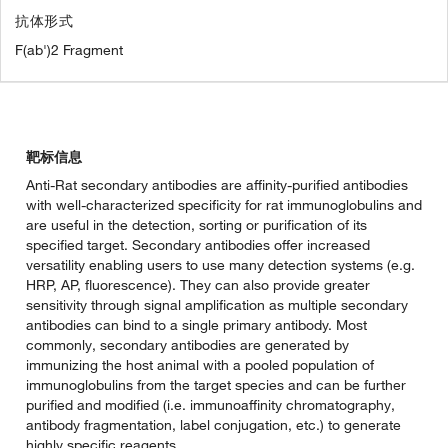
抗体形式
F(ab')2 Fragment
靶标信息
Anti-Rat secondary antibodies are affinity-purified antibodies
with well-characterized specificity for rat immunoglobulins and
are useful in the detection, sorting or purification of its
specified target. Secondary antibodies offer increased
versatility enabling users to use many detection systems (e.g.
HRP, AP, fluorescence). They can also provide greater
sensitivity through signal amplification as multiple secondary
antibodies can bind to a single primary antibody. Most
commonly, secondary antibodies are generated by
immunizing the host animal with a pooled population of
immunoglobulins from the target species and can be further
purified and modified (i.e. immunoaffinity chromatography,
antibody fragmentation, label conjugation, etc.) to generate
highly specific reagents.