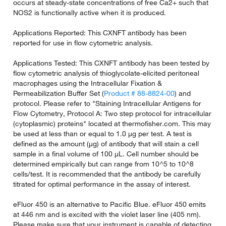
occurs at steady-state concentrations of free Ca2+ such that
NOS2 is functionally active when it is produced.
Applications Reported: This CXNFT antibody has been
reported for use in flow cytometric analysis.
Applications Tested: This CXNFT antibody has been tested by
flow cytometric analysis of thioglycolate-elicited peritoneal
macrophages using the Intracellular Fixation &
Permeabilization Buffer Set (
Product # 88-8824-00
) and
protocol. Please refer to "Staining Intracellular Antigens for
Flow Cytometry, Protocol A: Two step protocol for intracellular
(cytoplasmic) proteins" located at thermofisher.com. This may
be used at less than or equal to 1.0 µg per test. A test is
defined as the amount (µg) of antibody that will stain a cell
sample in a final volume of 100 µL. Cell number should be
determined empirically but can range from 10^5 to 10^8
cells/test. It is recommended that the antibody be carefully
titrated for optimal performance in the assay of interest.
eFluor 450 is an alternative to Pacific Blue. eFluor 450 emits
at 446 nm and is excited with the violet laser line (405 nm).
Please make sure that your instrument is capable of detecting