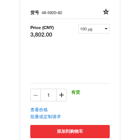
货号
48-5920-82
Price (CNY)
3,802.00
有货
查看价格
批量或定制请求
添加到购物车