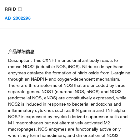
RRID
AB_2802293
产品详细信息
Description: This CXNFT monoclonal antibody reacts to
mouse NOS2 (inducible NOS, iNOS). Nitric oxide synthase
enzymes catalyze the formation of nitric oxide from L-arginine
through an NADPH- and oxygen-dependent mechanism.
There are three isoforms of NOS that are encoded by three
separate genes. NOS1 (neuronal NOS, nNOS) and NOS3
(endothelial NOS, eNOS) are constitutively expressed, while
NOS2 is induced in response to bacterial endotoxins and
inflammatory cytokines such as IFN gamma and TNF alpha.
NOS2 is expressed by myeloid-derived suppressor cells and
M1 macrophages but not alternatively activated M2
macrophages. NOS enzymes are functionally active only
when they form homodimers, and dimerization of NOS2