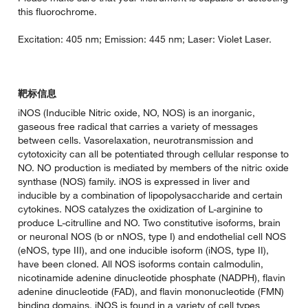
this fluorochrome.
Excitation: 405 nm; Emission: 445 nm; Laser: Violet Laser.
靶标信息
iNOS (Inducible Nitric oxide, NO, NOS) is an inorganic,
gaseous free radical that carries a variety of messages
between cells. Vasorelaxation, neurotransmission and
cytotoxicity can all be potentiated through cellular response to
NO. NO production is mediated by members of the nitric oxide
synthase (NOS) family. iNOS is expressed in liver and
inducible by a combination of lipopolysaccharide and certain
cytokines. NOS catalyzes the oxidization of L-arginine to
produce L-citrulline and NO. Two constitutive isoforms, brain
or neuronal NOS (b or nNOS, type I) and endothelial cell NOS
(eNOS, type III), and one inducible isoform (iNOS, type II),
have been cloned. All NOS isoforms contain calmodulin,
nicotinamide adenine dinucleotide phosphate (NADPH), flavin
adenine dinucleotide (FAD), and flavin mononucleotide (FMN)
binding domains. iNOS is found in a variety of cell types