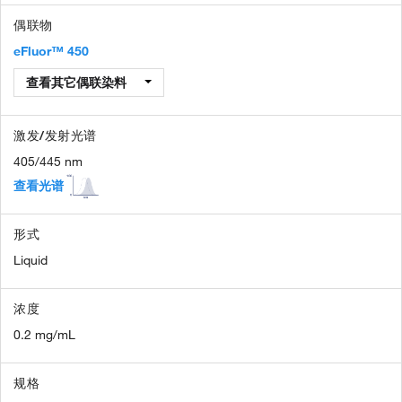
偶联物
eFluor™ 450
查看其它偶联染料
激发/发射光谱
405/445 nm
查看光谱
形式
Liquid
浓度
0.2 mg/mL
规格