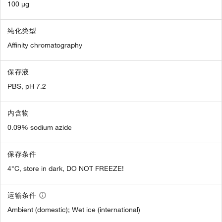
100 µg
纯化类型
Affinity chromatography
保存液
PBS, pH 7.2
内含物
0.09% sodium azide
保存条件
4°C, store in dark, DO NOT FREEZE!
运输条件
Ambient (domestic); Wet ice (international)