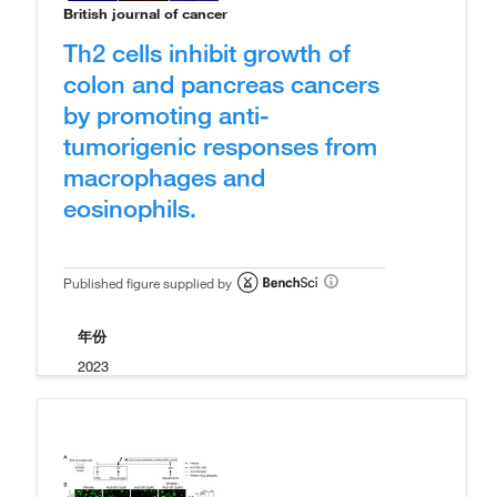
British journal of cancer
Th2 cells inhibit growth of
colon and pancreas cancers
by promoting anti-
tumorigenic responses from
macrophages and
eosinophils.
Published figure supplied by
年份
2023