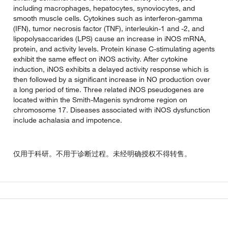
including macrophages, hepatocytes, synoviocytes, and
smooth muscle cells. Cytokines such as interferon-gamma
(IFN), tumor necrosis factor (TNF), interleukin-1 and -2, and
lipopolysaccarides (LPS) cause an increase in iNOS mRNA,
protein, and activity levels. Protein kinase C-stimulating agents
exhibit the same effect on iNOS activity. After cytokine
induction, iNOS exhibits a delayed activity response which is
then followed by a significant increase in NO production over
a long period of time. Three related iNOS pseudogenes are
located within the Smith-Magenis syndrome region on
chromosome 17. Diseases associated with iNOS dysfunction
include achalasia and impotence.
仅用于科研。不用于诊断过程。未经明确授权不得转售。