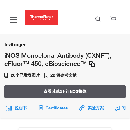
Invitrogen
iNOS Monoclonal Antibody (CXNFT),
eFluor™ 450, eBioscience™
20个已发表图片
22 篇参考文献
查看其他51个iNOS抗体
说明书
Certificates
实验方案
问题