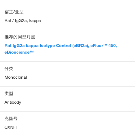
宿主/亚型
Rat / IgG2a, kappa
推荐的同型对照
Rat IgG2a kappa Isotype Control (eBR2a), eFluor™ 450,
eBioscience™
分类
Monoclonal
类型
Antibody
克隆号
CXNFT