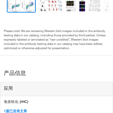
Please note: We are reviewing Western blot images included in the antibody
testing data in our catalog, including those provided by third parties. Unless
expressly labeled or annotated as “raw-unedited”, Western blot images
included in the antibody testing data in our catalog may have been edited,
optimized or otherwise adjusted for presentation.
产品信息
应用
免疫组化 (IHC)
1篇已发表文章