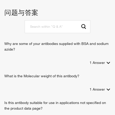
beta-catenin binding
blood vessel remodeling
cAMP-dependent protein kinase regulator activity
arginine catabolic process
问题与答案
FMN binding
superoxide metabolic process
oxidoreductase activity
nitric oxide biosynthetic process
protein kinase binding
inflammatory response
heme binding
G-protein coupled receptor signaling pathway coupled to
tetrahydrobiopterin binding
cGMP nucleotide second messenger
arginine binding
circadian rhythm
Why are some of your antibodies supplied with BSA and sodium
identical protein binding
regulation of blood pressure
azide?
protein homodimerization activity
response to bacterium
cadherin binding
response to hormone
flavin adenine dinucleotide binding
1
Answer
negative regulation of gene expression
NADP binding
peptidyl-cysteine S-nitrosylation
nitric-oxide synthase binding
prostaglandin secretion
What is the Molecular weight of this antibody?
Hsp90 protein binding
response to lipopolysaccharide
positive regulation of interleukin-6 production
1
Answer
positive regulation of interleukin-8 production
response to tumor necrosis factor
Is this antibody suitable for use in applications not specified on
intracellular signal transduction
the product data page?
nitric oxide-cGMP-mediated signaling pathway