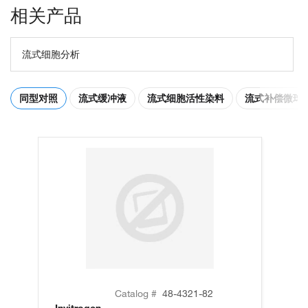
相关产品
流式细胞分析
同型对照
流式缓冲液
流式细胞活性染料
流式补偿微球
Catalog #
48-4321-82