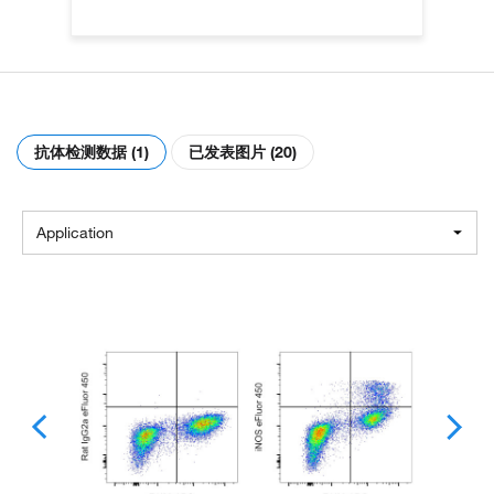
抗体检测数据 (1)
已发表图片 (20)
Application