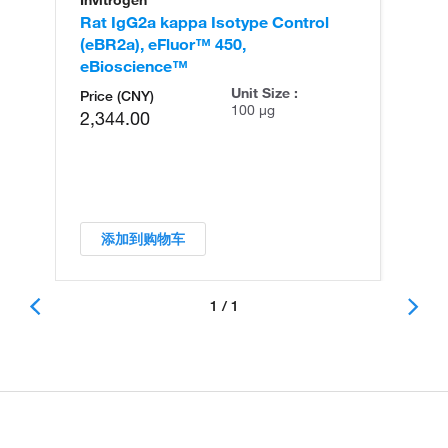
Invitrogen
Rat IgG2a kappa Isotype Control
(eBR2a), eFluor™ 450,
eBioscience™
Unit Size :
Price (CNY)
100 µg
2,344.00
添加到购物车
1 / 1