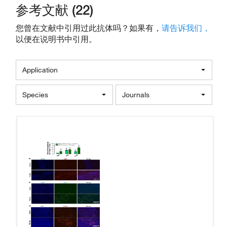
参考文献 (22)
您曾在文献中引用过此抗体吗？如果有，
请告诉我们，
以便在说明书中引用。
Application
Species
Journals