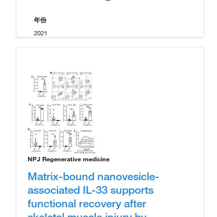
年份
2021
NPJ Regenerative medicine
Matrix-bound nanovesicle-
associated IL-33 supports
functional recovery after
skeletal muscle injury by