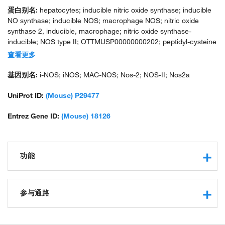
蛋白别名:
hepatocytes; inducible nitric oxide synthase; inducible
NO synthase; inducible NOS; macrophage NOS; nitric oxide
synthase 2, inducible, macrophage; nitric oxide synthase-
inducible; NOS type II; OTTMUSP00000000202; peptidyl-cysteine
S-nitrosylase NOS2
查看更多
基因别名:
i-NOS; iNOS; MAC-NOS; Nos-2; NOS-II; Nos2a
UniProt ID:
(Mouse) P29477
Entrez Gene ID:
(Mouse) 18126
功能
actin binding
nitric-oxide synthase activity
参与通路
protein binding
calmodulin binding
response to hypoxia