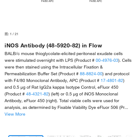
图:
1
/
21
iNOS Antibody (48-5920-82) in Flow
BALB/c mouse thioglycolate-elicited peritoneal exudate cells
were stimulated overnight with LPS (Product #
00-4976-03
). Cells
were then stained using the Intracellular Fixation &
Permeabilization Buffer Set (Product #
88-8824-00
) and protocol
with F4/80 Monoclonal Antibody, APC (Product #
17-4801-82
)
and 0.5 µg of Rat IgG2a kappa Isotype Control, eFluor 450
(Product #
48-4321-82
) (left) or 0.5 µg of iNOS Monoclonal
Antibody, eFluor 450 (right). Total viable cells were used for
analysis, as determined by Fixable Viability Dye eFluor 506 (Pr...
View More