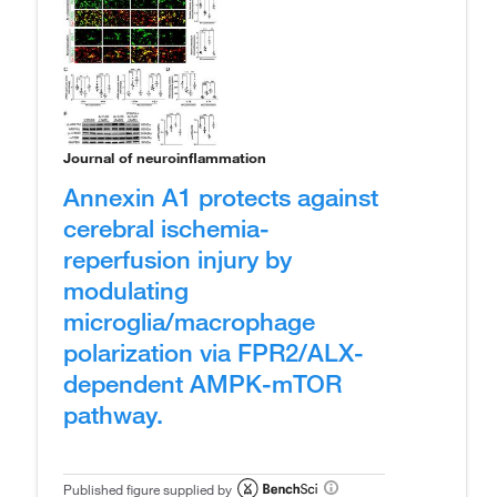
Journal of neuroinflammation
Annexin A1 protects against
cerebral ischemia-
reperfusion injury by
modulating
microglia/macrophage
polarization via FPR2/ALX-
dependent AMPK-mTOR
pathway.
Published figure supplied by