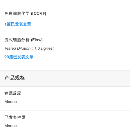
免疫细胞化学 (ICC/IF)
1篇已发表文章
流式细胞分析 (Flow)
1.0 µg/test
20篇已发表文章
产品规格
种属反应
Mouse
已发表种属
Mouse