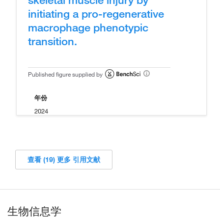
initiating a pro-regenerative
macrophage phenotypic
transition.
Published figure supplied by
年份
2024
查看 (19) 更多 引用文献
生物信息学