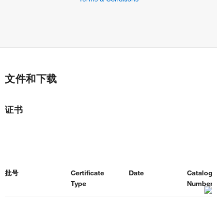
文件和下载
证书
批号
Certificate
Date
Catalog
Type
Number(s
Certificate of
2026年5月28
48-5920-
3472597