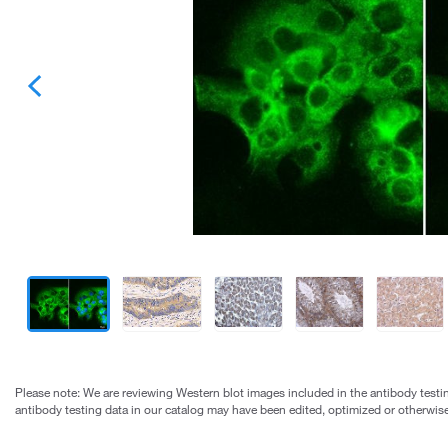
Please note: We are reviewing Western blot images included in the antibody testin
antibody testing data in our catalog may have been edited, optimized or otherwise