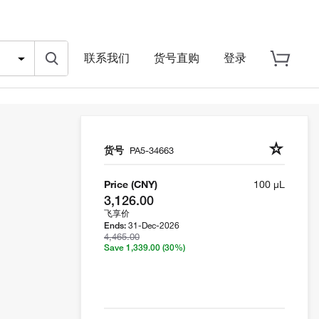
联系我们
货号直购
登录
货号
PA5-34663
Price (CNY)
100 µL
3,126.00
飞享价
31-Dec-2026
Ends:
4,465.00
Save 1,339.00
(30%)