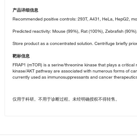
产品详细信息
Recommended positive controls: 293T, A431, HeLa, HepG2, mo
Predicted reactivity: Mouse (99%), Rat (100%), Zebrafish (90%
Store product as a concentrated solution. Centrifuge briefly prior
靶标信息
FRAP1 (mTOR) is a serine/threonine kinase that plays a critical r
kinase/AKT pathway are associated with numerous forms of canc
currently used as immunosuppressants and cancer therapeutics.
仅用于科研。不用于诊断过程。未经明确授权不得转售。