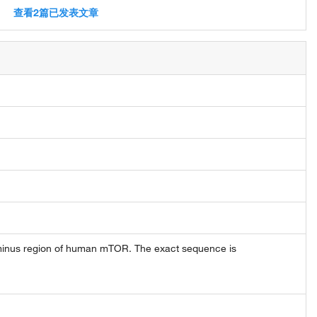
查看2篇已发表文章
minus region of human mTOR. The exact sequence is