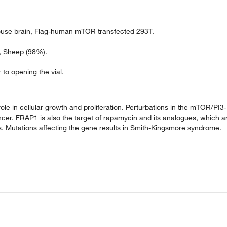
use brain, Flag-human mTOR transfected 293T.
), Sheep (98%).
 to opening the vial.
ole in cellular growth and proliferation. Perturbations in the mTOR/PI3-
er. FRAP1 is also the target of rapamycin and its analogues, which a
 Mutations affecting the gene results in Smith-Kingsmore syndrome.