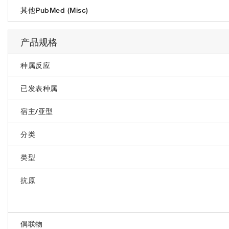
其他PubMed (Misc)
产品规格
种属反应
已发表种属
宿主/亚型
分类
类型
抗原
偶联物