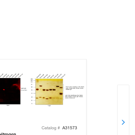
Catalog #
A31573
vitrogen
Invitrogen