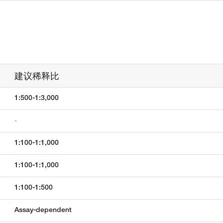
建议稀释比
1:500-1:3,000
-
1:100-1:1,000
1:100-1:1,000
1:100-1:500
Assay-dependent