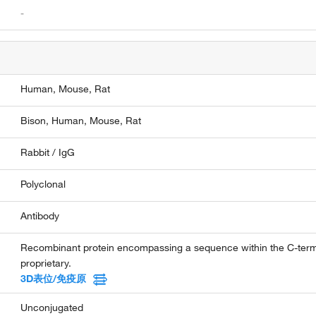
-
Human,
Mouse,
Rat
Bison,
Human,
Mouse,
Rat
Rabbit / IgG
Polyclonal
Antibody
Recombinant protein encompassing a sequence within the C-ter
proprietary.
3D表位/免疫原
Unconjugated