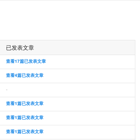
已发表文章
查看17篇已发表文章
查看4篇已发表文章
-
查看1篇已发表文章
查看1篇已发表文章
查看1篇已发表文章