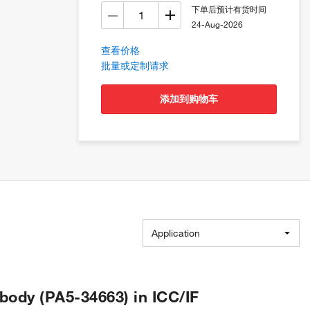
下单后预计有货时间
24-Aug-2026
查看价格
批量或定制请求
添加到购物车
Application
ody (PA5-34663) in ICC/IF