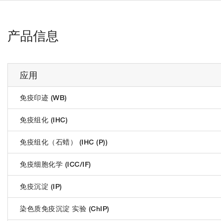
产品信息
应用
免疫印迹 (WB)
免疫组化 (IHC)
免疫组化（石蜡） (IHC (P))
免疫细胞化学 (ICC/IF)
免疫沉淀 (IP)
染色质免疫沉淀 实验 (ChIP)