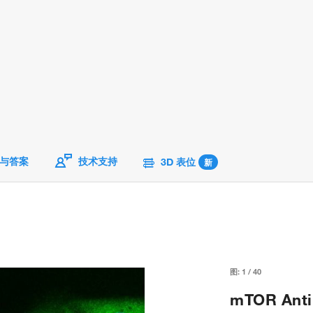
与答案
技术支持
3D 表位
新
图:
1
/
40
mTOR Antib