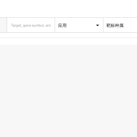
应用
靶标种属