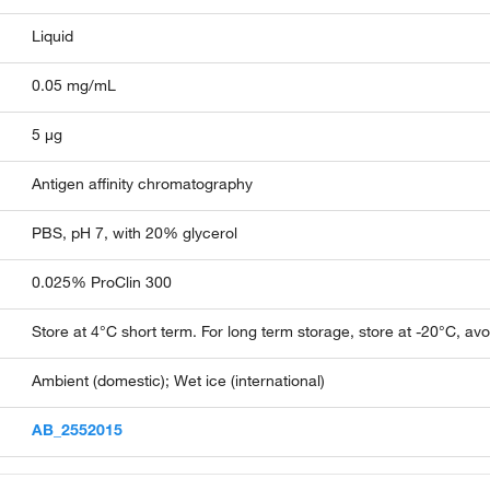
Liquid
0.05 mg/mL
5 µg
Antigen affinity chromatography
PBS, pH 7, with 20% glycerol
0.025% ProClin 300
Store at 4°C short term. For long term storage, store at -20°C, av
Ambient (domestic); Wet ice (international)
AB_2552015