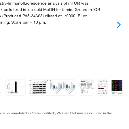
try-Immunofluorescence analysis of mTOR was
7 cells fixed in ice-cold MeOH for 5 min. Green: mTOR
y (Product # PA5-34663) diluted at 1:2000. Blue:
ining. Scale bar = 10 µm.
abeled or annotated as “raw-unedited”, Western blot images included in the