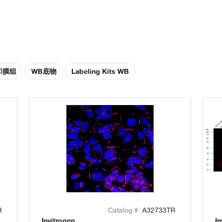
印膜组
WB底物
Labeling Kits WB
R
Catalog #
A32733TR
Invitrogen
In