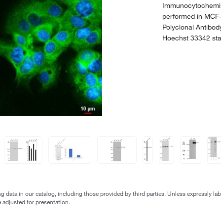
Immunocytochemis
performed in MCF-
Polyclonal Antibod
Hoechst 33342 sta
g data in our catalog, including those provided by third parties. Unless expressly l
 adjusted for presentation.