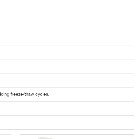
oiding freeze/thaw cycles.