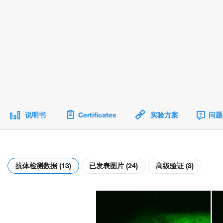
说明书
Certificates
实验方案
问题
抗体检测数据 (13)
已发表图片 (24)
高级验证 (3)