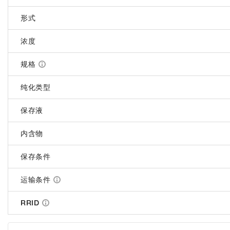
形式
浓度
规格
纯化类型
保存液
内含物
保存条件
运输条件
RRID