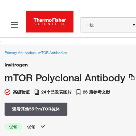
一抗
Primary Antibodies
›
mTOR Antibodies
Invitrogen
mTOR Polyclonal Antibody
高级验证
24个已发表图片
26 篇参考文献
查看其他55个mTOR抗体
促销
促销