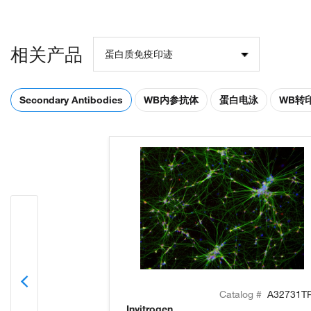
相关产品
蛋白质免疫印迹
Secondary Antibodies
WB内参抗体
蛋白电泳
WB转
Catalog #
A32731T
Invitrogen