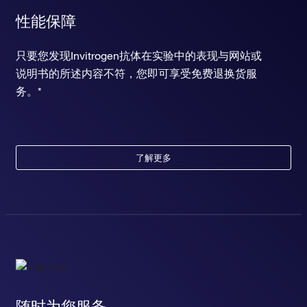
性能保障
只要您发现Invitrogen抗体在实验中的表现与网站或
说明书的所述内容不符，您即可享受免费退换货服
务。*
了解更多
随时为您服务