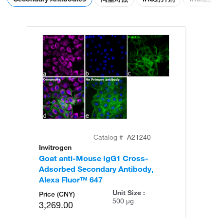
Catalog #
A21240
Invitrogen
In
Goat anti-Mouse IgG1 Cross-
Go
Adsorbed Secondary Antibody,
Ad
Alexa Fluor™ 647
Al
Unit Size :
Price (CNY)
500 µg
3,269.00