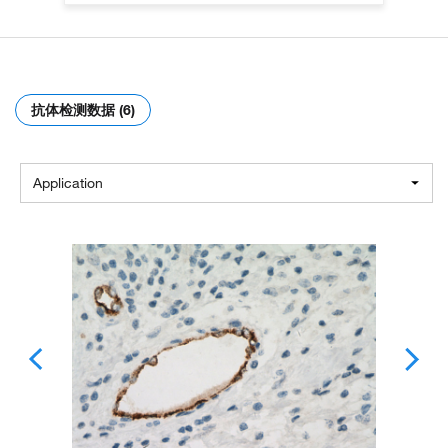
抗体检测数据 (6)
Application