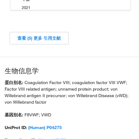
2021
查看 (5) 更多 引用文献
生物信息学
蛋白别名:
Coagulation Factor VIII; coagulation factor VIII VWF;
Factor VIII related antigen; unnamed protein product; von
Willebrand antigen II precursor; von Willebrand Disease (vWD);
von Willebrand factor
基因别名:
F8VWF; VWD
UniProt ID:
(Human) P04275