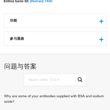
Entrez Gene ID:
(Human) 7450
功能
protease binding
integrin binding
参与通路
extracellular matrix structural constituent
protein binding
cell adhesion
collagen binding
blood coagulation
immunoglobulin binding
hemostasis
问题与答案
identical protein binding
response to wounding
chaperone binding
platelet activation
cell-substrate adhesion
positive regulation of intracellular signal transduction
Why are some of your antibodies supplied with BSA and sodium
azide?