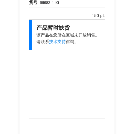
货号
66682-1-IG
150 µL
产品暂时缺货
该产品在您所在区域未开放销售。
请联系
技术支持
咨询。