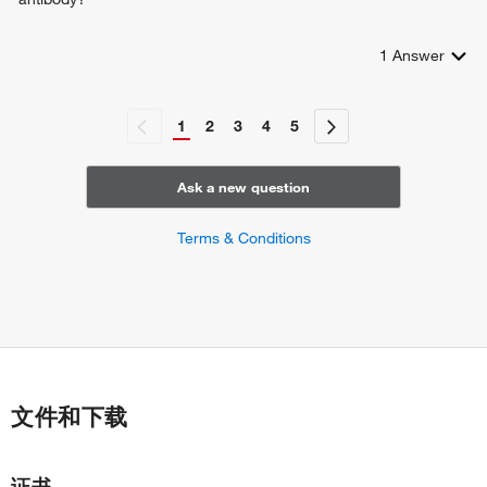
1
Answer
1
2
3
4
5
Ask a new question
Terms & Conditions
文件和下载
证书