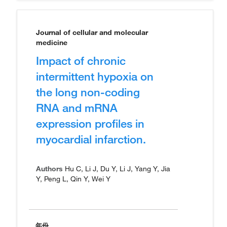
Journal of cellular and molecular
medicine
Impact of chronic
intermittent hypoxia on
the long non-coding
RNA and mRNA
expression profiles in
myocardial infarction.
Authors
Hu C, Li J, Du Y, Li J, Yang Y, Jia
Y, Peng L, Qin Y, Wei Y
年份