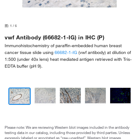
图:
1
/
6
vwf Antibody (66682-1-IG) in IHC (P)
Immunohistochemistry of paraffin-embedded human breast
cancer tissue slide using
66682-1-IG
(vwf antibody) at dilution of
1:500 (under 40x lens) heat mediated antigen retrieved with Tris-
EDTA buffer (pH 9).
Please note: We are reviewing Western blot images included in the antibody
testing data in our catalog, including those provided by third parties. Unless
expressly labeled or annotated as “raw-unedited”, Western blot images