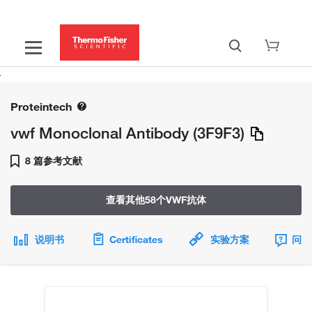
Proteintech
vwf Monoclonal Antibody (3F9F3)
8 篇参考文献
查看其他58个VWF抗体
说明书
Certificates
实验方案
问题