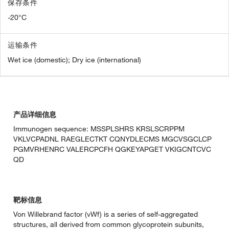
保存条件
-20°C
运输条件
Wet ice (domestic); Dry ice (international)
产品详细信息
Immunogen sequence: MSSPLSHRS KRSLSCRPPM
VKLVCPADNL RAEGLECTKT CQNYDLECMS MGCVSGCLCP
PGMVRHENRC VALERCPCFH QGKEYAPGET VKIGCNTCVC
QD
靶标信息
Von Willebrand factor (vWf) is a series of self-aggregated
structures, all derived from common glycoprotein subunits,