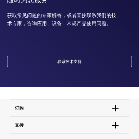
获取常见问题的专家解答，或者直接联系我们的技
术专家，咨询应用、设备、常规产品使用问题。
联系技术支持
订购
订单状态查询
支持
订单支持
货号直购
帮助&支持