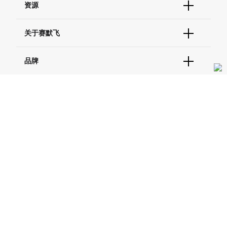
资源
现货供应中心
联系我们 - 400 820 8982
电子采购
技术支持中心
学习中心
关于赛默飞
查找文件&证书
促销
报告网站问题
活动&研讨会
关于我们
品牌
社交媒体
招聘
投资者关系
Thermo Scientific
新闻
Applied Biosystems
社会责任
Invitrogen
商标
Gibco
服务条款
隐私政策
定价和运输保险政策
政策和通知
Ion Torrent
© 2006-2026 Thermo Fisher Scientific Inc. All rights
reserved. All trademarks are the property of Thermo Fisher
Unity Lab Services
Scientific and its subsidiaries unless otherwise specified.
Patheon
PPD
China | 中国
Select Language:
Go