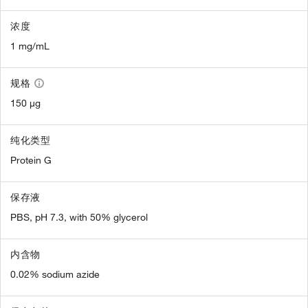
浓度
1 mg/mL
规格
150 µg
纯化类型
Protein G
保存液
PBS, pH 7.3, with 50% glycerol
内含物
0.02% sodium azide