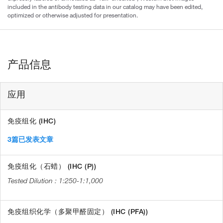
included in the antibody testing data in our catalog may have been edited,
optimized or otherwise adjusted for presentation.
产品信息
应用
免疫组化 (IHC)
3篇已发表文章
免疫组化（石蜡） (IHC (P))
1:250-1:1,000
免疫组织化学（多聚甲醛固定） (IHC (PFA))