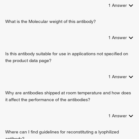
1
Answer
What is the Molecular weight of this antibody?
1
Answer
Is this antibody suitable for use in applications not specified on
the product data page?
1
Answer
Why are antibodies shipped at room temperature and how does
it affect the performance of the antibodies?
1
Answer
Where can I find guidelines for reconstituting a lyophilized
antibody?