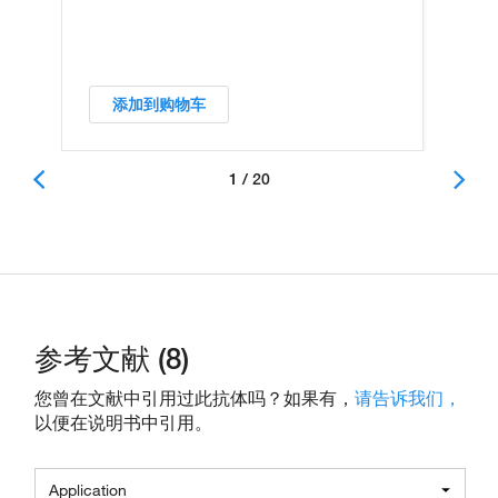
添加到购物车
1 / 20
参考文献 (8)
您曾在文献中引用过此抗体吗？如果有，
请告诉我们，
以便在说明书中引用。
Application