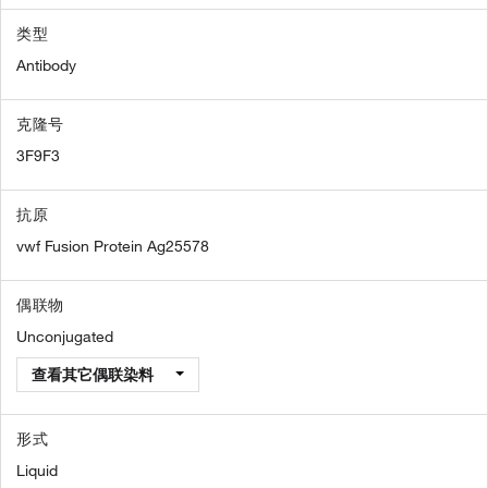
类型
Antibody
克隆号
3F9F3
抗原
vwf Fusion Protein Ag25578
偶联物
Unconjugated
查看其它偶联染料
形式
Liquid