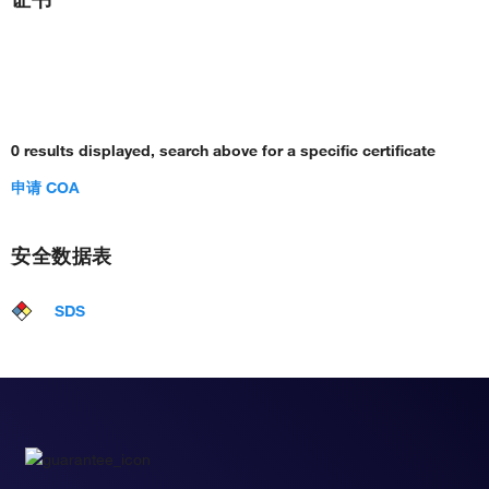
0 results displayed, search above for a specific certificate
申请 COA
安全数据表
SDS