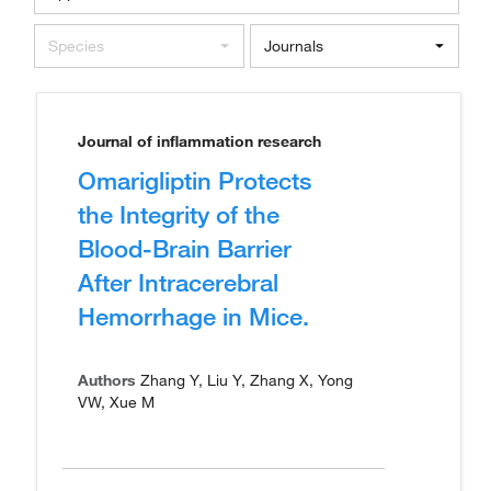
Species
Journals
Journal of inflammation research
Omarigliptin Protects
the Integrity of the
Blood-Brain Barrier
After Intracerebral
Hemorrhage in Mice.
Authors
Zhang Y, Liu Y, Zhang X, Yong
VW, Xue M