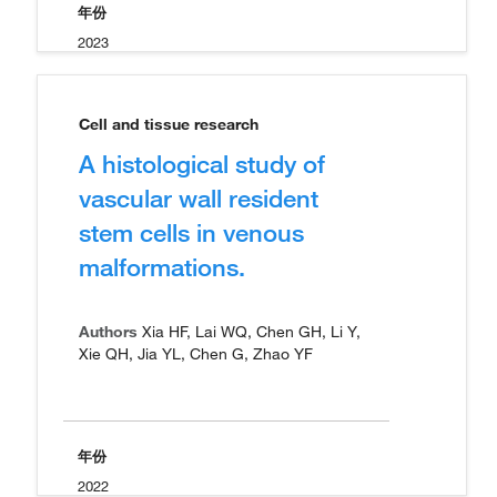
年份
2023
Cell and tissue research
A histological study of
vascular wall resident
stem cells in venous
malformations.
Authors
Xia HF, Lai WQ, Chen GH, Li Y,
Xie QH, Jia YL, Chen G, Zhao YF
年份
2022