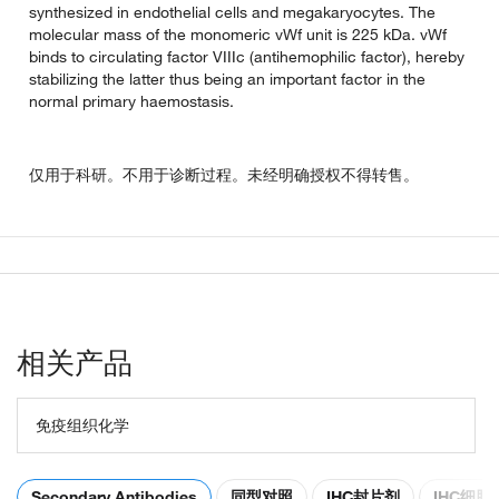
synthesized in endothelial cells and megakaryocytes. The
molecular mass of the monomeric vWf unit is 225 kDa. vWf
binds to circulating factor VIIIc (antihemophilic factor), hereby
stabilizing the latter thus being an important factor in the
normal primary haemostasis.
仅用于科研。不用于诊断过程。未经明确授权不得转售。
相关产品
免疫组织化学
Secondary Antibodies
同型对照
IHC封片剂
IHC细