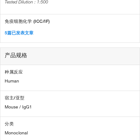
1:500
免疫细胞化学 (ICC/IF)
5篇已发表文章
产品规格
种属反应
Human
宿主/亚型
Mouse / IgG1
分类
Monoclonal