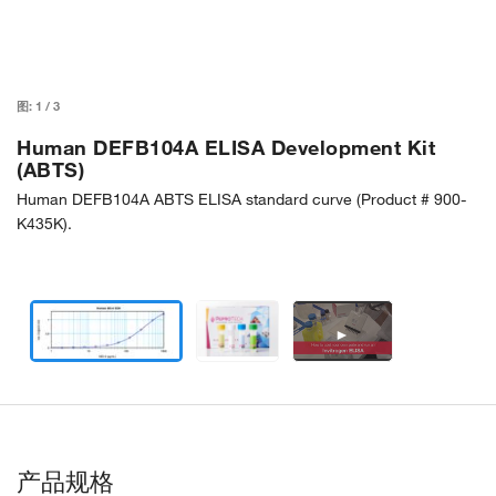
图:
1
/
3
Human DEFB104A ELISA Development Kit
(ABTS)
Human DEFB104A ABTS ELISA standard curve (Product # 900-
K435K).
►
产品规格