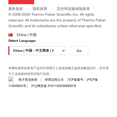
Invitrogen
商标
Gibco
服务条款
隐私政策
定价和运输保险政策
政策和通知
Ion Torrent
© 2006-2026 Thermo Fisher Scientific Inc. All rights
reserved. All trademarks are the property of Thermo Fisher
Unity Lab Services
Scientific and its subsidiaries unless otherwise specified.
Patheon
PPD
China | 中国
Select Language:
Go
本网站销售的所有产品均不得用于人类或动物之临床诊断或治疗，仅可用
于工业或者科研等非医疗目的。
电子营业执照
|
经营证照公示
|
ICP备案号：沪ICP备
11003924号
|
沪公网安备 31011502006935号