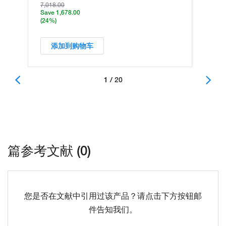
7,018.00
Save 1,678.00
(24%)
添加到购物车
1 / 20
篇参考文献 (0)
您是否在文献中引用过该产品？请点击下方按钮邮
件告知我们。