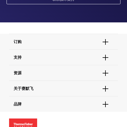
订购
订单状态查询
支持
订单支持
货号直购
帮助&支持
资源
现货供应中心
联系我们 - 400 820 8982
电子采购
技术支持中心
学习中心
关于赛默飞
查找文件&证书
促销
报告网站问题
活动&研讨会
关于我们
品牌
社交媒体
招聘
投资者关系
Thermo Scientific
新闻
Applied Biosystems
社会责任