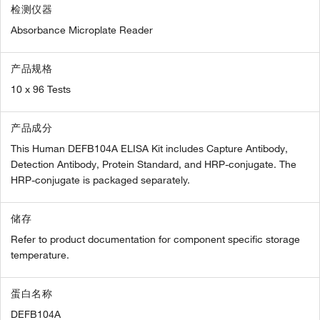
检测仪器
Absorbance Microplate Reader
产品规格
10 x 96 Tests
产品成分
This Human DEFB104A ELISA Kit includes Capture Antibody,
Detection Antibody, Protein Standard, and HRP-conjugate. The
HRP-conjugate is packaged separately.
储存
Refer to product documentation for component specific storage
temperature.
蛋白名称
DEFB104A