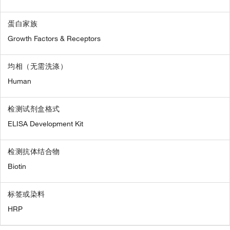
蛋白家族
Growth Factors & Receptors
均相（无需洗涤）
Human
检测试剂盒格式
ELISA Development Kit
检测抗体结合物
Biotin
标签或染料
HRP