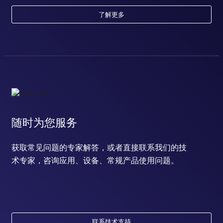
了解更多
随时为您服务
获取常见问题的专家解答，或者直接联系我们的技
术专家，咨询应用、设备、常规产品使用问题。
联系技术支持