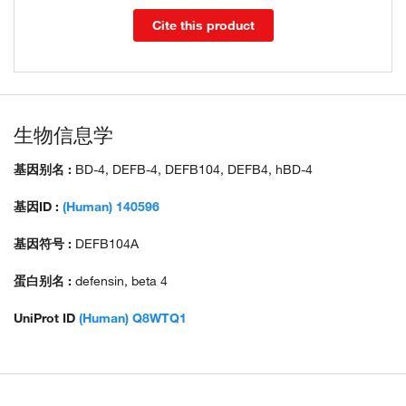
Cite this product
生物信息学
基因别名 :
BD-4, DEFB-4, DEFB104, DEFB4, hBD-4
基因ID :
(Human) 140596
基因符号 :
DEFB104A
蛋白别名 :
defensin, beta 4
UniProt ID
(Human) Q8WTQ1