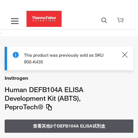
This product was previously sold as SKU
900-K435
Invitrogen
Human DEFB104A ELISA
Development Kit (ABTS),
PeproTech®
查看其他2个DEFB104A ELISA试剂盒