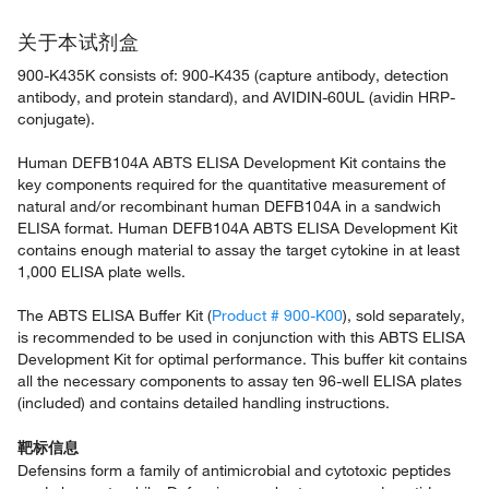
关于本试剂盒
900-K435K consists of: 900-K435 (capture antibody, detection
antibody, and protein standard), and AVIDIN-60UL (avidin HRP-
conjugate).
Human DEFB104A ABTS ELISA Development Kit contains the
key components required for the quantitative measurement of
natural and/or recombinant human DEFB104A in a sandwich
ELISA format. Human DEFB104A ABTS ELISA Development Kit
contains enough material to assay the target cytokine in at least
1,000 ELISA plate wells.
The ABTS ELISA Buffer Kit (
Product # 900-K00
), sold separately,
is recommended to be used in conjunction with this ABTS ELISA
Development Kit for optimal performance. This buffer kit contains
all the necessary components to assay ten 96-well ELISA plates
(included) and contains detailed handling instructions.
靶标信息
Defensins form a family of antimicrobial and cytotoxic peptides