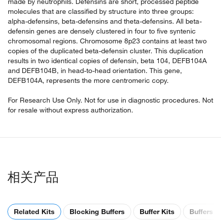
made by neutrophils. Defensins are short, processed peptide
molecules that are classified by structure into three groups:
alpha-defensins, beta-defensins and theta-defensins. All beta-
defensin genes are densely clustered in four to five syntenic
chromosomal regions. Chromosome 8p23 contains at least two
copies of the duplicated beta-defensin cluster. This duplication
results in two identical copies of defensin, beta 104, DEFB104A
and DEFB104B, in head-to-head orientation. This gene,
DEFB104A, represents the more centromeric copy.
For Research Use Only. Not for use in diagnostic procedures. Not
for resale without express authorization.
相关产品
Related Kits
Blocking Buffers
Buffer Kits
Buffers &