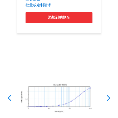
批量或定制请求
添加到购物车