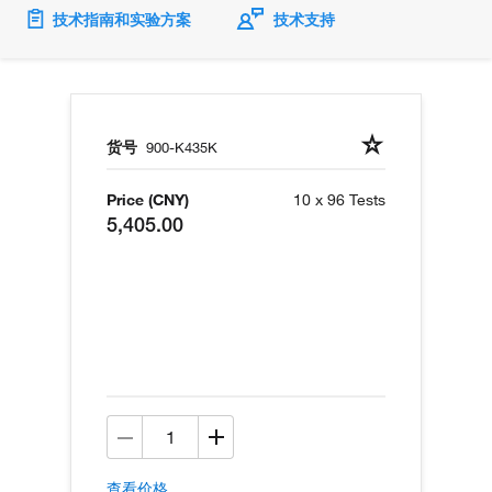
技术指南和实验方案
技术支持
货号
900-K435K
Price (CNY)
10 x 96 Tests
5,405.00
查看价格