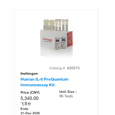
Catalog #
A35573
Invitrogen
In
Human IL-6 ProQuantum
Hu
Immunoassay Kit
(T
Unit Size :
Price (CNY)
96 Tests
5,340.00
飞享价
Ends:
31-Dec-2026