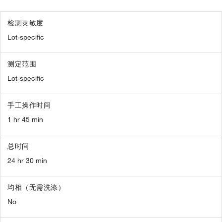
检测灵敏度
Lot-specific
测定范围
Lot-specific
手工操作时间
1 hr 45 min
总时间
24 hr 30 min
均相（无需洗涤）
No