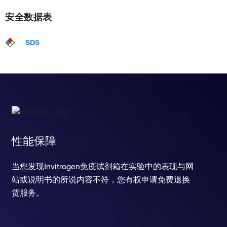
安全数据表
SDS
性能保障
当您发现Invitrogen免疫试剂箱在实验中的表现与网
站或说明书的所说内容不符，您有权申请免费退换
货服务。