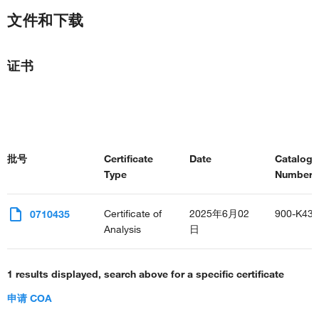
文件和下载
证书
批号
Certificate
Date
Catalog
Type
Number(s
Certificate of
2025年6月02
900-K43
0710435
Analysis
日
1 results displayed, search above for a specific certificate
申请 COA