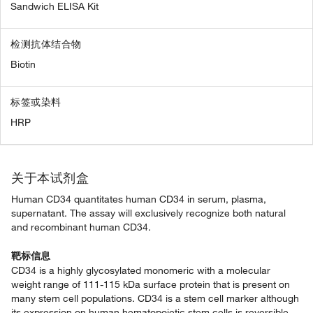
Sandwich ELISA Kit
检测抗体结合物
Biotin
标签或染料
HRP
关于本试剂盒
Human CD34 quantitates human CD34 in serum, plasma,
supernatant. The assay will exclusively recognize both natural
and recombinant human CD34.
靶标信息
CD34 is a highly glycosylated monomeric with a molecular
weight range of 111-115 kDa surface protein that is present on
many stem cell populations. CD34 is a stem cell marker although
its expression on human hematopoietic stem cells is reversible.