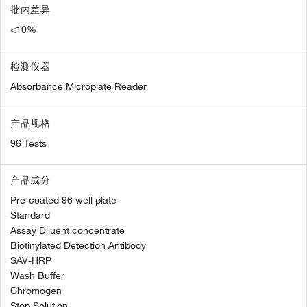
批内差异
<10%
检测仪器
Absorbance Microplate Reader
产品规格
96 Tests
产品成分
Pre-coated 96 well plate
Standard
Assay Diluent concentrate
Biotinylated Detection Antibody
SAV-HRP
Wash Buffer
Chromogen
Stop Solution