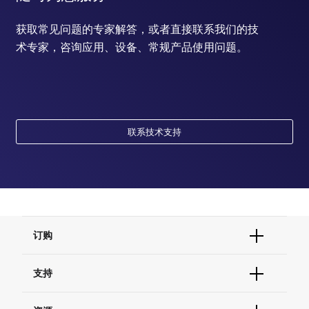
获取常见问题的专家解答，或者直接联系我们的技
术专家，咨询应用、设备、常规产品使用问题。
联系技术支持
订购
订单状态查询
支持
订单支持
货号直购
帮助&支持