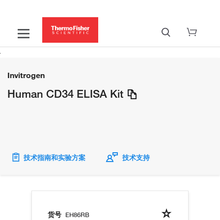
Invitrogen
Human CD34 ELISA Kit
技术指南和实验方案
技术支持
货号
EH86RB