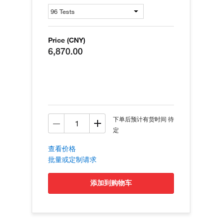
Price (CNY)
6,870.00
下单后预计有货时间 待
定
查看价格
批量或定制请求
添加到购物车