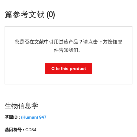
篇参考文献 (0)
您是否在文献中引用过该产品？请点击下方按钮邮
件告知我们。
Cite this product
生物信息学
基因ID :
(Human) 947
基因符号 :
CD34