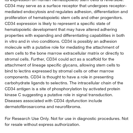
CD34 may serve as a surface receptor that undergoes receptor-
mediated endocytosis and regulates adhesion, differentiation and
proliferation of hematopoietic stem cells and other progenitors.
CD34 expression is likely to represent a specific state of
hematopoietic development that may have altered adhering
properties with expanding and differentiating capabilities in both
in vitro and in vivo conditions. CD34 is possibly an adhesion
molecule with a putative role for mediating the attachment of
stem cells to the bone marrow extracellular matrix or directly to
stromal cells. Further, CD34 could act as a scaffold for the
attachment of lineage specific glycans, allowing stem cells to
bind to lectins expressed by stromal cells or other marrow
components. CD34 is thought to have a role in presenting
carbohydrate ligands to selectins. The intracellular chain of the
CD34 antigen is a site of phosphorylation by activated protein
kinase C suggesting a putative role in signal transduction.
Diseases associated with CD34 dysfunction include
dermatofibrosarcoma and neurofibroma.
For Research Use Only. Not for use in diagnostic procedures. Not
for resale without express authorization.