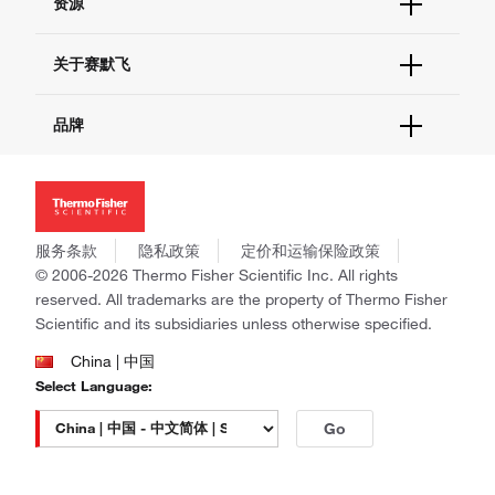
资源
现货供应中心
联系我们 - 400 820 8982
电子采购
技术支持中心
学习中心
关于赛默飞
查找文件&证书
促销
报告网站问题
活动&研讨会
关于我们
品牌
社交媒体
招聘
投资者关系
Thermo Scientific
新闻
Applied Biosystems
社会责任
Invitrogen
商标
Gibco
服务条款
隐私政策
定价和运输保险政策
政策和通知
Ion Torrent
© 2006-2026 Thermo Fisher Scientific Inc. All rights
reserved. All trademarks are the property of Thermo Fisher
Unity Lab Services
Scientific and its subsidiaries unless otherwise specified.
Patheon
PPD
China | 中国
Select Language:
Go