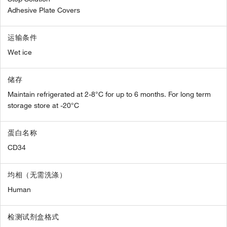
Adhesive Plate Covers
运输条件
Wet ice
储存
Maintain refrigerated at 2-8°C for up to 6 months. For long term
storage store at -20°C
蛋白名称
CD34
均相（无需洗涤）
Human
检测试剂盒格式