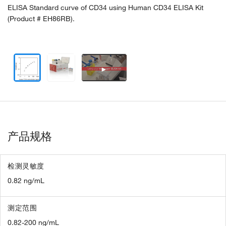
ELISA Standard curve of CD34 using Human CD34 ELISA Kit
(Product # EH86RB).
►
产品规格
检测灵敏度
0.82 ng/mL
测定范围
0.82-200 ng/mL