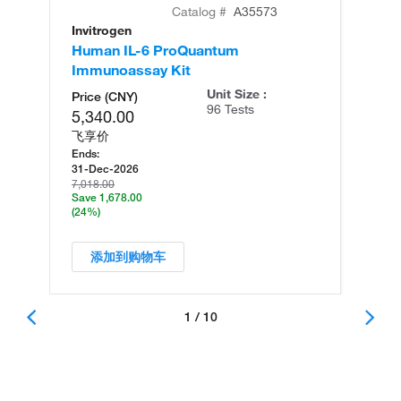
Catalog #
A35573
Invitrogen
In
Human IL-6 ProQuantum
Hu
Immunoassay Kit
Ul
Unit Size :
Price (CNY)
96 Tests
5,340.00
飞享价
Ends:
31-Dec-2026
7,018.00
Save 1,678.00
(24%)
添加到购物车
1 / 10