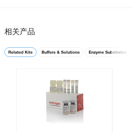
相关产品
Related Kits
Buffers & Solutions
Enzyme Substrates