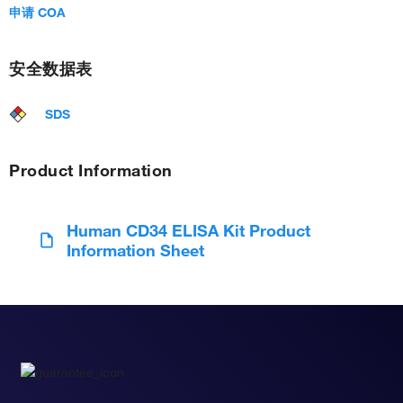
申请 COA
安全数据表
SDS
Product Information
Human CD34 ELISA Kit Product
Information Sheet