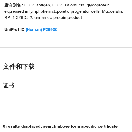
蛋白别名 :
CD34 antigen, CD34 sialomucin, glycoprotein
expressed in lymphohematopoietic progenitor cells, Mucosialin,
RP11-328D5.2, unnamed protein product
UniProt ID
(Human) P28906
文件和下载
证书
0 results displayed, search above for a specific certificate