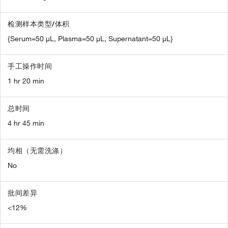
检测样本类型/体积
{Serum=50 µL, Plasma=50 µL, Supernatant=50 µL}
手工操作时间
1 hr 20 min
总时间
4 hr 45 min
均相（无需洗涤）
No
批间差异
<12%