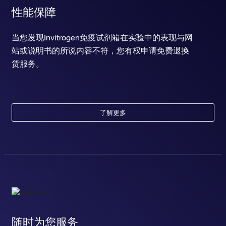
性能保障
当您发现Invitrogen免疫试剂箱在实验中的表现与网
站或说明书的所说内容不符，您有权申请免费退换
货服务。
了解更多
随时为您服务