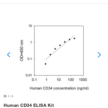
图:
1
/
3
Human CD34 ELISA Kit