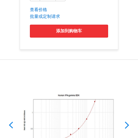
查看价格
批量或定制请求
添加到购物车