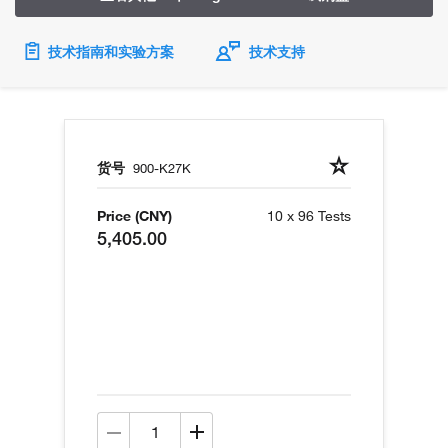
技术指南和实验方案
技术支持
货号
900-K27K
Price (CNY)
10 x 96 Tests
5,405.00