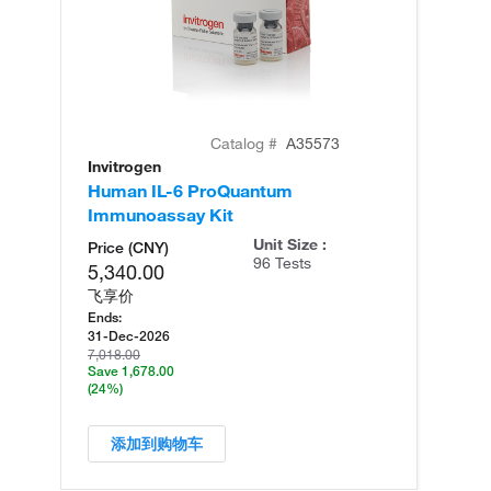
Catalog #
A35573
Invitrogen
In
Human IL-6 ProQuantum
Hu
Immunoassay Kit
(T
Unit Size :
Price (CNY)
96 Tests
5,340.00
飞享价
Ends:
31-Dec-2026
7,018.00
Save 1,678.00
(24%)
添加到购物车