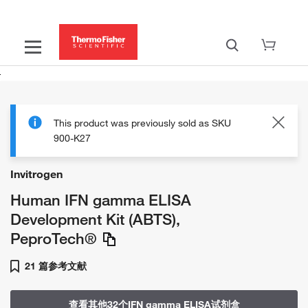
This product was previously sold as SKU
900-K27
Invitrogen
Human IFN gamma ELISA
Development Kit (ABTS),
PeproTech®
21 篇参考文献
查看其他32个IFN gamma ELISA试剂盒