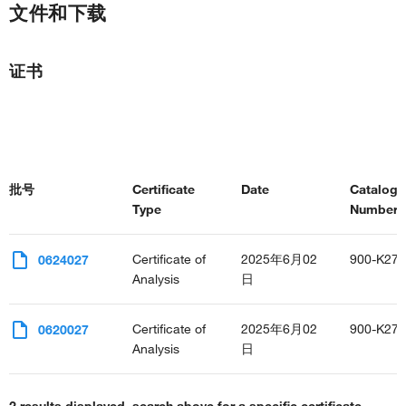
文件和下载
证书
批号
Certificate
Date
Catalog
Type
Number(s
Certificate of
2025年6月02
900-K27
0624027
Analysis
日
Certificate of
2025年6月02
900-K27
0620027
Analysis
日