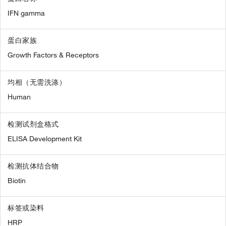
IFN gamma
蛋白家族
Growth Factors & Receptors
均相（无需洗涤）
Human
检测试剂盒格式
ELISA Development Kit
检测抗体结合物
Biotin
标签或染料
HRP