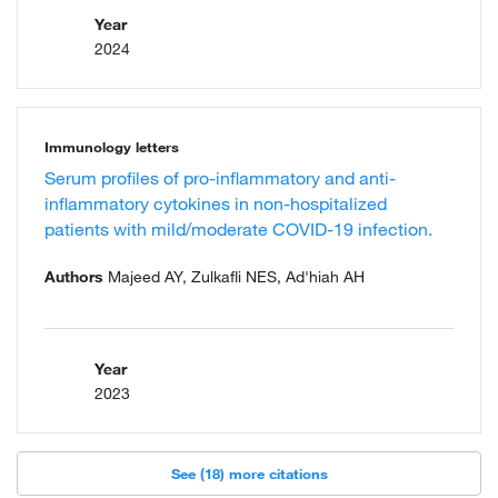
Year
2024
Immunology letters
Serum profiles of pro-inflammatory and anti-
inflammatory cytokines in non-hospitalized
patients with mild/moderate COVID-19 infection.
Authors
Majeed AY, Zulkafli NES, Ad'hiah AH
Year
2023
See (18) more citations