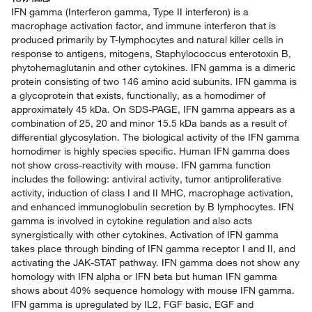
IFN gamma (Interferon gamma, Type II interferon) is a
macrophage activation factor, and immune interferon that is
produced primarily by T-lymphocytes and natural killer cells in
response to antigens, mitogens, Staphylococcus enterotoxin B,
phytohemaglutanin and other cytokines. IFN gamma is a dimeric
protein consisting of two 146 amino acid subunits. IFN gamma is
a glycoprotein that exists, functionally, as a homodimer of
approximately 45 kDa. On SDS-PAGE, IFN gamma appears as a
combination of 25, 20 and minor 15.5 kDa bands as a result of
differential glycosylation. The biological activity of the IFN gamma
homodimer is highly species specific. Human IFN gamma does
not show cross-reactivity with mouse. IFN gamma function
includes the following: antiviral activity, tumor antiproliferative
activity, induction of class I and II MHC, macrophage activation,
and enhanced immunoglobulin secretion by B lymphocytes. IFN
gamma is involved in cytokine regulation and also acts
synergistically with other cytokines. Activation of IFN gamma
takes place through binding of IFN gamma receptor I and II, and
activating the JAK-STAT pathway. IFN gamma does not show any
homology with IFN alpha or IFN beta but human IFN gamma
shows about 40% sequence homology with mouse IFN gamma.
IFN gamma is upregulated by IL2, FGF basic, EGF and