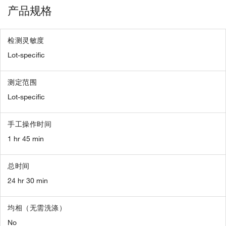
产品规格
检测灵敏度
Lot-specific
测定范围
Lot-specific
手工操作时间
1 hr 45 min
总时间
24 hr 30 min
均相（无需洗涤）
No