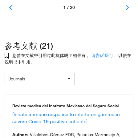
1 / 20
参考文献 (21)
您曾在文献中引用过此抗体吗？如果有，
请告诉我们，
以便在
说明书中引用。
Journals
Revista medica del Instituto Mexicano del Seguro Social
[Innate immune response to interferon gamma in
severe Covid-19 positive patients].
Authors
Villalobos-Gómez FDR, Palacios-Marmolejo A,