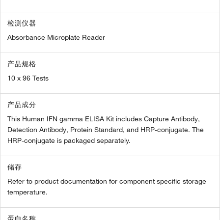
检测仪器
Absorbance Microplate Reader
产品规格
10 x 96 Tests
产品成分
This Human IFN gamma ELISA Kit includes Capture Antibody,
Detection Antibody, Protein Standard, and HRP-conjugate. The
HRP-conjugate is packaged separately.
储存
Refer to product documentation for component specific storage
temperature.
蛋白名称