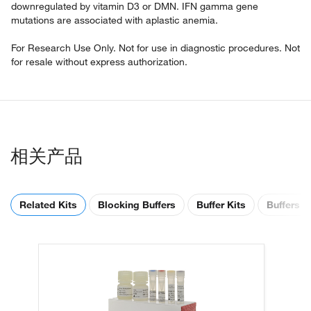
downregulated by vitamin D3 or DMN. IFN gamma gene
mutations are associated with aplastic anemia.
For Research Use Only. Not for use in diagnostic procedures. Not
for resale without express authorization.
相关产品
Related Kits
Blocking Buffers
Buffer Kits
Buffers &