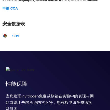
2 results displayed, search above for a specific certificate
申请 COA
安全数据表
SDS
性能保障
当您发现Invitrogen免疫试剂箱在实验中的表现与网
站或说明书的所说内容不符，您有权申请免费退换
货服务。