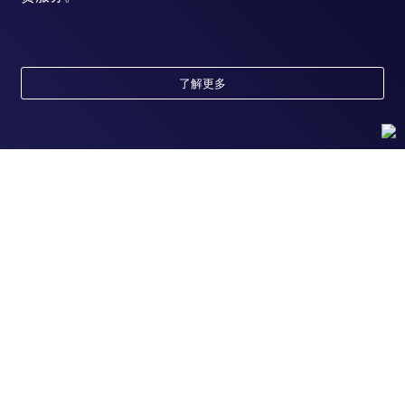
了解更多
随时为您服务
获取常见问题的专家解答，或者直接联系我们的技
术专家，咨询应用、设备、常规产品使用问题。