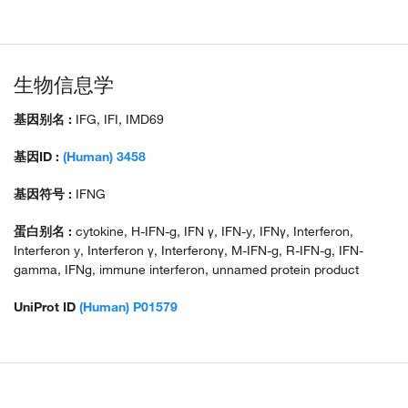
生物信息学
基因别名 :
IFG, IFI, IMD69
基因ID :
(Human) 3458
基因符号 :
IFNG
蛋白别名 :
cytokine, H-IFN-g, IFN γ, IFN-y, IFNγ, Interferon,
Interferon y, Interferon γ, Interferonγ, M-IFN-g, R-IFN-g, IFN-
gamma, IFNg, immune interferon, unnamed protein product
UniProt ID
(Human) P01579