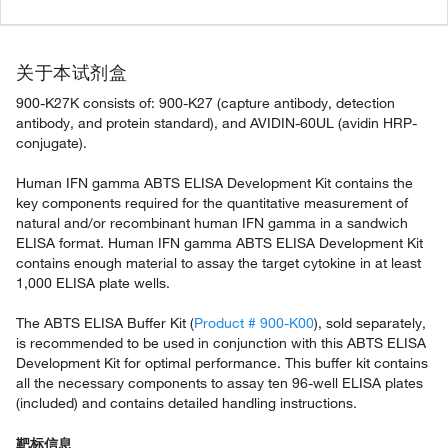
关于本试剂盒
900-K27K consists of: 900-K27 (capture antibody, detection
antibody, and protein standard), and AVIDIN-60UL (avidin HRP-
conjugate).
Human IFN gamma ABTS ELISA Development Kit contains the
key components required for the quantitative measurement of
natural and/or recombinant human IFN gamma in a sandwich
ELISA format. Human IFN gamma ABTS ELISA Development Kit
contains enough material to assay the target cytokine in at least
1,000 ELISA plate wells.
The ABTS ELISA Buffer Kit (
Product # 900-K00
), sold separately,
is recommended to be used in conjunction with this ABTS ELISA
Development Kit for optimal performance. This buffer kit contains
all the necessary components to assay ten 96-well ELISA plates
(included) and contains detailed handling instructions.
靶标信息