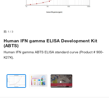
图:
1
/
3
Human IFN gamma ELISA Development Kit
(ABTS)
Human IFN gamma ABTS ELISA standard curve (Product # 900-
K27K).
►