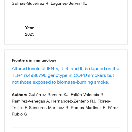
Salinas-Gutiérrez R, Lagunes-Servín HE
Year
2025
Frontiers in immunology
Altered levels of IFN-γ, IL-4, and IL-5 depend on the
TLR4 rs4986790 genotype in COPD smokers but
not those exposed to biomass-burning smoke.
Authors
Gutiérrez-Romero KJ, Falfán-Valencia R,
Ramírez-Venegas A, Hernández-Zenteno RJ, Flores-
Trujillo F, Sansores-Martínez R, Ramos-Martínez E, Pérez-
Rubio G