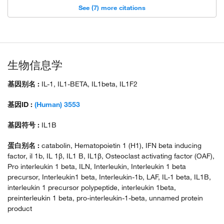
See (7) more citations
生物信息学
基因别名 :
IL-1, IL1-BETA, IL1beta, IL1F2
基因ID :
(Human) 3553
基因符号 :
IL1B
蛋白别名 :
catabolin, Hematopoietin 1 (H1), IFN beta inducing
factor, il 1b, IL 1β, IL1 B, IL1β, Osteoclast activating factor (OAF),
Pro interleukin 1 beta, ILN, Interleukin, Interleukin 1 beta
precursor, Interleukin1 beta, Interleukin-1b, LAF, IL-1 beta, IL1B,
interleukin 1 precursor polypeptide, interleukin 1beta,
preinterleukin 1 beta, pro-interleukin-1-beta, unnamed protein
product