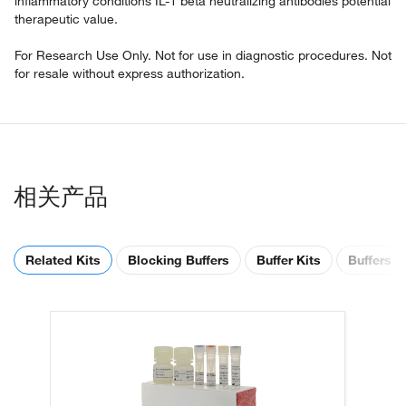
inflammatory conditions IL-1 beta neutralizing antibodies potential
therapeutic value.
For Research Use Only. Not for use in diagnostic procedures. Not
for resale without express authorization.
相关产品
Related Kits
Blocking Buffers
Buffer Kits
Buffers &