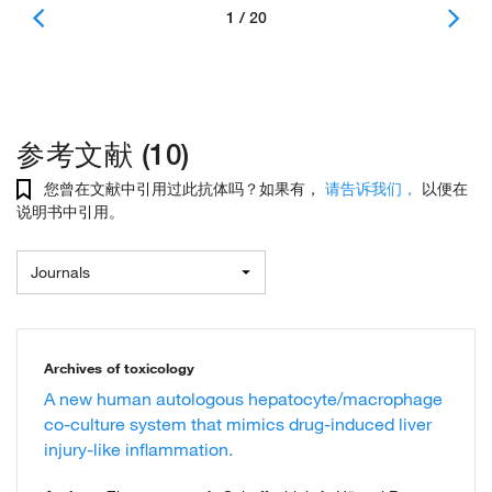
1 / 20
参考文献 (10)
您曾在文献中引用过此抗体吗？如果有，
请告诉我们，
以便在
说明书中引用。
Journals
Archives of toxicology
A new human autologous hepatocyte/macrophage
co-culture system that mimics drug-induced liver
injury-like inflammation.