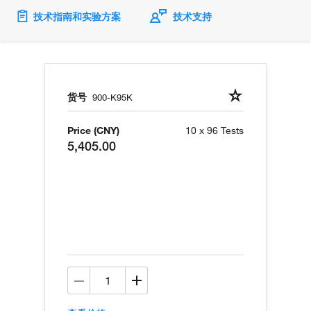
技术指南和实验方案
技术支持
货号
900-K95K
Price (CNY)
10 x 96 Tests
5,405.00