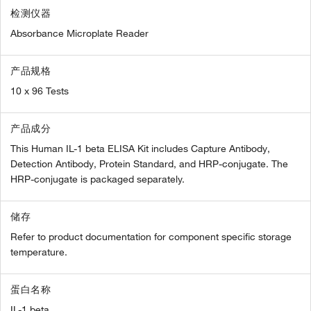
检测仪器
Absorbance Microplate Reader
产品规格
10 x 96 Tests
产品成分
This Human IL-1 beta ELISA Kit includes Capture Antibody,
Detection Antibody, Protein Standard, and HRP-conjugate. The
HRP-conjugate is packaged separately.
储存
Refer to product documentation for component specific storage
temperature.
蛋白名称
IL-1 beta