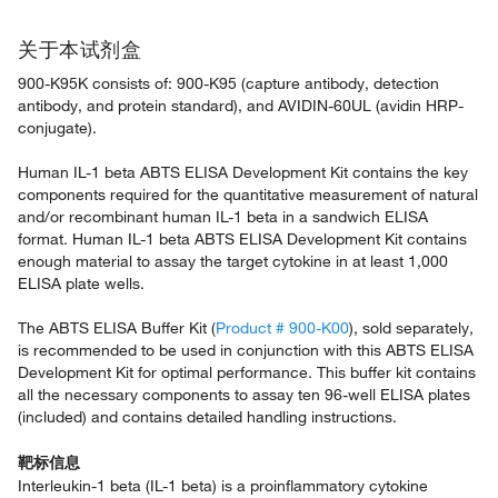
关于本试剂盒
900-K95K consists of: 900-K95 (capture antibody, detection
antibody, and protein standard), and AVIDIN-60UL (avidin HRP-
conjugate).
Human IL-1 beta ABTS ELISA Development Kit contains the key
components required for the quantitative measurement of natural
and/or recombinant human IL-1 beta in a sandwich ELISA
format. Human IL-1 beta ABTS ELISA Development Kit contains
enough material to assay the target cytokine in at least 1,000
ELISA plate wells.
The ABTS ELISA Buffer Kit (
Product # 900-K00
), sold separately,
is recommended to be used in conjunction with this ABTS ELISA
Development Kit for optimal performance. This buffer kit contains
all the necessary components to assay ten 96-well ELISA plates
(included) and contains detailed handling instructions.
靶标信息
Interleukin-1 beta (IL-1 beta) is a proinflammatory cytokine