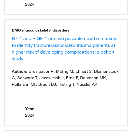
2024
BMC musculoskeletal disorders
B7-1 and PlGF-1 are two possible new biomarkers
to identify fracture-associated trauma patients at
higher risk of developing complications: a cohort
study.
Authors
Breinbauer R, Mäling M, Ehnert S, Blumenstock
G, Schwarz T, Jazewitsch J, Erne F, Reumann MK,
Rollmann MF, Braun BJ, Histing T, Nüssler AK
Year
2024