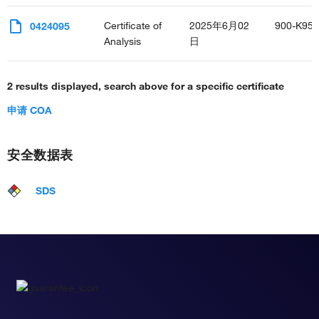
Certificate of
2025年6月02
900-K95
0424095
Analysis
日
2 results displayed, search above for a specific certificate
申请 COA
安全数据表
SDS