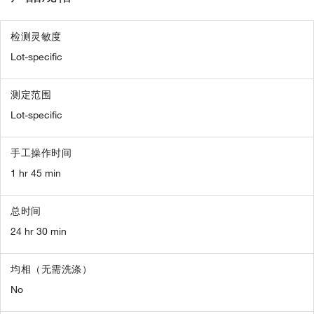
检测灵敏度
Lot-specific
测定范围
Lot-specific
手工操作时间
1 hr 45 min
总时间
24 hr 30 min
均相（无需洗涤）
No