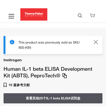
This product was previously sold as SKU
900-K95
Invitrogen
Human IL-1 beta ELISA Development
Kit (ABTS), PeproTech®
10 篇参考文献
查看其他25个IL-1 beta ELISA试剂盒