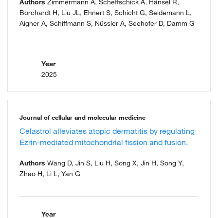
Authors
Zimmermann A, Scheffschick A, Hänsel R,
Borchardt H, Liu JL, Ehnert S, Schicht G, Seidemann L,
Aigner A, Schiffmann S, Nüssler A, Seehofer D, Damm G
Year
2025
Journal of cellular and molecular medicine
Celastrol alleviates atopic dermatitis by regulating
Ezrin-mediated mitochondrial fission and fusion.
Authors
Wang D, Jin S, Liu H, Song X, Jin H, Song Y,
Zhao H, Li L, Yan G
Year