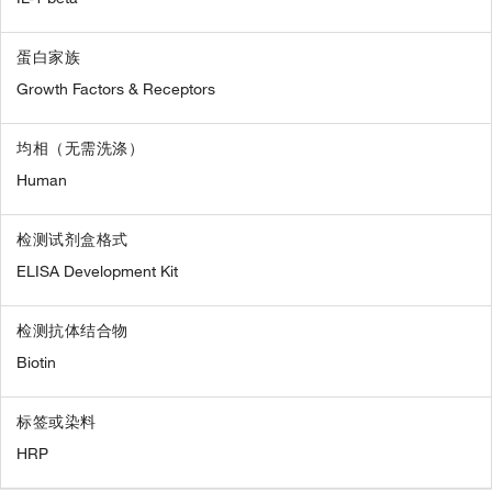
蛋白家族
Growth Factors & Receptors
均相（无需洗涤）
Human
检测试剂盒格式
ELISA Development Kit
检测抗体结合物
Biotin
标签或染料
HRP