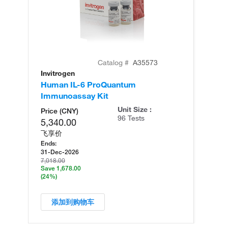
Catalog #
A35573
Invitrogen
In
Human IL-6 ProQuantum
Hu
Immunoassay Kit
(T
Unit Size :
Price (CNY)
96 Tests
5,340.00
飞享价
Ends:
31-Dec-2026
7,018.00
Save 1,678.00
(24%)
添加到购物车