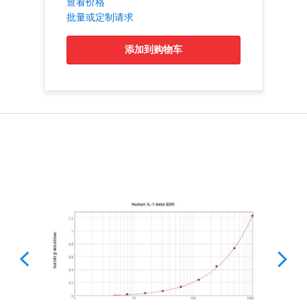
查看价格
批量或定制请求
添加到购物车