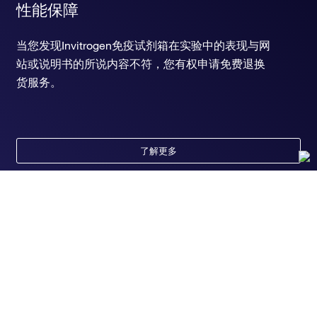
性能保障
当您发现Invitrogen免疫试剂箱在实验中的表现与网
站或说明书的所说内容不符，您有权申请免费退换
货服务。
了解更多
随时为您服务