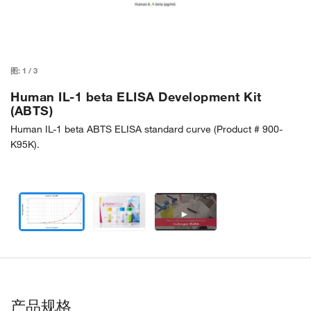
图:
1
/
3
Human IL-1 beta ELISA Development Kit
(ABTS)
Human IL-1 beta ABTS ELISA standard curve (Product # 900-
K95K).
►
产品规格