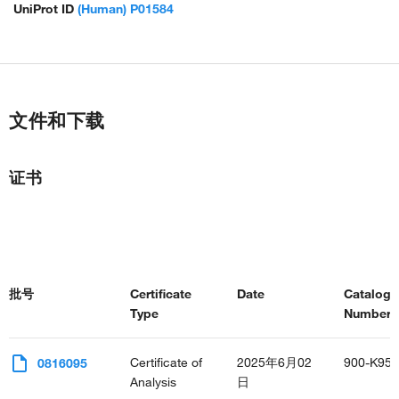
UniProt ID
(Human) P01584
文件和下载
证书
批号
Certificate
Date
Catalog
Type
Number(s
Certificate of
2025年6月02
900-K95
0816095
Analysis
日