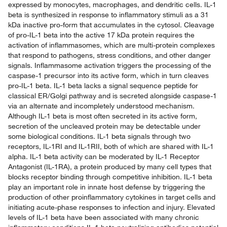
expressed by monocytes, macrophages, and dendritic cells. IL-1
beta is synthesized in response to inflammatory stimuli as a 31
kDa inactive pro-form that accumulates in the cytosol. Cleavage
of pro-IL-1 beta into the active 17 kDa protein requires the
activation of inflammasomes, which are multi-protein complexes
that respond to pathogens, stress conditions, and other danger
signals. Inflammasome activation triggers the processing of the
caspase-1 precursor into its active form, which in turn cleaves
pro-IL-1 beta. IL-1 beta lacks a signal sequence peptide for
classical ER/Golgi pathway and is secreted alongside caspase-1
via an alternate and incompletely understood mechanism.
Although IL-1 beta is most often secreted in its active form,
secretion of the uncleaved protein may be detectable under
some biological conditions. IL-1 beta signals through two
receptors, IL-1RI and IL-1RII, both of which are shared with IL-1
alpha. IL-1 beta activity can be moderated by IL-1 Receptor
Antagonist (IL-1RA), a protein produced by many cell types that
blocks receptor binding through competitive inhibition. IL-1 beta
play an important role in innate host defense by triggering the
production of other proinflammatory cytokines in target cells and
initiating acute-phase responses to infection and injury. Elevated
levels of IL-1 beta have been associated with many chronic