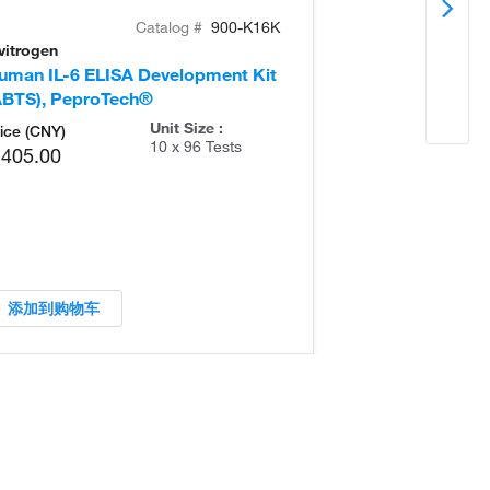
Catalog #
900-K16K
vitrogen
Invitrogen
uman IL-6 ELISA Development Kit
Human TL1A E
ABTS), PeproTech®
Kit (ABTS), P
Unit Size :
ice (CNY)
10 x 96 Tests
,405.00
添加到购物车