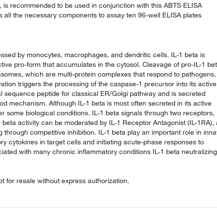
ly, is recommended to be used in conjunction with this ABTS ELISA
ns all the necessary components to assay ten 96-well ELISA plates
ressed by monocytes, macrophages, and dendritic cells. IL-1 beta is
tive pro-form that accumulates in the cytosol. Cleavage of pro-IL-1 be
mmasomes, which are multi-protein complexes that respond to pathogens,
tion triggers the processing of the caspase-1 precursor into its active
nal sequence peptide for classical ER/Golgi pathway and is secreted
d mechanism. Although IL-1 beta is most often secreted in its active
r some biological conditions. IL-1 beta signals through two receptors,
-1 beta activity can be moderated by IL-1 Receptor Antagonist (IL-1RA), 
through competitive inhibition. IL-1 beta play an important role in inna
ry cytokines in target cells and initiating acute-phase responses to
ociated with many chronic inflammatory conditions IL-1 beta neutralizing
 for resale without express authorization.