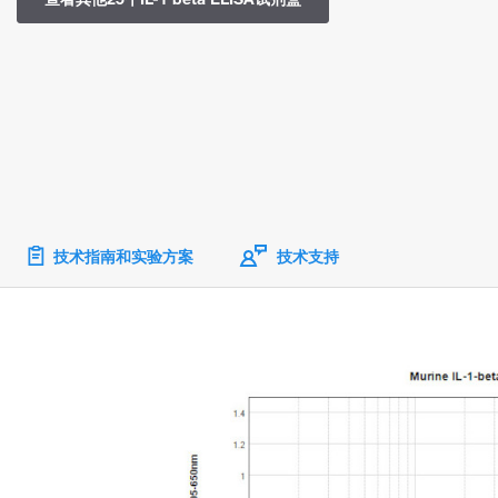
技术指南和实验方案
技术支持