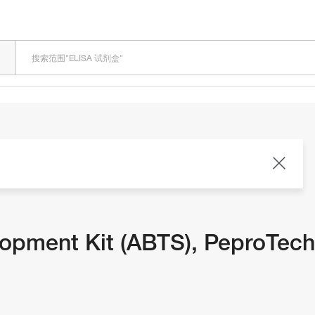
LOADING
lopment Kit (ABTS), PeproTec