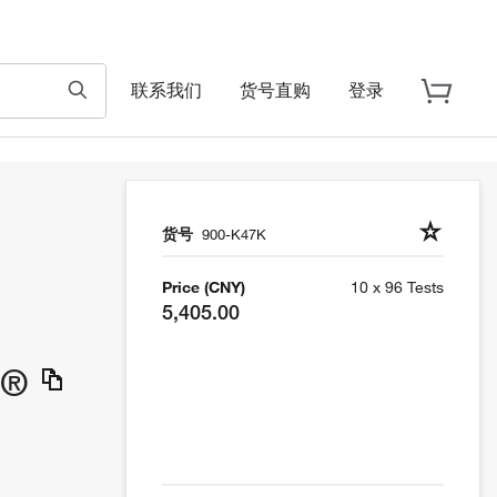
联系我们
货号直购
登录
货号
900-K47K
Price (CNY)
10 x 96 Tests
5,405.00
h®