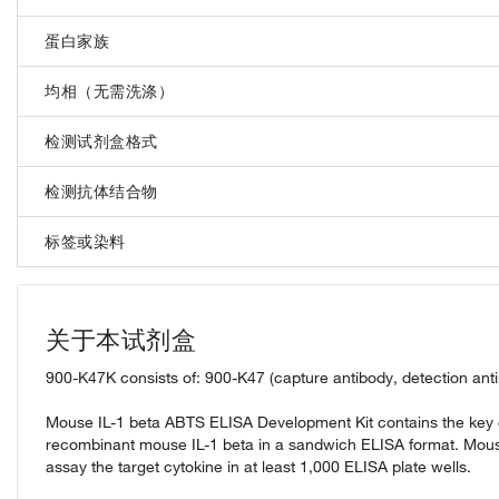
蛋白家族
均相（无需洗涤）
检测试剂盒格式
检测抗体结合物
标签或染料
关于本试剂盒
900-K47K consists of: 900-K47 (capture antibody, detection ant
Mouse IL-1 beta ABTS ELISA Development Kit contains the key c
recombinant mouse IL-1 beta in a sandwich ELISA format. Mous
assay the target cytokine in at least 1,000 ELISA plate wells.