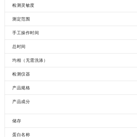
检测灵敏度
测定范围
手工操作时间
总时间
均相（无需洗涤）
检测仪器
产品规格
产品成分
储存
蛋白名称