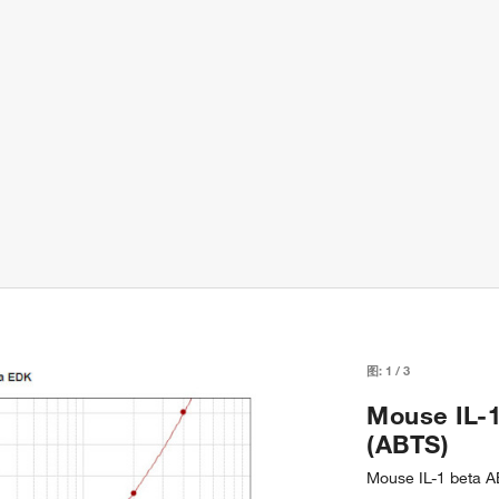
图:
1
/
3
Mouse IL-1
(ABTS)
Mouse IL-1 beta A