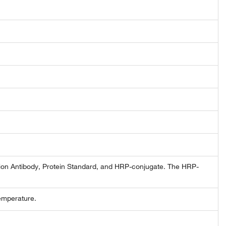
tion Antibody, Protein Standard, and HRP-conjugate. The HRP-
emperature.