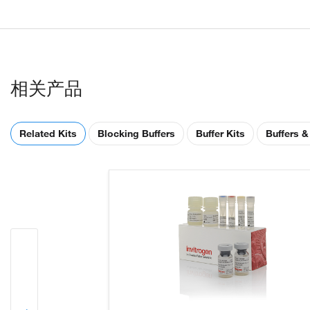
相关产品
Related Kits
Blocking Buffers
Buffer Kits
Buffers &