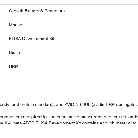
Growth Factors & Receptors
Mouse
ELISA Development Kit
Biotin
HRP
ibody, and protein standard), and AVIDIN-60UL (avidin HRP-conjugate).
omponents required for the quantitative measurement of natural and/
e IL-1 beta ABTS ELISA Development Kit contains enough material to