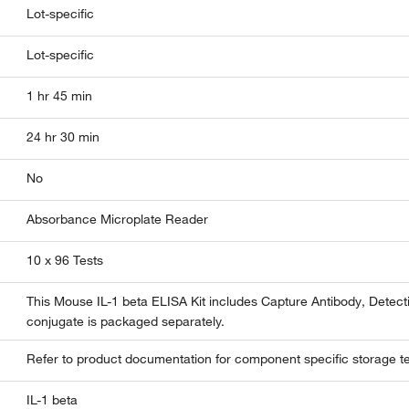
Lot-specific
Lot-specific
1 hr 45 min
24 hr 30 min
No
Absorbance Microplate Reader
10 x 96 Tests
This Mouse IL-1 beta ELISA Kit includes Capture Antibody, Detec
conjugate is packaged separately.
Refer to product documentation for component specific storage t
IL-1 beta