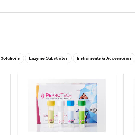
 Solutions
Enzyme Substrates
Instruments & Accessories