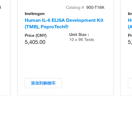
3
Catalog #
900-T16K
Invitrogen
In
Human IL-6 ELISA Development Kit
H
(TMB), PeproTech®
(
Unit Size :
Price (CNY)
Pr
10 x 96 Tests
5,405.00
5
添加到购物车