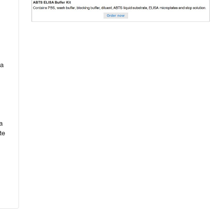
ta
a
te