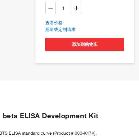
查看价格
批量或定制请求
添加到购物车
 beta ELISA Development Kit
BTS ELISA standard curve (Product # 900-K47K).