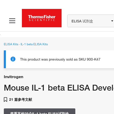
ELISA 试剂盒
ELISA Kits
›
IL-1 beta ELISA Kits
This product was previously sold as SKU 900-K47
Invitrogen
Mouse IL-1 beta ELISA Deve
21 篇参考文献
查看其他25个IL-1 beta ELISA试剂盒