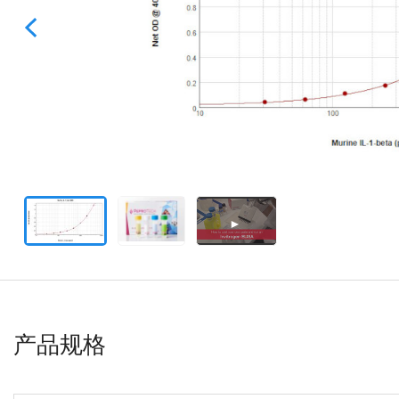
►
产品规格