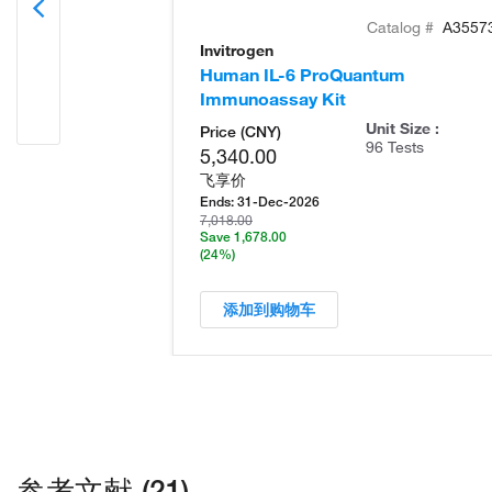
Catalog #
A3557
Invitrogen
Human IL-6 ProQuantum
Immunoassay Kit
Unit Size :
Price (CNY)
96 Tests
5,340.00
飞享价
Ends:
31-Dec-2026
7,018.00
Save 1,678.00
(24%)
添加到购物车
参考文献 (21)