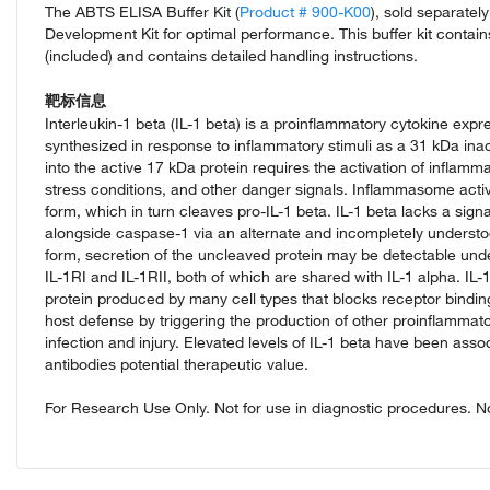
The ABTS ELISA Buffer Kit (
Product # 900-K00
), sold separate
Development Kit for optimal performance. This buffer kit contai
(included) and contains detailed handling instructions.
靶标信息
Interleukin-1 beta (IL-1 beta) is a proinflammatory cytokine exp
synthesized in response to inflammatory stimuli as a 31 kDa inac
into the active 17 kDa protein requires the activation of infla
stress conditions, and other danger signals. Inflammasome activa
form, which in turn cleaves pro-IL-1 beta. IL-1 beta lacks a sig
alongside caspase-1 via an alternate and incompletely understoo
form, secretion of the uncleaved protein may be detectable unde
IL-1RI and IL-1RII, both of which are shared with IL-1 alpha. IL
protein produced by many cell types that blocks receptor binding 
host defense by triggering the production of other proinflammato
infection and injury. Elevated levels of IL-1 beta have been ass
antibodies potential therapeutic value.
For Research Use Only. Not for use in diagnostic procedures. Not