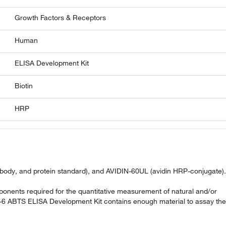
Growth Factors & Receptors
Human
ELISA Development Kit
Biotin
HRP
ibody, and protein standard), and AVIDIN-60UL (avidin HRP-conjugate).
nents required for the quantitative measurement of natural and/or
-6 ABTS ELISA Development Kit contains enough material to assay the