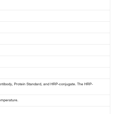
Antibody, Protein Standard, and HRP-conjugate. The HRP-
emperature.