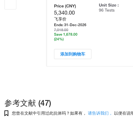
Unit Size :
Price (CNY)
96 Tests
5,340.00
飞享价
Ends:
31-Dec-2026
7,018.00
Save 1,678.00
(24%)
添加到购物车
参考文献 (47)
您曾在文献中引用过此抗体吗？如果有，
请告诉我们，
以便在说