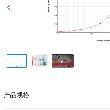
►
产品规格