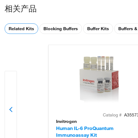
相关产品
Related Kits
Blocking Buffers
Buffer Kits
Buffers &
Catalog #
A3557
Invitrogen
Human IL-6 ProQuantum
Immunoassay Kit