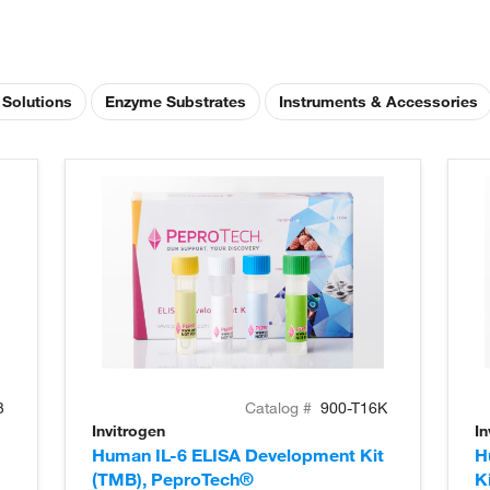
 Solutions
Enzyme Substrates
Instruments & Accessories
3
Catalog #
900-T16K
Invitrogen
In
Human IL-6 ELISA Development Kit
H
(TMB), PeproTech®
K