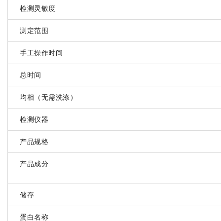
检测灵敏度
测定范围
手工操作时间
总时间
均相（无需洗涤）
检测仪器
产品规格
产品成分
储存
蛋白名称