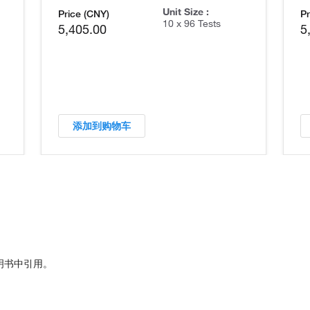
Unit Size :
Price (CNY)
Pr
10 x 96 Tests
5,405.00
5
添加到购物车
明书中引用。