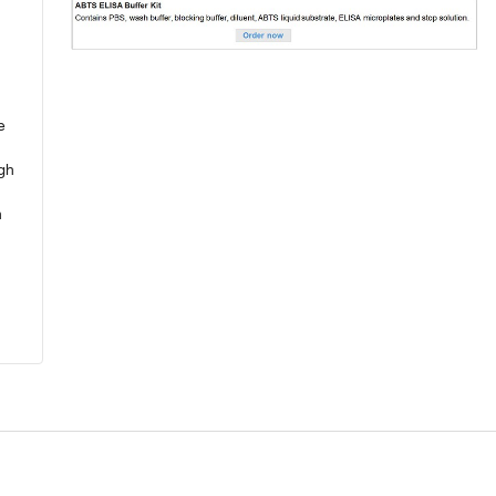
e
ugh
n