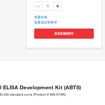
查看价格
批量或定制请求
添加到购物车
6 ELISA Development Kit (ABTS)
LISA standard curve (Product # 900-K16K).