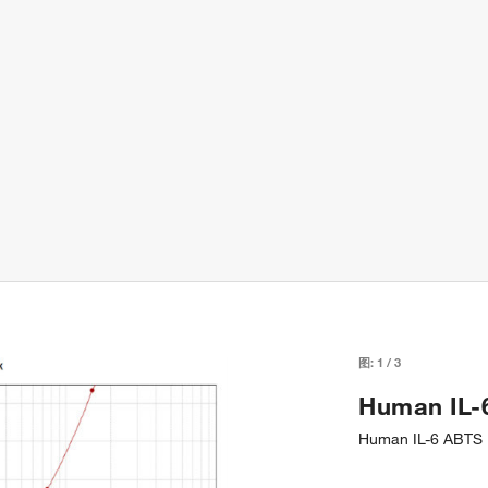
图:
1
/
3
Human IL-
Human IL-6 ABTS E