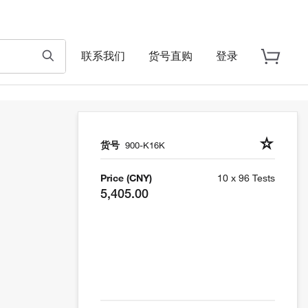
联系我们
货号直购
登录
货号
900-K16K
Price (CNY)
10 x 96 Tests
5,405.00