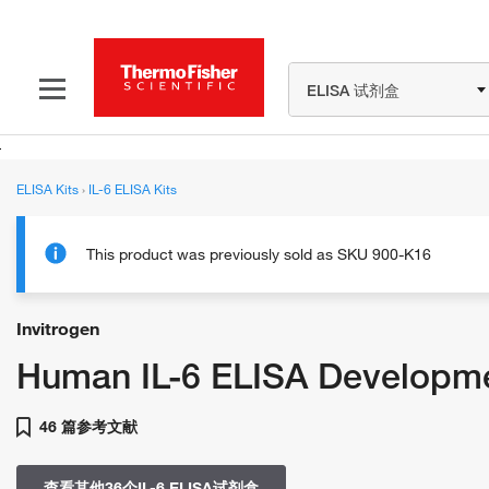
ELISA 试剂盒
ELISA Kits
›
IL-6 ELISA Kits
This product was previously sold as SKU 900-K16
Invitrogen
Human IL-6 ELISA Developme
46 篇参考文献
查看其他36个IL-6 ELISA试剂盒