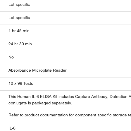
Lot-specific
Lot-specific
1 hr 45 min
24 hr 30 min
No
Absorbance Microplate Reader
10 x 96 Tests
This Human IL-6 ELISA Kit includes Capture Antibody, Detection 
conjugate is packaged separately.
Refer to product documentation for component specific storage t
IL-6