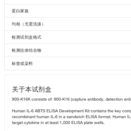
蛋白家族
均相（无需洗涤）
检测试剂盒格式
检测抗体结合物
标签或染料
关于本试剂盒
900-K16K consists of: 900-K16 (capture antibody, detection ant
Human IL-6 ABTS ELISA Development Kit contains the key compo
recombinant human IL-6 in a sandwich ELISA format. Human IL
target cytokine in at least 1,000 ELISA plate wells.