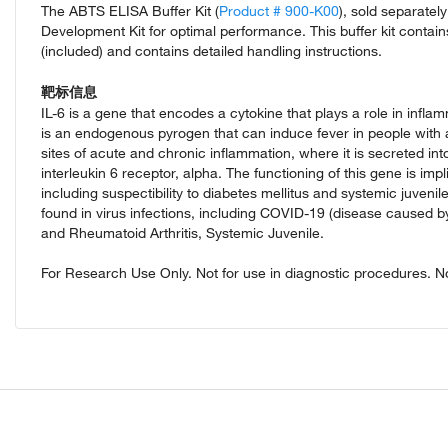
The ABTS ELISA Buffer Kit (
Product # 900-K00
), sold separate
Development Kit for optimal performance. This buffer kit contai
(included) and contains detailed handling instructions.
靶标信息
IL-6 is a gene that encodes a cytokine that plays a role in infl
is an endogenous pyrogen that can induce fever in people with 
sites of acute and chronic inflammation, where it is secreted i
interleukin 6 receptor, alpha. The functioning of this gene is imp
including suspectibility to diabetes mellitus and systemic juveni
found in virus infections, including COVID-19 (disease caused
and Rheumatoid Arthritis, Systemic Juvenile.
For Research Use Only. Not for use in diagnostic procedures. Not