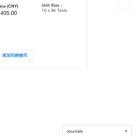
Unit Size :
ice (CNY)
10 x 96 Tests
,405.00
添加到购物车
Journals