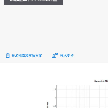
技术指南和实验方案
技术支持