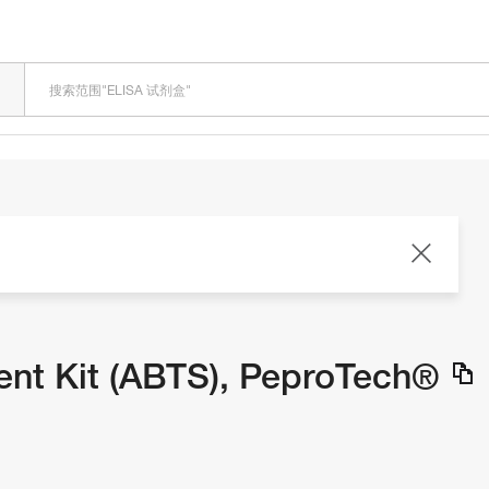
LOADING
nt Kit (ABTS), PeproTech®