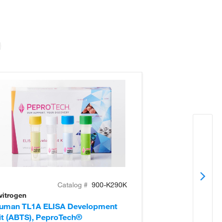
Catalog #
900-K290K
vitrogen
Invitrogen
uman TL1A ELISA Development
Human IL-8 EL
it (ABTS), PeproTech®
(ABTS), Pepro