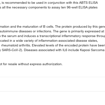
ly, is recommended to be used in conjunction with this ABTS ELISA
ns all the necessary components to assay ten 96-well ELISA plates
ammation and the maturation of B cells. The protein produced by this gen
autoimmune diseases or infections. The gene is primarily expressed at
nto the serum and induces a transcriptional inflammatory response thro
licated in a wide variety of inflammation-associated disease states,
le rheumatoid arthritis. Elevated levels of the encoded protein have bee
 by SARS-CoV-2). Diseases associated with IL6 include Kaposi Sarcoma
 for resale without express authorization.