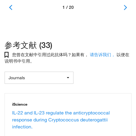
1 / 20
参考文献 (33)
您曾在文献中引用过此抗体吗？如果有，
请告诉我们，
以便在
说明书中引用。
Journals
iScience
IL-22 and IL-23 regulate the anticryptococcal
response during Cryptococcus deuterogattii
infection.