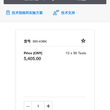
技术指南和实验方案
技术支持
货号
900-K98K
Price (CNY)
10 x 96 Tests
5,405.00