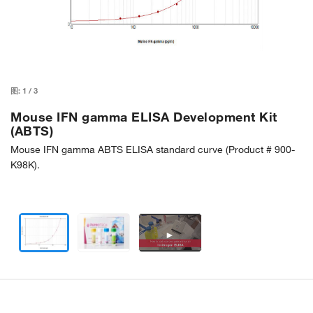
图:
1
/
3
Mouse IFN gamma ELISA Development Kit
(ABTS)
Mouse IFN gamma ABTS ELISA standard curve (Product # 900-
K98K).
►