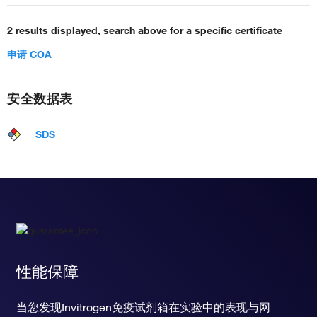
2 results displayed, search above for a specific certificate
申请 COA
安全数据表
SDS
性能保障
当您发现Invitrogen免疫试剂箱在实验中的表现与网