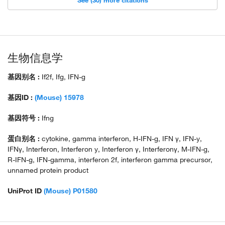
See (30) more citations
生物信息学
基因别名 :
If2f, Ifg, IFN-g
基因ID :
(Mouse) 15978
基因符号 :
Ifng
蛋白别名 :
cytokine, gamma interferon, H-IFN-g, IFN γ, IFN-y,
IFNγ, Interferon, Interferon y, Interferon γ, Interferonγ, M-IFN-g,
R-IFN-g, IFN-gamma, interferon 2f, interferon gamma precursor,
unnamed protein product
UniProt ID
(Mouse) P01580