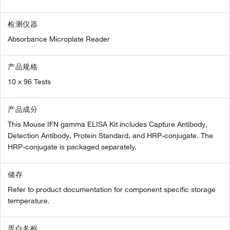
检测仪器
Absorbance Microplate Reader
产品规格
10 x 96 Tests
产品成分
This Mouse IFN gamma ELISA Kit includes Capture Antibody,
Detection Antibody, Protein Standard, and HRP-conjugate. The
HRP-conjugate is packaged separately.
储存
Refer to product documentation for component specific storage
temperature.
蛋白名称