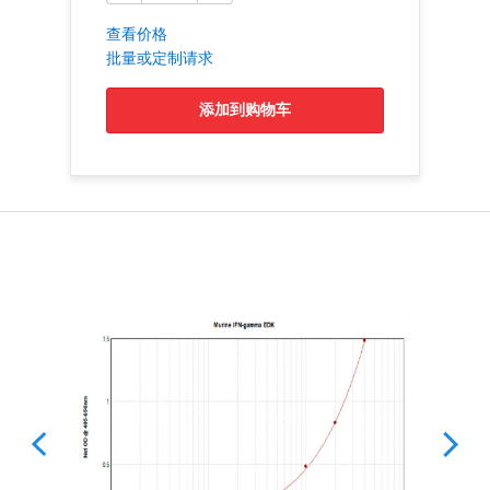
查看价格
批量或定制请求
添加到购物车