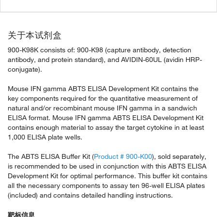
关于本试剂盒
900-K98K consists of: 900-K98 (capture antibody, detection
antibody, and protein standard), and AVIDIN-60UL (avidin HRP-
conjugate).
Mouse IFN gamma ABTS ELISA Development Kit contains the
key components required for the quantitative measurement of
natural and/or recombinant mouse IFN gamma in a sandwich
ELISA format. Mouse IFN gamma ABTS ELISA Development Kit
contains enough material to assay the target cytokine in at least
1,000 ELISA plate wells.
The ABTS ELISA Buffer Kit (
Product # 900-K00
), sold separately,
is recommended to be used in conjunction with this ABTS ELISA
Development Kit for optimal performance. This buffer kit contains
all the necessary components to assay ten 96-well ELISA plates
(included) and contains detailed handling instructions.
靶标信息