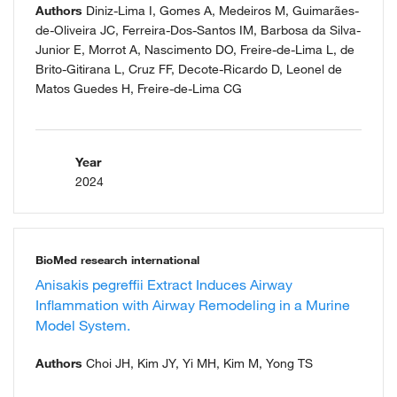
Authors
Diniz-Lima I, Gomes A, Medeiros M, Guimarães-
de-Oliveira JC, Ferreira-Dos-Santos IM, Barbosa da Silva-
Junior E, Morrot A, Nascimento DO, Freire-de-Lima L, de
Brito-Gitirana L, Cruz FF, Decote-Ricardo D, Leonel de
Matos Guedes H, Freire-de-Lima CG
Year
2024
BioMed research international
Anisakis pegreffii Extract Induces Airway
Inflammation with Airway Remodeling in a Murine
Model System.
Authors
Choi JH, Kim JY, Yi MH, Kim M, Yong TS