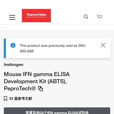
This product was previously sold as SKU
900-K98
Invitrogen
Mouse IFN gamma ELISA
Development Kit (ABTS),
PeproTech®
33 篇参考文献
查看其他32个IFN gamma ELISA试剂盒