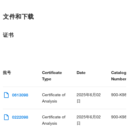
文件和下载
证书
批号
Certificate
Date
Catalog
Type
Number(s
Certificate of
2025年6月02
900-K98
0613098
Analysis
日
Certificate of
2025年6月02
900-K98
0222098
Analysis
日