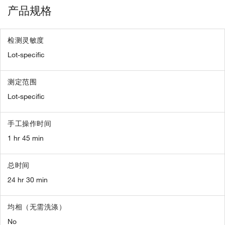
产品规格
检测灵敏度
Lot-specific
测定范围
Lot-specific
手工操作时间
1 hr 45 min
总时间
24 hr 30 min
均相（无需洗涤）
No