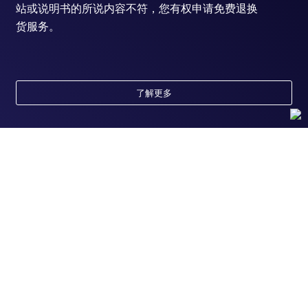
站或说明书的所说内容不符，您有权申请免费退换
货服务。
了解更多
随时为您服务
获取常见问题的专家解答，或者直接联系我们的技
术专家，咨询应用、设备、常规产品使用问题。