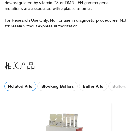
downregulated by vitamin D3 or DMN. IFN gamma gene
mutations are associated with aplastic anemia.
For Research Use Only. Not for use in diagnostic procedures. Not
for resale without express authorization.
相关产品
Related Kits
Blocking Buffers
Buffer Kits
Buffers &