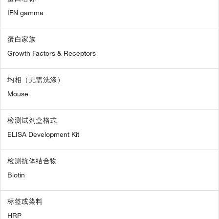
IFN gamma
蛋白家族
Growth Factors & Receptors
均相（无需洗涤）
Mouse
检测试剂盒格式
ELISA Development Kit
检测抗体结合物
Biotin
标签或染料
HRP