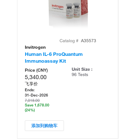
Catalog #
A35573
Invitrogen
In
Human IL-6 ProQuantum
Hu
Immunoassay Kit
(T
Unit Size :
Price (CNY)
96 Tests
5,340.00
飞享价
Ends:
31-Dec-2026
7,018.00
Save 1,678.00
(24%)
添加到购物车