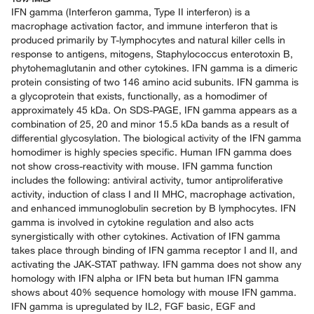
IFN gamma (Interferon gamma, Type II interferon) is a
macrophage activation factor, and immune interferon that is
produced primarily by T-lymphocytes and natural killer cells in
response to antigens, mitogens, Staphylococcus enterotoxin B,
phytohemaglutanin and other cytokines. IFN gamma is a dimeric
protein consisting of two 146 amino acid subunits. IFN gamma is
a glycoprotein that exists, functionally, as a homodimer of
approximately 45 kDa. On SDS-PAGE, IFN gamma appears as a
combination of 25, 20 and minor 15.5 kDa bands as a result of
differential glycosylation. The biological activity of the IFN gamma
homodimer is highly species specific. Human IFN gamma does
not show cross-reactivity with mouse. IFN gamma function
includes the following: antiviral activity, tumor antiproliferative
activity, induction of class I and II MHC, macrophage activation,
and enhanced immunoglobulin secretion by B lymphocytes. IFN
gamma is involved in cytokine regulation and also acts
synergistically with other cytokines. Activation of IFN gamma
takes place through binding of IFN gamma receptor I and II, and
activating the JAK-STAT pathway. IFN gamma does not show any
homology with IFN alpha or IFN beta but human IFN gamma
shows about 40% sequence homology with mouse IFN gamma.
IFN gamma is upregulated by IL2, FGF basic, EGF and