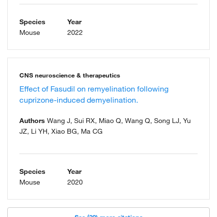
Species
Year
Mouse
2022
CNS neuroscience & therapeutics
Effect of Fasudil on remyelination following
cuprizone-induced demyelination.
Authors
Wang J, Sui RX, Miao Q, Wang Q, Song LJ, Yu
JZ, Li YH, Xiao BG, Ma CG
Species
Year
Mouse
2020