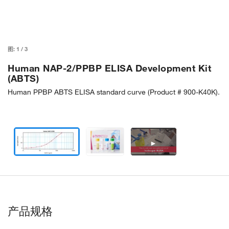
图:
1
/
3
Human NAP-2/PPBP ELISA Development Kit
(ABTS)
Human PPBP ABTS ELISA standard curve (Product # 900-K40K).
►
产品规格