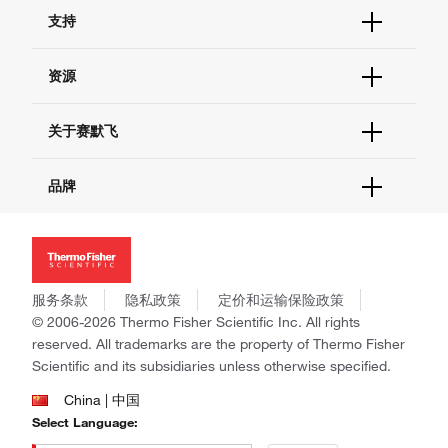
订单状态查询
支持
订单支持
货号直购
帮助&支持
资源
现货供应中心
联系我们 - 400 820 8982
电子采购
技术支持中心
学习中心
关于赛默飞
查找文件&证书
促销
报告网站问题
活动&研讨会
关于我们
品牌
社交媒体
招聘
投资者关系
Thermo Scientific
新闻
Applied Biosystems
社会责任
Invitrogen
商标
Gibco
服务条款
隐私政策
定价和运输保险政策
政策和通知
Ion Torrent
© 2006-2026 Thermo Fisher Scientific Inc. All rights
reserved. All trademarks are the property of Thermo Fisher
Unity Lab Services
Scientific and its subsidiaries unless otherwise specified.
Patheon
PPD
China | 中国
Select Language: