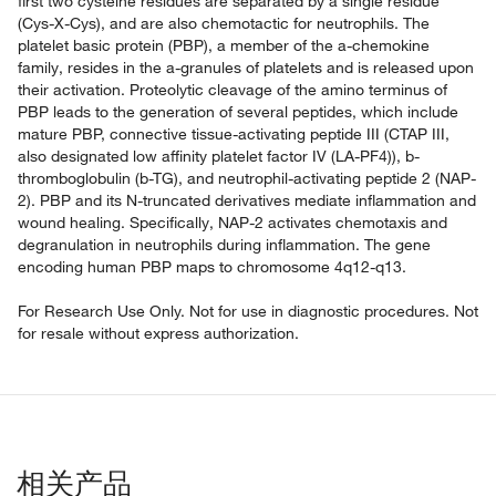
first two cysteine residues are separated by a single residue
(Cys-X-Cys), and are also chemotactic for neutrophils. The
platelet basic protein (PBP), a member of the a-chemokine
family, resides in the a-granules of platelets and is released upon
their activation. Proteolytic cleavage of the amino terminus of
PBP leads to the generation of several peptides, which include
mature PBP, connective tissue-activating peptide III (CTAP III,
also designated low affinity platelet factor IV (LA-PF4)), b-
thromboglobulin (b-TG), and neutrophil-activating peptide 2 (NAP-
2). PBP and its N-truncated derivatives mediate inflammation and
wound healing. Specifically, NAP-2 activates chemotaxis and
degranulation in neutrophils during inflammation. The gene
encoding human PBP maps to chromosome 4q12-q13.
For Research Use Only. Not for use in diagnostic procedures. Not
for resale without express authorization.
相关产品