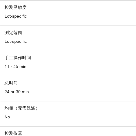
检测灵敏度
Lot-specific
测定范围
Lot-specific
手工操作时间
1 hr 45 min
总时间
24 hr 30 min
均相（无需洗涤）
No
检测仪器