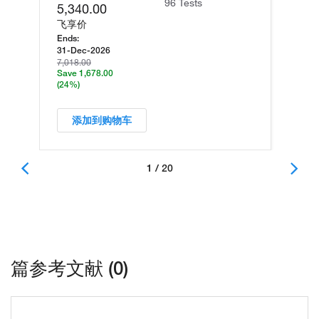
96 Tests
5,340.00
飞享价
Ends:
31-Dec-2026
7,018.00
Save 1,678.00
(24%)
添加到购物车
1 / 20
篇参考文献 (0)