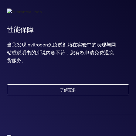
性能保障
当您发现Invitrogen免疫试剂箱在实验中的表现与网
站或说明书的所说内容不符，您有权申请免费退换
货服务。
了解更多