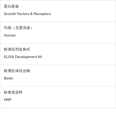
蛋白家族
Growth Factors & Receptors
均相（无需洗涤）
Human
检测试剂盒格式
ELISA Development Kit
检测抗体结合物
Biotin
标签或染料
HRP