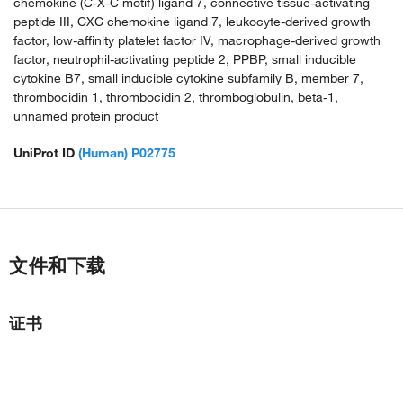
chemokine (C-X-C motif) ligand 7, connective tissue-activating
peptide III, CXC chemokine ligand 7, leukocyte-derived growth
factor, low-affinity platelet factor IV, macrophage-derived growth
factor, neutrophil-activating peptide 2, PPBP, small inducible
cytokine B7, small inducible cytokine subfamily B, member 7,
thrombocidin 1, thrombocidin 2, thromboglobulin, beta-1,
unnamed protein product
UniProt ID
(Human) P02775
文件和下载
证书