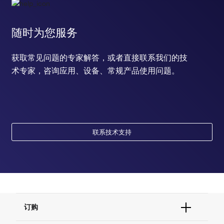
随时为您服务
获取常见问题的专家解答，或者直接联系我们的技
术专家，咨询应用、设备、常规产品使用问题。
联系技术支持
订购