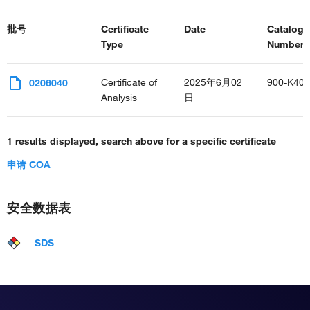
批号
Certificate
Date
Catalog
Type
Number(s
Certificate of
2025年6月02
900-K40
0206040
Analysis
日
1 results displayed, search above for a specific certificate
申请 COA
安全数据表
SDS