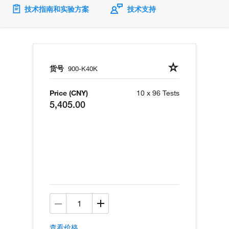
技术指南和实验方案
技术支持
货号
900-K40K
Price (CNY)
10 x 96 Tests
5,405.00
查看价格