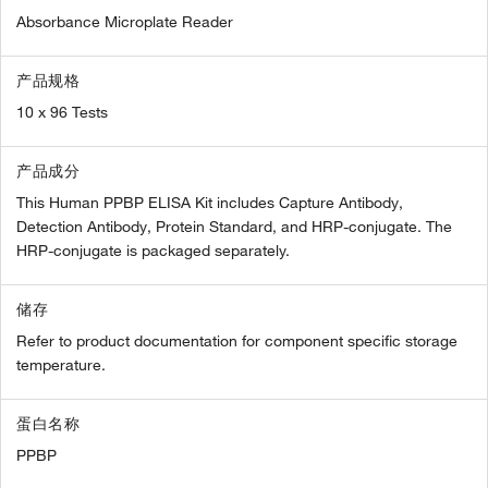
Absorbance Microplate Reader
产品规格
10 x 96 Tests
产品成分
This Human PPBP ELISA Kit includes Capture Antibody,
Detection Antibody, Protein Standard, and HRP-conjugate. The
HRP-conjugate is packaged separately.
储存
Refer to product documentation for component specific storage
temperature.
蛋白名称
PPBP