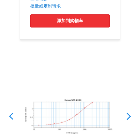
批量或定制请求
添加到购物车