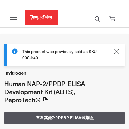
This product was previously sold as SKU
900-K40
Invitrogen
Human NAP-2/PPBP ELISA
Development Kit (ABTS),
PeproTech®
查看其他7个PPBP ELISA试剂盒