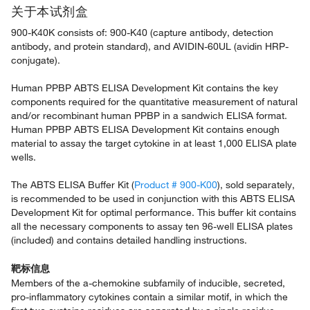
关于本试剂盒
900-K40K consists of: 900-K40 (capture antibody, detection
antibody, and protein standard), and AVIDIN-60UL (avidin HRP-
conjugate).
Human PPBP ABTS ELISA Development Kit contains the key
components required for the quantitative measurement of natural
and/or recombinant human PPBP in a sandwich ELISA format.
Human PPBP ABTS ELISA Development Kit contains enough
material to assay the target cytokine in at least 1,000 ELISA plate
wells.
The ABTS ELISA Buffer Kit (
Product # 900-K00
), sold separately,
is recommended to be used in conjunction with this ABTS ELISA
Development Kit for optimal performance. This buffer kit contains
all the necessary components to assay ten 96-well ELISA plates
(included) and contains detailed handling instructions.
靶标信息
Members of the a-chemokine subfamily of inducible, secreted,
pro-inflammatory cytokines contain a similar motif, in which the