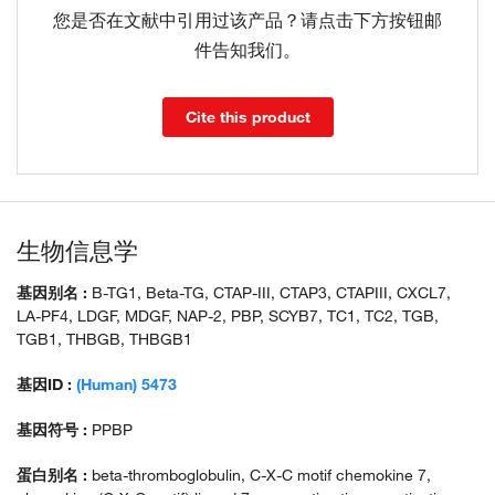
您是否在文献中引用过该产品？请点击下方按钮邮
件告知我们。
Cite this product
生物信息学
基因别名 :
B-TG1, Beta-TG, CTAP-III, CTAP3, CTAPIII, CXCL7,
LA-PF4, LDGF, MDGF, NAP-2, PBP, SCYB7, TC1, TC2, TGB,
TGB1, THBGB, THBGB1
基因ID :
(Human) 5473
基因符号 :
PPBP
蛋白别名 :
beta-thromboglobulin, C-X-C motif chemokine 7,