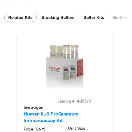
Related Kits
Blocking Buffers
Buffer Kits
Buffers &
Catalog #
A35573
Invitrogen
In
Human IL-6 ProQuantum
Hu
Immunoassay Kit
(T
Unit Size :
Price (CNY)