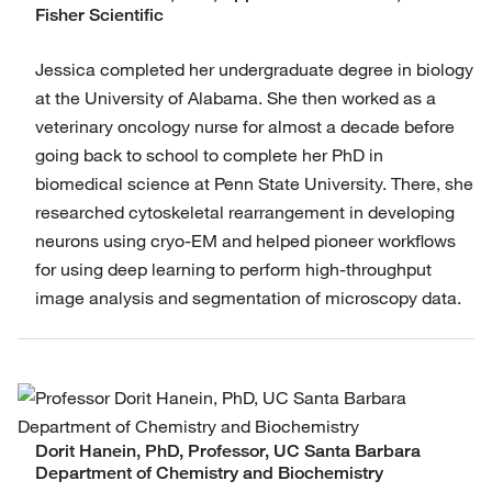
Fisher Scientific
Jessica completed her undergraduate degree in biology
at the University of Alabama. She then worked as a
veterinary oncology nurse for almost a decade before
going back to school to complete her PhD in
biomedical science at Penn State University. There, she
researched cytoskeletal rearrangement in developing
neurons using cryo-EM and helped pioneer workflows
for using deep learning to perform high-throughput
image analysis and segmentation of microscopy data.
Dorit Hanein, PhD, Professor, UC Santa Barbara
Department of Chemistry and Biochemistry