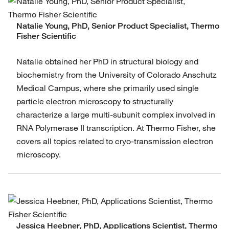
Natalie Young, PhD, Senior Product Specialist, Thermo
Fisher Scientific
Natalie obtained her PhD in structural biology and
biochemistry from the University of Colorado Anschutz
Medical Campus, where she primarily used single
particle electron microscopy to structurally
characterize a large multi-subunit complex involved in
RNA Polymerase II transcription. At Thermo Fisher, she
covers all topics related to cryo-transmission electron
microscopy.
Jessica Heebner, PhD, Applications Scientist, Thermo