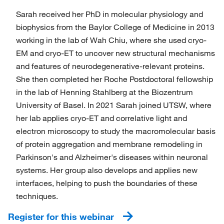
Sarah received her PhD in molecular physiology and
biophysics from the Baylor College of Medicine in 2013
working in the lab of Wah Chiu, where she used cryo-
EM and cryo-ET to uncover new structural mechanisms
and features of neurodegenerative-relevant proteins.
She then completed her Roche Postdoctoral fellowship
in the lab of Henning Stahlberg at the Biozentrum
University of Basel. In 2021 Sarah joined UTSW, where
her lab applies cryo-ET and correlative light and
electron microscopy to study the macromolecular basis
of protein aggregation and membrane remodeling in
Parkinson's and Alzheimer's diseases within neuronal
systems. Her group also develops and applies new
interfaces, helping to push the boundaries of these
techniques.
Register for this webinar