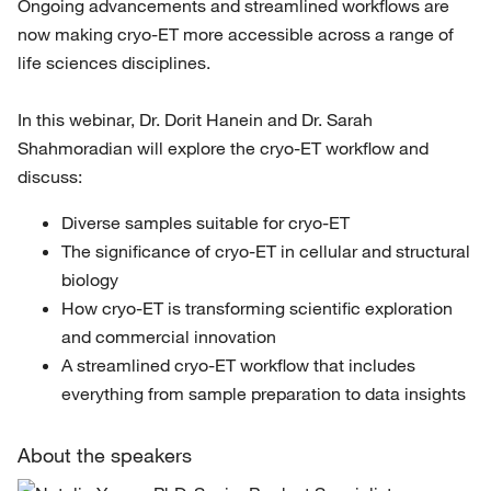
Ongoing advancements and streamlined workflows are
now making cryo-ET more accessible across a range of
life sciences disciplines.
In this webinar, Dr. Dorit Hanein and Dr. Sarah
Shahmoradian will explore the cryo-ET workflow and
discuss:
Diverse samples suitable for cryo-ET
The significance of cryo-ET in cellular and structural
biology
How cryo-ET is transforming scientific exploration
and commercial innovation
A streamlined cryo-ET workflow that includes
everything from sample preparation to data insights
About the speakers