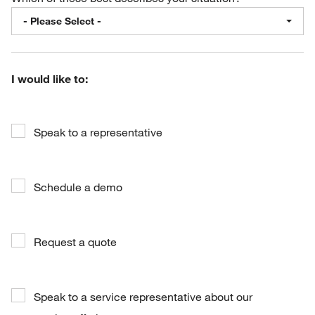
- Please Select -
I would like to:
Speak to a representative
Schedule a demo
Request a quote
Speak to a service representative about our