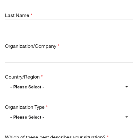
Last Name
Organization/Company
Country/Region
- Please Select -
Organization Type
- Please Select -
Which of these best describes your situation?