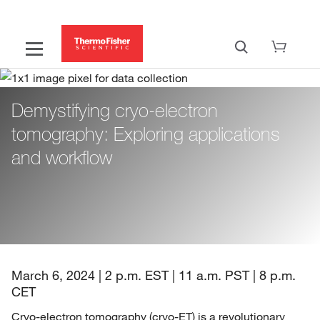
Demystifying cryo-electron
tomography: Exploring applications
and workflow
March 6, 2024 | 2 p.m. EST | 11 a.m. PST | 8 p.m.
CET
Cryo-electron tomography (cryo-ET) is a revolutionary