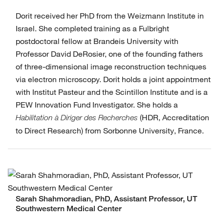
Dorit received her PhD from the Weizmann Institute in
Israel. She completed training as a Fulbright
postdoctoral fellow at Brandeis University with
Professor David DeRosier, one of the founding fathers
of three-dimensional image reconstruction techniques
via electron microscopy. Dorit holds a joint appointment
with Institut Pasteur and the Scintillon Institute and is a
PEW Innovation Fund Investigator. She holds a
(HDR, Accreditation
Habilitation à Diriger des Recherches
to Direct Research) from Sorbonne University, France.
Sarah Shahmoradian, PhD, Assistant Professor, UT
Southwestern Medical Center