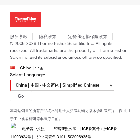
投资者关系
Thermo Scientific
新闻
Applied Biosystems
社会责任
Invitrogen
商标
Gibco
政策和通知
服务条款
隐私政策
定价和运输保险政策
Ion Torrent
© 2006-2026 Thermo Fisher Scientific Inc. All rights
Unity Lab Services
reserved. All trademarks are the property of Thermo Fisher
Patheon
Scientific and its subsidiaries unless otherwise specified.
PPD
China | 中国
Select Language:
Go
本网站销售的所有产品均不得用于人类或动物之临床诊断或治疗，仅可用
于工业或者科研等非医疗目的。
电子营业执照
|
经营证照公示
|
ICP备案号：沪ICP备
11003924号
|
沪公网安备 31011502006935号