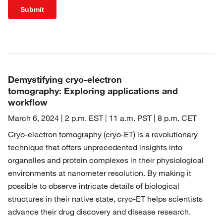
Submit
Demystifying cryo-electron
tomography: Exploring applications and
workflow
March 6, 2024 | 2 p.m. EST | 11 a.m. PST | 8 p.m. CET
Cryo-electron tomography (cryo-ET) is a revolutionary
technique that offers unprecedented insights into
organelles and protein complexes in their physiological
environments at nanometer resolution. By making it
possible to observe intricate details of biological
structures in their native state, cryo-ET helps scientists
advance their drug discovery and disease research.