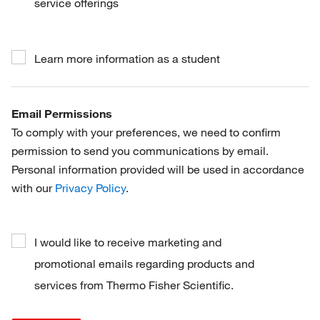
service offerings
Learn more information as a student
Email Permissions
To comply with your preferences, we need to confirm
permission to send you communications by email.
Personal information provided will be used in accordance
with our
Privacy Policy
.
I would like to receive marketing and
promotional emails regarding products and
services from Thermo Fisher Scientific.