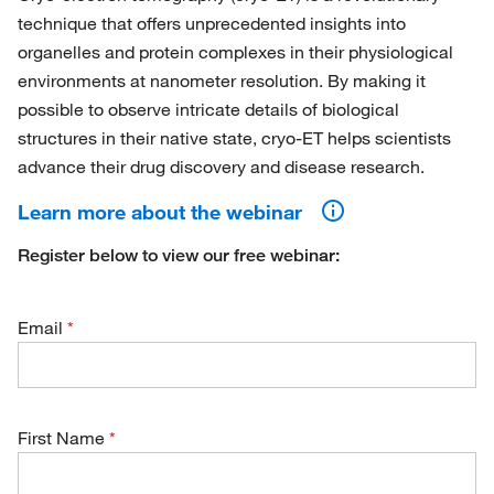
technique that offers unprecedented insights into
organelles and protein complexes in their physiological
environments at nanometer resolution. By making it
possible to observe intricate details of biological
structures in their native state, cryo-ET helps scientists
advance their drug discovery and disease research.
Learn more about the webinar
Register below to view our free webinar:
Email
First Name