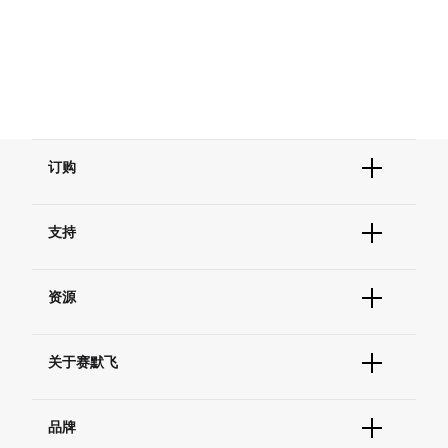
订购
订单状态查询
支持
订单支持
货号直购
帮助&支持
现货供应中心
资源
联系我们 - 400 820 8982
电子采购
技术支持中心
学习中心
查找文件&证书
关于赛默飞
促销
报告网站问题
活动&研讨会
关于我们
社交媒体
品牌
招聘