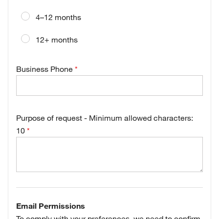
4–12 months
12+ months
Business Phone
Purpose of request - Minimum allowed characters:
10
Email Permissions
To comply with your preferences, we need to confirm