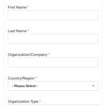
First Name
Last Name
Organization/Company
Country/Region
- Please Select -
Organization Type