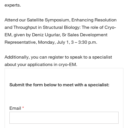
experts.
Attend our Satellite Symposium, Enhancing Resolution
and Throughput in Structural Biology: The role of Cryo-
EM, given by Deniz Ugurlar, Sr Sales Development
Representative, Monday, July 1, 3 – 3:30 p.m.
Additionally, you can register to speak to a specialist
about your applications in cryo-EM.
Submit the form below to meet with a specialist:
Email