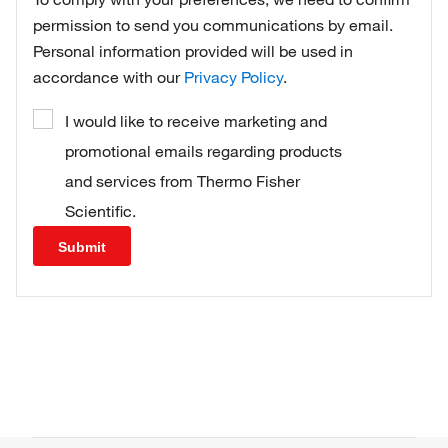
permission to send you communications by email.
Personal information provided will be used in
accordance with our
Privacy Policy
.
I would like to receive marketing and
promotional emails regarding products
and services from Thermo Fisher
Scientific.
Submit