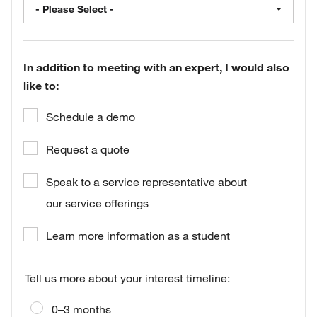
- Please Select -
In addition to meeting with an expert, I would also
like to:
Schedule a demo
Request a quote
Speak to a service representative about
our service offerings
Learn more information as a student
Tell us more about your interest timeline:
0–3 months