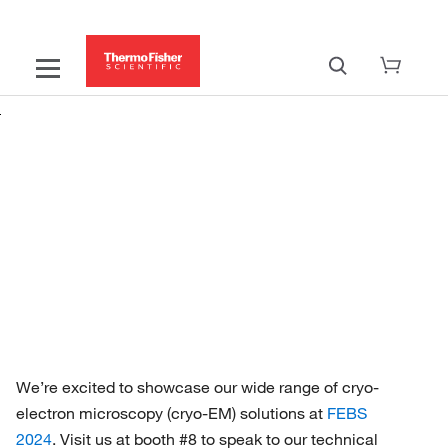
Discover cryo-EM advancements at
FEBS 2024
Transform your cryo-TEM research
We’re excited to showcase our wide range of cryo-
electron microscopy (cryo-EM) solutions at
FEBS
2024
. Visit us at booth #8 to speak to our technical