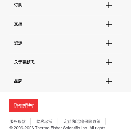
订购
订单状态查询
支持
订单支持
货号直购
帮助&支持
现货供应中心
资源
联系我们 - 400 820 8982
电子采购
技术支持中心
学习中心
查找文件&证书
关于赛默飞
促销
报告网站问题
活动&研讨会
关于我们
社交媒体
品牌
招聘
投资者关系
Thermo Scientific
新闻
Applied Biosystems
社会责任
Invitrogen
商标
Gibco
政策和通知
服务条款
隐私政策
定价和运输保险政策
Ion Torrent
© 2006-2026 Thermo Fisher Scientific Inc. All rights