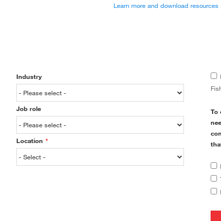
Learn more and download resources 
Industry
Fis
Job role
To 
nee
com
Location
*
tha