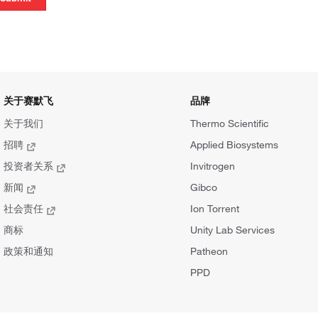
关于赛默飞
品牌
关于我们
Thermo Scientific
招聘
Applied Biosystems
投资者关系
Invitrogen
新闻
Gibco
社会责任
Ion Torrent
商标
Unity Lab Services
政策和通知
Patheon
PPD