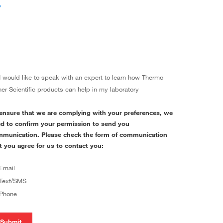
›
I would like to speak with an expert to learn how Thermo
her Scientific products can help in my laboratory
ensure that we are complying with your preferences, we
d to confirm your permission to send you
munication. Please check the form of communication
t you agree for us to contact you:
Email
Text/SMS
Phone