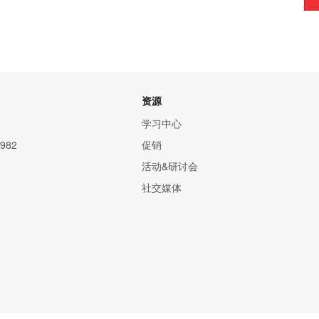
资源
学习中心
982
促销
活动&研讨会
社交媒体