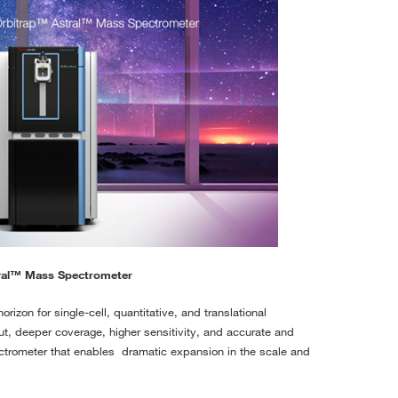
ral™ Mass Spectrometer
rizon for single-cell, quantitative, and translational
ut, deeper coverage, higher sensitivity, and accurate and
ctrometer that enables dramatic expansion in the scale and