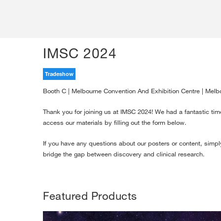
IMSC 2024
Tradeshow
Booth C | Melbourne Convention And Exhibition Centre | Melbo
Thank you for joining us at IMSC 2024! We had a fantastic tim
access our materials by filling out the form below.
If you have any questions about our posters or content, simply
bridge the gap between discovery and clinical research.
Featured Products