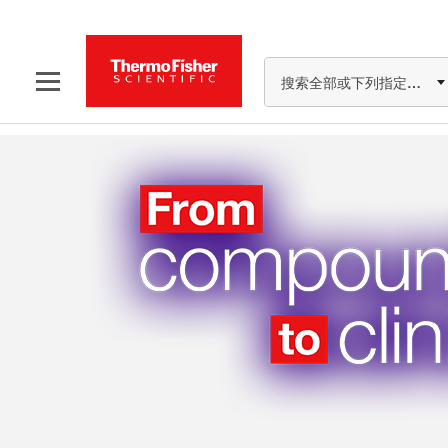
搜索全部或下列指定分类