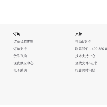
订购
支持
订单状态查询
帮助&支持
订单支持
联系我们 - 400 820 8
货号直购
技术支持中心
现货供应中心
查找文件&证书
电子采购
报告网站问题