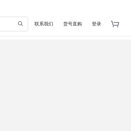
联系我们
货号直购
登录