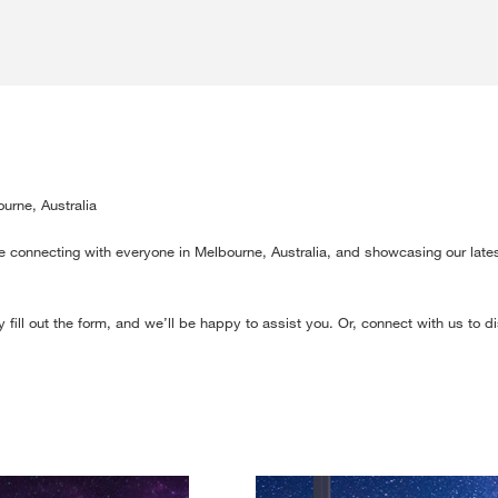
urne, Australia
e connecting with everyone in Melbourne, Australia, and showcasing our lates
 fill out the form, and we’ll be happy to assist you. Or, connect with us to 