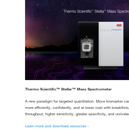
Thermo Scientific™ Stellar™ Mass Spectrometer
A new paradigm for targeted quantitation. Move biomarker can
more efficiently, confidently, and at lower cost with breakth
throughput, higher sensitivity, greater specificity, and unrivale
Learn more and download resources ›