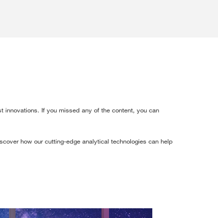
t innovations. If you missed any of the content, you can
discover how our cutting-edge analytical technologies can help