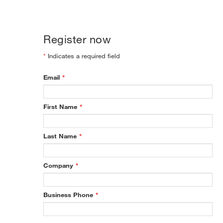
Register now
*
Indicates a required field
Email
*
First Name
*
Last Name
*
Company
*
Business Phone
*