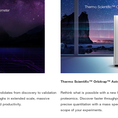
Thermo Scientific™ Orbitrap™ Ast
didates from discovery to validation
Rethink what is possible with a new ho
roughs in extended scale, massive
proteomics. Discover faster throughp
d productivity.
precise quantitation with a mass spe
scope of your experiments.