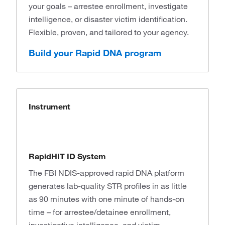
your goals – arrestee enrollment, investigate
intelligence, or disaster victim identification.
Flexible, proven, and tailored to your agency.
Build your Rapid DNA program
Instrument
RapidHIT ID System
The FBI NDIS-approved rapid DNA platform
generates lab-quality STR profiles in as little
as 90 minutes with one minute of hands-on
time – for arrestee/detainee enrollment,