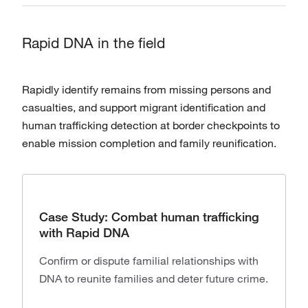
Rapid DNA in the field
Rapidly identify remains from missing persons and
casualties, and support migrant identification and
human trafficking detection at border checkpoints to
enable mission completion and family reunification.
Case Study: Combat human trafficking
with Rapid DNA
Confirm or dispute familial relationships with
DNA to reunite families and deter future crime.