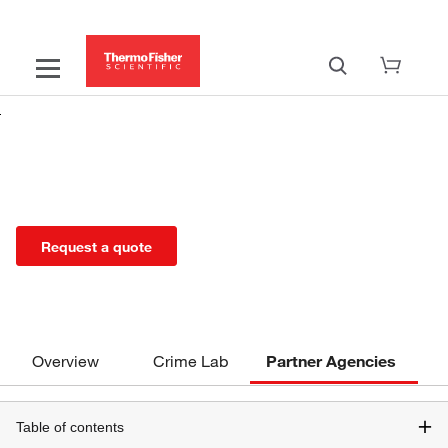
Rapid DNA Solutions for Partner
Agencies
Request a quote
Overview
Crime Lab
Partner Agencies
Table of contents