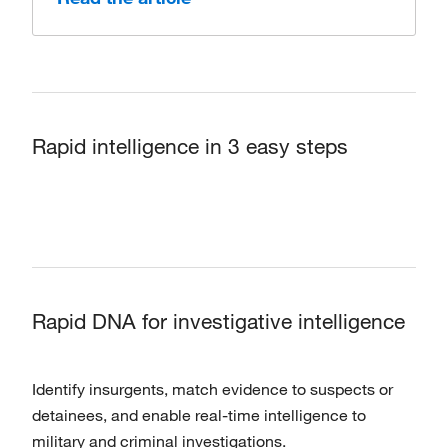
Rapid intelligence in 3 easy steps
Rapid DNA for investigative intelligence
Identify insurgents, match evidence to suspects or
detainees, and enable real-time intelligence to
military and criminal investigations.