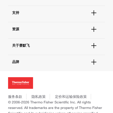
订单状态查询
支持
订单支持
货号直购
帮助&支持
现货供应中心
资源
联系我们 - 400 820 8982
电子采购
技术支持中心
学习中心
查找文件&证书
关于赛默飞
促销
报告网站问题
活动&研讨会
关于我们
社交媒体
品牌
招聘
投资者关系
Thermo Scientific
新闻
Applied Biosystems
社会责任
Invitrogen
商标
Gibco
政策和通知
服务条款
隐私政策
定价和运输保险政策
Ion Torrent
© 2006-2026 Thermo Fisher Scientific Inc. All rights
Unity Lab Services
reserved. All trademarks are the property of Thermo Fisher
Patheon