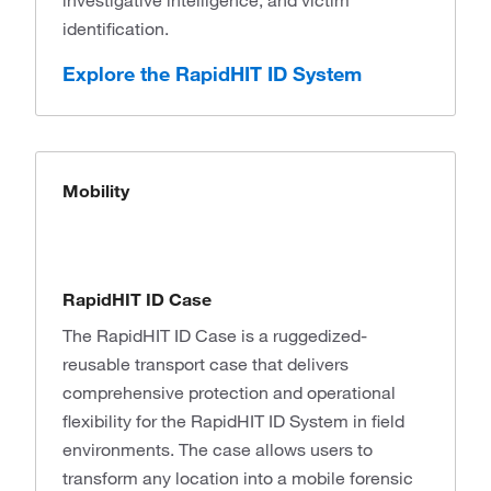
investigative intelligence, and victim
identification.
Explore the RapidHIT ID System
Mobility
RapidHIT ID Case
The RapidHIT ID Case is a ruggedized-
reusable transport case that delivers
comprehensive protection and operational
flexibility for the RapidHIT ID System in field
environments. The case allows users to
transform any location into a mobile forensic