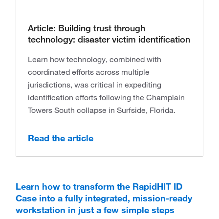
Article: Building trust through
technology: disaster victim identification
Learn how technology, combined with
coordinated efforts across multiple
jurisdictions, was critical in expediting
identification efforts following the Champlain
Towers South collapse in Surfside, Florida.
Read the article
Learn how to transform the RapidHIT ID
Case into a fully integrated, mission-ready
workstation in just a few simple steps