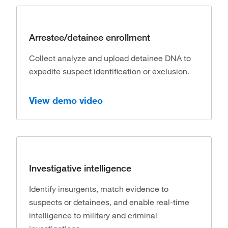
Arrestee/detainee enrollment
Collect analyze and upload detainee DNA to
expedite suspect identification or exclusion.
View demo video
Investigative intelligence
Identify insurgents, match evidence to
suspects or detainees, and enable real-time
intelligence to military and criminal