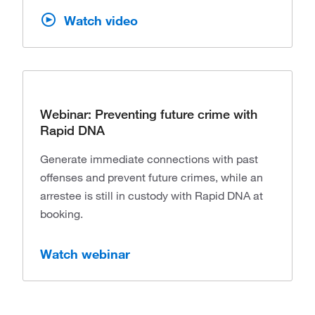
Watch video
Webinar: Preventing future crime with
Rapid DNA
Generate immediate connections with past
offenses and prevent future crimes, while an
arrestee is still in custody with Rapid DNA at
booking.
Watch webinar