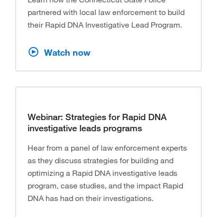
partnered with local law enforcement to build
their Rapid DNA Investigative Lead Program.
Watch now
Webinar: Strategies for Rapid DNA
investigative leads programs
Hear from a panel of law enforcement experts
as they discuss strategies for building and
optimizing a Rapid DNA investigative leads
program, case studies, and the impact Rapid
DNA has had on their investigations.