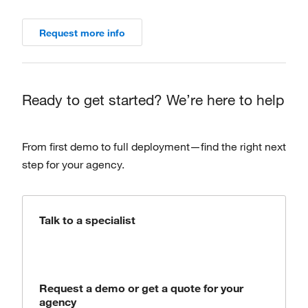
Request more info
Ready to get started? We’re here to help
From first demo to full deployment—find the right next
step for your agency.
Talk to a specialist
Request a demo or get a quote for your
agency