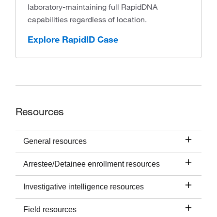
laboratory-maintaining full RapidDNA
capabilities regardless of location.
Explore RapidID Case
Resources
General resources
Arrestee/Detainee enrollment resources
Investigative intelligence resources
Field resources