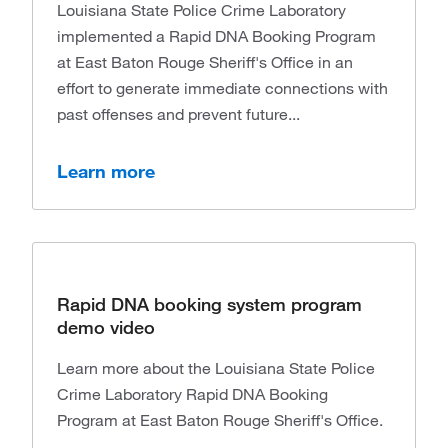
Louisiana State Police Crime Laboratory
implemented a Rapid DNA Booking Program
at East Baton Rouge Sheriff's Office in an
effort to generate immediate connections with
past offenses and prevent future...
Learn more
Rapid DNA booking system program
demo video
Learn more about the Louisiana State Police
Crime Laboratory Rapid DNA Booking
Program at East Baton Rouge Sheriff's Office.