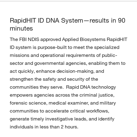
RapidHIT ID DNA System—results in 90
minutes
The FBI NDIS approved Applied Biosystems RapidHIT
ID system is purpose-built to meet the specialized
missions and operational requirements of public-
sector and governmental agencies, enabling them to
act quickly, enhance decision-making, and
strengthen the safety and security of the
communities they serve. Rapid DNA technology
empowers agencies across the criminal justice,
forensic science, medical examiner, and military
communities to accelerate critical workflows,
generate timely investigative leads, and identify
individuals in less than 2 hours.