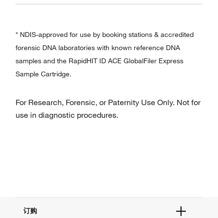
* NDIS-approved for use by booking stations & accredited
forensic DNA laboratories with known reference DNA
samples and the RapidHIT ID ACE GlobalFiler Express
Sample Cartridge.
For Research, Forensic, or Paternity Use Only. Not for
use in diagnostic procedures.
订购