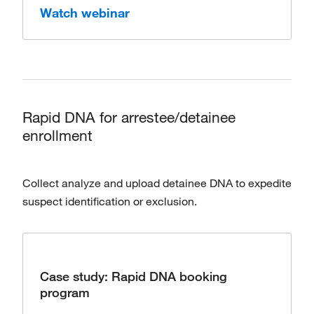
Watch webinar
Rapid DNA for arrestee/detainee
enrollment
Collect analyze and upload detainee DNA to expedite
suspect identification or exclusion.
Case study: Rapid DNA booking
program