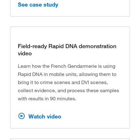
See case study
Field-ready Rapid DNA demonstration
video
Learn how the French Gendarmerie is using
Rapid DNA in mobile units, allowing them to
bring it to crime scenes and DVI scenes,
collect evidence, and process these samples
with results in 90 minutes.
Watch video