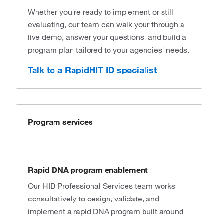
Whether you’re ready to implement or still
evaluating, our team can walk your through a
live demo, answer your questions, and build a
program plan tailored to your agencies’ needs.
Talk to a RapidHIT ID specialist
Program services
Rapid DNA program enablement
Our HID Professional Services team works
consultatively to design, validate, and
implement a rapid DNA program built around