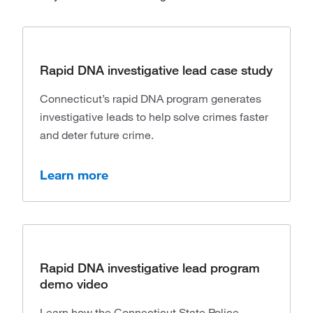
Rapid DNA investigative lead case study
Connecticut’s rapid DNA program generates
investigative leads to help solve crimes faster
and deter future crime.
Learn more
Rapid DNA investigative lead program
demo video
Learn how the Connecticut State Police