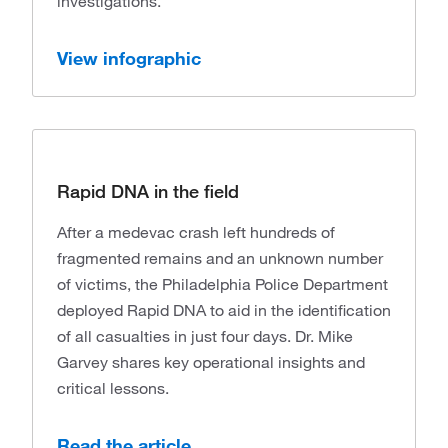
investigations.
View infographic
Rapid DNA in the field
After a medevac crash left hundreds of
fragmented remains and an unknown number
of victims, the Philadelphia Police Department
deployed Rapid DNA to aid in the identification
of all casualties in just four days. Dr. Mike
Garvey shares key operational insights and
critical lessons.
Read the article