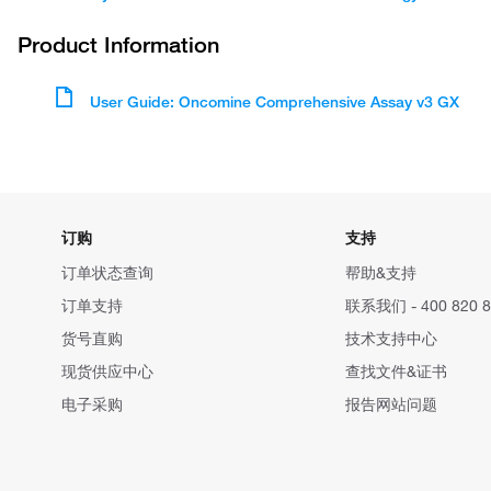
Product Information
User Guide: Oncomine Comprehensive Assay v3 GX
订购
支持
订单状态查询
帮助&支持
订单支持
联系我们 - 400 820 8
货号直购
技术支持中心
现货供应中心
查找文件&证书
电子采购
报告网站问题