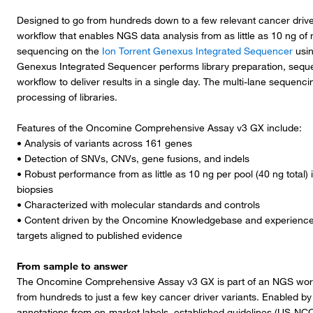
Designed to go from hundreds down to a few relevant cancer driver
workflow that enables NGS data analysis from as little as 10 ng of 
sequencing on the
Ion Torrent Genexus Integrated Sequencer
usin
Genexus Integrated Sequencer performs library preparation, seque
workflow to deliver results in a single day. The multi-lane sequenci
processing of libraries.
Features of the Oncomine Comprehensive Assay v3 GX include:
• Analysis of variants across 161 genes
• Detection of SNVs, CNVs, gene fusions, and indels
• Robust performance from as little as 10 ng per pool (40 ng total)
biopsies
• Characterized with molecular standards and controls
• Content driven by the Oncomine Knowledgebase and experienced 
targets aligned to published evidence
From sample to answer
The Oncomine Comprehensive Assay v3 GX is part of an NGS workflo
from hundreds to just a few key cancer driver variants. Enabled by O
annotations from on-market labels, established guidelines (US-NC