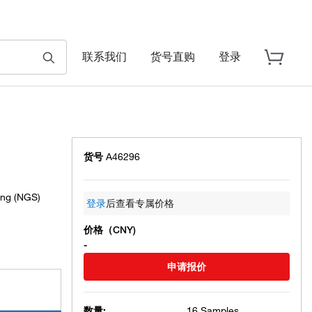
联系我们
货号直购
登录
货号
A46296
ing (NGS)
登录
后查看专属价格
价格（CNY)
-
申请报价
数量:
16 Samples