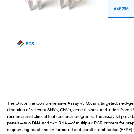
A46296
SDS
The Oncomine Comprehensive Assay v3 GX is a targeted, next-gen
detection of relevant SNVs, CNVs, gene fusions, and indels from 1
research and clinical trial research programs. The assay kit provid
panels—two DNA and two RNA—of multiplex PCR primers for prepara
sequencing reactions on formalin-fixed paraffin-embedded (FFPE)