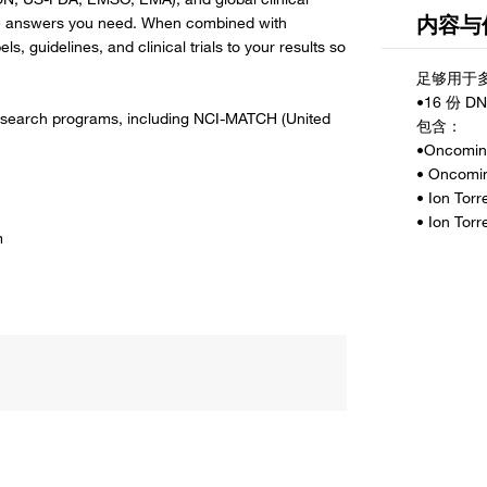
内容与
 the answers you need. When combined with
, guidelines, and clinical trials to your results so
 research programs, including NCI-MATCH (United
m