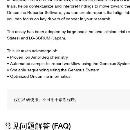
trials, helps contextualize and interpret findings to move toward
Oncomine Reporter Software, you can create reports that align labels
you can focus on key drivers of cancer in your research.
The assay has been adopted by large-scale national clinical trial
States) and LC-SCRUM (Japan).
This kit takes advantage of:
• Proven Ion AmpliSeq chemistry
• Automated sample-to–report workflow using the Genexus Syste
• Scalable sequencing using the Genexus System
• Optimized Oncomine informatics
仅供科研使用。不可用于诊断程序。
常见问题解答 (FAQ)