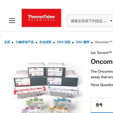
搜索全部或下列指定分类
主页
▸
订购所有产品
▸
生化试剂
▸
DNA 试剂
▸
DNA 测序
▸
Ion Torrent™
Oncomi
The Oncomine
assay that en
Have Questio
货号