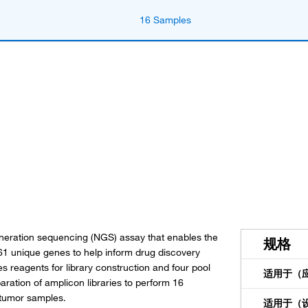
16 Samples
eration sequencing (NGS) assay that enables the
规格
61 unique genes to help inform drug discovery
es reagents for library construction and four pool
适用于（
tion of amplicon libraries to perform 16
 tumor samples.
适用于（