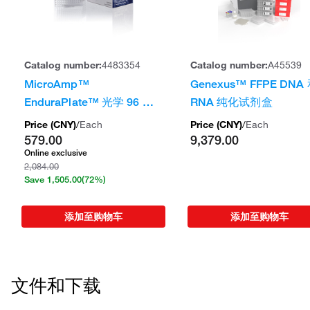
Catalog number:
4483354
Catalog number:
A45539
MicroAmp™
Genexus™ FFPE DNA
EnduraPlate™ 光学 96 孔
RNA 纯化试剂盒
透明反应板（带条形码）
Price (
CNY
)
/
Each
Price (
CNY
)
/
Each
579.00
9,379.00
Online exclusive
2,084.00
Save
1,505.00
(72%)
添加至购物车
添加至购物车
文件和下载