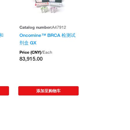
Catalog number:
A47912
 和
Oncomine™ BRCA 检测试
剂盒 GX
Price (
CNY
)
/
Each
83,915.00
添加至购物车