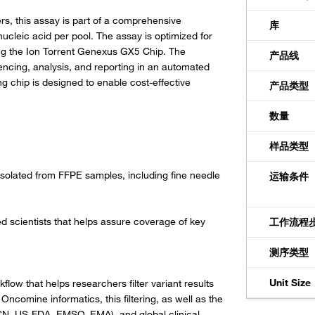
s, this assay is part of a comprehensive
库
nucleic acid per pool. The assay is optimized for
g the Ion Torrent Genexus GX5 Chip. The
产品线
ncing, analysis, and reporting in an automated
ng chip is designed to enable cost-effective
产品类型
数量
样品类型
 isolated from FFPE samples, including fine needle
运输条件
scientists that helps assure coverage of key
工作流程
测序类型
Unit Size
w that helps researchers filter variant results
ncomine informatics, this filtering, as well as the
CN, US-FDA, EMSO, EMA), and global clinical