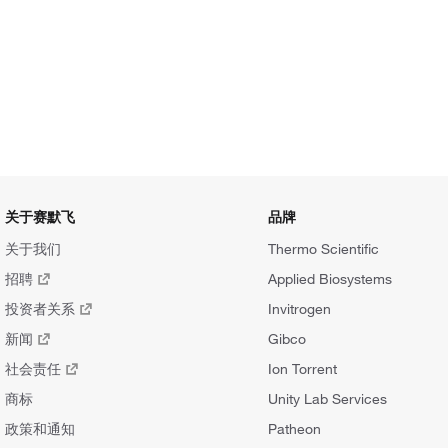
关于赛默飞
品牌
关于我们
Thermo Scientific
招聘
Applied Biosystems
投资者关系
Invitrogen
新闻
Gibco
社会责任
Ion Torrent
商标
Unity Lab Services
政策和通知
Patheon