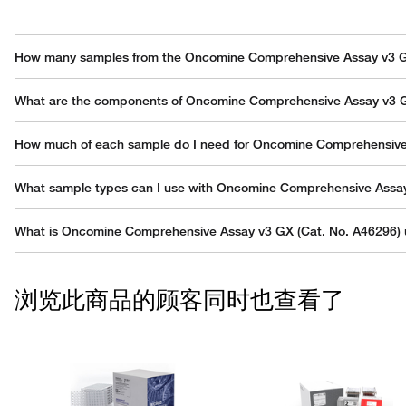
How many samples from the Oncomine Comprehensive Assay v3 G
Each Genexus GX 5 chip can accommodate up to 6 DNA/RNA sample
What are the components of Oncomine Comprehensive Assay v3 G
Oncomine Comprehensive Assay v3 GX (Cat. No. A46296) includes 
How much of each sample do I need for Oncomine Comprehensiv
- OCAv3 DNA Pool 1 (position 1, white cap) (4 tubes, 140 µL/tube), f
- OCAv3 DNA Pool 2 (position 1, white cap) (4 tubes, 140 µL/tube), f
Robust performance is observed from as little as 10 ng of nucleic a
What sample types can I use with Oncomine Comprehensive Assa
- OCAv3 RNA Pool 1 (position 1, white cap) (4 tubes, 70 µL/tube), fo
- OCAv3 RNA Pool 2 (position 1, white cap) (4 tubes, 70 µL/tube), fo
Oncomine Comprehensive Assay v3 GX is optimized for use with for
What is Oncomine Comprehensive Assay v3 GX (Cat. No. A46296) 
- Genexus Strip 1 (2 x 8 strips), for 2 x 32 sequencing reactions (4 si
- Genexus Strip 2-AS (2 x 8 strips), for 2 x 32 sequencing reactions (
Oncomine Comprehensive Assay v3 GX (Cat. No. A46296) is a targeted
(INDELs), copy number variations (CNVs), and gene fusions from 161
Note: Genexus Library Strips 1 and 2-AS combo kit (Cat. No. A4025
浏览此商品的顾客同时也查看了
multiplex PCR primers (2 pools for the DNA assay and 2 pools for th
Sequencer, using the Ion Genexus GX5 Chip.