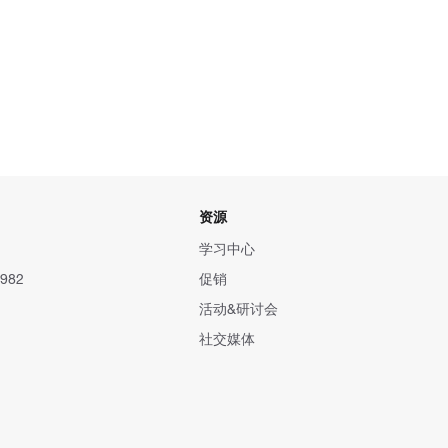
资源
学习中心
982
促销
活动&研讨会
社交媒体