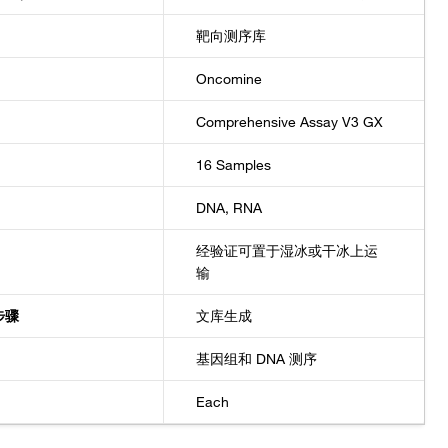
靶向测序库
Oncomine
Comprehensive Assay V3 GX
16 Samples
DNA, RNA
经验证可置于湿冰或干冰上运
输
步骤
文库生成
基因组和 DNA 测序
Each