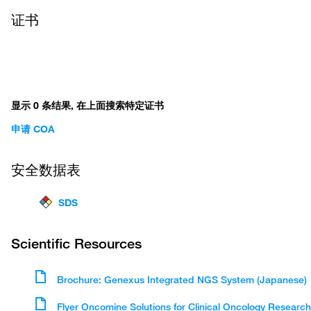
证书
显示 0 条结果, 在上面搜索特定证书
申请 COA
安全数据表
SDS
Scientific Resources
Brochure: Genexus Integrated NGS System (Japanese)
Flyer Oncomine Solutions for Clinical Oncology Research