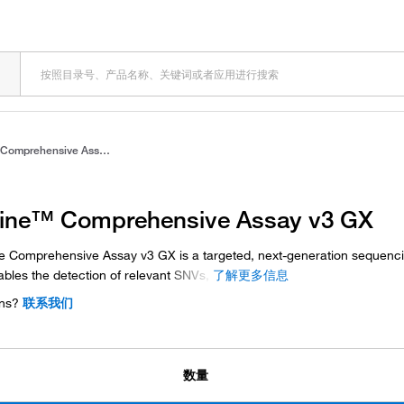
Oncomine™ Comprehensive Assay v3 GX
ne™ Comprehensive Assay v3 GX
 Comprehensive Assay v3 GX is a targeted, next-generation sequenc
ables the detection of relevant
SNVs,
了解更多信息
ns?
联系我们
数量