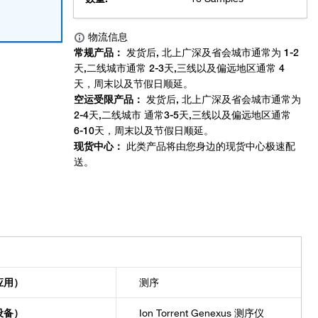
应用）
测序
设备）
Ion Torrent Genexus 测序仪