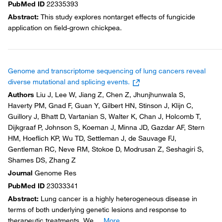
PubMed ID
22335393
Abstract
:
This study explores nontarget effects of fungicide
application on field-grown chickpea.
Genome and transcriptome sequencing of lung cancers reveal
diverse mutational and splicing events.
Authors
Liu J, Lee W, Jiang Z, Chen Z, Jhunjhunwala S,
Haverty PM, Gnad F, Guan Y, Gilbert HN, Stinson J, Klijn C,
Guillory J, Bhatt D, Vartanian S, Walter K, Chan J, Holcomb T,
Dijkgraaf P, Johnson S, Koeman J, Minna JD, Gazdar AF, Stern
HM, Hoeflich KP, Wu TD, Settleman J, de Sauvage FJ,
Gentleman RC, Neve RM, Stokoe D, Modrusan Z, Seshagiri S,
Shames DS, Zhang Z
Journal
Genome Res
PubMed ID
23033341
Abstract
:
Lung cancer is a highly heterogeneous disease in
terms of both underlying genetic lesions and response to
therapeutic treatments. We
...
More