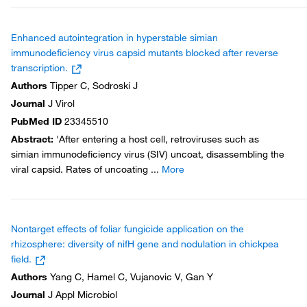
Enhanced autointegration in hyperstable simian
immunodeficiency virus capsid mutants blocked after reverse
transcription.
Authors
Tipper C, Sodroski J
Journal
J Virol
PubMed ID
23345510
Abstract
:
'After entering a host cell, retroviruses such as
simian immunodeficiency virus (SIV) uncoat, disassembling the
viral capsid. Rates of uncoating
...
More
Nontarget effects of foliar fungicide application on the
rhizosphere: diversity of nifH gene and nodulation in chickpea
field.
Authors
Yang C, Hamel C, Vujanovic V, Gan Y
Journal
J Appl Microbiol