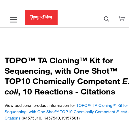
TOPO™ TA Cloning™ Kit for
Sequencing, with One Shot™
TOP10 Chemically Competent
E
coli
, 10 Reactions - Citations
View additional product information for
TOPO™ TA Cloning™ Kit for
Sequencing, with One Shot™ TOP10 Chemically Competent
E. coli
Citations
(K4575J10, K457540, K457501)