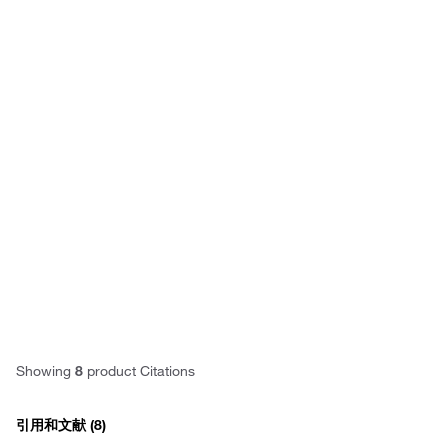
Have questions about this
product? Ask our AI
assisted search.
Privacy
Notice.
Showing
8
product Citations
引用和文献
(8)