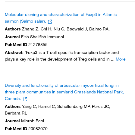
Molecular cloning and characterization of Foxp3 in Atlantic
salmon (Salmo salar).
Authors
Zhang Z, Chi H, Niu C, Bøgwald J, Dalmo RA,
Journal
Fish Shellfish Immunol
PubMed ID
21276855
Abstract
:
'Foxp3 is a T cell-specific transcription factor and
plays a key role in the development of Treg cells and in
...
More
Diversity and functionality of arbuscular mycorrhizal fungi in
three plant communities in semiarid Grasslands National Park,
Canada.
Authors
Yang C, Hamel C, Schellenberg MP, Perez JC,
Berbara RL
Journal
Microb Ecol
PubMed ID
20082070