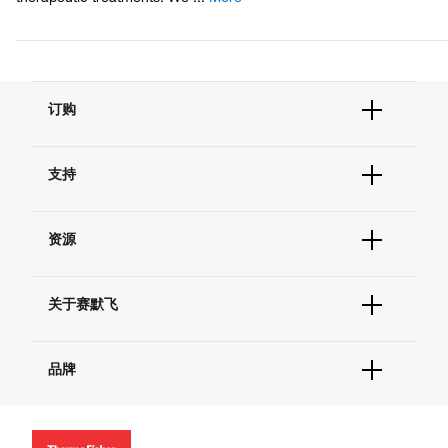
订购
订单状态查询
支持
订单支持
货号直购
帮助&支持
现货供应中心
资源
联系我们 - 400 820 8982
电子采购
技术支持中心
学习中心
查找文件&证书
关于赛默飞
促销
报告网站问题
活动&研讨会
关于我们
社交媒体
品牌
招聘
投资者关系
Thermo Scientific
新闻
Applied Biosystems