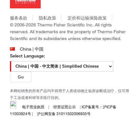
社会责任
Invitrogen
商标
Gibco
政策和通知
服务条款
隐私政策
定价和运输保险政策
Ion Torrent
© 2006-2026 Thermo Fisher Scientific Inc. All rights
Unity Lab Services
reserved. All trademarks are the property of Thermo Fisher
Patheon
Scientific and its subsidiaries unless otherwise specified.
PPD
China | 中国
Select Language:
Go
本网站销售的所有产品均不得用于人类或动物之临床诊断或治疗，仅可用
于工业或者科研等非医疗目的。
电子营业执照
|
经营证照公示
|
ICP备案号：沪ICP备
11003924号
|
沪公网安备 31011502006935号