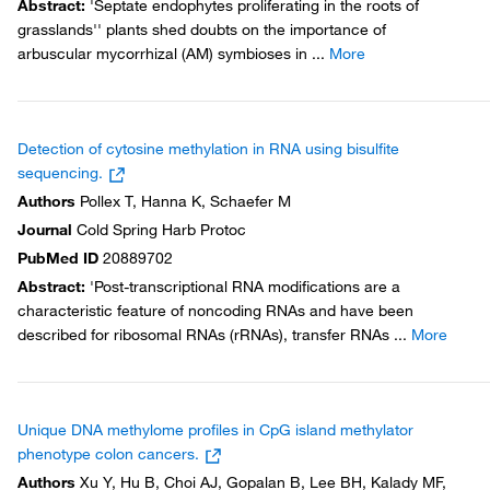
Abstract
:
'Septate endophytes proliferating in the roots of
grasslands'' plants shed doubts on the importance of
arbuscular mycorrhizal (AM) symbioses in
...
More
Detection of cytosine methylation in RNA using bisulfite
sequencing.
Authors
Pollex T, Hanna K, Schaefer M
Journal
Cold Spring Harb Protoc
PubMed ID
20889702
Abstract
:
'Post-transcriptional RNA modifications are a
characteristic feature of noncoding RNAs and have been
described for ribosomal RNAs (rRNAs), transfer RNAs
...
More
Unique DNA methylome profiles in CpG island methylator
phenotype colon cancers.
Authors
Xu Y, Hu B, Choi AJ, Gopalan B, Lee BH, Kalady MF,