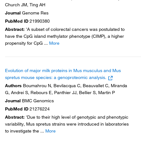
Church JM, Ting AH
Journal
Genome Res
PubMed ID
21990380
Abstract
:
'A subset of colorectal cancers was postulated to
have the CpG island methylator phenotype (CIMP), a higher
propensity for CpG
...
More
Evolution of major milk proteins in Mus musculus and Mus
spretus mouse species: a genoproteomic analysis.
Authors
Boumahrou N, Bevilacqua C, Beauvallet C, Miranda
G, Andrei S, Rebours E, Panthier JJ, Bellier S, Martin P
Journal
BMC Genomics
PubMed ID
21276224
Abstract
:
'Due to their high level of genotypic and phenotypic
variability, Mus spretus strains were introduced in laboratories
to investigate the
...
More