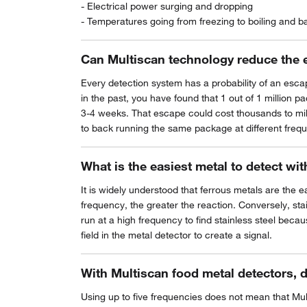
- Electrical power surging and dropping
- Temperatures going from freezing to boiling and b
Can Multiscan technology reduce the 
Every detection system has a probability of an escape
in the past, you have found that 1 out of 1 million 
3-4 weeks. That escape could cost thousands to milli
to back running the same package at different freq
What is the easiest metal to detect wi
It is widely understood that ferrous metals are the e
frequency, the greater the reaction. Conversely, sta
run at a high frequency to find stainless steel becau
field in the metal detector to create a signal.
With Multiscan food metal detectors, 
Using up to five frequencies does not mean that Mult