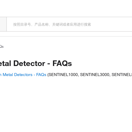
AQs
etal Detector - FAQs
n Metal Detectors - FAQs
(SENTINEL1000, SENTINEL3000, SENTINEL
is product? Ask our AI assisted sear