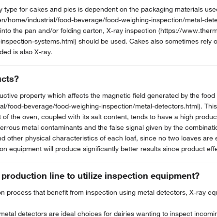
ype for cakes and pies is dependent on the packaging materials used.
n/home/industrial/food-beverage/food-weighing-inspection/metal-detec
into the pan and/or folding carton, X-ray inspection (https://www.ther
inspection-systems.html) should be used. Cakes also sometimes rely on
ded is also X-ray.
ucts?
ctive property which affects the magnetic field generated by the food
/food-beverage/food-weighing-inspection/metal-detectors.html). This is
 the oven, coupled with its salt content, tends to have a high product
ferrous metal contaminants and the false signal given by the combination 
nd other physical characteristics of each loaf, since no two loaves are
on equipment will produce significantly better results since product effec
 production line to utilize inspection equipment?
ion process that benefit from inspection using metal detectors, X-ray 
etal detectors are ideal choices for dairies wanting to inspect incomin