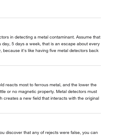
factors in detecting a metal contaminant. Assume that
 a day, 5 days a week, that is an escape about every
 because it's like having five metal detectors back
eld reacts most to ferrous metal, and the lower the
ittle or no magnetic property. Metal detectors must
 creates a new field that interacts with the original
you discover that any of rejects were false, you can