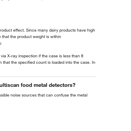
 product effect. Since many dairy products have high
that the product weight is within
y.
via X-ray inspection if the case is less than 8
hat the specified count is loaded into the case. In
ultiscan food metal detectors?
ossible noise sources that can confuse the metal