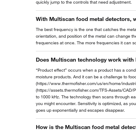
quickly jump to the controls that need adjustment.
With Multiscan food metal detectors, 
The best frequency is the one that catches the meta
orientation, and position of the metal can change the
frequencies at once. The more frequencies it can sc
Does Multiscan technology work with 
“Product effect” occurs when a product has a conduct
moisture products. And it can be a challenge to food
(https://www.thermofisher.com/us/en/home/industria
(https://assets.thermofisher.com/TFS-Assets/CAD/P
to 1000 kHz. The technology then scans through each
you might encounter. Sensitivity is optimized, as you
goes up exponentially and escapes disappear.
How is the Multiscan food metal detec