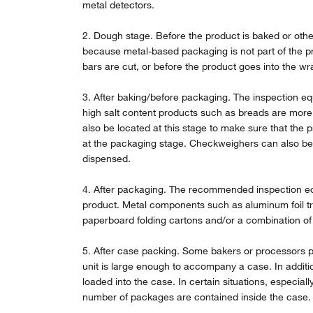
metal detectors.
2. Dough stage. Before the product is baked or othe
because metal-based packaging is not part of the pr
bars are cut, or before the product goes into the wr
3. After baking/before packaging. The inspection eq
high salt content products such as breads are more
also be located at this stage to make sure that the 
at the packaging stage. Checkweighers can also be u
dispensed.
4. After packaging. The recommended inspection equ
product. Metal components such as aluminum foil tra
paperboard folding cartons and/or a combination of 
5. After case packing. Some bakers or processors pre
unit is large enough to accompany a case. In additio
loaded into the case. In certain situations, especia
number of packages are contained inside the case.