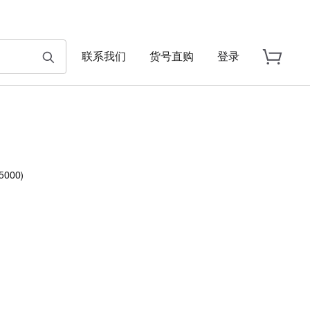
联系我们
货号直购
登录
5000)
ch.