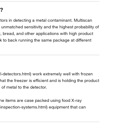
n?
actors in detecting a metal contaminant. Multiscan
atched sensitivity and the highest probability of
y, bread, and other applications with high product
ck to back running the same package at different
detectors.html) work extremely well with frozen
t the freezer is efficient and is holding the product
 of metal to the detector.
the items are case packed using food X-ray
-inspection-systems.html) equipment that can