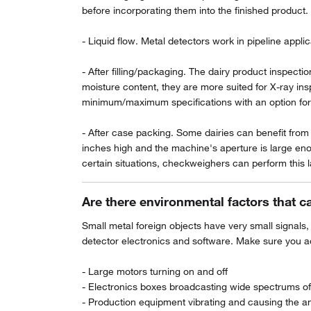
before incorporating them into the finished product.
- Liquid flow. Metal detectors work in pipeline applica
- After filling/packaging. The dairy product inspect
moisture content, they are more suited for X-ray in
minimum/maximum specifications with an option for el
- After case packing. Some dairies can benefit from i
inches high and the machine's aperture is large en
certain situations, checkweighers can perform this la
Are there environmental factors that c
Small metal foreign objects have very small signals,
detector electronics and software. Make sure you ad
- Large motors turning on and off
- Electronics boxes broadcasting wide spectrums of
- Production equipment vibrating and causing the an