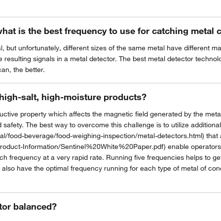
what is the best frequency to use for catching metal
l, but unfortunately, different sizes of the same metal have different 
 resulting signals in a metal detector. The best metal detector technolog
an, the better.
high-salt, high-moisture products?
ive property which affects the magnetic field generated by the metal de
 safety. The best way to overcome this challenge is to utilize addition
l/food-beverage/food-weighing-inspection/metal-detectors.html) that
roduct-Information/Sentinel%20White%20Paper.pdf) enable operators to
 frequency at a very rapid rate. Running five frequencies helps to get
 also have the optimal frequency running for each type of metal of conce
tor balanced?