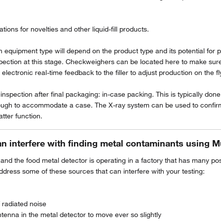
tions for novelties and other liquid-fill products.
ion equipment type will depend on the product type and its potential for
spection at this stage. Checkweighers can be located here to make sure 
ectronic real-time feedback to the filler to adjust production on the fl
nspection after final packaging: in-case packing. This is typically done 
ough to accommodate a case. The X-ray system can be used to confirm t
tter function.
an interfere with finding metal contaminants using M
 and the food metal detector is operating in a factory that has many p
dress some of these sources that can interfere with your testing:
 radiated noise
tenna in the metal detector to move ever so slightly