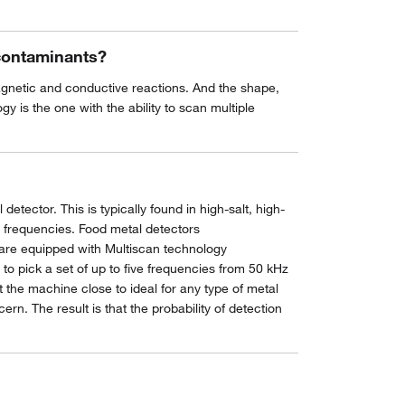
 contaminants?
magnetic and conductive reactions. And the shape,
y is the one with the ability to scan multiple
tector. This is typically found in high-salt, high-
al frequencies. Food metal detectors
 are equipped with Multiscan technology
 pick a set of up to five frequencies from 50 kHz
 the machine close to ideal for any type of metal
rn. The result is that the probability of detection