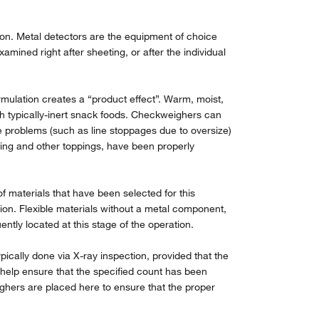
ion. Metal detectors are the equipment of choice
ined right after sheeting, or after the individual
rmulation creates a “product effect”. Warm, moist,
h typically-inert snack foods. Checkweighers can
te problems (such as line stoppages due to oversize)
cing and other toppings, have been properly
materials that have been selected for this
ion. Flexible materials without a metal component,
tly located at this stage of the operation.
pically done via X-ray inspection, provided that the
l help ensure that the specified count has been
eighers are placed here to ensure that the proper