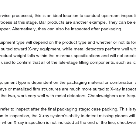
rwise processed, this is an ideal location to conduct upstream inspect
ocess at this stage. Bar products are another example. They can be exam
apper. Alternatively, they can also be inspected after packaging.
uipment type will depend on the product type and whether or not its fo
 suited toward X-ray equipment, while metal detectors perform well wit
product weight falls within the min/max specifications and will not crea
sed to confirm that all of the late-stage filling components, such as i
ipment type is dependent on the packaging material or combination of 
ys or metalized firm structures are much more suited to X-ray inspect
the two, work very well with metal detectors. Checkweighers are frequen
fer to inspect after the final packaging stage: case packing. This is ty
n to inspection, the X-ray system's ability to detect missing pieces wil
lly when X-ray inspection is not included at the end of the line, checkw