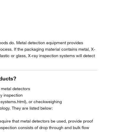
 foods do. Metal detection equipment provides
rocess. If the packaging material contains metal, X-
astic or glass, X-ray inspection systems will detect
oducts?
 metal detectors
y inspection
-systems.html), or checkweighing
ogy. They are listed below:
quire that metal detectors be used, provide proof
nspection consists of drop through and bulk flow