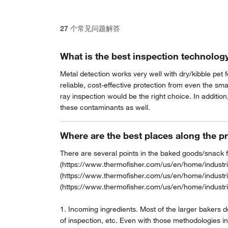
27
个常见问题解答
What is the best inspection technology
Metal detection works very well with dry/kibble pet 
reliable, cost-effective protection from even the sm
ray inspection would be the right choice. In addition
these contaminants as well.
Where are the best places along the p
There are several points in the baked goods/snack f
(https://www.thermofisher.com/us/en/home/industria
(https://www.thermofisher.com/us/en/home/industri
(https://www.thermofisher.com/us/en/home/industri
1. Incoming ingredients. Most of the larger bakers 
of inspection, etc. Even with those methodologies in