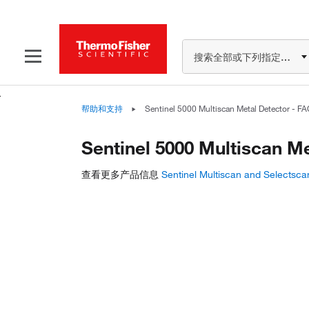
搜索全部或下列指定分类
帮助和支持
Sentinel 5000 Multiscan Metal Detector - F
Sentinel 5000 Multiscan M
查看更多产品信息
Sentinel Multiscan and Selectsca
Have questions about th