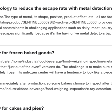
ology to reduce the escape rate with metal detectio
.The type of metal, its shape, position, product effect, etc., all are f
atalog/product/SENTINEL5000?SID=srch-srp-SENTINEL5000) provides unm
tal contaminants in challenging applications such as dairy, meat, poultr
escapes significantly, because it's like having five metal detectors ba
y for frozen baked goods?
/us/en/home/industrial/food-beverage/food-weighing-inspection/metal-
at “just out of the oven” versions do. The challenge is to make sure tha
ely frozen, its unfrozen center will have a tendency to look like a piece
 immediately after production, so some bakers choose to inspect after 
me/industrial/food-beverage/food-weighing-inspection/x-ray-detection
y for cakes and pies?