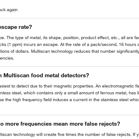
ack again
escape rate?
. The type of metal, its shape, position, product effect, etc., all are 
packs (1 ppm) incurs an escape. At the rate of a pack/second, 16 hours
ons of dollars. Multiscan technology reduces that number significantly,
uencies.
th Multiscan food metal detectors?
asiest to detect due to their magnetic properties. An electromagnetic fi
inless steel, which contains only a small amount of ferrous metal, has l
se the high frequency field induces a current in the stainless steel which
do more frequencies mean more false rejects?
iscan technology will create five times the number of false rejects. If 