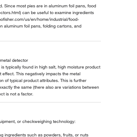
 Since most pies are in aluminum foil pans, food
tors.html) can be useful to examine ingredients
mofisher.com/us/en/home/industrial/food-
 aluminum foil pans, folding cartons, and
 metal detector
 typically found in high salt, high moisture product
 effect. This negatively impacts the metal
of typical product attributes. This is further
 exactly the same (there also are variations between
t is not a factor.
equipment, or checkweighing technology:
g ingredients such as powders, fruits, or nuts