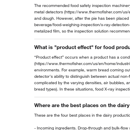
The recommended food safety inspection machinery t
metal detectors (https://www.thermofisher.com/us/e
and dough. However, after the pie has been placed 
beverage/food-weighing-inspection/x-ray-detection-
metalized film, so the inspection solution recommen
What is "product effect" for food prod
“Product effect” occurs when a product has a condu
(https://www.thermofisher.com/us/en/home/industrial
environments. For example, warm bread coming out of
detector's ability to distinguish between actual non-
complicated by the varying densities, air bubbles, a
bread types). In these situations, food X-ray inspecti
Where are the best places on the dairy
These are the four best places in the dairy product
- Incoming ingredients. Drop-through and bulk-flow m