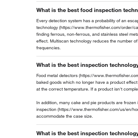
What is the best food inspection techn
Every detection system has a probability of an escape
technology (https://www.thermofisher.com/order/c
finding ferrous, non-ferrous, and stainless steel me
effect. Multiscan technology reduces the number of 
frequencies.
What is the best inspection technolog
Food metal detectors (https://www.thermofisher.com
baked goods which no longer have a product effect th
at the correct temperature. If a product isn't complet
In addition, many cake and pie products are frozen
inspection (https://www.thermofisher.com/us/en/ho
accommodate the case size.
What is the best inspection technolog