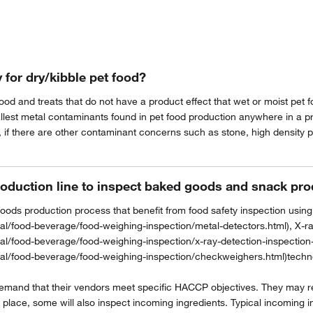
Privacy Notice.
 for dry/kibble pet food?
food and treats that do not have a product effect that wet or moist pet
allest metal contaminants found in pet food production anywhere in a p
, if there are other contaminant concerns such as stone, high density pl
roduction line to inspect baked goods and snack pr
oods production process that benefit from food safety inspection using
l/food-beverage/food-weighing-inspection/metal-detectors.html), X-ra
al/food-beverage/food-weighing-inspection/x-ray-detection-inspection
al/food-beverage/food-weighing-inspection/checkweighers.html)technol
demand that their vendors meet specific HACCP objectives. They may re
 place, some will also inspect incoming ingredients. Typical incoming i