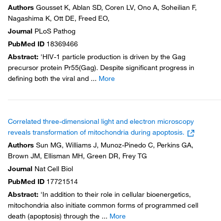
Authors
Gousset K, Ablan SD, Coren LV, Ono A, Soheilian F,
Nagashima K, Ott DE, Freed EO,
Journal
PLoS Pathog
PubMed ID
18369466
Abstract
:
'HIV-1 particle production is driven by the Gag
precursor protein Pr55(Gag). Despite significant progress in
defining both the viral and
...
More
Correlated three-dimensional light and electron microscopy
reveals transformation of mitochondria during apoptosis.
Authors
Sun MG, Williams J, Munoz-Pinedo C, Perkins GA,
Brown JM, Ellisman MH, Green DR, Frey TG
Journal
Nat Cell Biol
PubMed ID
17721514
Abstract
:
'In addition to their role in cellular bioenergetics,
mitochondria also initiate common forms of programmed cell
death (apoptosis) through the
...
More