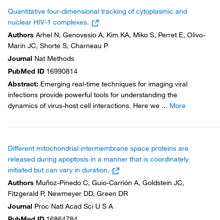
Quantitative four-dimensional tracking of cytoplasmic and
nuclear HIV-1 complexes.
Authors
Arhel N, Genovesio A, Kim KA, Miko S, Perret E, Olivo-
Marin JC, Shorte S, Charneau P
Journal
Nat Methods
PubMed ID
16990814
Abstract
:
Emerging real-time techniques for imaging viral
infections provide powerful tools for understanding the
dynamics of virus-host cell interactions. Here we
...
More
Different mitochondrial intermembrane space proteins are
released during apoptosis in a manner that is coordinately
initiated but can vary in duration.
Authors
Muñoz-Pinedo C, Guío-Carrión A, Goldstein JC,
Fitzgerald P, Newmeyer DD, Green DR
Journal
Proc Natl Acad Sci U S A
PubMed ID
16864784