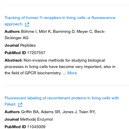
Tracking of human Y receptors in living cells--a fluorescence
approach.
Authors
Böhme I, Mörl K, Bamming D, Meyer C, Beck-
Sickinger AG
Journal
Peptides
PubMed ID
17207557
Abstract
:
Non-invasive methods for studying biological
processes in living cells have become very important, also in
the field of GPCR biochemistry.
...
More
Fluorescent labeling of recombinant proteins in living cells with
FlAsH.
Authors
Griffin BA, Adams SR, Jones J, Tsien RY,
Journal
Methods Enzymol
PubMed ID
11045009