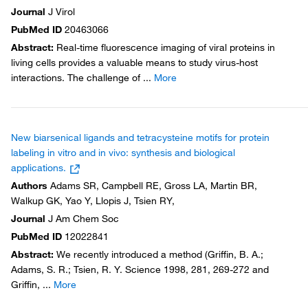
Journal
J Virol
PubMed ID
20463066
Abstract
:
Real-time fluorescence imaging of viral proteins in
living cells provides a valuable means to study virus-host
interactions. The challenge of
...
More
New biarsenical ligands and tetracysteine motifs for protein
labeling in vitro and in vivo: synthesis and biological
applications.
Authors
Adams SR, Campbell RE, Gross LA, Martin BR,
Walkup GK, Yao Y, Llopis J, Tsien RY,
Journal
J Am Chem Soc
PubMed ID
12022841
Abstract
:
We recently introduced a method (Griffin, B. A.;
Adams, S. R.; Tsien, R. Y. Science 1998, 281, 269-272 and
Griffin,
...
More