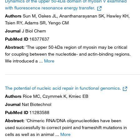
Dynamics of the upper 50-kDa domain of myosin V examined
with fluorescence resonance energy transfer.
Authors
Sun M, Oakes JL, Ananthanarayanan SK, Hawley KH,
Tsien RY, Adams SR, Yengo CM
Journal
J Biol Chem
PubMed ID
16377637
Abstract
:
'The upper 50-kDa region of myosin may be critical
for coupling between the nucleotide- and actin-binding regions.
We introduced a
...
More
The potential of nucleic acid repair in functional genomics.
Authors
Rice MC, Czymmek K, Kmiec EB
Journal
Nat Biotechnol
PubMed ID
11283588
Abstract
:
'Chimeric RNA/DNA oligonucleotides have been
used successfully to correct point and frameshift mutations in
cells as well as in animal
...
More