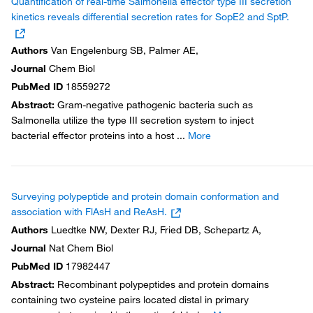
Quantification of real-time Salmonella effector type III secretion
kinetics reveals differential secretion rates for SopE2 and SptP.
Authors
Van Engelenburg SB, Palmer AE,
Journal
Chem Biol
PubMed ID
18559272
Abstract
:
Gram-negative pathogenic bacteria such as
Salmonella utilize the type III secretion system to inject
bacterial effector proteins into a host
...
More
Surveying polypeptide and protein domain conformation and
association with FlAsH and ReAsH.
Authors
Luedtke NW, Dexter RJ, Fried DB, Schepartz A,
Journal
Nat Chem Biol
PubMed ID
17982447
Abstract
:
Recombinant polypeptides and protein domains
containing two cysteine pairs located distal in primary