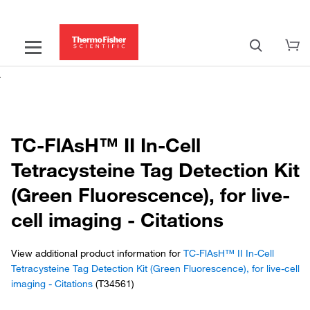
TC-FlAsH™ II In-Cell
Tetracysteine Tag Detection Kit
(Green Fluorescence), for live-
cell imaging - Citations
View additional product information for
TC-FlAsH™ II In-Cell
Tetracysteine Tag Detection Kit (Green Fluorescence), for live-cell
imaging - Citations
(T34561)