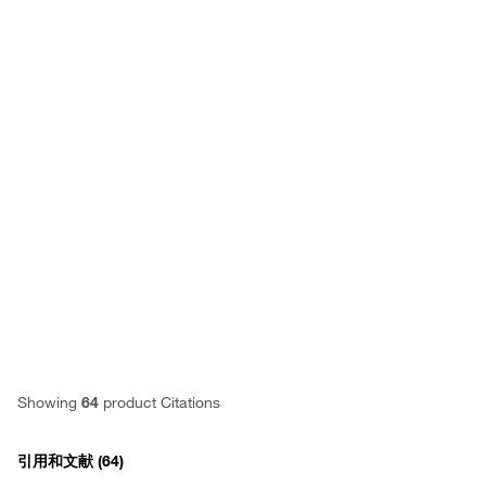
Have questions about this
product? Ask our AI
assisted search.
Privacy
Notice.
Showing
64
product Citations
引用和文献
(64)