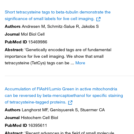
Short tetracysteine tags to beta-tubulin demonstrate the
significance of small labels for live cell imaging.
Authors
Andresen M, Schmitz-Salue R, Jakobs S
Journal
Mol Biol Cell
PubMed ID
15469986
Abstract
:
'Genetically encoded tags are of fundamental
importance for live cell imaging. We show that small
tetracysteine (TetCys) tags can be
...
More
Accumulation of FlAsH/Lumio Green in active mitochondria
can be reversed by beta-mercaptoethanol for specific staining
of tetracysteine-tagged proteins.
Authors
Langhorst MF, Genisyuerek S, Stuermer CA
Journal
Histochem Cell Biol
PubMed ID
16395611
Abstract
:
'Recent advances in the field of small molecule