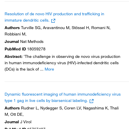
Resolution of de novo HIV production and trafficking in
immature dendritic cells.
Authors
Turville SG, Aravantinou M, Stössel H, Romani N,
Robbiani M,
Journal
Nat Methods
PubMed ID
18059278
Abstract
:
'The challenge in observing de novo virus production
in human immunodeficiency virus (HIV)-infected dendritic cells
(DCs) is the lack of
...
More
Dynamic fluorescent imaging of human immunodeficiency virus
type 1 gag in live cells by biarsenical labeling.
Authors
Rudner L, Nydegger S, Coren LV, Nagashima K, Thali
M, Ott DE,
Journal
J Virol