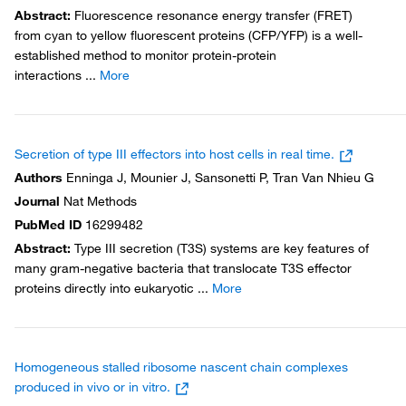
Abstract
:
Fluorescence resonance energy transfer (FRET)
from cyan to yellow fluorescent proteins (CFP/YFP) is a well-
established method to monitor protein-protein
interactions
...
More
Secretion of type III effectors into host cells in real time.
Authors
Enninga J, Mounier J, Sansonetti P, Tran Van Nhieu G
Journal
Nat Methods
PubMed ID
16299482
Abstract
:
Type III secretion (T3S) systems are key features of
many gram-negative bacteria that translocate T3S effector
proteins directly into eukaryotic
...
More
Homogeneous stalled ribosome nascent chain complexes
produced in vivo or in vitro.