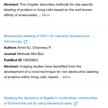
Abstract
:
This chapter describes methods for site-specific
labeling of proteins in living cells based on the well-known
affinity of arsenoxides
...
More
Bisarsenical labeling of HIV-1 for real-time fluorescence
microscopy.
Authors
Arhel NJ, Charneau P,
Journal
Methods Mol Biol
PubMed ID
19020824
Abstract
:
Imaging studies have benefited from the
development of a novel technique for non-destructive labeling
of proteins within living cells, based
...
More
Studying the dynamics of flagella in multicellular communities
of Escherichia coli by using biarsenical dyes.