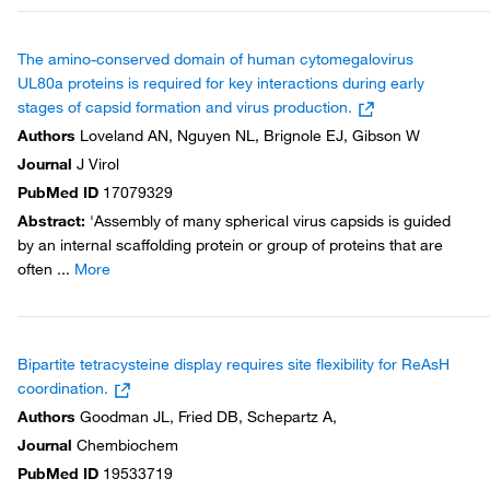
The amino-conserved domain of human cytomegalovirus
UL80a proteins is required for key interactions during early
stages of capsid formation and virus production.
Authors
Loveland AN, Nguyen NL, Brignole EJ, Gibson W
Journal
J Virol
PubMed ID
17079329
Abstract
:
'Assembly of many spherical virus capsids is guided
by an internal scaffolding protein or group of proteins that are
often
...
More
Bipartite tetracysteine display requires site flexibility for ReAsH
coordination.
Authors
Goodman JL, Fried DB, Schepartz A,
Journal
Chembiochem
PubMed ID
19533719