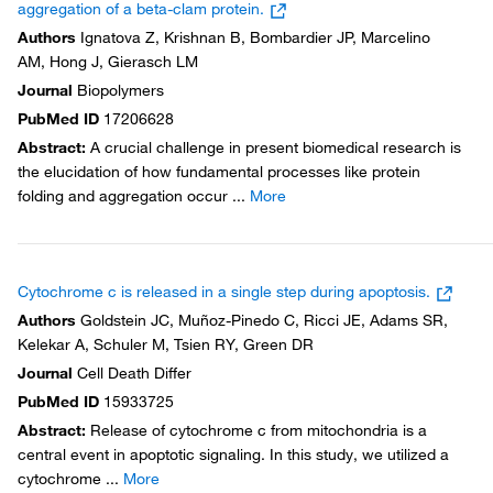
aggregation of a beta-clam protein.
Authors
Ignatova Z, Krishnan B, Bombardier JP, Marcelino
AM, Hong J, Gierasch LM
Journal
Biopolymers
PubMed ID
17206628
Abstract
:
A crucial challenge in present biomedical research is
the elucidation of how fundamental processes like protein
folding and aggregation occur
...
More
Cytochrome c is released in a single step during apoptosis.
Authors
Goldstein JC, Muñoz-Pinedo C, Ricci JE, Adams SR,
Kelekar A, Schuler M, Tsien RY, Green DR
Journal
Cell Death Differ
PubMed ID
15933725
Abstract
:
Release of cytochrome c from mitochondria is a
central event in apoptotic signaling. In this study, we utilized a
cytochrome
...
More