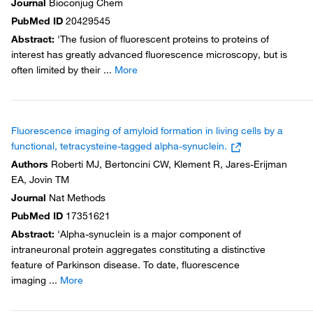
Journal
Bioconjug Chem
PubMed ID
20429545
Abstract
:
'The fusion of fluorescent proteins to proteins of
interest has greatly advanced fluorescence microscopy, but is
often limited by their
...
More
Fluorescence imaging of amyloid formation in living cells by a
functional, tetracysteine-tagged alpha-synuclein.
Authors
Roberti MJ, Bertoncini CW, Klement R, Jares-Erijman
EA, Jovin TM
Journal
Nat Methods
PubMed ID
17351621
Abstract
:
'Alpha-synuclein is a major component of
intraneuronal protein aggregates constituting a distinctive
feature of Parkinson disease. To date, fluorescence
imaging
...
More