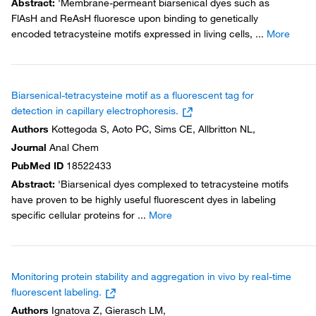
Abstract
:
'Membrane-permeant biarsenical dyes such as
FlAsH and ReAsH fluoresce upon binding to genetically
encoded tetracysteine motifs expressed in living cells,
...
More
Biarsenical-tetracysteine motif as a fluorescent tag for
detection in capillary electrophoresis.
Authors
Kottegoda S, Aoto PC, Sims CE, Allbritton NL,
Journal
Anal Chem
PubMed ID
18522433
Abstract
:
'Biarsenical dyes complexed to tetracysteine motifs
have proven to be highly useful fluorescent dyes in labeling
specific cellular proteins for
...
More
Monitoring protein stability and aggregation in vivo by real-time
fluorescent labeling.
Authors
Ignatova Z, Gierasch LM,