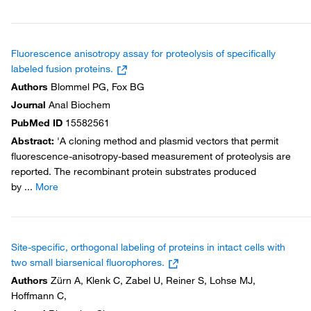
Fluorescence anisotropy assay for proteolysis of specifically
labeled fusion proteins.
Authors
Blommel PG, Fox BG
Journal
Anal Biochem
PubMed ID
15582561
Abstract
:
'A cloning method and plasmid vectors that permit
fluorescence-anisotropy-based measurement of proteolysis are
reported. The recombinant protein substrates produced
by
...
More
Site-specific, orthogonal labeling of proteins in intact cells with
two small biarsenical fluorophores.
Authors
Zürn A, Klenk C, Zabel U, Reiner S, Lohse MJ,
Hoffmann C,