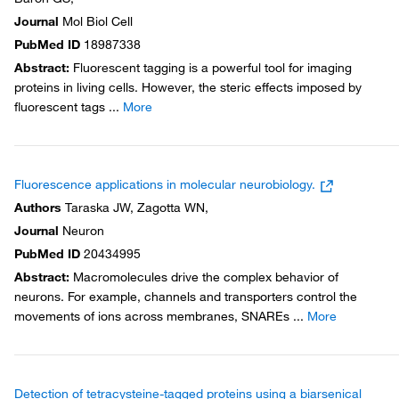
Journal
Mol Biol Cell
PubMed ID
18987338
Abstract
:
Fluorescent tagging is a powerful tool for imaging
proteins in living cells. However, the steric effects imposed by
fluorescent tags
...
More
Fluorescence applications in molecular neurobiology.
Authors
Taraska JW, Zagotta WN,
Journal
Neuron
PubMed ID
20434995
Abstract
:
Macromolecules drive the complex behavior of
neurons. For example, channels and transporters control the
movements of ions across membranes, SNAREs
...
More
Detection of tetracysteine-tagged proteins using a biarsenical