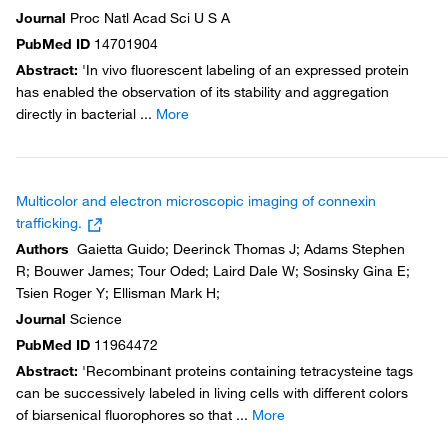
Journal
Proc Natl Acad Sci U S A
PubMed ID
14701904
Abstract
:
'In vivo fluorescent labeling of an expressed protein
has enabled the observation of its stability and aggregation
directly in bacterial
...
More
Multicolor and electron microscopic imaging of connexin
trafficking.
Authors
Gaietta Guido; Deerinck Thomas J; Adams Stephen
R; Bouwer James; Tour Oded; Laird Dale W; Sosinsky Gina E;
Tsien Roger Y; Ellisman Mark H;
Journal
Science
PubMed ID
11964472
Abstract
:
'Recombinant proteins containing tetracysteine tags
can be successively labeled in living cells with different colors
of biarsenical fluorophores so that
...
More