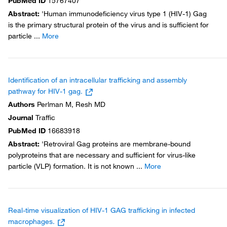
PubMed ID
15767407
Abstract
:
'Human immunodeficiency virus type 1 (HIV-1) Gag
is the primary structural protein of the virus and is sufficient for
particle
...
More
Identification of an intracellular trafficking and assembly
pathway for HIV-1 gag.
Authors
Perlman M, Resh MD
Journal
Traffic
PubMed ID
16683918
Abstract
:
'Retroviral Gag proteins are membrane-bound
polyproteins that are necessary and sufficient for virus-like
particle (VLP) formation. It is not known
...
More
Real-time visualization of HIV-1 GAG trafficking in infected
macrophages.