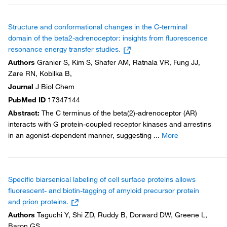
Structure and conformational changes in the C-terminal
domain of the beta2-adrenoceptor: insights from fluorescence
resonance energy transfer studies.
Authors
Granier S, Kim S, Shafer AM, Ratnala VR, Fung JJ,
Zare RN, Kobilka B,
Journal
J Biol Chem
PubMed ID
17347144
Abstract
:
The C terminus of the beta(2)-adrenoceptor (AR)
interacts with G protein-coupled receptor kinases and arrestins
in an agonist-dependent manner, suggesting
...
More
Specific biarsenical labeling of cell surface proteins allows
fluorescent- and biotin-tagging of amyloid precursor protein
and prion proteins.
Authors
Taguchi Y, Shi ZD, Ruddy B, Dorward DW, Greene L,
Baron GS,