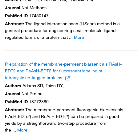
Journal
Nat Methods
PubMed ID
17450147
Abstract
:
The ligand interaction scan (LIScan) method is a
general procedure for engineering small molecule ligand-
regulated forms of a protein that
...
More
Preparation of the membrane-permeant biarsenicals FlAsH-
EDT2 and ReAsH-EDT2 for fluorescent labeling of
tetracysteine-tagged proteins.
Authors
Adams SR, Tsien RY,
Journal
Nat Protoc
PubMed ID
18772880
Abstract
:
The membrane-permeant fluorogenic biarsenicals
FlAsH-EDT(2) and ReAsH-EDT(2) can be prepared in good
yields by a straightforward two-step procedure from
the
...
More