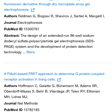
fluorescein derivative through dry microplate array gel
electrophoresis.
Authors
Feldman G, Bogoev R, Shevirov J, Sartiel A, Margalit I,
Journal
Electrophoresis
PubMed ID
15300761
Abstract
:
The design of an extended-run 96-well sodium
dodecyl sulfate-polyacrylamide gel electrophoresis (SDS-
PAGE) system and the development of protein detection
technology
...
More
A FlAsH-based FRET approach to determine G protein-coupled
receptor activation in living cells.
Authors
Hoffmann C, Gaietta G, Bünemann M, Adams SR,
Oberdorff-Maass S, Behr B, Vilardaga JP, Tsien RY, Ellisman
MH, Lohse MJ,
Journal
Nat Methods
PubMed ID
15782185