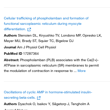
Cellular trafficking of phospholamban and formation of
functional sarcoplasmic reticulum during myocyte
differentiation.
Authors
Stenoien DL, Knyushko TV, Londono MP, Opresko LK,
Mayer MU, Brady ST, Squier TC, Bigelow DJ
Journal
Am J Physiol Cell Physiol
PubMed ID
17287364
Abstract
:
Phospholamban (PLB) associates with the Ca(2+)-
ATPase in sarcoplasmic reticulum (SR) membranes to permit
the modulation of contraction in response to
...
More
Oscillations of cyclic AMP in hormone-stimulated insulin-
secreting beta-cells.
Authors
Dyachok O, Isakov Y, Sågetorp J, Tengholm A