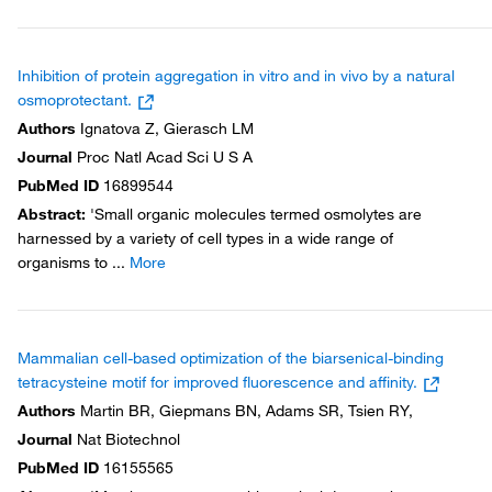
Inhibition of protein aggregation in vitro and in vivo by a natural
osmoprotectant.
Authors
Ignatova Z, Gierasch LM
Journal
Proc Natl Acad Sci U S A
PubMed ID
16899544
Abstract
:
'Small organic molecules termed osmolytes are
harnessed by a variety of cell types in a wide range of
organisms to
...
More
Mammalian cell-based optimization of the biarsenical-binding
tetracysteine motif for improved fluorescence and affinity.
Authors
Martin BR, Giepmans BN, Adams SR, Tsien RY,
Journal
Nat Biotechnol
PubMed ID
16155565