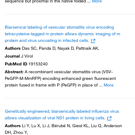
sequence but proximal in the native folded
...
More
Biarsenical labeling of vesicular stomatitis virus encoding
tetracysteine-tagged m protein allows dynamic imaging of m
protein and virus uncoating in infected cells.
Authors
Das SC, Panda D, Nayak D, Pattnaik AK,
Journal
J Virol
PubMed ID
19153240
Abstract
:
A recombinant vesicular stomatitis virus (VSV-
PeGFP-M-MmRFP) encoding enhanced green fluorescent
protein fused in frame with P (PeGFP) in place of
...
More
Genetically engineered, biarsenically labeled influenza virus
allows visualization of viral NS1 protein in living cells.
Authors
Li Y, Lu X, Li J, Bérubé N, Giest KL, Liu Q, Anderson
DH, Zhou Y,