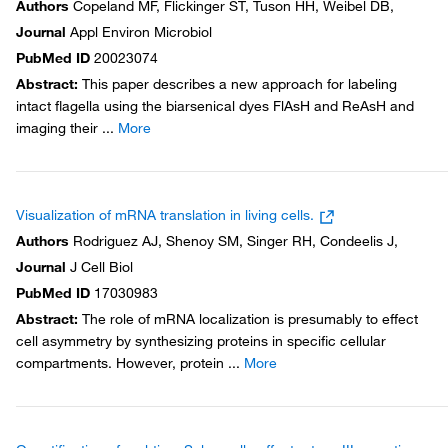
Authors
Copeland MF, Flickinger ST, Tuson HH, Weibel DB,
Journal
Appl Environ Microbiol
PubMed ID
20023074
Abstract
:
This paper describes a new approach for labeling
intact flagella using the biarsenical dyes FlAsH and ReAsH and
imaging their
...
More
Visualization of mRNA translation in living cells.
Authors
Rodriguez AJ, Shenoy SM, Singer RH, Condeelis J,
Journal
J Cell Biol
PubMed ID
17030983
Abstract
:
The role of mRNA localization is presumably to effect
cell asymmetry by synthesizing proteins in specific cellular
compartments. However, protein
...
More