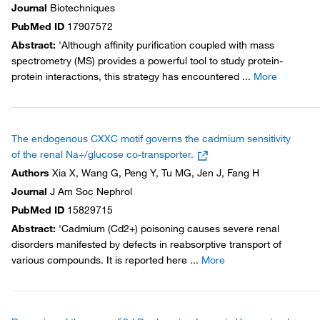
Journal
Biotechniques
PubMed ID
17907572
Abstract
:
'Although affinity purification coupled with mass
spectrometry (MS) provides a powerful tool to study protein-
protein interactions, this strategy has encountered
...
More
The endogenous CXXC motif governs the cadmium sensitivity
of the renal Na+/glucose co-transporter.
Authors
Xia X, Wang G, Peng Y, Tu MG, Jen J, Fang H
Journal
J Am Soc Nephrol
PubMed ID
15829715
Abstract
:
'Cadmium (Cd2+) poisoning causes severe renal
disorders manifested by defects in reabsorptive transport of
various compounds. It is reported here
...
More