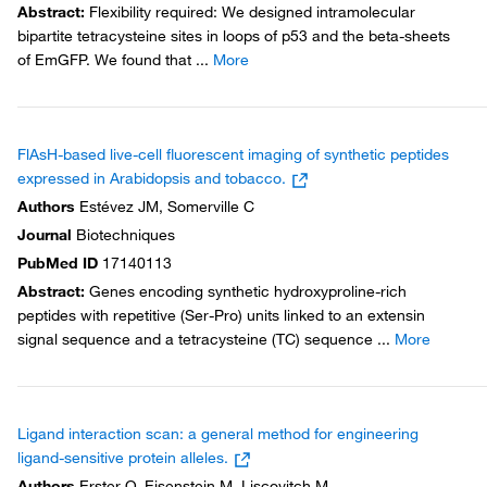
Abstract
:
Flexibility required: We designed intramolecular
bipartite tetracysteine sites in loops of p53 and the beta-sheets
of EmGFP. We found that
...
More
FlAsH-based live-cell fluorescent imaging of synthetic peptides
expressed in Arabidopsis and tobacco.
Authors
Estévez JM, Somerville C
Journal
Biotechniques
PubMed ID
17140113
Abstract
:
Genes encoding synthetic hydroxyproline-rich
peptides with repetitive (Ser-Pro) units linked to an extensin
signal sequence and a tetracysteine (TC) sequence
...
More
Ligand interaction scan: a general method for engineering
ligand-sensitive protein alleles.
Authors
Erster O, Eisenstein M, Liscovitch M