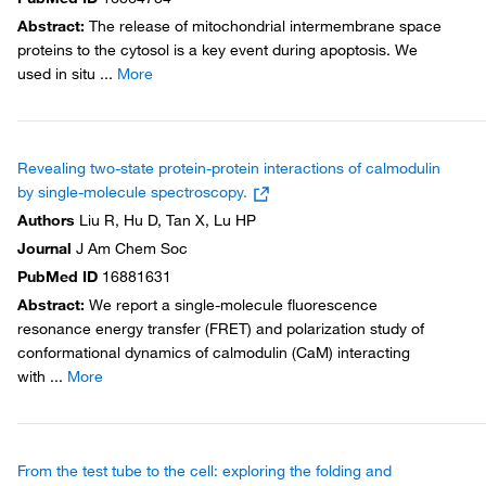
Abstract
:
The release of mitochondrial intermembrane space
proteins to the cytosol is a key event during apoptosis. We
used in situ
...
More
Revealing two-state protein-protein interactions of calmodulin
by single-molecule spectroscopy.
Authors
Liu R, Hu D, Tan X, Lu HP
Journal
J Am Chem Soc
PubMed ID
16881631
Abstract
:
We report a single-molecule fluorescence
resonance energy transfer (FRET) and polarization study of
conformational dynamics of calmodulin (CaM) interacting
with
...
More
From the test tube to the cell: exploring the folding and