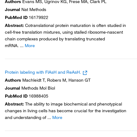
Authors
Evans MS, Ugrinov KG, Frese MA, Clark PL
Journal
Nat Methods
PubMed ID
16179922
Abstract
:
Cotranslational protein maturation is often studied in
cell-free translation mixtures, using stalled ribosome-nascent
chain complexes produced by translating truncated
mRNA.
...
More
Protein labeling with FlAsH and ReAsH.
Authors
Machleidt T, Robers M, Hanson GT
Journal
Methods Mol Biol
PubMed ID
16988405
Abstract
:
The ability to image biochemical and phenotypical
changes in living cells has become crucial for the investigation
and understanding of
...
More