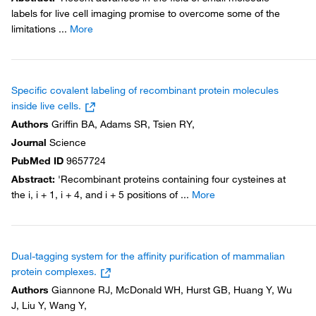
labels for live cell imaging promise to overcome some of the
limitations
...
More
Specific covalent labeling of recombinant protein molecules
inside live cells.
Authors
Griffin BA, Adams SR, Tsien RY,
Journal
Science
PubMed ID
9657724
Abstract
:
'Recombinant proteins containing four cysteines at
the i, i + 1, i + 4, and i + 5 positions of
...
More
Dual-tagging system for the affinity purification of mammalian
protein complexes.
Authors
Giannone RJ, McDonald WH, Hurst GB, Huang Y, Wu
J, Liu Y, Wang Y,