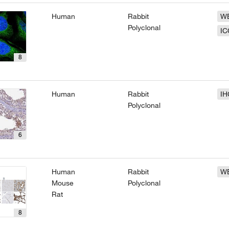
Human
Rabbit
W
Polyclonal
IC
8
Human
Rabbit
IH
Polyclonal
6
Human
Rabbit
W
Mouse
Polyclonal
Rat
8