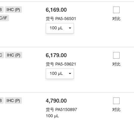
6,169.00
B
IHC (P)
C/IF
货号
PA5-56501
对比
100 µL
6,179.00
C
IHC (P)
货号
PA5-59621
对比
100 µL
4,790.00
B
IHC (P)
货号
PA5150897
对比
100 µL