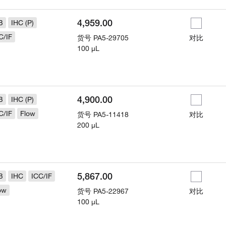
4,959.00
B
IHC (P)
C/IF
货号
PA5-29705
对比
100 µL
4,900.00
B
IHC (P)
C/IF
Flow
货号
PA5-11418
对比
200 µL
5,867.00
B
IHC
ICC/IF
ow
货号
PA5-22967
对比
100 µL