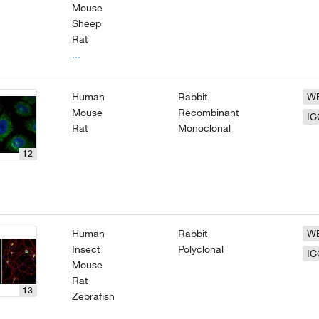
Mouse
Sheep
Rat
...
Human
Rabbit
W
Mouse
Recombinant
IC
Rat
Monoclonal
12
Human
Rabbit
W
Insect
Polyclonal
IC
Mouse
Rat
13
Zebrafish