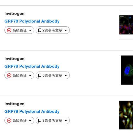
Invitrogen
GRP78 Polyclonal Antibody
高级验证
2篇参考文献
Invitrogen
GRP78 Polyclonal Antibody
高级验证
5篇参考文献
Invitrogen
GRP78 Polyclonal Antibody
高级验证
3篇参考文献