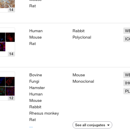
Rat
14
Human
Rabbit
W
Mouse
Polyclonal
IC
Rat
14
Bovine
Mouse
W
Fungi
Monoclonal
IH
Hamster
P
Human
12
Mouse
Rabbit
Rhesus monkey
Rat
See all conjugates
...