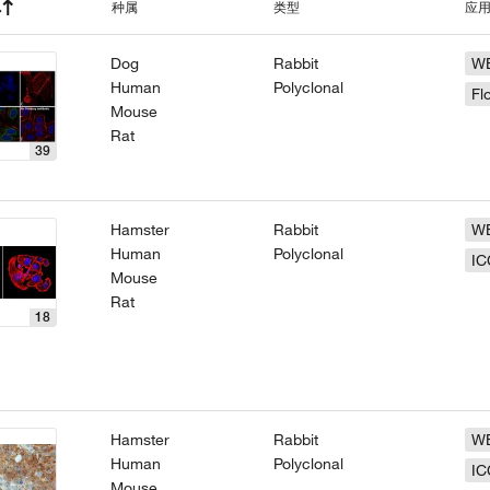
种属
类型
应
Dog
Rabbit
W
Human
Polyclonal
Fl
Mouse
Rat
39
Hamster
Rabbit
W
Human
Polyclonal
IC
Mouse
Rat
18
Hamster
Rabbit
W
Human
Polyclonal
IC
Mouse