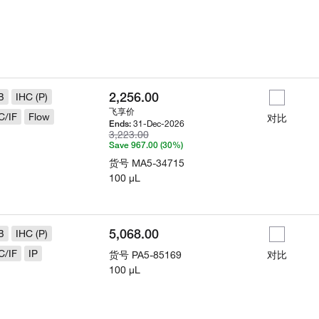
2,256.00
B
IHC (P)
飞享价
C/IF
Flow
对比
31-Dec-2026
Ends:
3,223.00
Save 967.00 (30%)
货号
MA5-34715
100 µL
5,068.00
B
IHC (P)
C/IF
IP
货号
PA5-85169
对比
100 µL