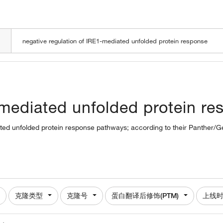
LOADING
-mediated unfolded protein re
iated unfolded protein response pathways; according to their Panther/G
克隆类型
克隆号
蛋白翻译后修饰(PTM)
上线