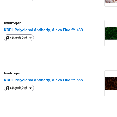
Invitrogen
KDEL Polyclonal Antibody, Alexa Fluor™ 488
4篇参考文献
Invitrogen
KDEL Polyclonal Antibody, Alexa Fluor™ 555
4篇参考文献