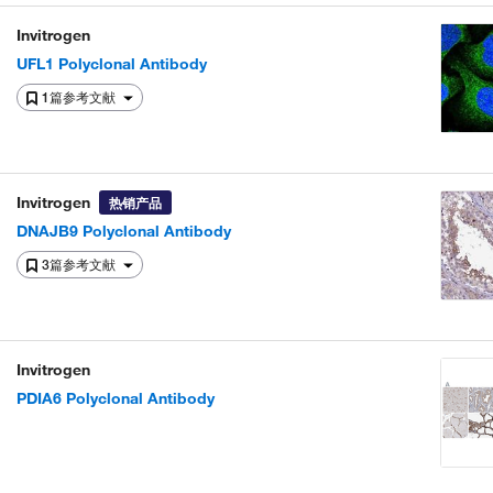
Invitrogen
UFL1 Polyclonal Antibody
1篇参考文献
Invitrogen
热销产品
DNAJB9 Polyclonal Antibody
3篇参考文献
Invitrogen
PDIA6 Polyclonal Antibody