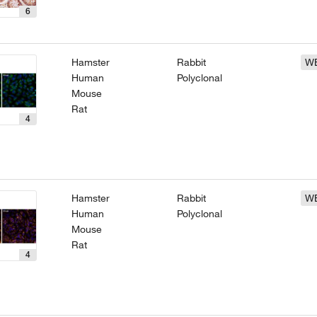
6
Hamster
Rabbit
W
Human
Polyclonal
Mouse
Rat
4
Hamster
Rabbit
W
Human
Polyclonal
Mouse
Rat
4