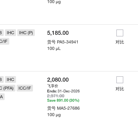
100 µg
5,185.00
B
IHC
IHC (P)
C/IF
货号
PA5-34941
对比
100 µL
2,080.00
B
IHC
飞享价
C (PFA)
ICC/IF
对比
31-Dec-2026
Ends:
2,971.00
LA
Save 891.00 (30%)
货号
MA5-27686
100 µg