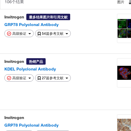
106个结果
图片
Invitrogen
最多结果图片和引用文献
GRP78 Polyclonal Antibody
高级验证
54篇参考文献
Invitrogen
热销产品
KDEL Polyclonal Antibody
高级验证
27篇参考文献
Invitrogen
GRP78 Polyclonal Antibody