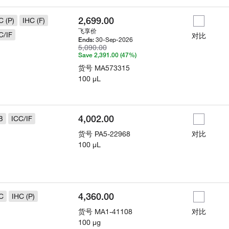
2,699.00
C (P)
IHC (F)
飞享价
C/IF
对比
30-Sep-2026
Ends:
5,090.00
Save 2,391.00 (47%)
货号
MA573315
100 µL
4,002.00
B
ICC/IF
货号
PA5-22968
对比
100 µL
4,360.00
C
IHC (P)
货号
MA1-41108
对比
100 µg