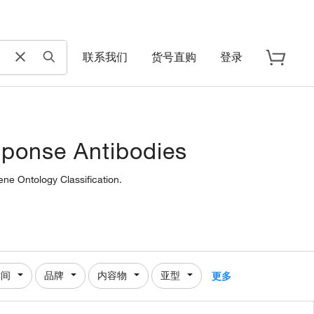
联系我们
货号直购
登录
sponse Antibodies
ene Ontology Classification.
时间
品牌
内容物
亚型
更多