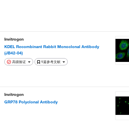
Invitrogen
KDEL Recombinant Rabbit Monoclonal Antibody
(JB42-04)
高级验证
1篇参考文献
Invitrogen
GRP78 Polyclonal Antibody