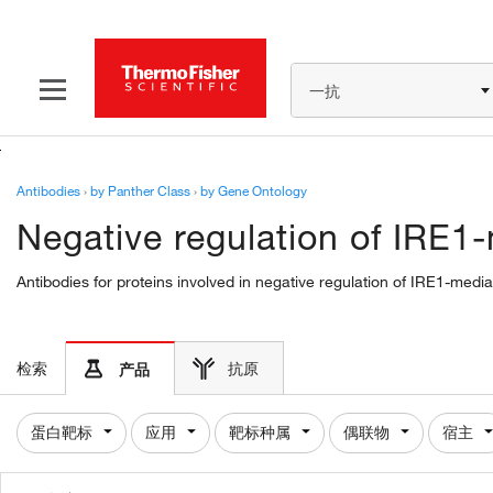
一抗
Antibodies
›
by Panther Class
›
by Gene Ontology
Negative regulation of IRE1
Antibodies for proteins involved in negative regulation of IRE1-med
检索
抗原
产品
蛋白靶标
应用
靶标种属
偶联物
宿主