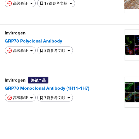
高级验证
17篇参考文献
Invitrogen
GRP78 Polyclonal Antibody
高级验证
8篇参考文献
Invitrogen
热销产品
GRP78 Monoclonal Antibody (1H11-1H7)
高级验证
7篇参考文献