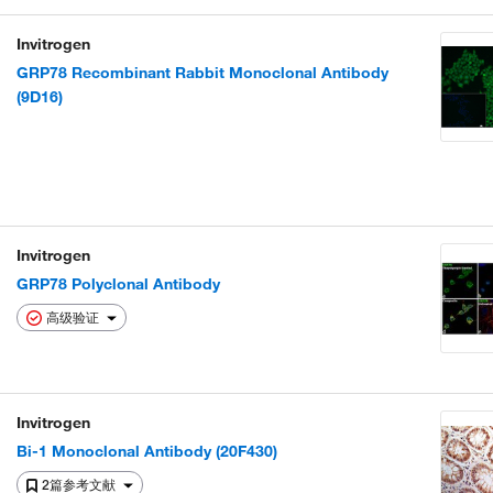
Invitrogen
GRP78 Recombinant Rabbit Monoclonal Antibody
(9D16)
Invitrogen
GRP78 Polyclonal Antibody
高级验证
Invitrogen
Bi-1 Monoclonal Antibody (20F430)
2篇参考文献