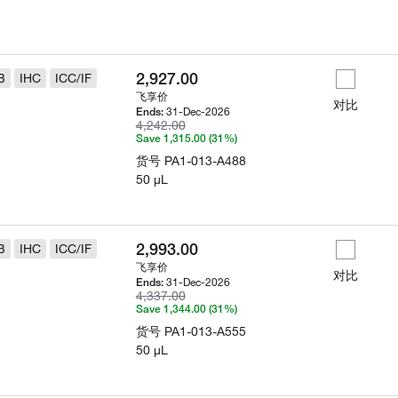
2,927.00
B
IHC
ICC/IF
飞享价
对比
31-Dec-2026
Ends:
4,242.00
Save 1,315.00 (31%)
货号
PA1-013-A488
50 µL
2,993.00
B
IHC
ICC/IF
飞享价
对比
31-Dec-2026
Ends:
4,337.00
Save 1,344.00 (31%)
货号
PA1-013-A555
50 µL