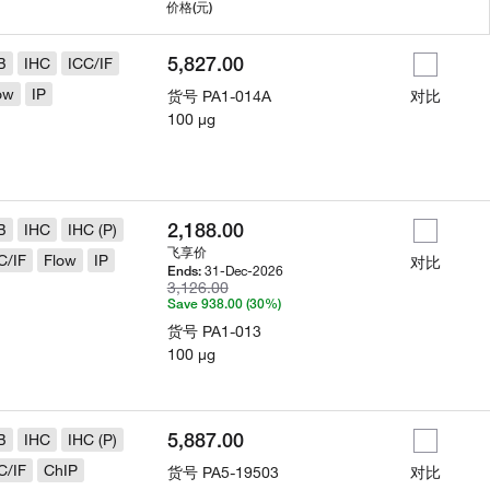
用
价格
(元)
5,827.00
B
IHC
ICC/IF
ow
IP
货号
PA1-014A
对比
100 µg
2,188.00
B
IHC
IHC (P)
飞享价
C/IF
Flow
IP
对比
31-Dec-2026
Ends:
3,126.00
Save 938.00 (30%)
货号
PA1-013
100 µg
5,887.00
B
IHC
IHC (P)
C/IF
ChIP
货号
PA5-19503
对比