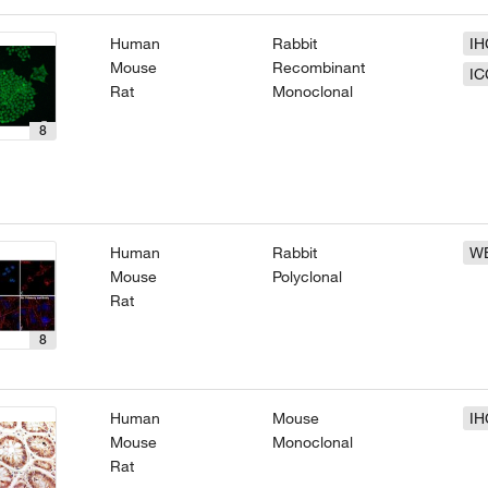
Human
Rabbit
IH
Mouse
Recombinant
IC
Rat
Monoclonal
8
Human
Rabbit
W
Mouse
Polyclonal
Rat
8
Human
Mouse
IH
Mouse
Monoclonal
Rat