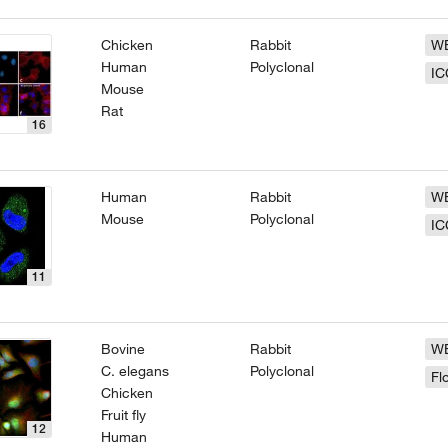
Chicken
Rabbit
W
Human
Polyclonal
IC
Mouse
Rat
16
Human
Rabbit
W
Mouse
Polyclonal
IC
11
Bovine
Rabbit
W
C. elegans
Polyclonal
Fl
Chicken
Fruit fly
12
Human