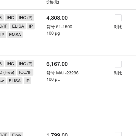
用
价格
(元)
4,308.00
B
IHC
IHC (P)
C/IF
ELISA
IP
货号
51-1500
对比
100 µg
IP
EMSA
6,167.00
B
IHC
IHC (P)
C (Free)
ICC/IF
货号
MA1-23296
对比
100 µL
ow
ELISA
IP
1,799.00
C/IF
Flow