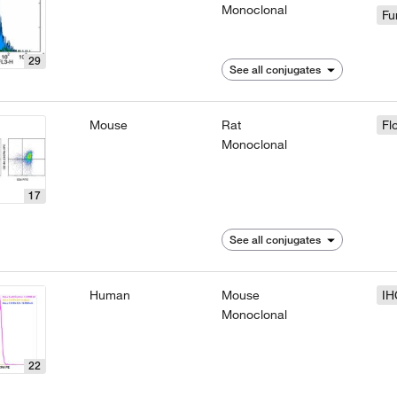
Monoclonal
Fu
29
See all conjugates
Mouse
Rat
Fl
Monoclonal
17
See all conjugates
Human
Mouse
IH
Monoclonal
22