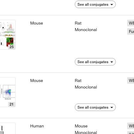
See all conjugates
Mouse
Rat
W
Monoclonal
Fu
25
See all conjugates
Mouse
Rat
W
Monoclonal
21
See all conjugates
Human
Mouse
W
Monoclonal