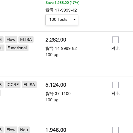
Save 1,588.00 (47%)
货号
17-9999-42
100 Tests
2,282.00
B
Flow
ELISA
eu
Functional
货号
14-9999-82
对比
100 µg
5,124.00
B
ICC/IF
ELISA
货号
37-1100
对比
100 µg
1,946.00
B
Flow
Neu