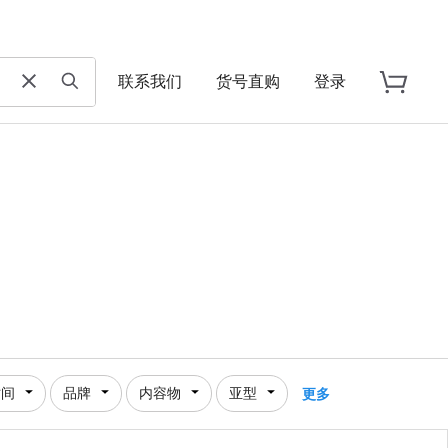
联系我们
货号直购
登录
时间
品牌
内容物
亚型
更多