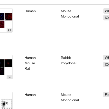
Human
Mouse
W
Monoclonal
IC
21
Human
Rabbit
W
Mouse
Polyclonal
IC
Rat
35
Human
Mouse
Fl
Monoclonal