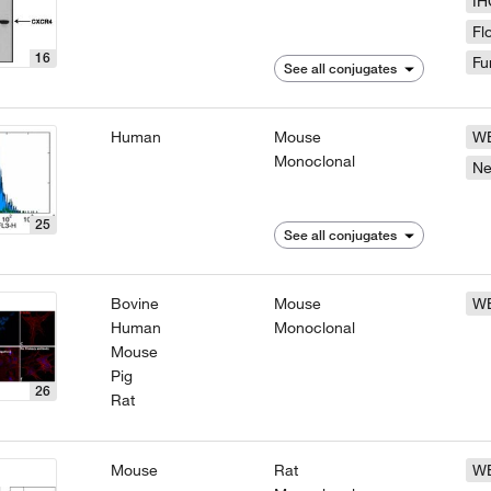
IH
Fl
16
Fu
See all conjugates
Human
Mouse
W
Monoclonal
N
25
See all conjugates
Bovine
Mouse
W
Human
Monoclonal
Mouse
Pig
26
Rat
Mouse
Rat
W