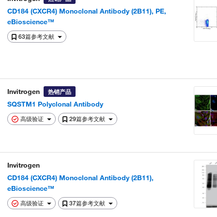
CD184 (CXCR4) Monoclonal Antibody (2B11), PE,
eBioscience™
63篇参考文献
Invitrogen
热销产品
SQSTM1 Polyclonal Antibody
高级验证
29篇参考文献
Invitrogen
CD184 (CXCR4) Monoclonal Antibody (2B11),
eBioscience™
高级验证
37篇参考文献