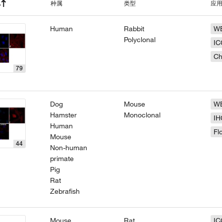
种属
类型
应
Human
Rabbit
W
Polyclonal
IC
Ch
79
Dog
Mouse
W
Hamster
Monoclonal
IH
Human
Fl
Mouse
44
Non-human
primate
Pig
Rat
Zebrafish
Mouse
Rat
IC