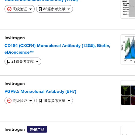
高级验证
32篇参考文献
Invitrogen
CD184 (CXCR4) Monoclonal Antibody (12G5), Biotin,
eBioscience™
21篇参考文献
Invitrogen
PGP9.5 Monoclonal Antibody (BH7)
高级验证
19篇参考文献
Invitrogen
热销产品