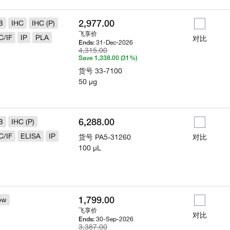
2,977.00
B
IHC
IHC (P)
飞享价
C/IF
IP
PLA
对比
31-Dec-2026
Ends:
4,315.00
Save 1,338.00 (31%)
货号
33-7100
50 µg
6,288.00
B
IHC (P)
C/IF
ELISA
IP
货号
PA5-31260
对比
100 µL
1,799.00
ow
飞享价
对比
30-Sep-2026
Ends:
3,387.00