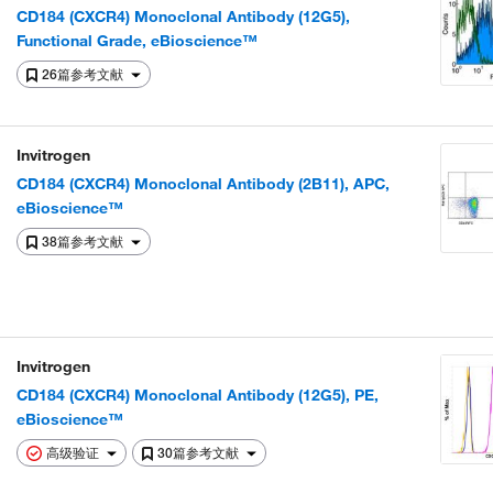
CD184 (CXCR4) Monoclonal Antibody (12G5),
Functional Grade, eBioscience™
26篇参考文献
Invitrogen
CD184 (CXCR4) Monoclonal Antibody (2B11), APC,
eBioscience™
38篇参考文献
Invitrogen
CD184 (CXCR4) Monoclonal Antibody (12G5), PE,
eBioscience™
高级验证
30篇参考文献