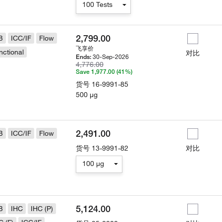
100 Tests
2,799.00
B
ICC/IF
Flow
飞享价
nctional
对比
30-Sep-2026
Ends:
4,776.00
Save 1,977.00 (41%)
货号
16-9991-85
500 µg
2,491.00
B
ICC/IF
Flow
货号
13-9991-82
对比
100 µg
5,124.00
B
IHC
IHC (P)