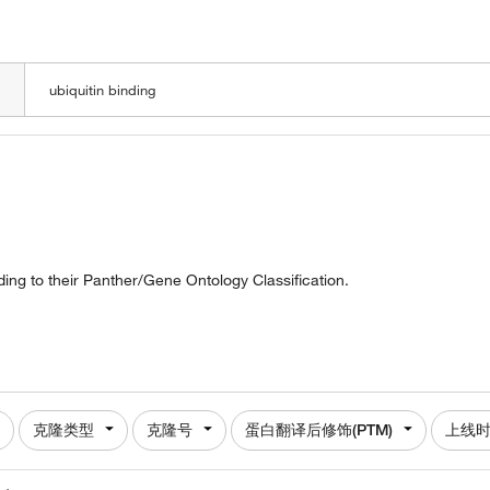
LOADING
ding to their Panther/Gene Ontology Classification.
克隆类型
克隆号
蛋白翻译后修饰(PTM)
上线