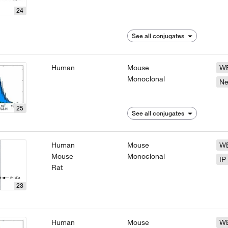
24
See all conjugates
Human
Mouse
W
Monoclonal
N
25
See all conjugates
Human
Mouse
W
Mouse
Monoclonal
IP
Rat
23
Human
Mouse
W