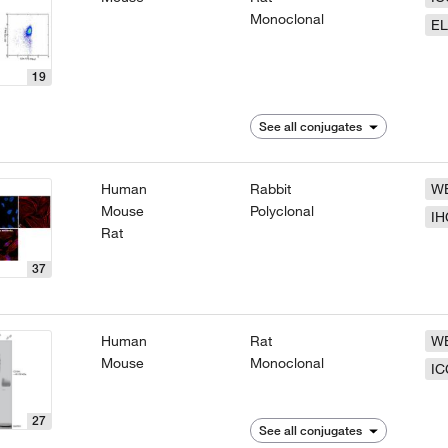
Monoclonal
EL
19
See all conjugates
Human
Rabbit
W
Mouse
Polyclonal
IH
Rat
37
Human
Rat
W
Mouse
Monoclonal
IC
27
See all conjugates