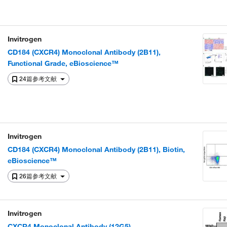
Invitrogen
CD184 (CXCR4) Monoclonal Antibody (2B11),
Functional Grade, eBioscience™
24篇参考文献
Invitrogen
CD184 (CXCR4) Monoclonal Antibody (2B11), Biotin,
eBioscience™
26篇参考文献
Invitrogen
CXCR4 Monoclonal Antibody (12G5)