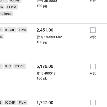
C (F)
ICC/IF
货号
35-8800
对比
100 µg
ow
ELISA
nctional
2,451.00
B
ICC/IF
Flow
eu
货号
13-9999-82
对比
100 µg
5,179.00
B
IHC
ICC/IF
货号
480012
对比
100 µL
1,747.00
B
ICC/IF
Flow