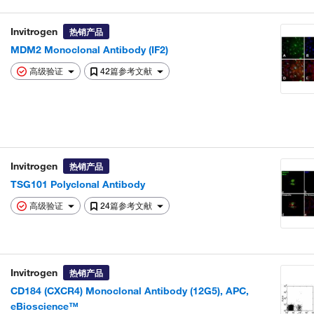
Invitrogen
热销产品
MDM2 Monoclonal Antibody (IF2)
高级验证
42篇参考文献
Invitrogen
热销产品
TSG101 Polyclonal Antibody
高级验证
24篇参考文献
Invitrogen
热销产品
CD184 (CXCR4) Monoclonal Antibody (12G5), APC,
eBioscience™