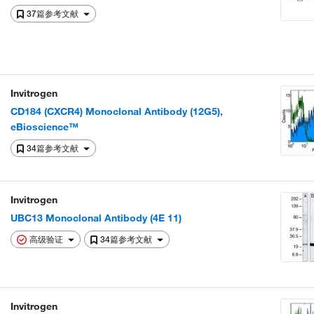
37篇参考文献
Invitrogen
CD184 (CXCR4) Monoclonal Antibody (12G5),
eBioscience™
34篇参考文献
Invitrogen
UBC13 Monoclonal Antibody (4E 11)
高级验证
34篇参考文献
Invitrogen