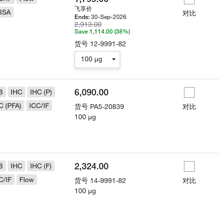
飞享价
ISA
对比
30-Sep-2026
Ends:
2,913.00
Save 1,114.00 (38%)
货号
12-9991-82
100 µg
6,090.00
B
IHC
IHC (P)
C (PFA)
ICC/IF
货号
PA5-20839
对比
100 µg
2,324.00
B
IHC
IHC (F)
C/IF
Flow
货号
14-9991-82
对比
100 µg