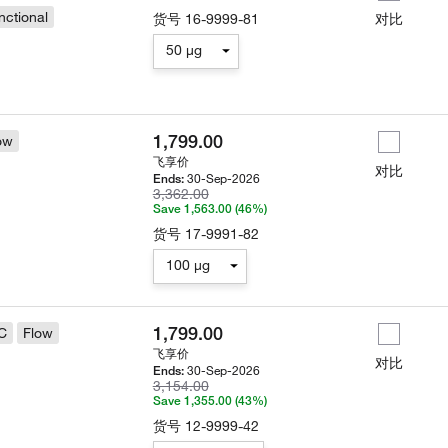
nctional
货号
16-9999-81
对比
50 µg
1,799.00
ow
飞享价
对比
30-Sep-2026
Ends:
3,362.00
Save 1,563.00 (46%)
货号
17-9991-82
100 µg
1,799.00
C
Flow
飞享价
对比
30-Sep-2026
Ends:
3,154.00
Save 1,355.00 (43%)
货号
12-9999-42