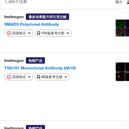
1,485个结果
图片
Invitrogen
最多结果图片和引用文献
SMAD3 Polyclonal Antibody
高级验证
104篇参考文献
Invitrogen
热销产品
TSG101 Monoclonal Antibody (4A10)
高级验证
46篇参考文献
Invitrogen
热销产品