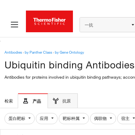
一抗
Antibodies
›
by Panther Class
›
by Gene Ontology
Ubiquitin binding Antibodies
Antibodies for proteins involved in ubiquitin binding pathways; accor
检索
抗原
产品
蛋白靶标
应用
靶标种属
偶联物
宿主