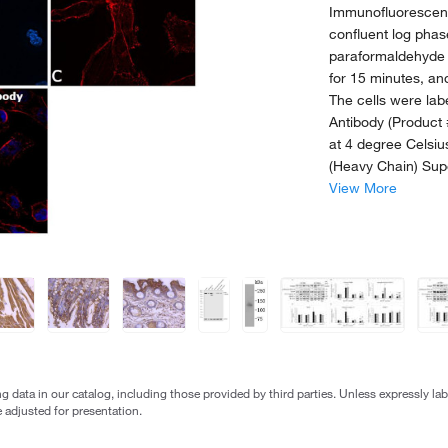
Immunofluorescen
confluent log pha
paraformaldehyde 
for 15 minutes, a
The cells were la
Antibody (Product 
at 4 degree Celsiu
(Heavy Chain) Sup
View More
g data in our catalog, including those provided by third parties. Unless expressly l
 adjusted for presentation.