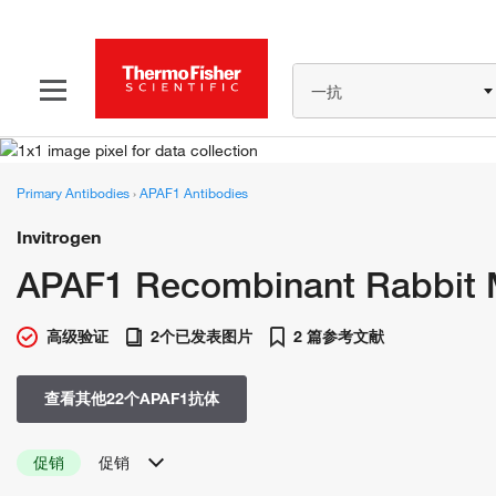
一抗
Primary Antibodies
›
APAF1 Antibodies
Invitrogen
APAF1 Recombinant Rabbit M
高级验证
2个已发表图片
2 篇参考文献
查看其他22个APAF1抗体
促销
促销