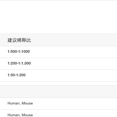
建议稀释比
1:500-1:1000
1:200-1:1,000
1:50-1:200
Human,
Mouse
Human,
Mouse