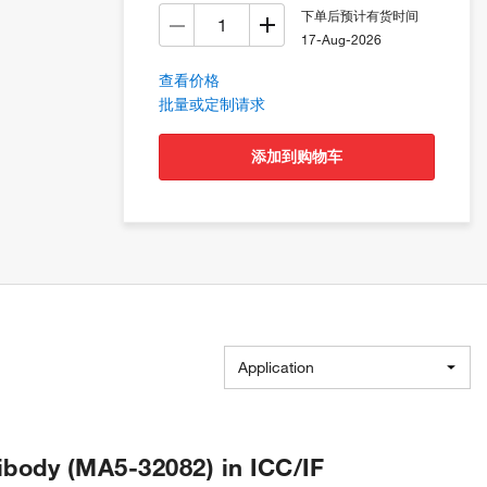
下单后预计有货时间
17-Aug-2026
查看价格
批量或定制请求
添加到购物车
Application
body (MA5-32082) in ICC/IF