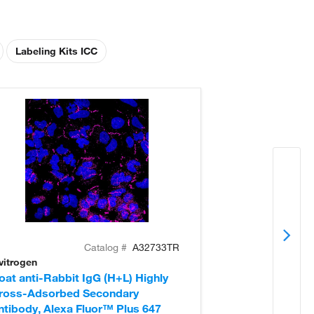
Labeling Kits ICC
Catalog #
A32733TR
vitrogen
Invitrogen
oat anti-Rabbit IgG (H+L) Highly
Donkey anti-Ra
ross-Adsorbed Secondary
Cross-Adsorb
ntibody, Alexa Fluor™ Plus 647
Antibody, Alex