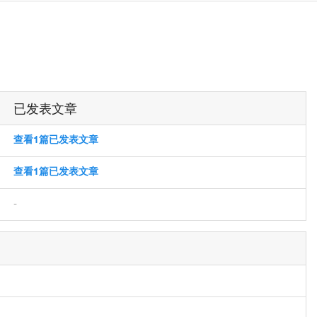
已发表文章
查看1篇已发表文章
查看1篇已发表文章
-