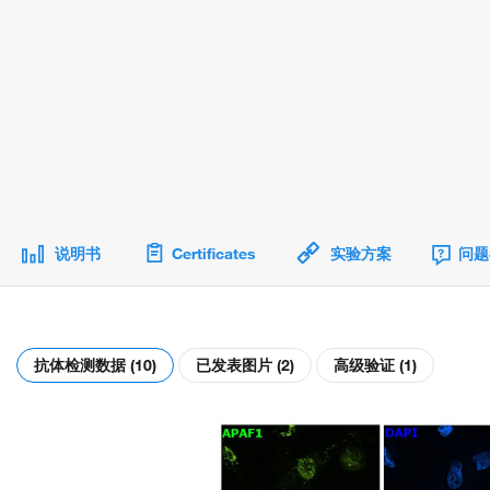
说明书
Certificates
实验方案
问题
抗体检测数据 (10)
已发表图片 (2)
高级验证 (1)