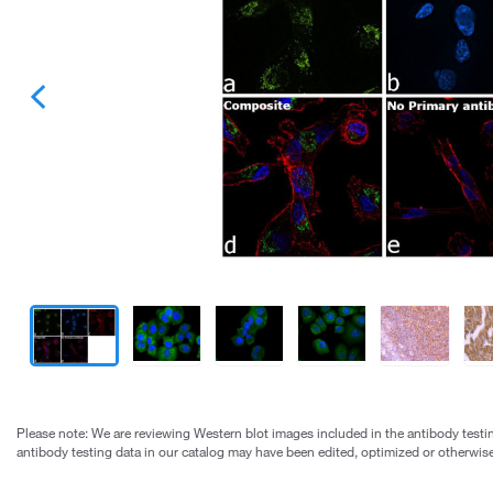
Please note: We are reviewing Western blot images included in the antibody testin
antibody testing data in our catalog may have been edited, optimized or otherwise