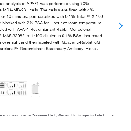
ce analysis of APAF1 was performed using 70%
se MDA-MB-231 cells. The cells were fixed with 4%
for 10 minutes, permeabilized with 0.1% Triton™ X-100
nd blocked with 2% BSA for 1 hour at room temperature.
beled with APAF1 Recombinant Rabbit Monoclonal
# MA5-32082) at 1:100 dilution in 0.1% BSA, incubated
s overnight and then labeled with Goat anti-Rabbit IgG
erclonal™ Recombinant Secondary Antibody, Alexa ...
abeled or annotated as “raw-unedited”, Western blot images included in the