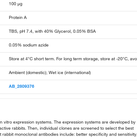
100 µg
Protein A
TBS, pH 7.4, with 40% Glycerol, 0.05% BSA
0.05% sodium azide
Store at 4°C short term. For long term storage, store at -20°C, av
Ambient (domestic); Wet ice (international)
AB_2809376
n vitro expression systems. The expression systems are developed by
ive rabbits. Then, individual clones are screened to select the best
abbit monoclonal antibodies include: better specificity and sensitivity