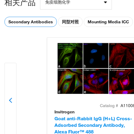
相关产品
免疫细胞化学
Secondary Antibodies
同型对照
Mounting Media ICC
Catalog #
A1100
Invitrogen
Goat anti-Rabbit IgG (H+L) Cross-
Adsorbed Secondary Antibody,
Alexa Fluor™ 488