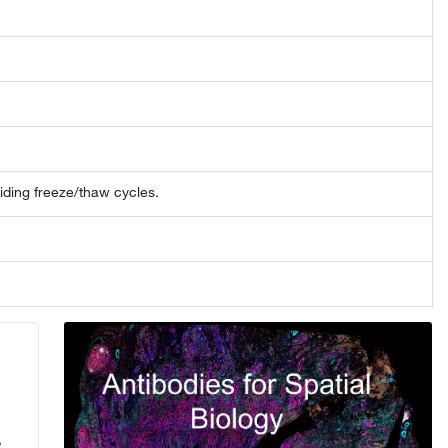
oiding freeze/thaw cycles.
,