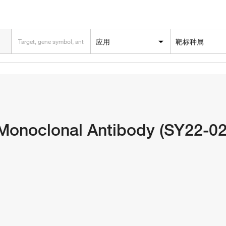
应用
靶标种属
onoclonal Antibody (SY22-02