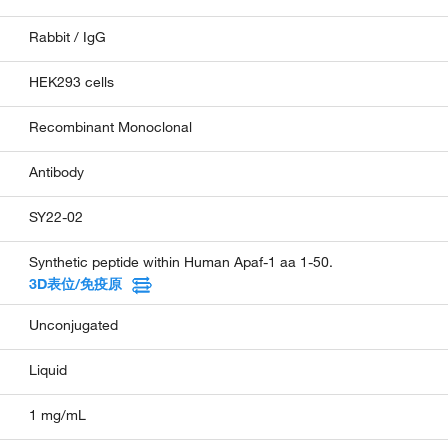
Rabbit / IgG
HEK293 cells
Recombinant Monoclonal
Antibody
SY22-02
Synthetic peptide within Human Apaf-1 aa 1-50.
3D表位/免疫原
Unconjugated
Liquid
1 mg/mL