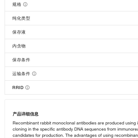
规格
纯化类型
保存液
内含物
保存条件
运输条件
RRID
产品详细信息
Recombinant rabbit monoclonal antibodies are produced using i
cloning in the specific antibody DNA sequences from immunoreact
candidates for production. The advantages of using recombinant r