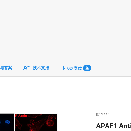
与答案
技术支持
3D 表位
新
图:
1
/
13
APAF1 Anti