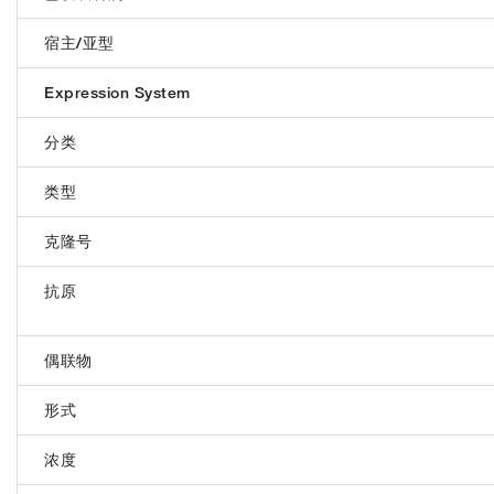
宿主/亚型
Expression System
分类
类型
克隆号
抗原
偶联物
形式
浓度