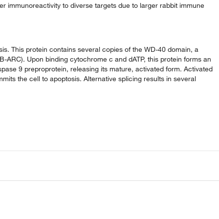
der immunoreactivity to diverse targets due to larger rabbit immune
is. This protein contains several copies of the WD-40 domain, a
-ARC). Upon binding cytochrome c and dATP, this protein forms an
se 9 preproprotein, releasing its mature, activated form. Activated
s the cell to apoptosis. Alternative splicing results in several