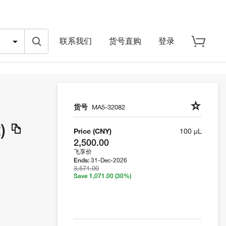
联系我们
货号直购
登录
货号
MA5-32082
)
Price (CNY)
100 µL
2,500.00
飞享价
31-Dec-2026
Ends:
3,571.00
Save 1,071.00
(30%)