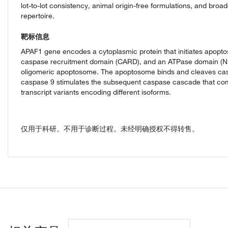
lot-to-lot consistency, animal origin-free formulations, and broa
repertoire.
靶标信息
APAF1 gene encodes a cytoplasmic protein that initiates apoptos
caspase recruitment domain (CARD), and an ATPase domain (NB
oligomeric apoptosome. The apoptosome binds and cleaves caspa
caspase 9 stimulates the subsequent caspase cascade that commit
transcript variants encoding different isoforms.
仅用于科研。不用于诊断过程。未经明确授权不得转售。