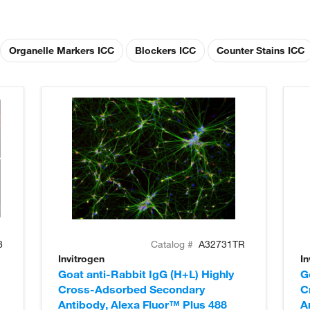
Organelle Markers ICC
Blockers ICC
Counter Stains ICC
8
Catalog #
A32731TR
Invitrogen
In
Goat anti-Rabbit IgG (H+L) Highly
G
Cross-Adsorbed Secondary
C
Antibody, Alexa Fluor™ Plus 488
A