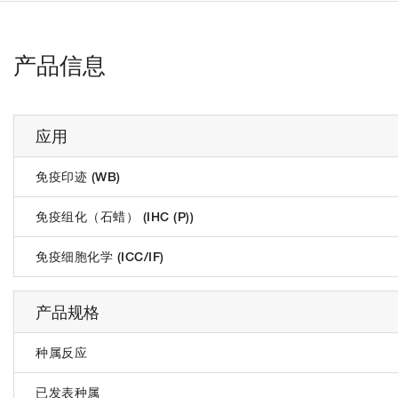
产品信息
应用
免疫印迹 (WB)
免疫组化（石蜡） (IHC (P))
免疫细胞化学 (ICC/IF)
产品规格
种属反应
已发表种属