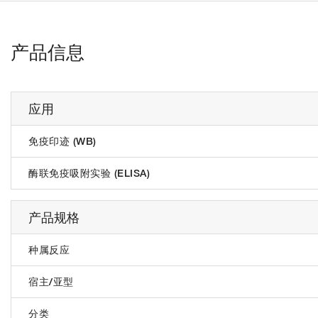
产品信息
应用
免疫印迹 (WB)
酶联免疫吸附实验 (ELISA)
产品规格
种属反应
宿主/亚型
分类