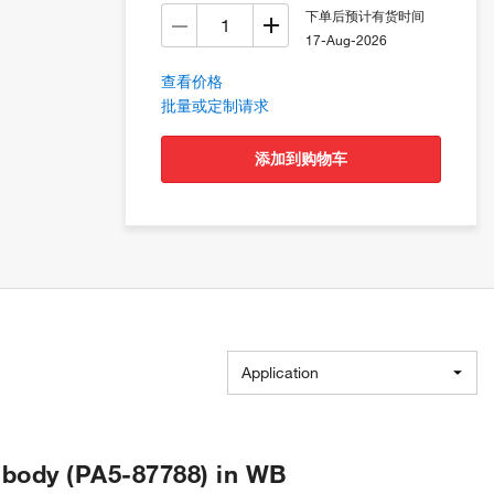
下单后预计有货时间
17-Aug-2026
查看价格
批量或定制请求
添加到购物车
Application
body (PA5-87788) in WB