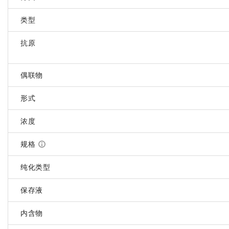
类型
抗原
偶联物
形式
浓度
规格
纯化类型
保存液
内含物