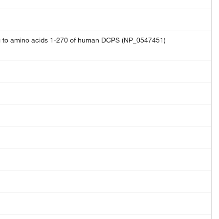
ng to amino acids 1-270 of human DCPS (NP_0547451)