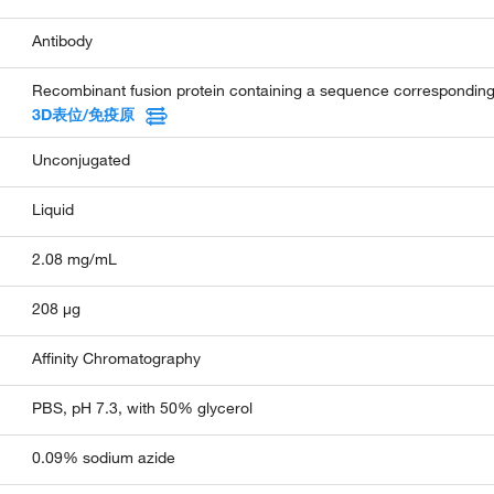
Antibody
Recombinant fusion protein containing a sequence correspondi
3D表位/免疫原
Unconjugated
Liquid
2.08 mg/mL
208 µg
Affinity Chromatography
PBS, pH 7.3, with 50% glycerol
0.09% sodium azide