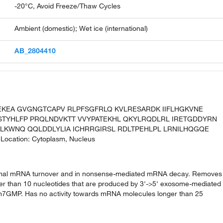
-20°C, Avoid Freeze/Thaw Cycles
Ambient (domestic); Wet ice (international)
AB_2804410
EEKEA GVGNGTCAPV RLPFSGFRLQ KVLRESARDK IIFLHGKVNE
STYHLFP PRQLNDVKTT VVYPATEKHL QKYLRQDLRL IRETGDDYRN
DLKWNQ QQLDDLYLIA ICHRRGIRSL RDLTPEHLPL LRNILHQGQE
Location: Cytoplasm, Nucleus
ormal mRNA turnover and in nonsense-mediated mRNA decay. Removes
er than 10 nucleotides that are produced by 3'->5' exosome-mediated
GMP. Has no activity towards mRNA molecules longer than 25