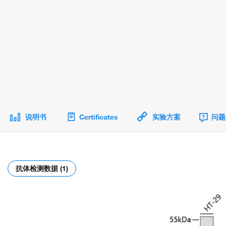
说明书
Certificates
实验方案
问题
抗体检测数据 (1)