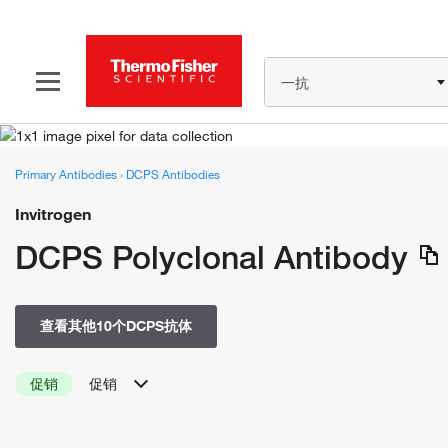
一抗
Primary Antibodies
›
DCPS Antibodies
Invitrogen
DCPS Polyclonal Antibody
查看其他10个DCPS抗体
促销
促销