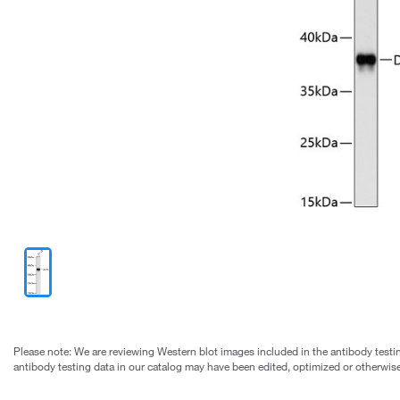
Please note: We are reviewing Western blot images included in the antibody testin
antibody testing data in our catalog may have been edited, optimized or otherwise