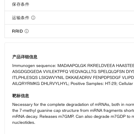
保存条件
运输条件
RRID
产品详细信息
Immunogen sequence: MADAAPQLGK RKRELDVEEA HAAST
ASGDGDGEDA VVILEKTPFQ VEQVAQLLTG SPELQLQFSN DIY
ITLPHLESQS LSIQWVYNIL DKKAEADRIV FENPDPSDGF VLIP
AILQRYRMKG DHLRVYLHYL; Positive Samples: HT-29; Cellular 
靶标信息
Necessary for the complete degradation of mRNAs, both in n
the 7-methyl guanine cap structure from mRNA fragments short
mRNA decay. Releases m7GMP. Can also degrade m7GDP to m7
nucleotides.