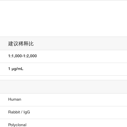
建议稀释比
1:1,000-1:2,000
1 µg/mL
Human
Rabbit / IgG
Polyclonal