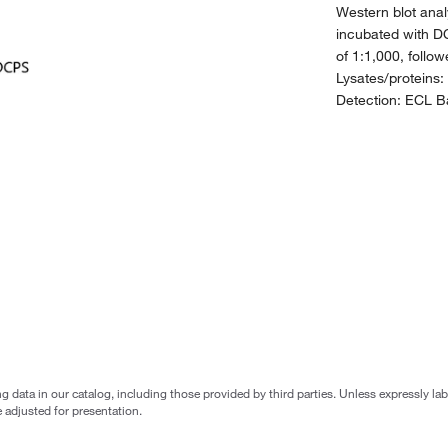
Western blot anal
incubated with D
of 1:1,000, follo
Lysates/proteins:
Detection: ECL Ba
g data in our catalog, including those provided by third parties. Unless expressly l
 adjusted for presentation.