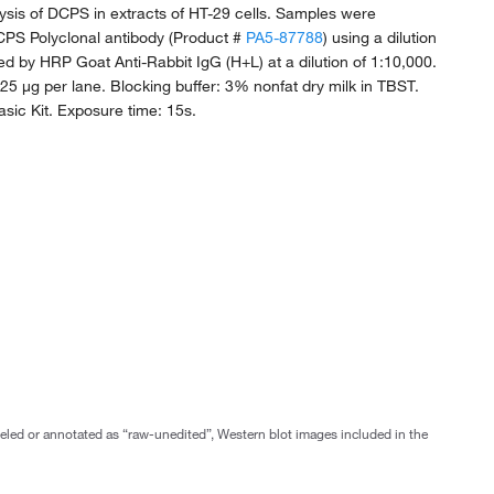
ysis of DCPS in extracts of HT-29 cells. Samples were
CPS Polyclonal antibody (Product #
PA5-87788
) using a dilution
wed by HRP Goat Anti-Rabbit IgG (H+L) at a dilution of 1:10,000.
 25 µg per lane. Blocking buffer: 3% nonfat dry milk in TBST.
sic Kit. Exposure time: 15s.
abeled or annotated as “raw-unedited”, Western blot images included in the