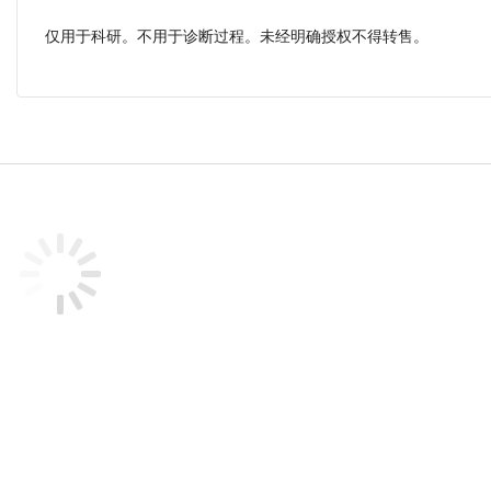
仅用于科研。不用于诊断过程。未经明确授权不得转售。