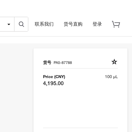
联系我们
货号直购
登录
货号
PA5-87788
Price (CNY)
100 µL
4,195.00