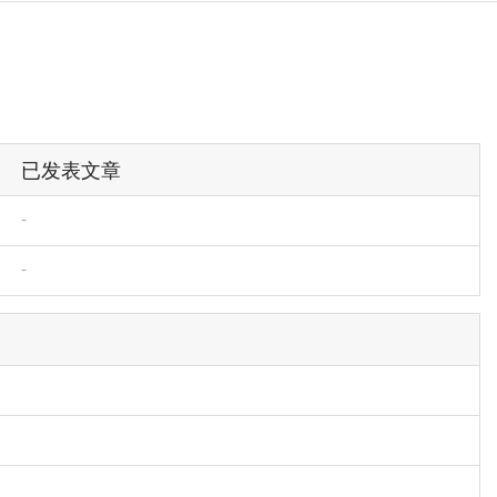
已发表文章
-
-