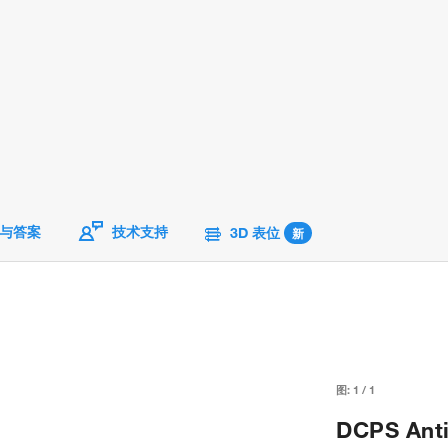
与答案
技术支持
3D 表位
新
图:
1
/
1
DCPS Anti