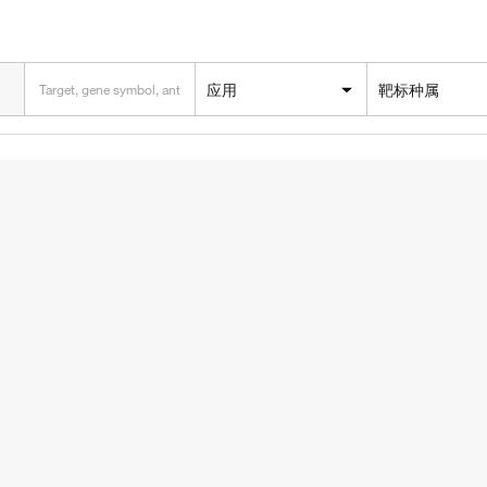
应用
靶标种属