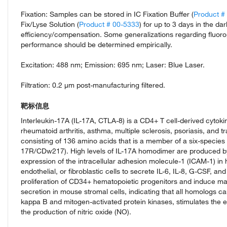
Fixation: Samples can be stored in IC Fixation Buffer (
Product #
Fix/Lyse Solution (
Product # 00-5333
) for up to 3 days in the d
efficiency/compensation. Some generalizations regarding fluoro
performance should be determined empirically.
Excitation: 488 nm; Emission: 695 nm; Laser: Blue Laser.
Filtration: 0.2 µm post-manufacturing filtered.
靶标信息
Interleukin-17A (IL-17A, CTLA-8) is a CD4+ T cell-derived cytoki
rheumatoid arthritis, asthma, multiple sclerosis, psoriasis, and t
consisting of 136 amino acids that is a member of a six-species f
17R/CDw217). High levels of IL-17A homodimer are produced by
expression of the intracellular adhesion molecule-1 (ICAM-1) in h
endothelial, or fibroblastic cells to secrete IL-6, IL-8, G-CSF, 
proliferation of CD34+ hematopoietic progenitors and induce ma
secretion in mouse stromal cells, indicating that all homologs c
kappa B and mitogen-activated protein kinases, stimulates th
the production of nitric oxide (NO).