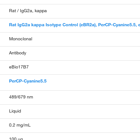
Rat / IgG2a, kappa
Rat IgG2a kappa Isotype Control (eBR2a), PerCP-Cyanine5.5,
Monoclonal
Antibody
eBio17B7
PerCP-Cyanine5.5
489/679 nm
Liquid
0.2 mg/mL
100 µg