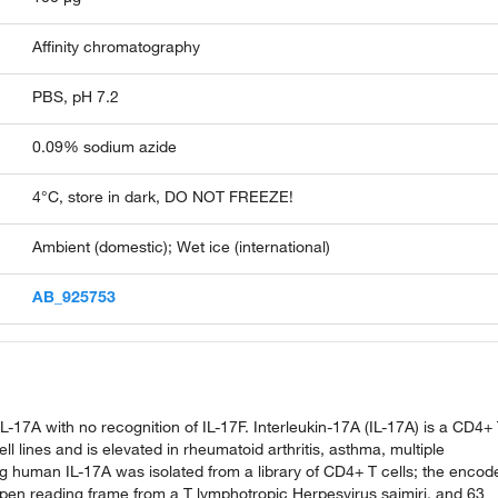
Affinity chromatography
PBS, pH 7.2
0.09% sodium azide
4°C, store in dark, DO NOT FREEZE!
Ambient (domestic); Wet ice (international)
AB_925753
-17A with no recognition of IL-17F. Interleukin-17A (IL-17A) is a CD4+
l lines and is elevated in rheumatoid arthritis, asthma, multiple
ng human IL-17A was isolated from a library of CD4+ T cells; the encod
open reading frame from a T lymphotropic Herpesvirus saimiri, and 63