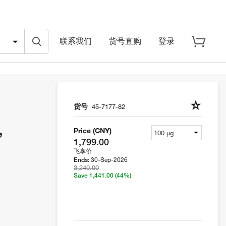
联系我们
货号直购
登录
货号
45-7177-82
,
Price (CNY)
1,799.00
飞享价
30-Sep-2026
Ends:
3,240.00
Save 1,441.00
(44%)