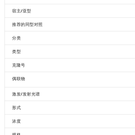
宿主/亚型
推荐的同型对照
分类
类型
克隆号
偶联物
激发/发射光谱
形式
浓度
规格