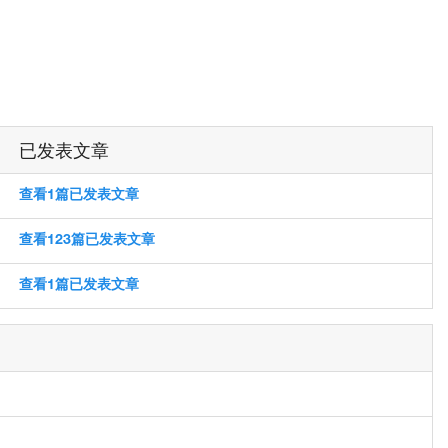
已发表文章
查看1篇已发表文章
查看123篇已发表文章
查看1篇已发表文章