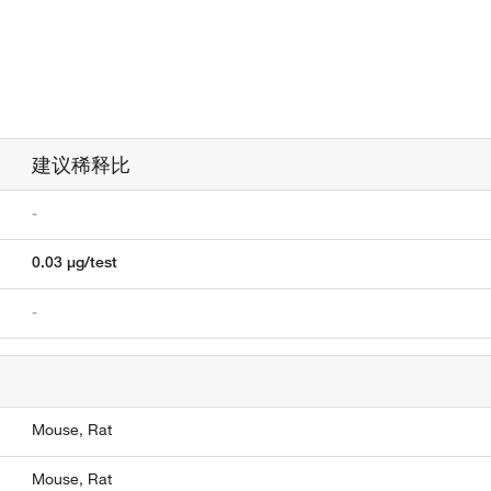
建议稀释比
-
0.03 µg/test
-
Mouse,
Rat
Mouse,
Rat