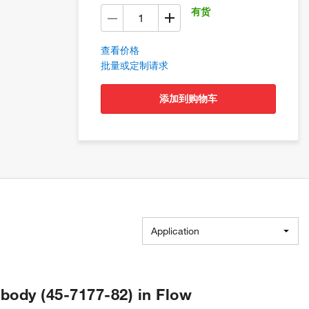
有货
查看价格
批量或定制请求
添加到购物车
Application
ibody (45-7177-82) in Flow