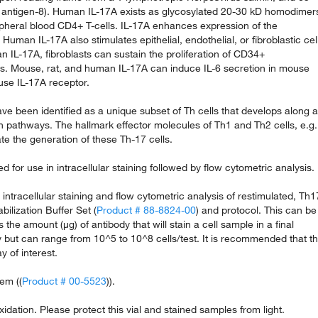
 antigen-8). Human IL-17A exists as glycosylated 20-30 kD homodimer
pheral blood CD4+ T-cells. IL-17A enhances expression of the
Human IL-17A also stimulates epithelial, endothelial, or fibroblastic cel
 IL-17A, fibroblasts can sustain the proliferation of CD34+
ls. Mouse, rat, and human IL-17A can induce IL-6 secretion in mouse
use IL-17A receptor.
ve been identified as a unique subset of Th cells that develops along a
ion pathways. The hallmark effector molecules of Th1 and Th2 cells, e.g.
e the generation of these Th-17 cells.
for use in intracellular staining followed by flow cytometric analysis.
ntracellular staining and flow cytometric analysis of restimulated, Th1
bilization Buffer Set (
Product # 88-8824-00
) and protocol. This can be
s the amount (µg) of antibody that will stain a cell sample in a final
 but can range from 10^5 to 10^8 cells/test. It is recommended that t
y of interest.
em ((
Product # 00-5523
)).
xidation. Please protect this vial and stained samples from light.