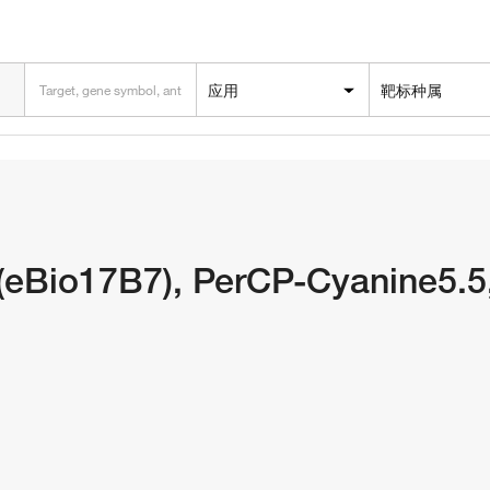
应用
靶标种属
(eBio17B7), PerCP-Cyanine5.5