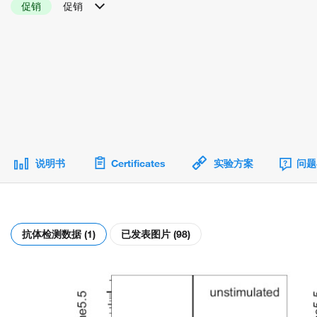
促销
促销
说明书
Certificates
实验方案
问题
抗体检测数据 (1)
已发表图片 (98)