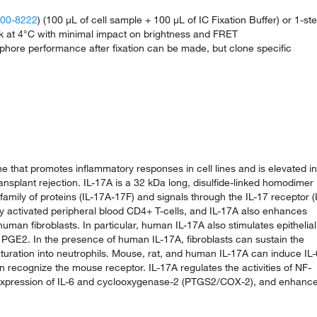
 00-8222
) (100 µL of cell sample + 100 µL of IC Fixation Buffer) or 1-st
ark at 4°C with minimal impact on brightness and FRET
phore performance after fixation can be made, but clone specific
ne that promotes inflammatory responses in cell lines and is elevated in
ransplant rejection. IL-17A is a 32 kDa long, disulfide-linked homodimer
amily of proteins (IL-17A-17F) and signals through the IL-17 receptor (
 activated peripheral blood CD4+ T-cells, and IL-17A also enhances
uman fibroblasts. In particular, human IL-17A also stimulates epithelial
and PGE2. In the presence of human IL-17A, fibroblasts can sustain the
turation into neutrophils. Mouse, rat, and human IL-17A can induce IL-
an recognize the mouse receptor. IL-17A regulates the activities of NF-
e expression of IL-6 and cyclooxygenase-2 (PTGS2/COX-2), and enhanc