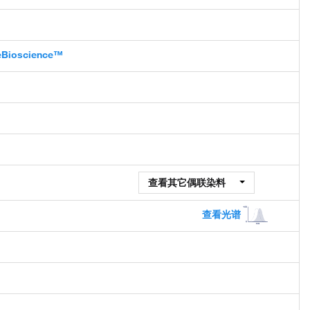
 eBioscience™
查看其它偶联染料
查看光谱