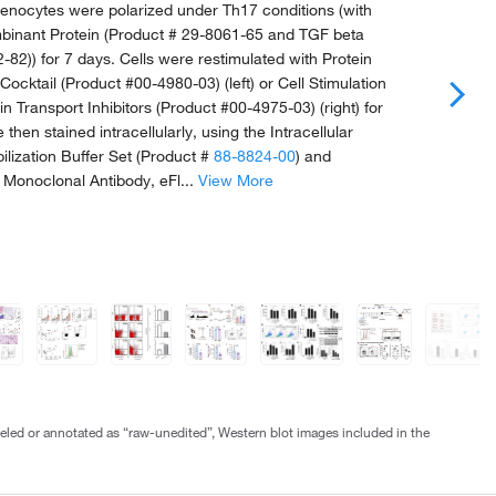
nocytes were polarized under Th17 conditions (with
inant Protein (Product # 29-8061-65 and TGF beta
-82)) for 7 days. Cells were restimulated with Protein
 Cocktail (Product #00-4980-03) (left) or Cell Stimulation
in Transport Inhibitors (Product #00-4975-03) (right) for
 then stained intracellularly, using the Intracellular
ilization Buffer Set (Product #
88-8824-00
) and
 Monoclonal Antibody, eFl...
View More
abeled or annotated as “raw-unedited”, Western blot images included in the