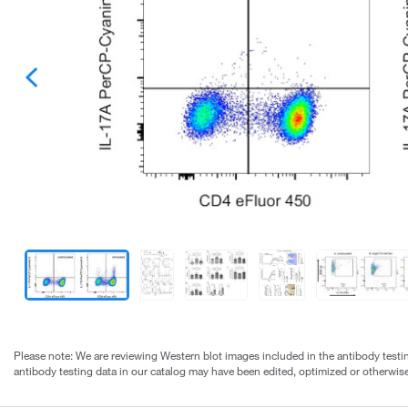
Please note: We are reviewing Western blot images included in the antibody testin
antibody testing data in our catalog may have been edited, optimized or otherwise