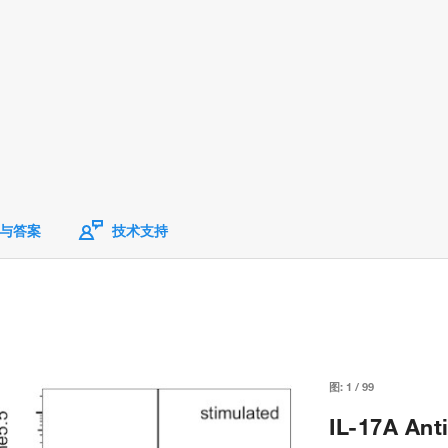
与答案
技术支持
图:
1
/
99
IL-17A Ant