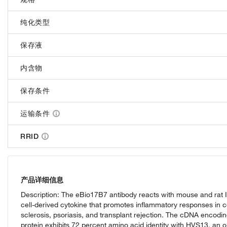
纯化类型
保存液
内含物
保存条件
运输条件
RRID
产品详细信息
Description: The eBio17B7 antibody reacts with mouse and rat IL
cell-derived cytokine that promotes inflammatory responses in cel
sclerosis, psoriasis, and transplant rejection. The cDNA encodi
protein exhibits 72 percent amino acid identity with HVS13, an 