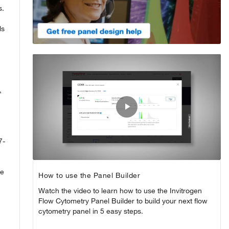
s.
ls
,
Play
Video
7-
he
How to use the Panel Builder
Watch the video to learn how to use the Invitrogen
Flow Cytometry Panel Builder to build your next flow
cytometry panel in 5 easy steps.