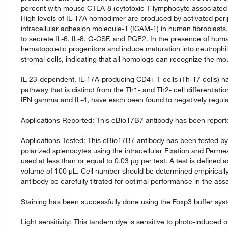
percent with mouse CTLA-8 (cytotoxic T-lymphocyte associated
High levels of IL-17A homodimer are produced by activated peri
intracellular adhesion molecule-1 (ICAM-1) in human fibroblasts. 
to secrete IL-6, IL-8, G-CSF, and PGE2. In the presence of human
hematopoietic progenitors and induce maturation into neutrophi
stromal cells, indicating that all homologs can recognize the mo
IL-23-dependent, IL-17A-producing CD4+ T cells (Th-17 cells) ha
pathway that is distinct from the Th1- and Th2- cell differentiat
IFN gamma and IL-4, have each been found to negatively regulat
Applications Reported: This eBio17B7 antibody has been reported 
Applications Tested: This eBio17B7 antibody has been tested by i
polarized splenocytes using the intracellular Fixation and Permea
used at less than or equal to 0.03 µg per test. A test is defined a
volume of 100 µL. Cell number should be determined empirically
antibody be carefully titrated for optimal performance in the assa
Staining has been successfully done using the Foxp3 buffer syst
Light sensitivity: This tandem dye is sensitive to photo-induced o