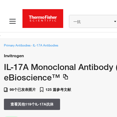
一抗
Primary Antibodies
›
IL-17A Antibodies
Invitrogen
IL-17A Monoclonal Antibody 
eBioscience™
98个已发表图片
125 篇参考文献
查看其他119个IL-17A抗体