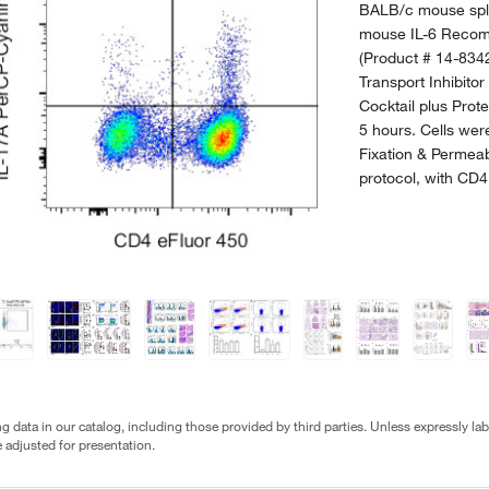
BALB/c mouse sple
mouse IL-6 Recomb
(Product # 14-8342
Transport Inhibitor
Cocktail plus Prote
5 hours. Cells were
Fixation & Permeab
protocol, with CD4
g data in our catalog, including those provided by third parties. Unless expressly l
 adjusted for presentation.