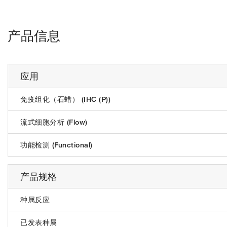
产品信息
应用
免疫组化（石蜡） (IHC (P))
流式细胞分析 (Flow)
功能检测 (Functional)
产品规格
种属反应
已发表种属