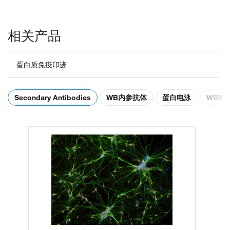
相关产品
蛋白质免疫印迹
Secondary Antibodies
WB内参抗体
蛋白电泳
WB转