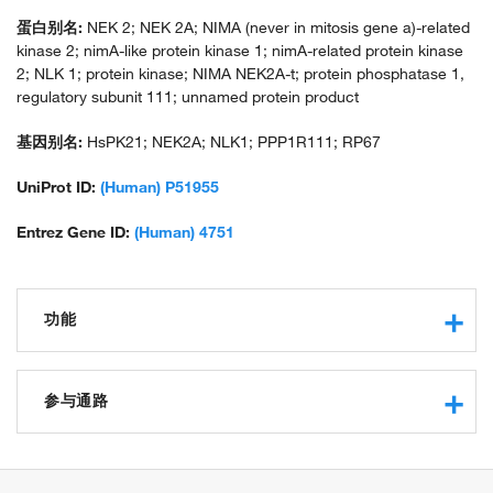
蛋白别名:
NEK 2; NEK 2A; NIMA (never in mitosis gene a)-related
kinase 2; nimA-like protein kinase 1; nimA-related protein kinase
2; NLK 1; protein kinase; NIMA NEK2A-t; protein phosphatase 1,
regulatory subunit 111; unnamed protein product
基因别名:
HsPK21; NEK2A; NLK1; PPP1R111; RP67
UniProt ID:
(Human) P51955
Entrez Gene ID:
(Human) 4751
功能
protein kinase activity
protein serine/threonine kinase activity
参与通路
protein binding
ATP binding
G2/M transition of mitotic cell cycle
protein phosphatase binding
mitotic cell cycle