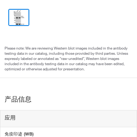
Please note: We are reviewing Western blot images included in the antibody
testing data in our catalog, including those provided by third parties. Unless
expressly labeled or annotated as “raw-unedited”, Western blot images
included in the antibody testing data in our catalog may have been edited,
optimized or otherwise adjusted for presentation.
产品信息
应用
免疫印迹 (WB)