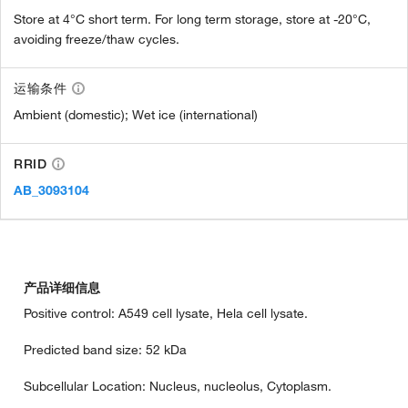
Store at 4°C short term. For long term storage, store at -20°C,
avoiding freeze/thaw cycles.
运输条件
Ambient (domestic); Wet ice (international)
RRID
AB_3093104
产品详细信息
Positive control: A549 cell lysate, Hela cell lysate.
Predicted band size: 52 kDa
Subcellular Location: Nucleus, nucleolus, Cytoplasm.