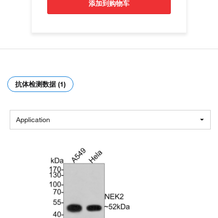
添加到购物车
抗体检测数据 (1)
Application