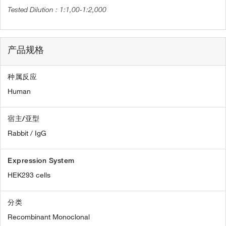
1:1,00-1:2,000
产品规格
种属反应
Human
宿主/亚型
Rabbit / IgG
Expression System
HEK293 cells
分类
Recombinant Monoclonal