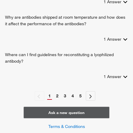
1
Answer
Why are antibodies shipped at room temperature and how does
it affect the performance of the antibodies?
1
Answer
Where can I find guidelines for reconstituting a lyophilized
antibody?
1
Answer
1
2
3
4
5
Ask a new question
Terms & Conditions