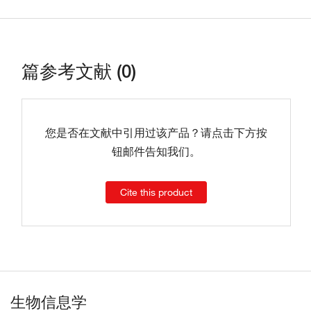
篇参考文献 (0)
您是否在文献中引用过该产品？请点击下方按
钮邮件告知我们。
Cite this product
生物信息学