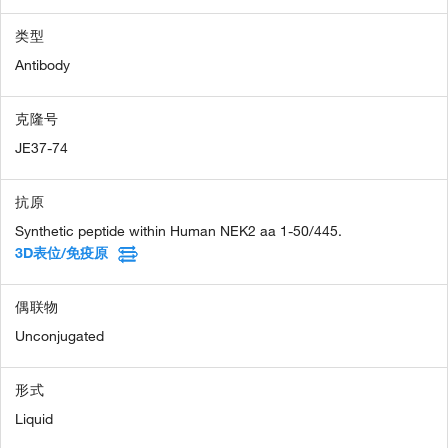
类型
Antibody
克隆号
JE37-74
抗原
Synthetic peptide within Human NEK2 aa 1-50/445.
3D表位/免疫原
偶联物
Unconjugated
形式
Liquid