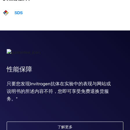
SDS
性能保障
只要您发现Invitrogen抗体在实验中的表现与网站或
说明书的所述内容不符，您即可享受免费退换货服
务。*
了解更多