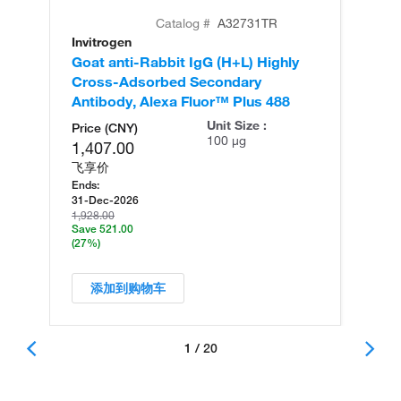
Catalog #
A32731TR
Invitrogen
In
Goat anti-Rabbit IgG (H+L) Highly
Go
Cross-Adsorbed Secondary
Cr
Antibody, Alexa Fluor™ Plus 488
An
Unit Size :
Price (CNY)
100 µg
1,407.00
飞享价
Ends:
31-Dec-2026
1,928.00
Save 521.00
(27%)
添加到购物车
1 / 20