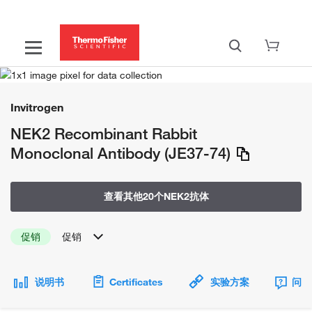
Invitrogen
NEK2 Recombinant Rabbit
Monoclonal Antibody (JE37-74)
查看其他20个NEK2抗体
促销
促销
说明书
Certificates
实验方案
问题