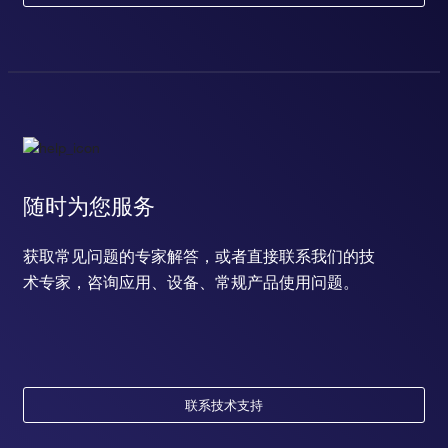
随时为您服务
获取常见问题的专家解答，或者直接联系我们的技
术专家，咨询应用、设备、常规产品使用问题。
联系技术支持