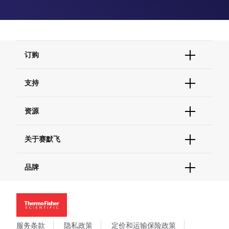
订购
订单状态查询
支持
订单支持
货号直购
帮助&支持
资源
现货供应中心
联系我们 - 400 820 8982
电子采购
技术支持中心
学习中心
关于赛默飞
查找文件&证书
促销
报告网站问题
活动&研讨会
关于我们
品牌
社交媒体
招聘
投资者关系
Thermo Scientific
新闻
Applied Biosystems
社会责任
Invitrogen
商标
Gibco
服务条款
隐私政策
定价和运输保险政策