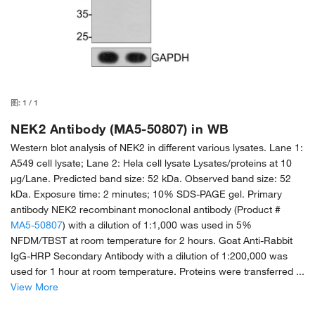
图:
1
/
1
NEK2 Antibody (MA5-50807) in WB
Western blot analysis of NEK2 in different various lysates. Lane 1:
A549 cell lysate; Lane 2: Hela cell lysate Lysates/proteins at 10
µg/Lane. Predicted band size: 52 kDa. Observed band size: 52
kDa. Exposure time: 2 minutes; 10% SDS-PAGE gel. Primary
antibody NEK2 recombinant monoclonal antibody (Product #
MA5-50807
) with a dilution of 1:1,000 was used in 5%
NFDM/TBST at room temperature for 2 hours. Goat Anti-Rabbit
IgG-HRP Secondary Antibody with a dilution of 1:200,000 was
used for 1 hour at room temperature. Proteins were transferred ...
View More