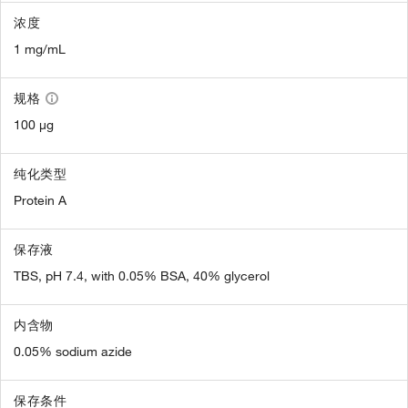
浓度
1 mg/mL
规格
100 µg
纯化类型
Protein A
保存液
TBS, pH 7.4, with 0.05% BSA, 40% glycerol
内含物
0.05% sodium azide
保存条件