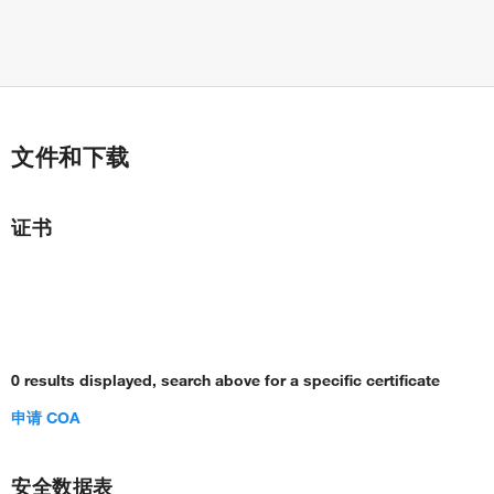
文件和下载
证书
0 results displayed, search above for a specific certificate
申请 COA
安全数据表