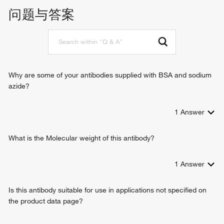
protein serine kinase activity
chromosome segregation
问题与答案
regulation of mitotic nuclear division
centrosome cycle
positive regulation of telomere maintenance
regulation of mitotic centrosome separation
spindle assembly
centrosome separation
Why are some of your antibodies supplied with BSA and sodium
regulation of attachment of spindle microtubules to
azide?
kinetochore
negative regulation of centriole-centriole cohesion
1
Answer
What is the Molecular weight of this antibody?
1
Answer
Is this antibody suitable for use in applications not specified on
the product data page?