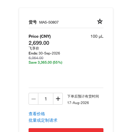
货号
MA5-50807
Price (CNY)
100 µL
2,699.00
飞享价
30-Sep-2026
Ends:
6,064.00
Save 3,365.00
(55%)
下单后预计有货时间
17-Aug-2026
查看价格
批量或定制请求