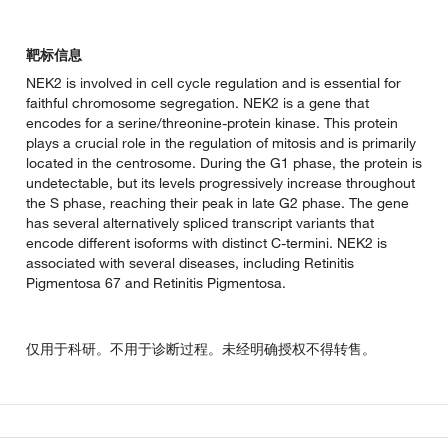
靶标信息
NEK2 is involved in cell cycle regulation and is essential for
faithful chromosome segregation. NEK2 is a gene that
encodes for a serine/threonine-protein kinase. This protein
plays a crucial role in the regulation of mitosis and is primarily
located in the centrosome. During the G1 phase, the protein is
undetectable, but its levels progressively increase throughout
the S phase, reaching their peak in late G2 phase. The gene
has several alternatively spliced transcript variants that
encode different isoforms with distinct C-termini. NEK2 is
associated with several diseases, including Retinitis
Pigmentosa 67 and Retinitis Pigmentosa.
仅用于科研。不用于诊断过程。未经明确授权不得转售。