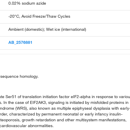
0.02% sodium azide
-20°C, Avoid Freeze/Thaw Cycles
Ambient (domestic); Wet ice (international)
AB_2576881
on sequence homology.
e Ser51 of translation initiation factor eIF2-alpha in response to vario
 In the case of EIF2AK3, signaling is initiated by misfolded proteins in
yndrome (WRS), also known as multiple epiphyseal dysplasia with early
rder, characterized by permanent neonatal or early infancy insulin-
steoporosis, growth retardation and other multisystem manifestations,
cardiovascular abnormalities.