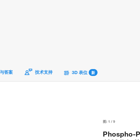
与答案
技术支持
3D 表位
新
图:
1
/
9
Phospho-P