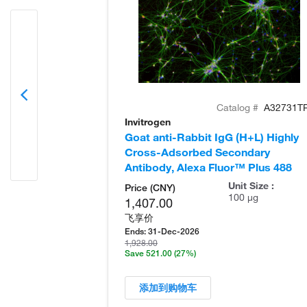
Catalog #
A32731T
Invitrogen
Goat anti-Rabbit IgG (H+L) Highly
Cross-Adsorbed Secondary
Antibody, Alexa Fluor™ Plus 488
Unit Size :
Price (CNY)
100 µg
1,407.00
飞享价
Ends:
31-Dec-2026
1,928.00
Save 521.00
(27%)
添加到购物车