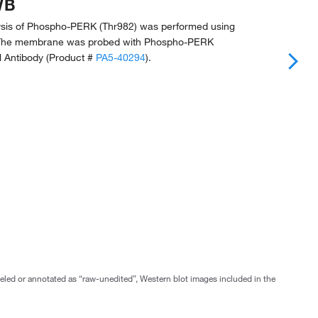
WB
ysis of Phospho-PERK (Thr982) was performed using
 The membrane was probed with Phospho-PERK
l Antibody (Product #
PA5-40294
).
abeled or annotated as “raw-unedited”, Western blot images included in the