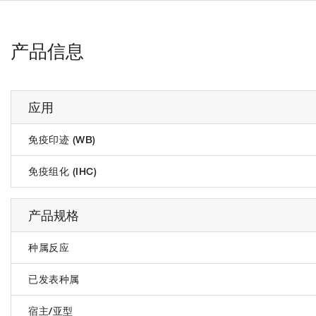
产品信息
应用
免疫印迹 (WB)
免疫组化 (IHC)
产品规格
种属反应
已发表种属
宿主/亚型