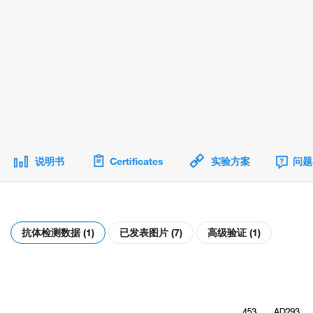
说明书
Certificates
实验方案
问题
抗体检测数据 (1)
已发表图片 (7)
高级验证 (1)