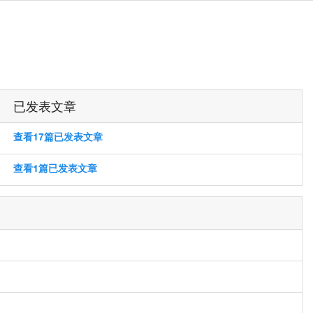
已发表文章
查看17篇已发表文章
查看1篇已发表文章