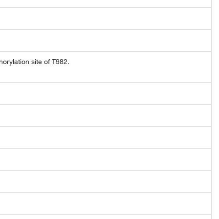
rylation site of T982.