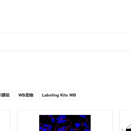
印膜组
WB底物
Labeling Kits WB