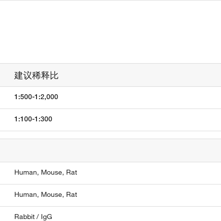
建议稀释比
1:500-1:2,000
1:100-1:300
Human,
Mouse,
Rat
Human,
Mouse,
Rat
Rabbit / IgG