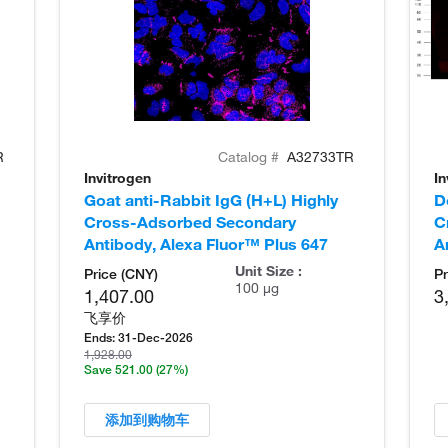
R
Catalog #
A32733TR
Invitrogen
In
Goat anti-Rabbit IgG (H+L) Highly
D
Cross-Adsorbed Secondary
C
Antibody, Alexa Fluor™ Plus 647
A
Unit Size :
Price (CNY)
Pr
100 µg
1,407.00
3
飞享价
Ends:
31-Dec-2026
1,928.00
Save 521.00
(27%)
添加到购物车