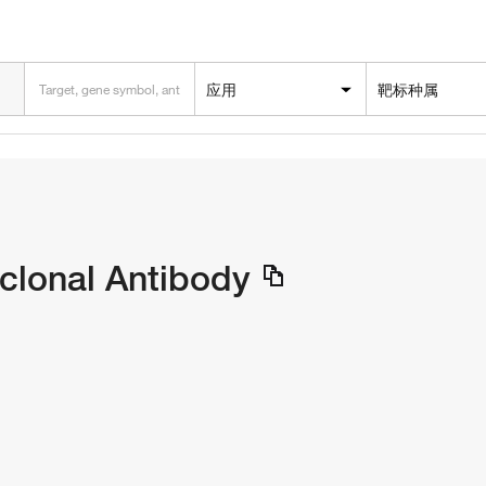
应用
靶标种属
clonal Antibody