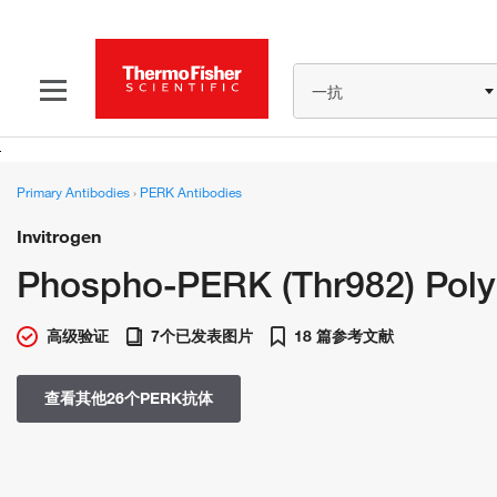
一抗
Primary Antibodies
›
PERK Antibodies
Invitrogen
Phospho-PERK (Thr982) Poly
高级验证
7个已发表图片
18 篇参考文献
查看其他26个PERK抗体