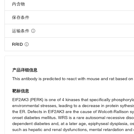
内含物
保存条件
运输条件
RRID
产品详细信息
This antibody is predicted to react with mouse and rat based 
靶标信息
EIF2AK3 (PERK) is one of 4 kinases that specifically phosphorylat
environmental stresses, leading to a decrease in protein sythesis.
the ER. Defects in EIF2AK3 are the cause of Wolcott-Rallison s
onset diabetes mellitus. WRS is a rare autosomal recessive diso
dependent diabetes and, at a later age, epiphyseal dysplasia, o
such as hepatic and renal dysfunctions, mental retardation and 