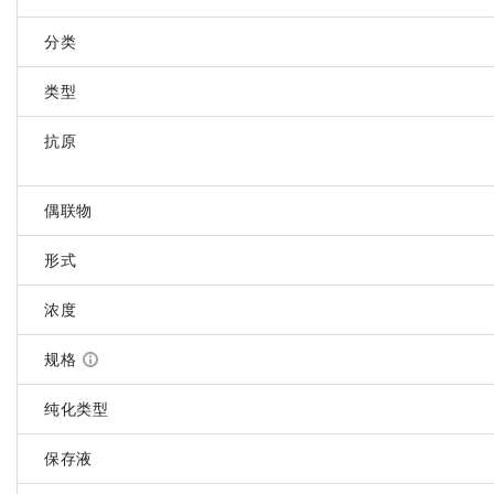
分类
类型
抗原
偶联物
形式
浓度
规格
纯化类型
保存液