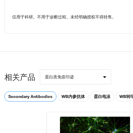
仅用于科研。不用于诊断过程。未经明确授权不得转售。
相关产品
蛋白质免疫印迹
Secondary Antibodies
WB内参抗体
蛋白电泳
WB转