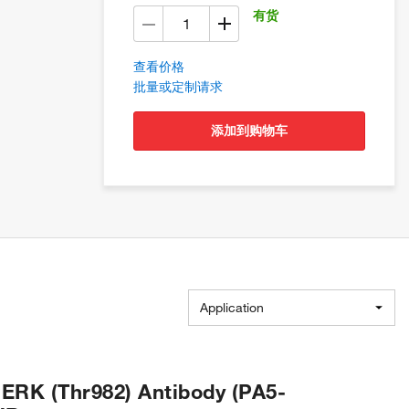
有货
查看价格
批量或定制请求
添加到购物车
Application
ERK (Thr982) Antibody (PA5-