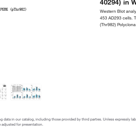
40294) in 
Western Blot anal
453 AD293 cells.
(Thr982) Polyclona
g data in our catalog, including those provided by third parties. Unless expressly l
 adjusted for presentation.