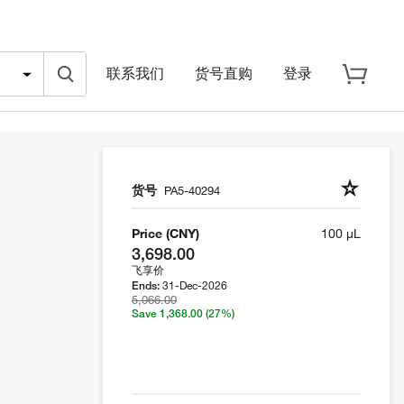
联系我们
货号直购
登录
货号
PA5-40294
Price (CNY)
100 µL
3,698.00
飞享价
31-Dec-2026
Ends:
5,066.00
Save 1,368.00
(27%)