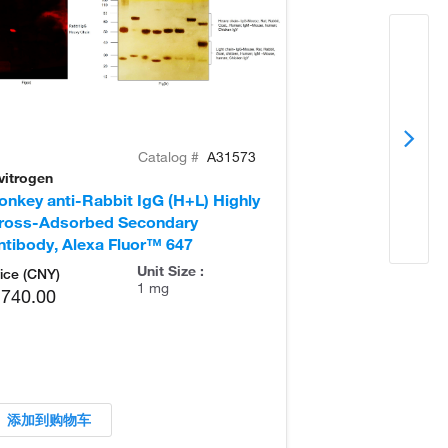
Catalog #
A31573
vitrogen
Invitrogen
onkey anti-Rabbit IgG (H+L) Highly
Goat anti-Rabb
ross-Adsorbed Secondary
Secondary Ant
ntibody, Alexa Fluor™ 647
Unit Size :
ice (CNY)
1 mg
,740.00
添加到购物车