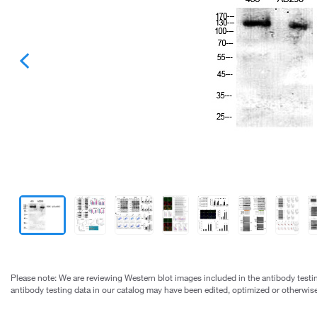
Please note: We are reviewing Western blot images included in the antibody testin
antibody testing data in our catalog may have been edited, optimized or otherwise