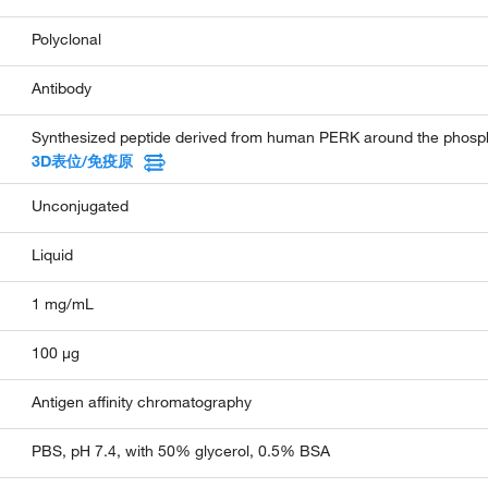
Polyclonal
Antibody
Synthesized peptide derived from human PERK around the phospho
3D表位/免疫原
Unconjugated
Liquid
1 mg/mL
100 µg
Antigen affinity chromatography
PBS, pH 7.4, with 50% glycerol, 0.5% BSA