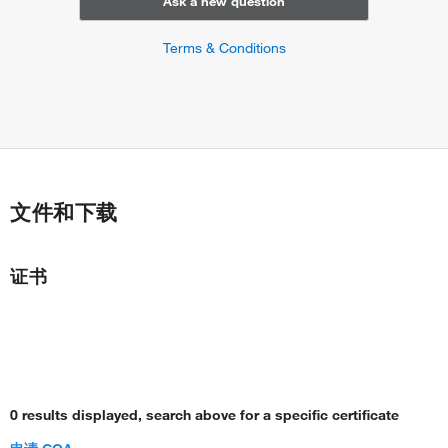
Ask a new question
Terms & Conditions
文件和下载
证书
0 results displayed, search above for a specific certificate