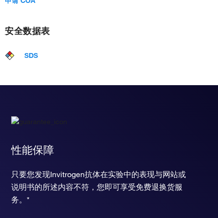
申请 COA
安全数据表
SDS
性能保障
只要您发现Invitrogen抗体在实验中的表现与网站或
说明书的所述内容不符，您即可享受免费退换货服
务。*