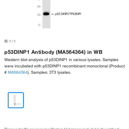
图:
1
/
1
p53DINP1 Antibody (MA564364) in WB
Western blot analysis of p53DINP1 in various lysates. Samples
were incubated with p53DINP1 recombinant monoclonal (Product
#
MA564364
). Samples: 3T3 lysates.