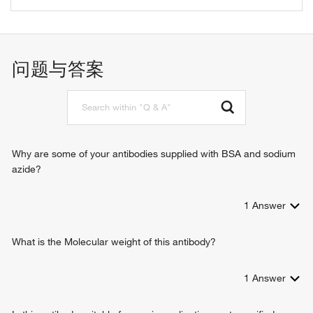
autophagosome assembly
negative regulation of cell proliferation
response to heat
问题与答案
positive regulation of autophagy
positive regulation of gene expression
negative regulation of gene expression
negative regulation of cell migration
cellular response to UV
positive regulation of apoptotic process
Why are some of your antibodies supplied with BSA and sodium
positive regulation of transcription, DNA-templated
azide?
autophagic cell death
negative regulation of fibroblast proliferation
1
Answer
cellular response to ethanol
cellular response to hydroperoxide
cellular response to methyl methanesulfonate
What is the Molecular weight of this antibody?
cellular oxidant detoxification
negative regulation of myofibroblast differentiation
1
Answer
positive regulation of apoptotic signaling pathway
regulation of cell cycle