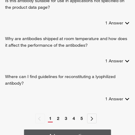
Is this antibody suitable for use in applications not specified on
the product data page?
1
Answer
Why are antibodies shipped at room temperature and how does
it affect the performance of the antibodies?
1
Answer
Where can I find guidelines for reconstituting a lyophilized
antibody?
1
Answer
1
2
3
4
5