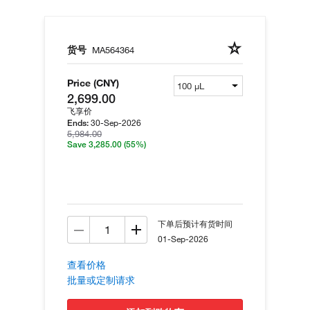
货号
MA564364
Price (CNY)
2,699.00
飞享价
30-Sep-2026
Ends:
5,984.00
Save 3,285.00
(55%)
下单后预计有货时间
01-Sep-2026
查看价格
批量或定制请求