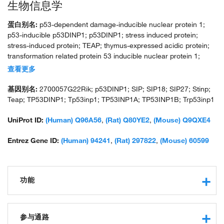
生物信息学
蛋白别名:
p53-dependent damage-inducible nuclear protein 1;
p53-inducible p53DINP1; p53DINP1; stress induced protein;
stress-induced protein; TEAP; thymus-expressed acidic protein;
transformation related protein 53 inducible nuclear protein 1;
unnamed protein product
查看更多
基因别名:
2700057G22Rik; p53DINP1; SIP; SIP18; SIP27; Stinp;
Teap; TP53DINP1; Tp53inp1; TP53INP1A; TP53INP1B; Trp53inp1
UniProt ID:
(Human) Q96A56
,
(Rat) Q80YE2
,
(Mouse) Q9QXE4
Entrez Gene ID:
(Human) 94241
,
(Rat) 297822
,
(Mouse) 60599
功能
protein binding
antioxidant activity
参与通路