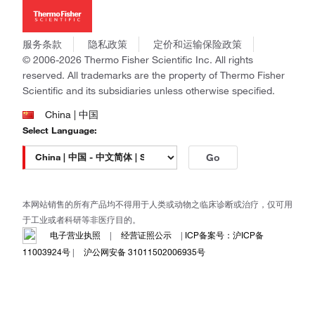
新闻
Applied Biosystems
社会责任
Invitrogen
商标
Gibco
服务条款
隐私政策
定价和运输保险政策
政策和通知
Ion Torrent
© 2006-2026 Thermo Fisher Scientific Inc. All rights
reserved. All trademarks are the property of Thermo Fisher
Unity Lab Services
Scientific and its subsidiaries unless otherwise specified.
Patheon
PPD
China | 中国
Select Language:
Go
本网站销售的所有产品均不得用于人类或动物之临床诊断或治疗，仅可用
于工业或者科研等非医疗目的。
电子营业执照
|
经营证照公示
|
ICP备案号：沪ICP备
11003924号
|
沪公网安备 31011502006935号