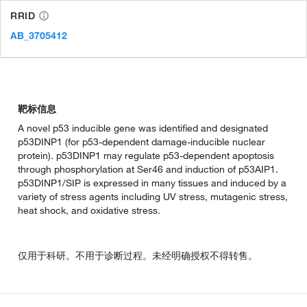
RRID
AB_3705412
靶标信息
A novel p53 inducible gene was identified and designated
p53DINP1 (for p53-dependent damage-inducible nuclear
protein). p53DINP1 may regulate p53-dependent apoptosis
through phosphorylation at Ser46 and induction of p53AIP1.
p53DINP1/SIP is expressed in many tissues and induced by a
variety of stress agents including UV stress, mutagenic stress,
heat shock, and oxidative stress.
仅用于科研。不用于诊断过程。未经明确授权不得转售。