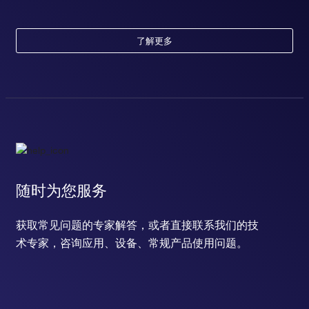
了解更多
随时为您服务
获取常见问题的专家解答，或者直接联系我们的技
术专家，咨询应用、设备、常规产品使用问题。