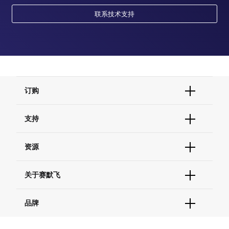
联系技术支持
订购
订单状态查询
支持
订单支持
货号直购
帮助&支持
资源
现货供应中心
联系我们 - 400 820 8982
电子采购
技术支持中心
学习中心
关于赛默飞
查找文件&证书
促销
报告网站问题
活动&研讨会
关于我们
品牌
社交媒体
招聘
投资者关系
Thermo Scientific