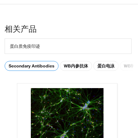
相关产品
蛋白质免疫印迹
Secondary Antibodies
WB内参抗体
蛋白电泳
WB转