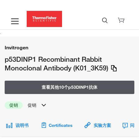
Invitrogen
p53DINP1 Recombinant Rabbit
Monoclonal Antibody (K01_3K59)
查看其他10个p53DINP1抗体
促销
促销
说明书
Certificates
实验方案
问题