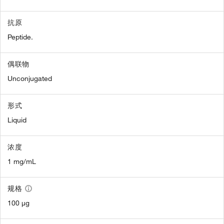
抗原
Peptide.
偶联物
Unconjugated
形式
Liquid
浓度
1 mg/mL
规格
100 µg