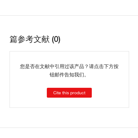
篇参考文献 (0)
您是否在文献中引用过该产品？请点击下方按
钮邮件告知我们。
Cite this product