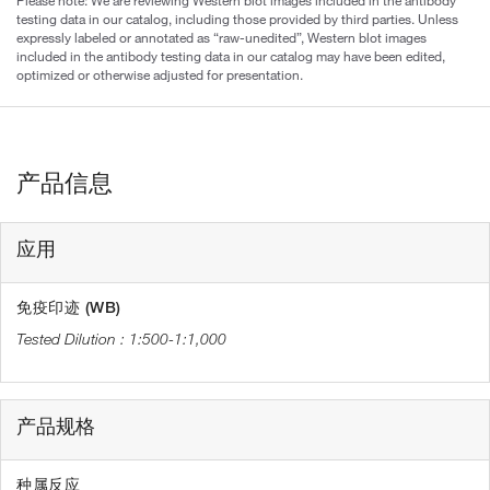
Please note: We are reviewing Western blot images included in the antibody
testing data in our catalog, including those provided by third parties. Unless
expressly labeled or annotated as “raw-unedited”, Western blot images
included in the antibody testing data in our catalog may have been edited,
optimized or otherwise adjusted for presentation.
产品信息
应用
免疫印迹 (WB)
1:500-1:1,000
产品规格
种属反应