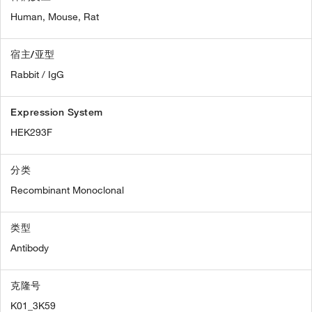
Human,
Mouse,
Rat
宿主/亚型
Rabbit / IgG
Expression System
HEK293F
分类
Recombinant Monoclonal
类型
Antibody
克隆号
K01_3K59