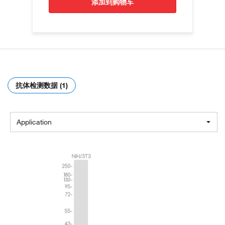
添加到购物车
抗体检测数据 (1)
Application