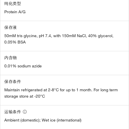
纯化类型
Protein A/G
保存液
50mM tris glycine, pH 7.4, with 150mM NaCl, 40% glycerol,
0.05% BSA
内含物
0.01% sodium azide
保存条件
Maintain refrigerated at 2-8°C for up to 1 month. For long term
storage store at -20°C
运输条件
Ambient (domestic); Wet ice (international)