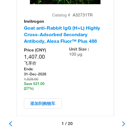
Catalog #
A32731TR
Invitrogen
In
Goat anti-Rabbit IgG (H+L) Highly
Go
Cross-Adsorbed Secondary
Cr
Antibody, Alexa Fluor™ Plus 488
An
Unit Size :
Price (CNY)
100 µg
1,407.00
飞享价
Ends:
31-Dec-2026
1,928.00
Save 521.00
(27%)
添加到购物车
1 / 20