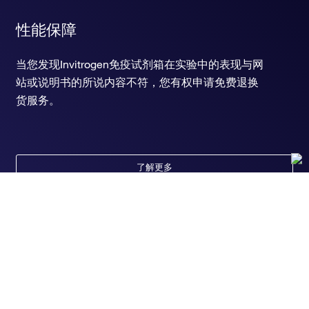
性能保障
当您发现Invitrogen免疫试剂箱在实验中的表现与网
站或说明书的所说内容不符，您有权申请免费退换
货服务。
了解更多