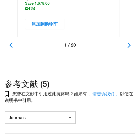
Save 1,678.00
(24%)
添加到购物车
1 / 20
参考文献 (5)
您曾在文献中引用过此抗体吗？如果有，
请告诉我们，
以便在
说明书中引用。
Journals