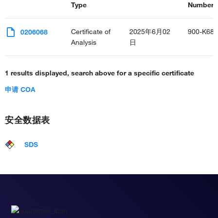
Type
Number(s
Certificate of
2025年6月02
900-K68
0206068
Analysis
日
1 results displayed, search above for a specific certificate
申请 COA
安全数据表
SDS