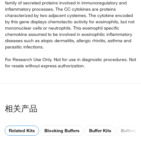
family of secreted proteins involved in immunoregulatory and
inflammatory processes. The CC cytokines are proteins
characterized by two adjacent cysteines. The cytokine encoded
by this gene displays chemotactic activity for eosinophils, but not
mononuclear cells or neutrophils. This eosinophil specific
chemokine assumed to be involved in eosinophilic inflammatory
diseases such as atopic dermatitis, allergic rhinitis, asthma and
parasitic infections.
For Research Use Only. Not for use in diagnostic procedures. Not
for resale without express authorization.
相关产品
Related Kits
Blocking Buffers
Buffer Kits
Buffers &