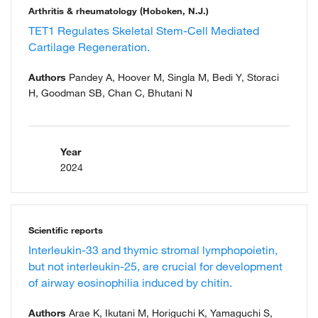
Arthritis & rheumatology (Hoboken, N.J.)
TET1 Regulates Skeletal Stem-Cell Mediated
Cartilage Regeneration.
Authors
Pandey A, Hoover M, Singla M, Bedi Y, Storaci
H, Goodman SB, Chan C, Bhutani N
Year
2024
Scientific reports
Interleukin-33 and thymic stromal lymphopoietin,
but not interleukin-25, are crucial for development
of airway eosinophilia induced by chitin.
Authors
Arae K, Ikutani M, Horiguchi K, Yamaguchi S,