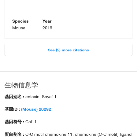
Species
Year
Mouse
2019
See (2) more citations
生物信息学
基因别名 :
eotaxin, Scya11
基因ID :
(Mouse) 20292
基因符号 :
Ccl11
蛋白别名 :
C-C motif chemokine 11, chemokine (C-C motif) ligand