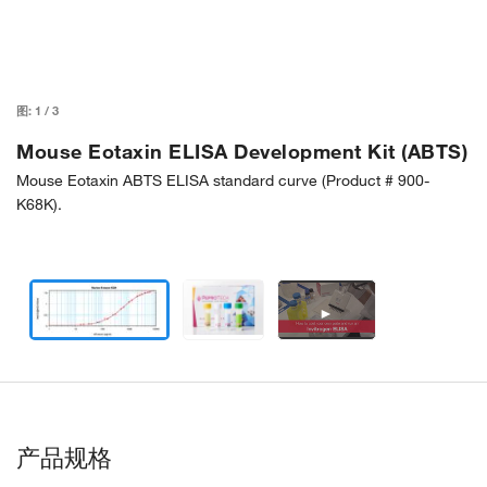
图:
1
/
3
Mouse Eotaxin ELISA Development Kit (ABTS)
Mouse Eotaxin ABTS ELISA standard curve (Product # 900-
K68K).
►
产品规格