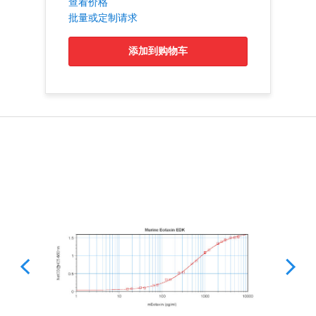
查看价格
批量或定制请求
添加到购物车