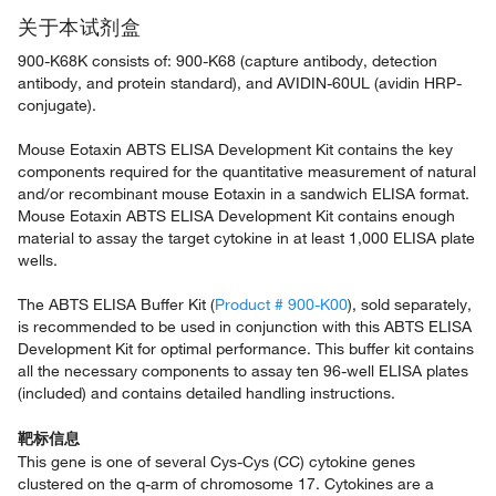
关于本试剂盒
900-K68K consists of: 900-K68 (capture antibody, detection
antibody, and protein standard), and AVIDIN-60UL (avidin HRP-
conjugate).
Mouse Eotaxin ABTS ELISA Development Kit contains the key
components required for the quantitative measurement of natural
and/or recombinant mouse Eotaxin in a sandwich ELISA format.
Mouse Eotaxin ABTS ELISA Development Kit contains enough
material to assay the target cytokine in at least 1,000 ELISA plate
wells.
The ABTS ELISA Buffer Kit (
Product # 900-K00
), sold separately,
is recommended to be used in conjunction with this ABTS ELISA
Development Kit for optimal performance. This buffer kit contains
all the necessary components to assay ten 96-well ELISA plates
(included) and contains detailed handling instructions.
靶标信息
This gene is one of several Cys-Cys (CC) cytokine genes
clustered on the q-arm of chromosome 17. Cytokines are a