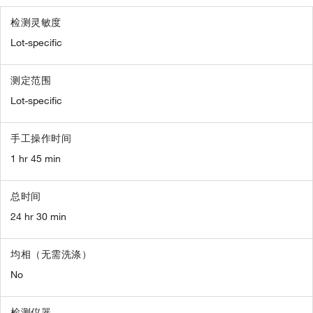
检测灵敏度
Lot-specific
测定范围
Lot-specific
手工操作时间
1 hr 45 min
总时间
24 hr 30 min
均相（无需洗涤）
No
检测仪器