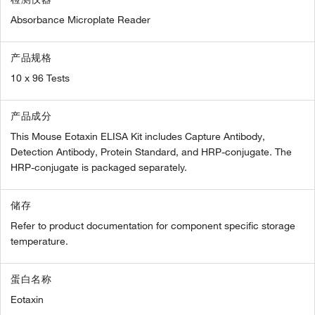
Absorbance Microplate Reader
产品规格
10 x 96 Tests
产品成分
This Mouse Eotaxin ELISA Kit includes Capture Antibody,
Detection Antibody, Protein Standard, and HRP-conjugate. The
HRP-conjugate is packaged separately.
储存
Refer to product documentation for component specific storage
temperature.
蛋白名称
Eotaxin