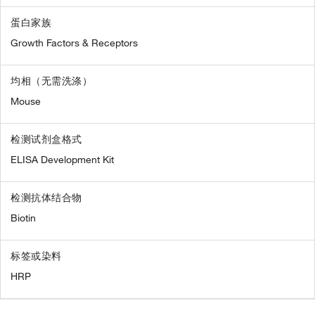
蛋白家族
Growth Factors & Receptors
均相（无需洗涤）
Mouse
检测试剂盒格式
ELISA Development Kit
检测抗体结合物
Biotin
标签或染料
HRP