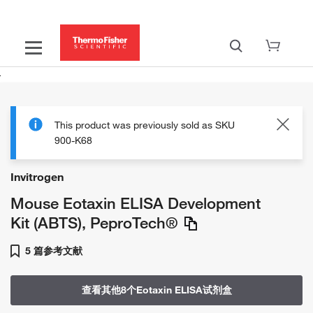
This product was previously sold as SKU
900-K68
Invitrogen
Mouse Eotaxin ELISA Development
Kit (ABTS), PeproTech®
5 篇参考文献
查看其他8个Eotaxin ELISA试剂盒