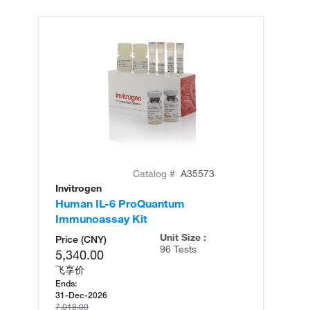
Catalog #
A35573
Invitrogen
In
Human IL-6 ProQuantum
Hu
Immunoassay Kit
(T
Unit Size :
Price (CNY)
96 Tests
5,340.00
飞享价
Ends:
31-Dec-2026
7,018.00