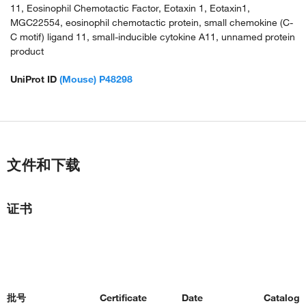
11, Eosinophil Chemotactic Factor, Eotaxin 1, Eotaxin1,
MGC22554, eosinophil chemotactic protein, small chemokine (C-
C motif) ligand 11, small-inducible cytokine A11, unnamed protein
product
UniProt ID
(Mouse) P48298
文件和下载
证书
批号
Certificate
Date
Catalog