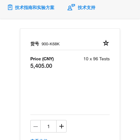
技术指南和实验方案
技术支持
货号
900-K68K
Price (CNY)
10 x 96 Tests
5,405.00