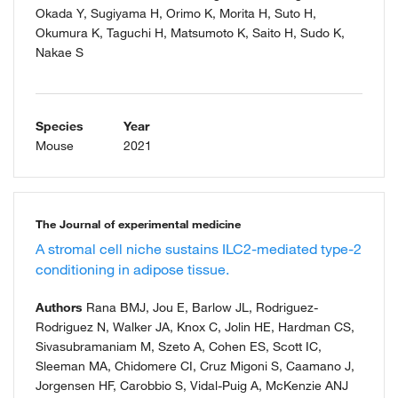
Okada Y, Sugiyama H, Orimo K, Morita H, Suto H,
Okumura K, Taguchi H, Matsumoto K, Saito H, Sudo K,
Nakae S
Species
Year
Mouse
2021
The Journal of experimental medicine
A stromal cell niche sustains ILC2-mediated type-2
conditioning in adipose tissue.
Authors
Rana BMJ, Jou E, Barlow JL, Rodriguez-
Rodriguez N, Walker JA, Knox C, Jolin HE, Hardman CS,
Sivasubramaniam M, Szeto A, Cohen ES, Scott IC,
Sleeman MA, Chidomere CI, Cruz Migoni S, Caamano J,
Jorgensen HF, Carobbio S, Vidal-Puig A, McKenzie ANJ