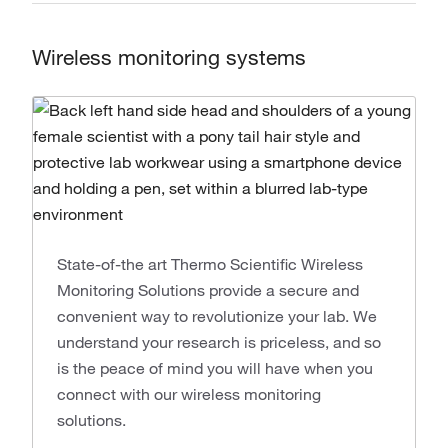
Wireless monitoring systems
State-of-the art Thermo Scientific Wireless
Monitoring Solutions provide a secure and
convenient way to revolutionize your lab. We
understand your research is priceless, and so
is the peace of mind you will have when you
connect with our wireless monitoring
solutions.