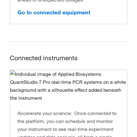
Go to connected equipment
Connected instruments
Accelerate your science: Once connected to
the platform, you can schedule and monitor
your instrument to see real-time experiment