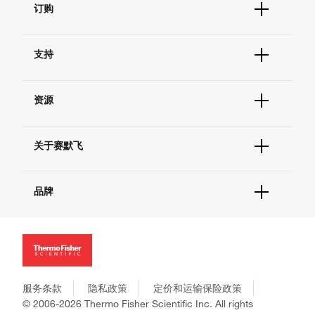
订购
订单状态查询
支持
订单支持
货号直购
帮助&支持
现货供应中心
资源
联系我们 - 400 820 8982
电子采购
技术支持中心
学习中心
查找文件&证书
关于赛默飞
促销
报告网站问题
活动&研讨会
关于我们
社交媒体
品牌
招聘
投资者关系
Thermo Scientific
新闻
Applied Biosystems
社会责任
Invitrogen
商标
Gibco
政策和通知
服务条款
隐私政策
定价和运输保险政策
Ion Torrent
© 2006-2026 Thermo Fisher Scientific Inc. All rights
Unity Lab Services