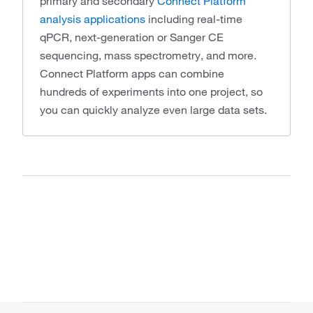
primary and secondary
Connect Platform
analysis applications
including real-time
qPCR, next-generation or Sanger CE
sequencing, mass spectrometry, and more.
Connect Platform apps can combine
hundreds of experiments into one project, so
you can quickly analyze even large data sets.