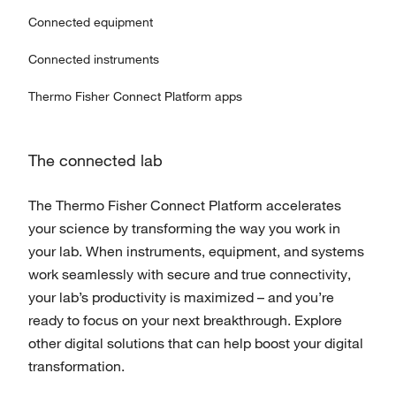
Connected equipment
Connected instruments
Thermo Fisher Connect Platform apps
The connected lab
The Thermo Fisher Connect Platform accelerates
your science by transforming the way you work in
your lab. When instruments, equipment, and systems
work seamlessly with secure and true connectivity,
your lab’s productivity is maximized – and you’re
ready to focus on your next breakthrough. Explore
other digital solutions that can help boost your digital
transformation.