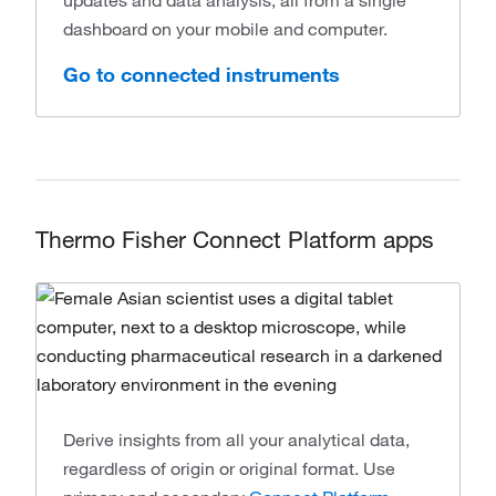
updates and data analysis, all from a single
dashboard on your mobile and computer.
Go to connected instruments
Thermo Fisher Connect Platform apps
Derive insights from all your analytical data,
regardless of origin or original format. Use