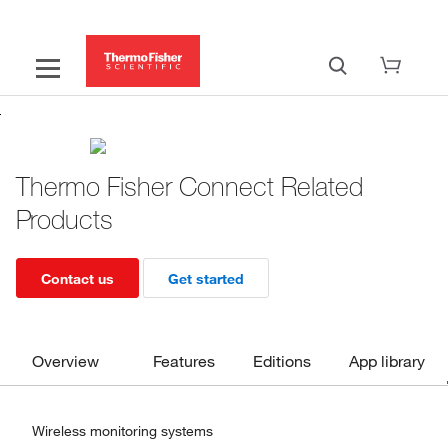
Thermo Fisher Connect Related
Products
Contact us
Get started
Overview
Features
Editions
App library
Wireless monitoring systems