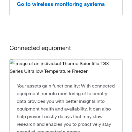
Go to wireless monitoring systems
Connected equipment
Your assets gain functionality: With connected
equipment, remote monitoring of telemetry
data provides you with better insights into
equipment health and availability. It can also
help prevent costly delays that may slow
research and enables you to proactively stay
ahead of unexpected outages.