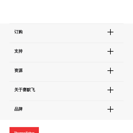
订购
订单状态查询
支持
订单支持
货号直购
帮助&支持
现货供应中心
资源
联系我们 - 400 820 8982
电子采购
技术支持中心
学习中心
查找文件&证书
关于赛默飞
促销
报告网站问题
活动&研讨会
关于我们
社交媒体
品牌
招聘
投资者关系
Thermo Scientific
新闻
Applied Biosystems