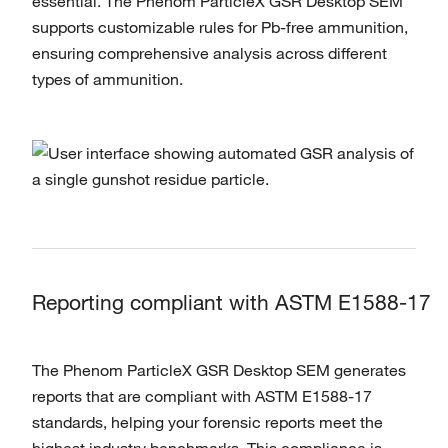
essential. The Phenom ParticleX GSR Desktop SEM
supports customizable rules for Pb-free ammunition,
ensuring comprehensive analysis across different
types of ammunition.
Reporting compliant with ASTM E1588-17
The Phenom ParticleX GSR Desktop SEM generates
reports that are compliant with ASTM E1588-17
standards, helping your forensic reports meet the