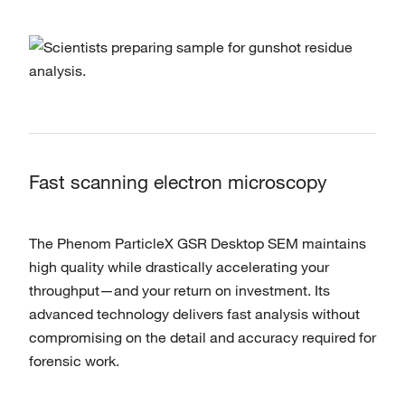
Fast scanning electron microscopy
The Phenom ParticleX GSR Desktop SEM maintains
high quality while drastically accelerating your
throughput—and your return on investment. Its
advanced technology delivers fast analysis without
compromising on the detail and accuracy required for
forensic work.