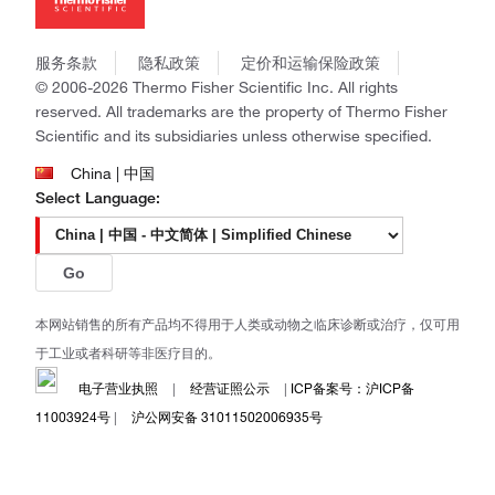
社会责任
Invitrogen
商标
Gibco
政策和通知
服务条款
隐私政策
定价和运输保险政策
Ion Torrent
© 2006-2026 Thermo Fisher Scientific Inc. All rights
Unity Lab Services
reserved. All trademarks are the property of Thermo Fisher
Patheon
Scientific and its subsidiaries unless otherwise specified.
PPD
China | 中国
Select Language:
Go
本网站销售的所有产品均不得用于人类或动物之临床诊断或治疗，仅可用
于工业或者科研等非医疗目的。
电子营业执照
|
经营证照公示
|
ICP备案号：沪ICP备
11003924号
|
沪公网安备 31011502006935号