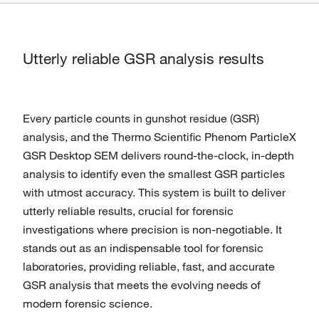
Utterly reliable GSR analysis results
Every particle counts in gunshot residue (GSR)
analysis, and the Thermo Scientific Phenom ParticleX
GSR Desktop SEM delivers round-the-clock, in-depth
analysis to identify even the smallest GSR particles
with utmost accuracy. This system is built to deliver
utterly reliable results, crucial for forensic
investigations where precision is non-negotiable. It
stands out as an indispensable tool for forensic
laboratories, providing reliable, fast, and accurate
GSR analysis that meets the evolving needs of
modern forensic science.