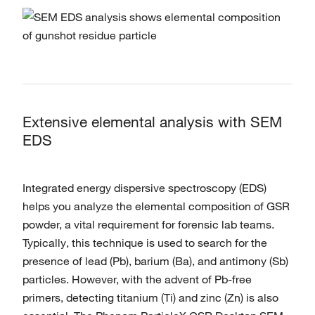
Extensive elemental analysis with SEM
EDS
Integrated energy dispersive spectroscopy (EDS)
helps you analyze the elemental composition of GSR
powder, a vital requirement for forensic lab teams.
Typically, this technique is used to search for the
presence of lead (Pb), barium (Ba), and antimony (Sb)
particles. However, with the advent of Pb-free
primers, detecting titanium (Ti) and zinc (Zn) is also