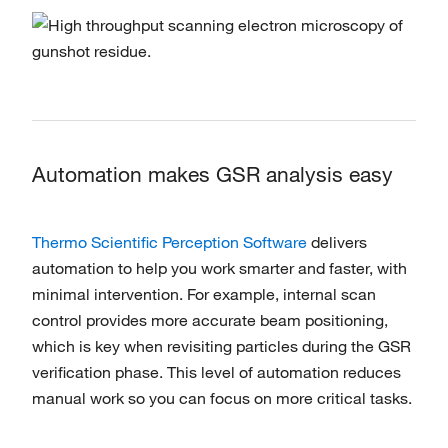
Automation makes GSR analysis easy
Thermo Scientific Perception Software
delivers
automation to help you work smarter and faster, with
minimal intervention. For example, internal scan
control provides more accurate beam positioning,
which is key when revisiting particles during the GSR
verification phase. This level of automation reduces
manual work so you can focus on more critical tasks.