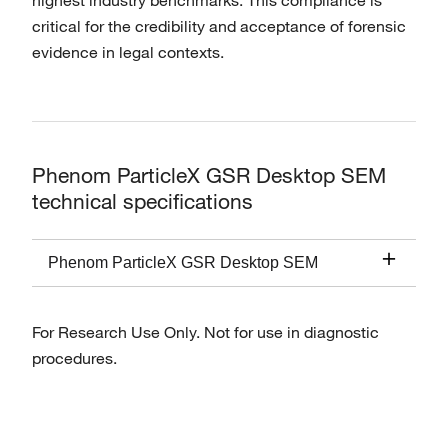
highest industry benchmarks. This compliance is
critical for the credibility and acceptance of forensic
evidence in legal contexts.
Phenom ParticleX GSR Desktop SEM
technical specifications
Phenom ParticleX GSR Desktop SEM
For Research Use Only. Not for use in diagnostic
procedures.