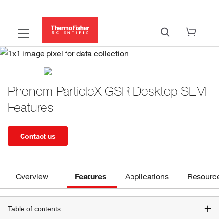
Phenom ParticleX GSR Desktop SEM
Features
Contact us
Overview
Features
Applications
Resourc
Table of contents