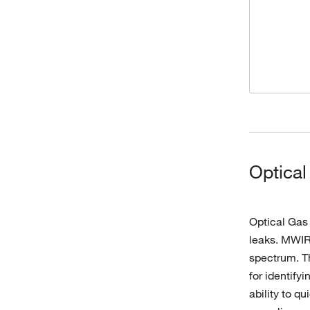
Optical
Optical Gas
leaks. MWIR 
spectrum. Th
for identify
ability to q