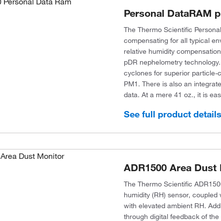
Personal DataRAM p
The Thermo Scientific Persona
compensating for all typical en
relative humidity compensation
pDR nephelometry technology. 
cyclones for superior particle
PM1. There is also an integrated
data. At a mere 41 oz., it is easy
See full product detail
ADR1500 Area Dust 
The Thermo Scientific ADR1500
humidity (RH) sensor, coupled w
with elevated ambient RH. Additi
through digital feedback of th