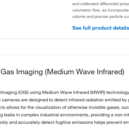
and calibrated differential pres
volumetric flow, as incorporat
volume and precise particle cut
See full product detail
 Gas Imaging (Medium Wave Infrared)
 Imaging (OGI) using Medium Wave Infrared (MWIR) technology i
cameras are designed to detect infrared radiation emitted by g
is allows for the visualization of otherwise invisible gases, su
ing leaks in complex industrial environments, providing a non-i
uickly and accurately detect fugitive emissions helps prevent 