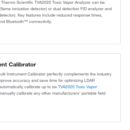
e Thermo Scientific TVA2020 Toxic Vapor Analyzer can be
flame ionization detector) or dual detection FID analyzer and
 detector). Key features include reduced response times,
 and Bluetooth™ connectivity.
s
nt Calibrator
lti Instrument Calibrator perfectly complements the industry
mprove accuracy and save time for optimizing LDAR
utomatically calibrate up to six
TVA2020 Toxic Vapor
manually calibrate any other manufacturers’ portable field
s