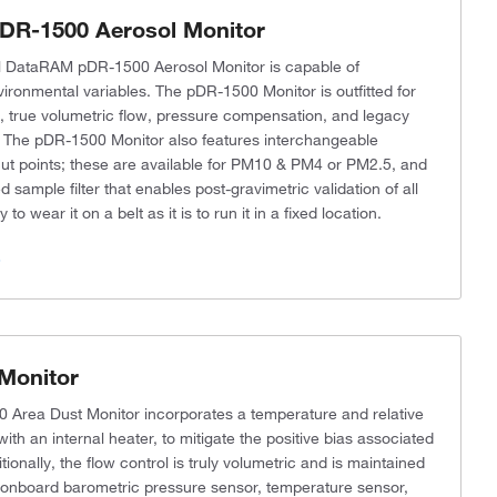
DR-1500 Aerosol Monitor
l DataRAM pDR-1500 Aerosol Monitor is capable of
vironmental variables. The pDR-1500 Monitor is outfitted for
, true volumetric flow, pressure compensation, and legacy
The pDR-1500 Monitor also features interchangeable
-cut points; these are available for PM10 & PM4 or PM2.5, and
 sample filter that enables post-gravimetric validation of all
 to wear it on a belt as it is to run it in a fixed location.
s
Monitor
 Area Dust Monitor incorporates a temperature and relative
ith an internal heater, to mitigate the positive bias associated
onally, the flow control is truly volumetric and is maintained
e onboard barometric pressure sensor, temperature sensor,