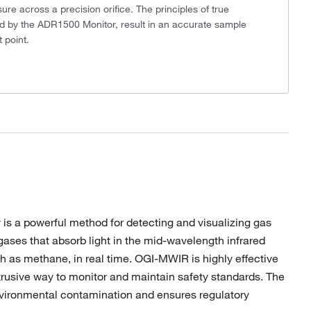
sure across a precision orifice. The principles of true
ed by the ADR1500 Monitor, result in an accurate sample
 point.
s
s a powerful method for detecting and visualizing gas
ases that absorb light in the mid-wavelength infrared
ch as methane, in real time. OGI-MWIR is highly effective
ntrusive way to monitor and maintain safety standards. The
environmental contamination and ensures regulatory