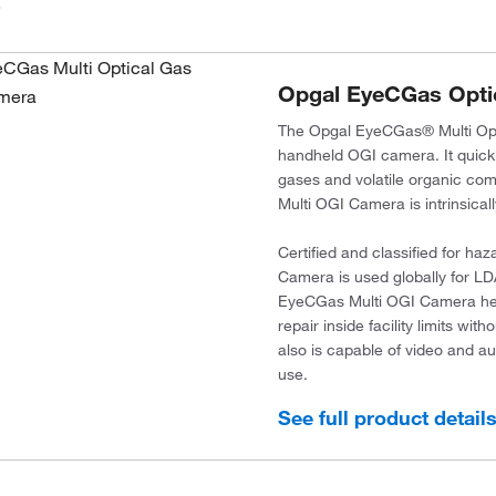
.
Opgal EyeCGas Opti
The Opgal EyeCGas® Multi Opti
handheld OGI camera. It quickl
gases and volatile organic c
Multi OGI Camera is intrinsica
Certified and classified for h
Camera is used globally for LD
EyeCGas Multi OGI Camera helps
repair inside facility limits w
also is capable of video and a
use.
See full product detail