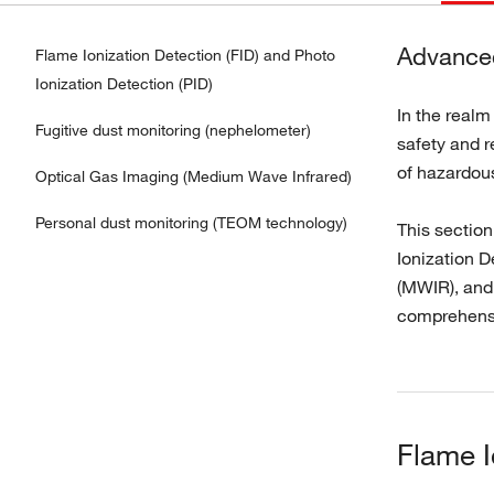
Advanced
Flame Ionization Detection (FID) and Photo
Ionization Detection (PID)
In the realm
Fugitive dust monitoring (nephelometer)
safety and r
of hazardou
Optical Gas Imaging (Medium Wave Infrared)
Personal dust monitoring (TEOM technology)
This sectio
Ionization D
(MWIR), and
comprehensi
Flame I