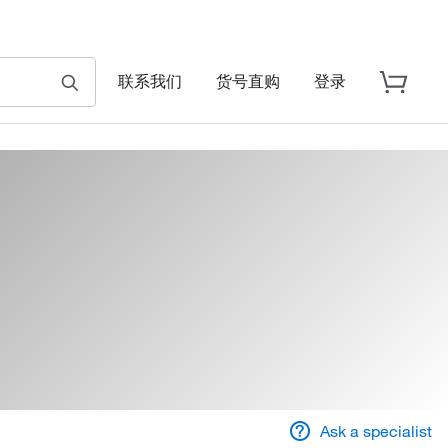
联系我们
货号直购
登录
Ask a specialist