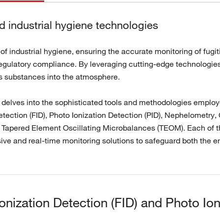
 industrial hygiene technologies
 of industrial hygiene, ensuring the accurate monitoring of fug
egulatory compliance. By leveraging cutting-edge technologies,
s substances into the atmosphere.
n delves into the sophisticated tools and methodologies employ
etection (FID), Photo Ionization Detection (PID), Nephelometr
 Tapered Element Oscillating Microbalances (TEOM). Each of t
ve and real-time monitoring solutions to safeguard both the e
onization Detection (FID) and Photo Ion