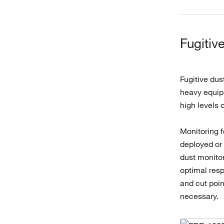
Fugitiv
Fugitive dus
heavy equipm
high levels 
Monitoring f
deployed or 
dust monitor
optimal resp
and cut poi
necessary.