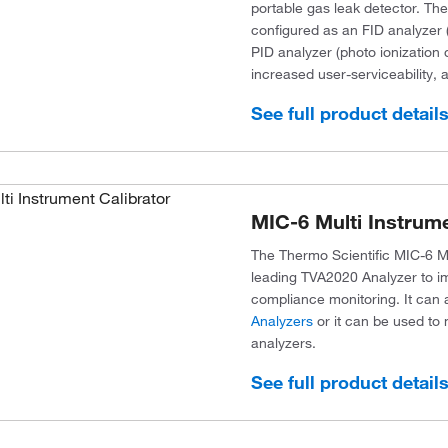
portable gas leak detector. Th
configured as an FID analyzer (
PID analyzer (photo ionization
increased user-serviceability,
See full product detail
MIC-6 Multi Instrume
The Thermo Scientific MIC-6 Mu
leading TVA2020 Analyzer to i
compliance monitoring. It can a
Analyzers
or it can be used to 
analyzers.
See full product detail