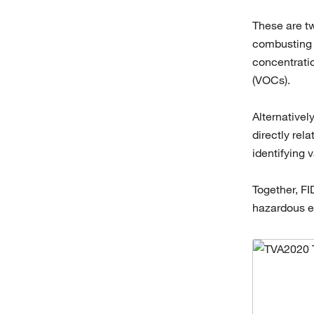
These are tw
combusting o
concentratio
(VOCs).
Alternativel
directly rel
identifying 
Together, FI
hazardous em