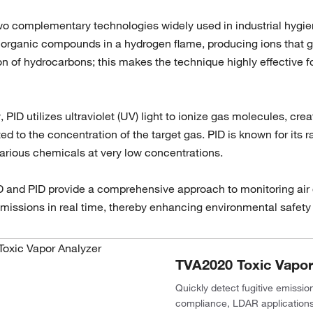
o complementary technologies widely used in industrial hygien
rganic compounds in a hydrogen flame, producing ions that gen
n of hydrocarbons; this makes the technique highly effective f
y, PID utilizes ultraviolet (UV) light to ionize gas molecules, c
ated to the concentration of the target gas. PID is known for it
various chemicals at very low concentrations.
D and PID provide a comprehensive approach to monitoring air qu
issions in real time, thereby enhancing environmental safety a
TVA2020 Toxic Vapor
Quickly detect fugitive emissi
compliance, LDAR applications a