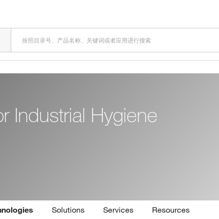
 Industrial Hygiene
hnologies
Solutions
Services
Resources