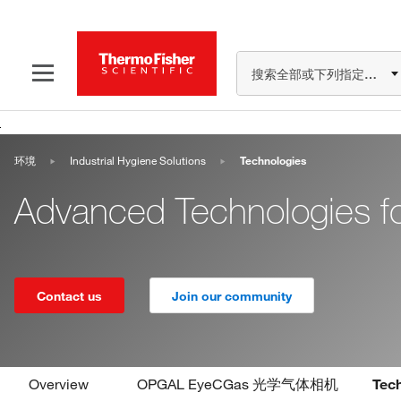
搜索全部或下列指定分类
环境
Industrial Hygiene Solutions
Technologies
Advanced Technologies for
Contact us
Join our community
Overview
OPGAL EyeCGas 光学气体相机
Tec