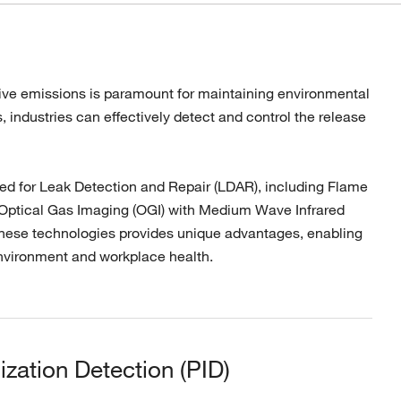
itive emissions is paramount for maintaining environmental
 industries can effectively detect and control the release
ed for Leak Detection and Repair (LDAR), including Flame
y, Optical Gas Imaging (OGI) with Medium Wave Infrared
hese technologies provides unique advantages, enabling
nvironment and workplace health.
ization Detection (PID)