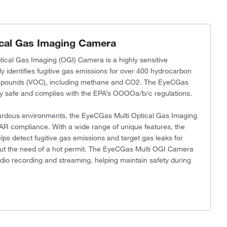
cal Gas Imaging Camera
cal Gas Imaging (OGI) Camera is a highly sensitive
y identifies fugitive gas emissions for over 400 hydrocarbon
ompounds (VOC), including methane and CO2. The EyeCGas
lly safe and complies with the EPA’s OOOOa/b/c regulations.
azardous environments, the EyeCGas Multi Optical Gas Imaging
AR compliance. With a wide range of unique features, the
 detect fugitive gas emissions and target gas leaks for
ithout the need of a hot permit. The EyeCGas Multi OGI Camera
udio recording and streaming, helping maintain safety during
s