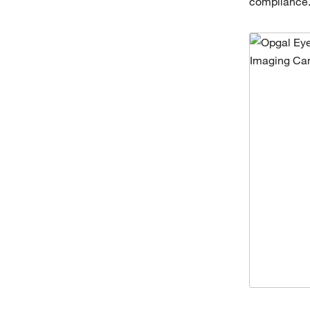
compliance