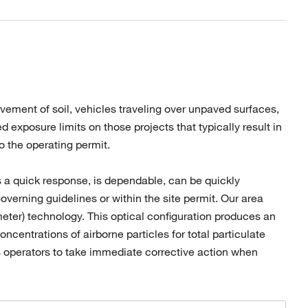
ovement of soil, vehicles traveling over unpaved surfaces,
 exposure limits on those projects that typically result in
to the operating permit.
s a quick response, is dependable, can be quickly
overning guidelines or within the site permit. Our area
meter) technology. This optical configuration produces an
centrations of airborne particles for total particulate
 operators to take immediate corrective action when