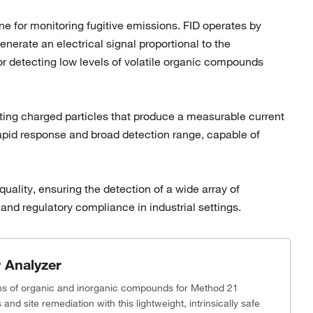
e for monitoring fugitive emissions. FID operates by
erate an electrical signal proportional to the
or detecting low levels of volatile organic compounds
reating charged particles that produce a measurable current
s rapid response and broad detection range, capable of
ality, ensuring the detection of a wide array of
nd regulatory compliance in industrial settings.
 Analyzer
ons of organic and inorganic compounds for Method 21
nd site remediation with this lightweight, intrinsically safe