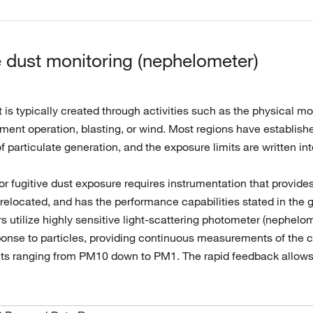
e dust monitoring (nephelometer)
t is typically created through activities such as the physical m
ent operation, blasting, or wind. Most regions have established
of particulate generation, and the exposure limits are written in
or fugitive dust exposure requires instrumentation that provide
relocated, and has the performance capabilities stated in the g
s utilize highly sensitive light-scattering photometer (nephelo
onse to particles, providing continuous measurements of the con
nts ranging from PM10 down to PM1. The rapid feedback allows